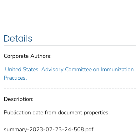
Details
Corporate Authors:
United States. Advisory Committee on Immunization
Practices.
Description:
Publication date from document properties.
summary-2023-02-23-24-508.pdf