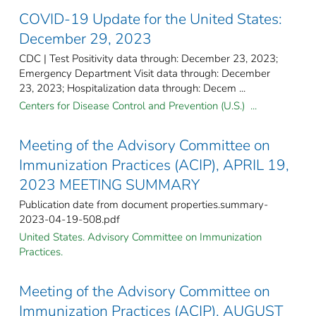
COVID-19 Update for the United States:
December 29, 2023
CDC | Test Positivity data through: December 23, 2023;
Emergency Department Visit data through: December
23, 2023; Hospitalization data through: Decem ...
Centers for Disease Control and Prevention (U.S.) ...
Meeting of the Advisory Committee on
Immunization Practices (ACIP), APRIL 19,
2023 MEETING SUMMARY
Publication date from document properties.summary-
2023-04-19-508.pdf
United States. Advisory Committee on Immunization
Practices.
Meeting of the Advisory Committee on
Immunization Practices (ACIP), AUGUST