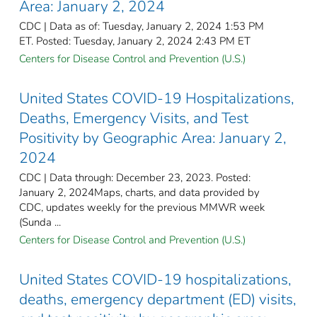
Area: January 2, 2024
CDC | Data as of: Tuesday, January 2, 2024 1:53 PM
ET. Posted: Tuesday, January 2, 2024 2:43 PM ET
Centers for Disease Control and Prevention (U.S.)
United States COVID-19 Hospitalizations,
Deaths, Emergency Visits, and Test
Positivity by Geographic Area: January 2,
2024
CDC | Data through: December 23, 2023. Posted:
January 2, 2024Maps, charts, and data provided by
CDC, updates weekly for the previous MMWR week
(Sunda ...
Centers for Disease Control and Prevention (U.S.)
United States COVID-19 hospitalizations,
deaths, emergency department (ED) visits,