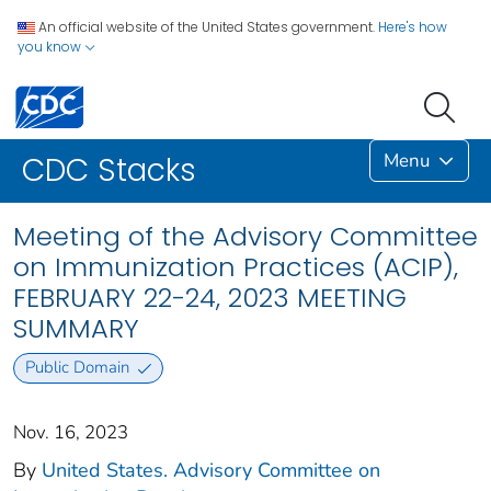
An official website of the United States government.
Here's how
you know
Menu
CDC Stacks
Meeting of the Advisory Committee
on Immunization Practices (ACIP),
FEBRUARY 22-24, 2023 MEETING
SUMMARY
Public Domain
Nov. 16, 2023
By
United States. Advisory Committee on