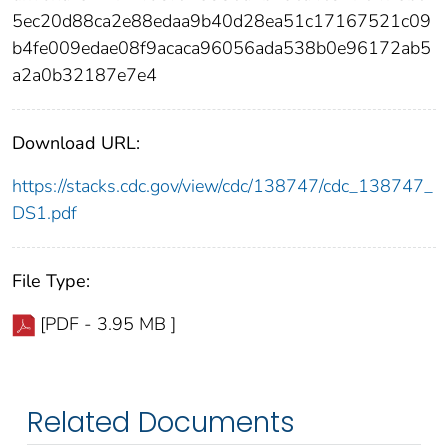
5ec20d88ca2e88edaa9b40d28ea51c17167521c09
b4fe009edae08f9acaca96056ada538b0e96172ab5
a2a0b32187e7e4
Download URL:
https://stacks.cdc.gov/view/cdc/138747/cdc_138747_
DS1.pdf
File Type:
[PDF - 3.95 MB ]
Related Documents