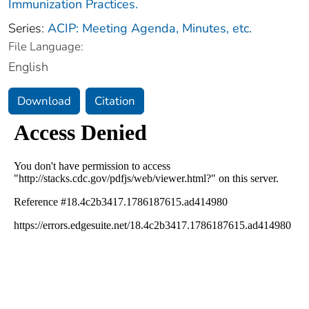
Immunization Practices.
Series:
ACIP: Meeting Agenda, Minutes, etc.
File Language:
English
Download
Citation