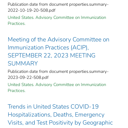
Publication date from document properties.summary-
2022-10-19-20-508.pdf
United States. Advisory Committee on Immunization
Practices.
Meeting of the Advisory Committee on
Immunization Practices (ACIP),
SEPTEMBER 22, 2023 MEETING
SUMMARY
Publication date from document properties.summary-
2023-09-22-508.pdf
United States. Advisory Committee on Immunization
Practices.
Trends in United States COVID-19
Hospitalizations, Deaths, Emergency
Visits, and Test Positivity by Geographic