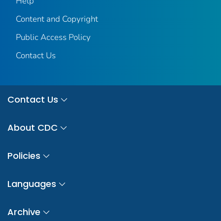
Help
Content and Copyright
Public Access Policy
Contact Us
Contact Us
About CDC
Policies
Languages
Archive