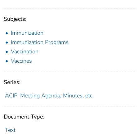
Subjects:
Immunization
Immunization Programs
Vaccination
Vaccines
Series:
ACIP: Meeting Agenda, Minutes, etc.
Document Type:
Text