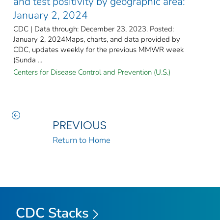
and test positivity by geographic area:
January 2, 2024
CDC | Data through: December 23, 2023. Posted:
January 2, 2024Maps, charts, and data provided by
CDC, updates weekly for the previous MMWR week
(Sunda ...
Centers for Disease Control and Prevention (U.S.)
PREVIOUS
Return to Home
CDC Stacks