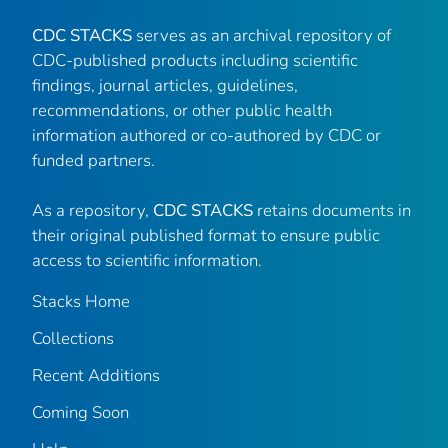
CDC STACKS
serves as an archival repository of
CDC-published products including scientific
findings, journal articles, guidelines,
recommendations, or other public health
information authored or co-authored by CDC or
funded partners.
As a repository,
CDC STACKS
retains documents in
their original published format to ensure public
access to scientific information.
Stacks Home
Collections
Recent Additions
Coming Soon