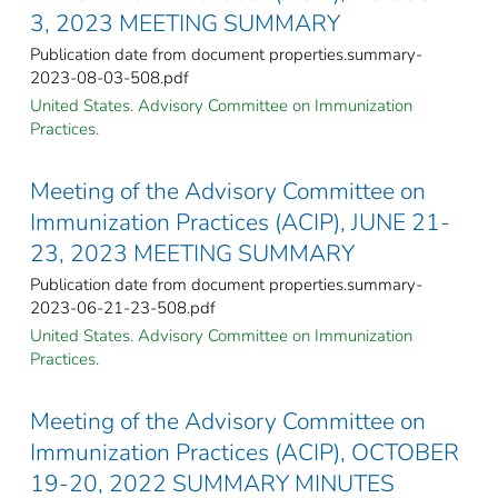
3, 2023 MEETING SUMMARY
Publication date from document properties.summary-
2023-08-03-508.pdf
United States. Advisory Committee on Immunization
Practices.
Meeting of the Advisory Committee on
Immunization Practices (ACIP), JUNE 21-
23, 2023 MEETING SUMMARY
Publication date from document properties.summary-
2023-06-21-23-508.pdf
United States. Advisory Committee on Immunization
Practices.
Meeting of the Advisory Committee on
Immunization Practices (ACIP), OCTOBER
19-20, 2022 SUMMARY MINUTES