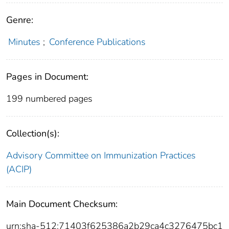
Genre:
Minutes
;
Conference Publications
Pages in Document:
199 numbered pages
Collection(s):
Advisory Committee on Immunization Practices
(ACIP)
Main Document Checksum:
urn:sha-512:71403f625386a2b29ca4c3276475bc1