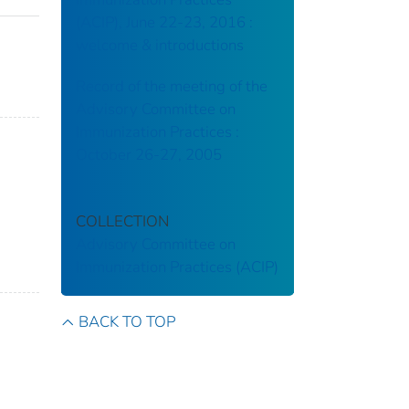
(ACIP), June 22-23, 2016 :
welcome & introductions
Record of the meeting of the
Advisory Committee on
Immunization Practices :
October 26-27, 2005
COLLECTION
Advisory Committee on
Immunization Practices (ACIP)
BACK TO TOP