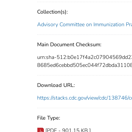
Collection(s):
Advisory Committee on Immunization Pra
Main Document Checksum:
urn:sha-512:b0e17f4a2c07904569dd
8685ed6cebbd505ec044f72dbda3110
Download URL:
https://stacks.cdc.gov/view/cdc/13874
File Type:
[PDF - 901.15 KB ]