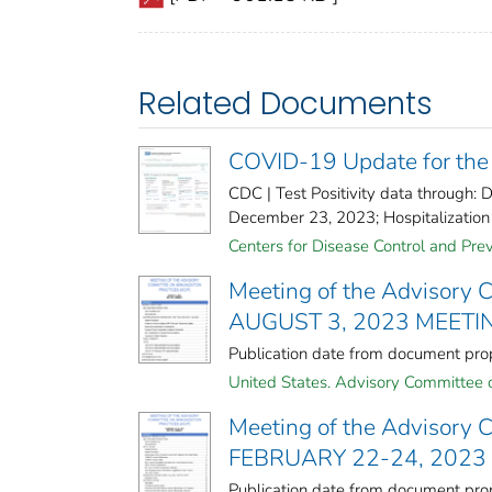
Related Documents
COVID-19 Update for the
CDC | Test Positivity data through
December 23, 2023; Hospitalization 
Centers for Disease Control and Preve
Meeting of the Advisory 
AUGUST 3, 2023 MEET
Publication date from document p
United States. Advisory Committee o
Meeting of the Advisory 
FEBRUARY 22-24, 202
Publication date from document p