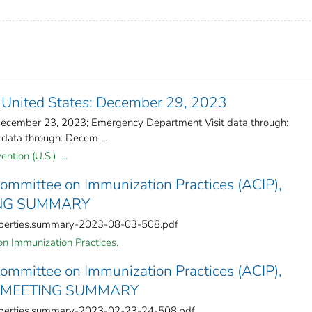
 United States: December 29, 2023
: December 23, 2023; Emergency Department Visit data through:
data through: Decem ...
ntion (U.S.) ...
Committee on Immunization Practices (ACIP),
ING SUMMARY
roperties.summary-2023-08-03-508.pdf
n Immunization Practices.
Committee on Immunization Practices (ACIP),
3 MEETING SUMMARY
roperties.summary-2023-02-23-24-508.pdf