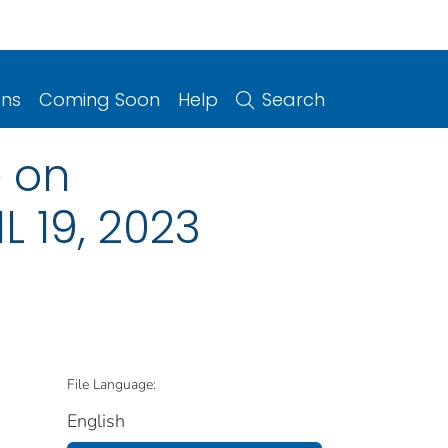
ons
Coming Soon
Help
Search
 on
L 19, 2023
File Language:
English