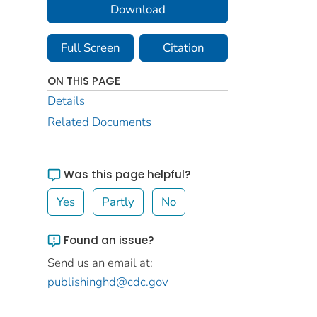
Download
Full Screen
Citation
ON THIS PAGE
Details
Related Documents
Was this page helpful?
Yes
Partly
No
Found an issue?
Send us an email at:
publishinghd@cdc.gov