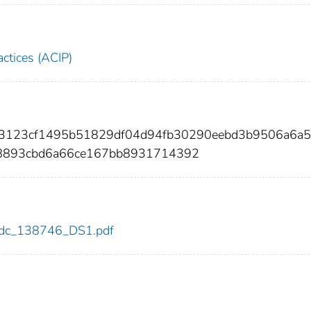
ctices (ACIP)
23123cf1495b51829df04d94fb30290eebd3b9506a6a
8893cbd6a66ce167bb8931714392
6/cdc_138746_DS1.pdf