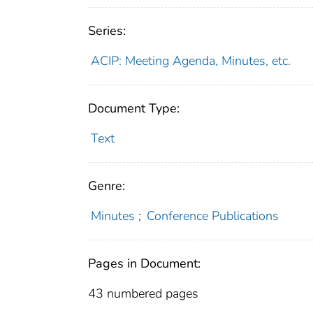
Series:
ACIP: Meeting Agenda, Minutes, etc.
Document Type:
Text
Genre:
Minutes
;
Conference Publications
Pages in Document:
43 numbered pages