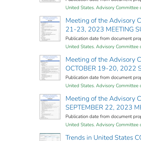
United States. Advisory Committee o
Meeting of the Advisory 
21-23, 2023 MEETING
Publication date from document p
United States. Advisory Committee o
Meeting of the Advisory 
OCTOBER 19-20, 2022
Publication date from document p
United States. Advisory Committee o
Meeting of the Advisory 
SEPTEMBER 22, 2023 
Publication date from document p
United States. Advisory Committee o
Trends in United States C