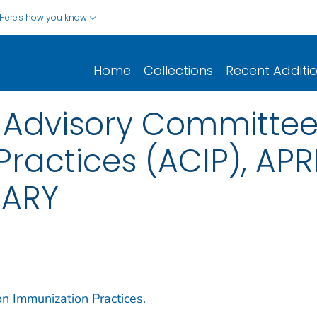
Here's how you know
Home
Collections
Recent Additi
e Advisory Committee
ractices (ACIP), APRI
MARY
n Immunization Practices.