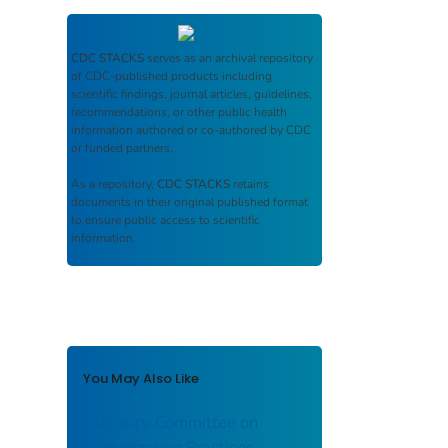
CDC STACKS
serves as an archival repository
of CDC-published products including
scientific findings, journal articles, guidelines,
recommendations, or other public health
information authored or co-authored by CDC
or funded partners.
As a repository,
CDC STACKS
retains
documents in their original published format
to ensure public access to scientific
information.
You May Also Like
Advisory Committee on
Immunization Practices