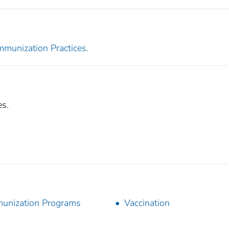
mmunization Practices.
es.
unization Programs
Vaccination