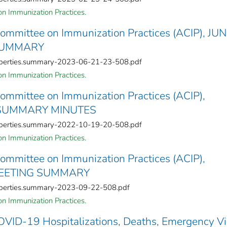
n Immunization Practices.
Committee on Immunization Practices (ACIP), JU
 SUMMARY
roperties.summary-2023-06-21-23-508.pdf
n Immunization Practices.
Committee on Immunization Practices (ACIP),
 SUMMARY MINUTES
roperties.summary-2022-10-19-20-508.pdf
n Immunization Practices.
Committee on Immunization Practices (ACIP),
MEETING SUMMARY
roperties.summary-2023-09-22-508.pdf
n Immunization Practices.
OVID-19 Hospitalizations, Deaths, Emergency Vis