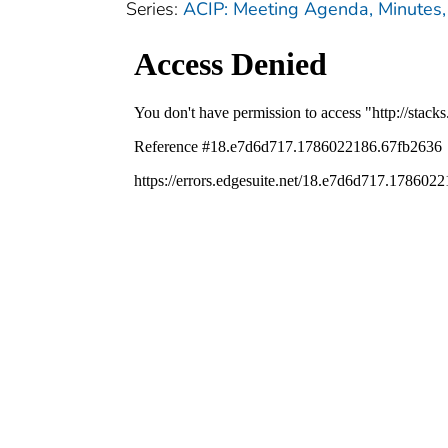
Series:
ACIP: Meeting Agenda, Minutes, 