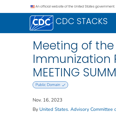
An official website of the United States government.
CDC STACKS
Meeting of th
Immunization P
MEETING SUM
Public Domain
Nov. 16, 2023
By
United States. Advisory Committee o