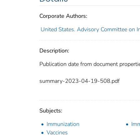
Corporate Authors:
United States. Advisory Committee on I
Description:
Publication date from document properti
summary-2023-04-19-508.pdf
Subjects:
Immunization
Imm
Vaccines