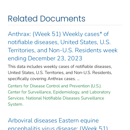
Related Documents
Anthrax: (Week 51) Weekly cases* of
notifiable diseases, United States, U.S.
Territories, and Non-U.S. Residents week
ending December 23, 2023
This data includes weekly cases of notifiable diseases,
United States, U.S. Territories, and Non-U.S. Residents,
specifically covering Anthrax cases. ...
Centers for Disease Control and Prevention (U.S.).
Center for Surveillance, Epidemiology, and Laboratory
Services. National Notifiable Diseases Surveillance
System.
Arboviral diseases Eastern equine
encephalitis virus disease: (Week 51)