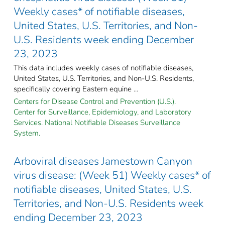
Weekly cases* of notifiable diseases,
United States, U.S. Territories, and Non-
U.S. Residents week ending December
23, 2023
This data includes weekly cases of notifiable diseases,
United States, U.S. Territories, and Non-U.S. Residents,
specifically covering Eastern equine ...
Centers for Disease Control and Prevention (U.S.).
Center for Surveillance, Epidemiology, and Laboratory
Services. National Notifiable Diseases Surveillance
System.
Arboviral diseases Jamestown Canyon
virus disease: (Week 51) Weekly cases* of
notifiable diseases, United States, U.S.
Territories, and Non-U.S. Residents week
ending December 23, 2023