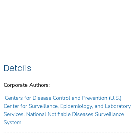
Details
Corporate Authors:
Centers for Disease Control and Prevention (U.S.).
Center for Surveillance, Epidemiology, and Laboratory
Services. National Notifiable Diseases Surveillance
System.