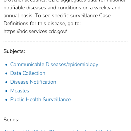
notifiable diseases and conditions on a weekly and
annual basis. To see specific surveillance Case
Definitions for this disease, go to:
https://ndc.services.cdc.gov/
Subjects:
Communicable Diseases/epidemiology
Data Collection
Disease Notification
Measles
Public Health Surveillance
Series: