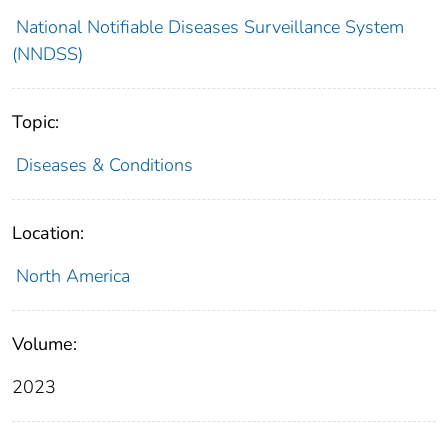
National Notifiable Diseases Surveillance System
(NNDSS)
Topic:
Diseases & Conditions
Location:
North America
Volume:
2023