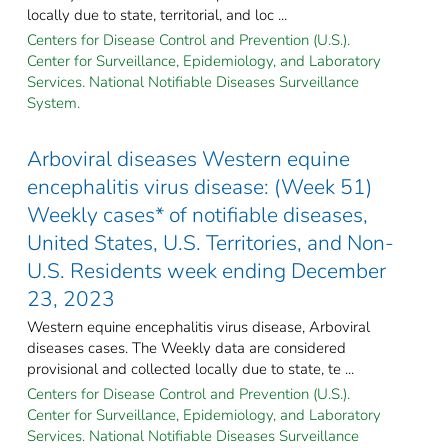
locally due to state, territorial, and loc ...
Centers for Disease Control and Prevention (U.S.).
Center for Surveillance, Epidemiology, and Laboratory
Services. National Notifiable Diseases Surveillance
System.
Arboviral diseases Western equine
encephalitis virus disease: (Week 51)
Weekly cases* of notifiable diseases,
United States, U.S. Territories, and Non-
U.S. Residents week ending December
23, 2023
Western equine encephalitis virus disease, Arboviral
diseases cases. The Weekly data are considered
provisional and collected locally due to state, te ...
Centers for Disease Control and Prevention (U.S.).
Center for Surveillance, Epidemiology, and Laboratory
Services. National Notifiable Diseases Surveillance