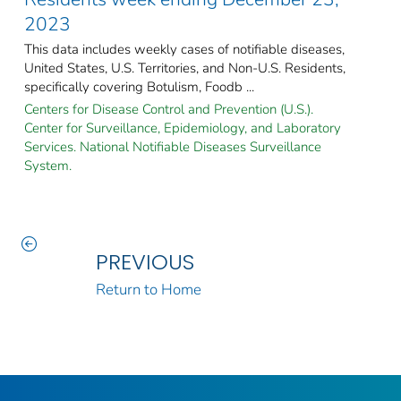
2023
This data includes weekly cases of notifiable diseases,
United States, U.S. Territories, and Non-U.S. Residents,
specifically covering Botulism, Foodb ...
Centers for Disease Control and Prevention (U.S.).
Center for Surveillance, Epidemiology, and Laboratory
Services. National Notifiable Diseases Surveillance
System.
PREVIOUS
Return to Home