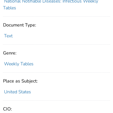
National Notifiable Diseases: Infectious Weekly
Tables
Document Type:
Text
Genre:
Weekly Tables
Place as Subject:
United States
CIO: