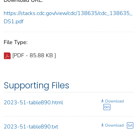
https://stacks.cdc.gov/view/cdc/138635/cdc_138635_
DS1.pdf
File Type:
[PDF - 85.88 KB ]
Supporting Files
Download
2023-51-table890.html
bin
Download
txt
2023-51-table890.txt