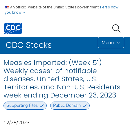
An official website of the United States government.
Here's how
you know
Menu
CDC Stacks
Measles Imported: (Week 51)
Weekly cases* of notifiable
diseases, United States, U.S.
Territories, and Non-U.S. Residents
week ending December 23, 2023
Supporting Files
Public Domain
12/28/2023