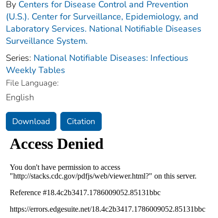
By
Centers for Disease Control and Prevention
(U.S.). Center for Surveillance, Epidemiology, and
Laboratory Services. National Notifiable Diseases
Surveillance System.
Series:
National Notifiable Diseases: Infectious
Weekly Tables
File Language:
English
Download
Citation