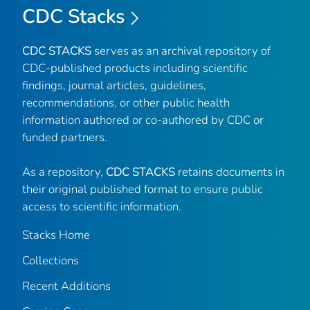
CDC Stacks
CDC STACKS
serves as an archival repository of
CDC-published products including scientific
findings, journal articles, guidelines,
recommendations, or other public health
information authored or co-authored by CDC or
funded partners.
As a repository,
CDC STACKS
retains documents in
their original published format to ensure public
access to scientific information.
Stacks Home
Collections
Recent Additions