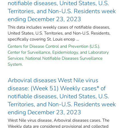
notifiable diseases, United States, U.S.
Territories, and Non-U.S. Residents week
ending December 23, 2023
This data includes weekly cases of notifiable diseases,
United States, U.S. Territories, and Non-U.S. Residents,
specifically covering St. Louis encep ...
Centers for Disease Control and Prevention (U.S.).
Center for Surveillance, Epidemiology, and Laboratory
Services. National Notifiable Diseases Surveillance
System.
Arboviral diseases West Nile virus
disease: (Week 51) Weekly cases* of
notifiable diseases, United States, U.S.
Territories, and Non-U.S. Residents week
ending December 23, 2023
West Nile virus disease, Arboviral diseases cases. The
Weekly data are considered provisional and collected