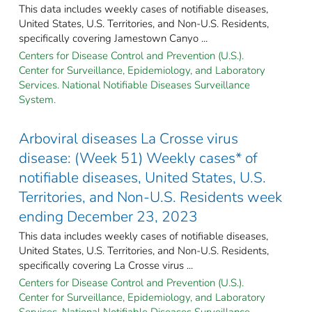
This data includes weekly cases of notifiable diseases,
United States, U.S. Territories, and Non-U.S. Residents,
specifically covering Jamestown Canyo ...
Centers for Disease Control and Prevention (U.S.).
Center for Surveillance, Epidemiology, and Laboratory
Services. National Notifiable Diseases Surveillance
System.
Arboviral diseases La Crosse virus
disease: (Week 51) Weekly cases* of
notifiable diseases, United States, U.S.
Territories, and Non-U.S. Residents week
ending December 23, 2023
This data includes weekly cases of notifiable diseases,
United States, U.S. Territories, and Non-U.S. Residents,
specifically covering La Crosse virus ...
Centers for Disease Control and Prevention (U.S.).
Center for Surveillance, Epidemiology, and Laboratory
Services. National Notifiable Diseases Surveillance