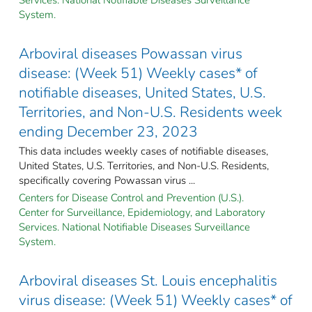
System.
Arboviral diseases Powassan virus
disease: (Week 51) Weekly cases* of
notifiable diseases, United States, U.S.
Territories, and Non-U.S. Residents week
ending December 23, 2023
This data includes weekly cases of notifiable diseases,
United States, U.S. Territories, and Non-U.S. Residents,
specifically covering Powassan virus ...
Centers for Disease Control and Prevention (U.S.).
Center for Surveillance, Epidemiology, and Laboratory
Services. National Notifiable Diseases Surveillance
System.
Arboviral diseases St. Louis encephalitis
virus disease: (Week 51) Weekly cases* of