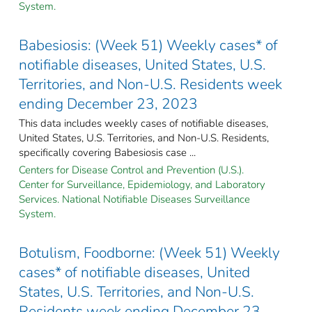
System.
Babesiosis: (Week 51) Weekly cases* of
notifiable diseases, United States, U.S.
Territories, and Non-U.S. Residents week
ending December 23, 2023
This data includes weekly cases of notifiable diseases,
United States, U.S. Territories, and Non-U.S. Residents,
specifically covering Babesiosis case ...
Centers for Disease Control and Prevention (U.S.).
Center for Surveillance, Epidemiology, and Laboratory
Services. National Notifiable Diseases Surveillance
System.
Botulism, Foodborne: (Week 51) Weekly
cases* of notifiable diseases, United
States, U.S. Territories, and Non-U.S.
Residents week ending December 23,