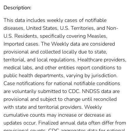
Description:
This data includes weekly cases of notifiable
diseases, United States, U.S. Territories, and Non-
U.S. Residents, specifically covering Measles,
Imported cases. The Weekly data are considered
provisional and collected locally due to state,
territorial, and local regulations. Healthcare providers,
medical labs, and other entities report conditions to
public health departments, varying by jurisdiction.
Case notifications for national notifiable conditions
are voluntarily submitted to CDC. NNDSS data are
provisional and subject to change until reconciled
with state and territorial providers. Weekly
cumulative counts may increase or decrease as
updates occur. Finalized annual data often differ from
provisional counts. CDC aggregates data for national