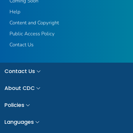
Coming Soon
Help
Content and Copyright
Public Access Policy
Contact Us
Contact Us
About CDC
Policies
Languages