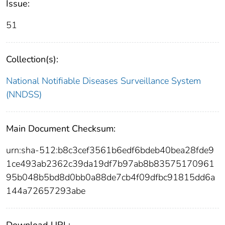
Issue:
51
Collection(s):
National Notifiable Diseases Surveillance System
(NNDSS)
Main Document Checksum:
urn:sha-512:b8c3cef3561b6edf6bdeb40bea28fde9
1ce493ab2362c39da19df7b97ab8b83575170961
95b048b5bd8d0bb0a88de7cb4f09dfbc91815dd6a
144a72657293abe
Download URL: