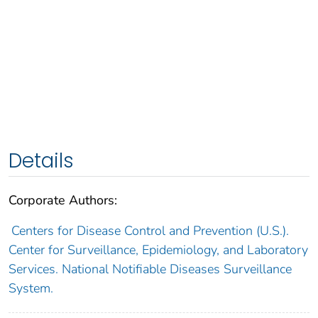
Details
Corporate Authors:
Centers for Disease Control and Prevention (U.S.).
Center for Surveillance, Epidemiology, and Laboratory
Services. National Notifiable Diseases Surveillance
System.