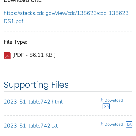
https://stacks.cdc.gov/view/cdc/138623/cdc_138623_
DS1.pdf
File Type:
[PDF - 86.11 KB ]
Supporting Files
Download
2023-51-table742.html
bin
Download
txt
2023-51-table742.txt