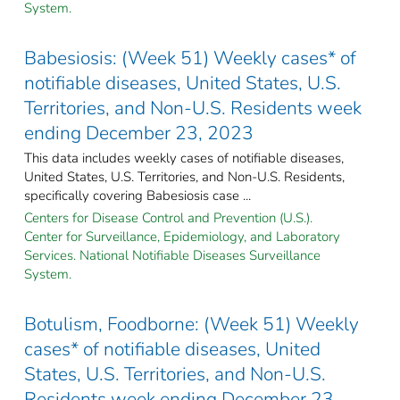
System.
Babesiosis: (Week 51) Weekly cases* of
notifiable diseases, United States, U.S.
Territories, and Non-U.S. Residents week
ending December 23, 2023
This data includes weekly cases of notifiable diseases,
United States, U.S. Territories, and Non-U.S. Residents,
specifically covering Babesiosis case ...
Centers for Disease Control and Prevention (U.S.).
Center for Surveillance, Epidemiology, and Laboratory
Services. National Notifiable Diseases Surveillance
System.
Botulism, Foodborne: (Week 51) Weekly
cases* of notifiable diseases, United
States, U.S. Territories, and Non-U.S.
Residents week ending December 23,