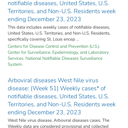
notifiable diseases, United States, U.S.
Territories, and Non-U.S. Residents week
ending December 23, 2023
This data includes weekly cases of notifiable diseases,
United States, U.S. Territories, and Non-U.S. Residents,
specifically covering St. Louis encep ...
Centers for Disease Control and Prevention (U.S.).
Center for Surveillance, Epidemiology, and Laboratory
Services. National Notifiable Diseases Surveillance
System.
Arboviral diseases West Nile virus
disease: (Week 51) Weekly cases* of
notifiable diseases, United States, U.S.
Territories, and Non-U.S. Residents week
ending December 23, 2023
West Nile virus disease, Arboviral diseases cases. The
Weekly data are considered provisional and collected