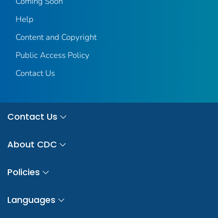
Coming Soon
Help
Content and Copyright
Public Access Policy
Contact Us
Contact Us
About CDC
Policies
Languages