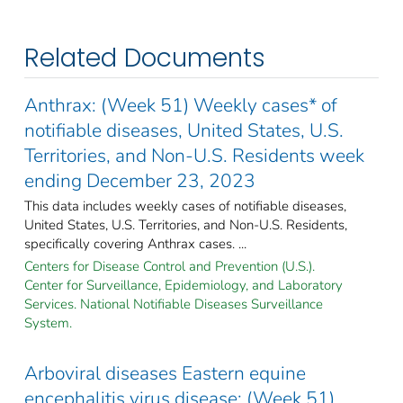
Related Documents
Anthrax: (Week 51) Weekly cases* of
notifiable diseases, United States, U.S.
Territories, and Non-U.S. Residents week
ending December 23, 2023
This data includes weekly cases of notifiable diseases,
United States, U.S. Territories, and Non-U.S. Residents,
specifically covering Anthrax cases. ...
Centers for Disease Control and Prevention (U.S.).
Center for Surveillance, Epidemiology, and Laboratory
Services. National Notifiable Diseases Surveillance
System.
Arboviral diseases Eastern equine
encephalitis virus disease: (Week 51)