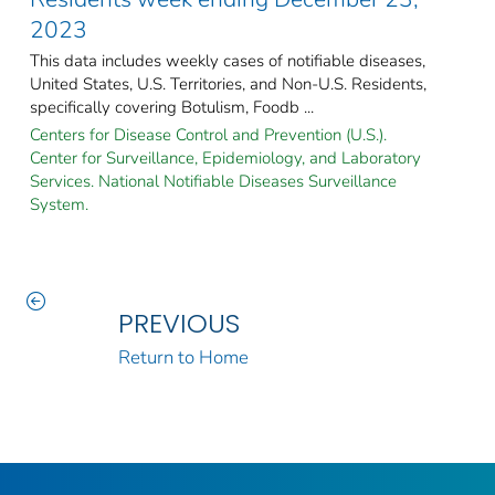
2023
This data includes weekly cases of notifiable diseases,
United States, U.S. Territories, and Non-U.S. Residents,
specifically covering Botulism, Foodb ...
Centers for Disease Control and Prevention (U.S.).
Center for Surveillance, Epidemiology, and Laboratory
Services. National Notifiable Diseases Surveillance
System.
PREVIOUS
Return to Home