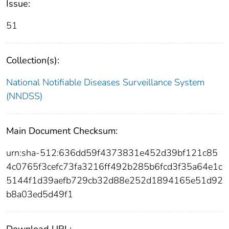
Issue:
51
Collection(s):
National Notifiable Diseases Surveillance System
(NNDSS)
Main Document Checksum:
urn:sha-512:636dd59f4373831e452d39bf121c85
4c0765f3cefc73fa3216ff492b285b6fcd3f35a64e1c
5144f1d39aefb729cb32d88e252d1894165e51d92
b8a03ed5d49f1
Download URL: