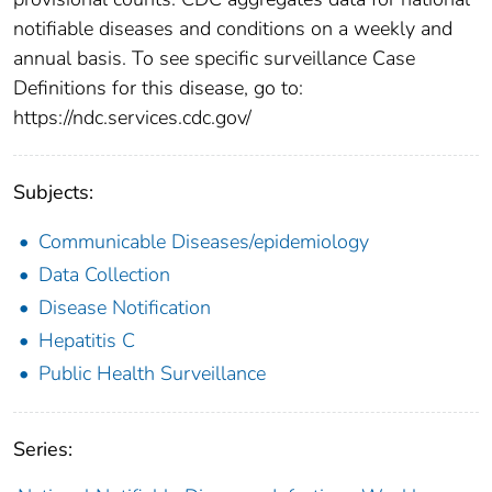
notifiable diseases and conditions on a weekly and
annual basis. To see specific surveillance Case
Definitions for this disease, go to:
https://ndc.services.cdc.gov/
Subjects:
Communicable Diseases/epidemiology
Data Collection
Disease Notification
Hepatitis C
Public Health Surveillance
Series: