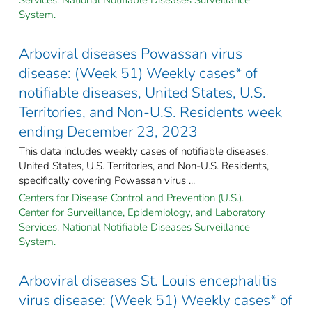
System.
Arboviral diseases Powassan virus
disease: (Week 51) Weekly cases* of
notifiable diseases, United States, U.S.
Territories, and Non-U.S. Residents week
ending December 23, 2023
This data includes weekly cases of notifiable diseases,
United States, U.S. Territories, and Non-U.S. Residents,
specifically covering Powassan virus ...
Centers for Disease Control and Prevention (U.S.).
Center for Surveillance, Epidemiology, and Laboratory
Services. National Notifiable Diseases Surveillance
System.
Arboviral diseases St. Louis encephalitis
virus disease: (Week 51) Weekly cases* of