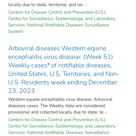
locally due to state, territorial, and loc ...
Centers for Disease Control and Prevention (U.S.).
Center for Surveillance, Epidemiology, and Laboratory
Services. National Notifiable Diseases Surveillance
System.
Arboviral diseases Western equine
encephalitis virus disease: (Week 51)
Weekly cases* of notifiable diseases,
United States, U.S. Territories, and Non-
U.S. Residents week ending December
23, 2023
Western equine encephalitis virus disease, Arboviral
diseases cases. The Weekly data are considered
provisional and collected locally due to state, te ...
Centers for Disease Control and Prevention (U.S.).
Center for Surveillance, Epidemiology, and Laboratory
Services. National Notifiable Diseases Surveillance