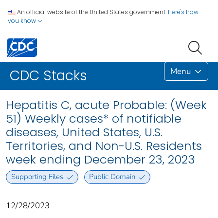
An official website of the United States government.
Here's how
you know
Menu
CDC Stacks
Hepatitis C, acute Probable: (Week
51) Weekly cases* of notifiable
diseases, United States, U.S.
Territories, and Non-U.S. Residents
week ending December 23, 2023
Supporting Files
Public Domain
12/28/2023