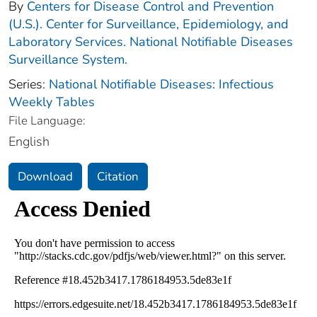
By
Centers for Disease Control and Prevention
(U.S.). Center for Surveillance, Epidemiology, and
Laboratory Services. National Notifiable Diseases
Surveillance System.
Series:
National Notifiable Diseases: Infectious
Weekly Tables
File Language:
English
Download
Citation