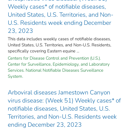
Weekly cases* of notifiable diseases,
United States, U.S. Territories, and Non-
U.S. Residents week ending December
23, 2023
This data includes weekly cases of notifiable diseases,
United States, U.S. Territories, and Non-U.S. Residents,
specifically covering Eastern equine ...
Centers for Disease Control and Prevention (U.S.).
Center for Surveillance, Epidemiology, and Laboratory
Services. National Notifiable Diseases Surveillance
System.
Arboviral diseases Jamestown Canyon
virus disease: (Week 51) Weekly cases* of
notifiable diseases, United States, U.S.
Territories, and Non-U.S. Residents week
ending December 23, 2023