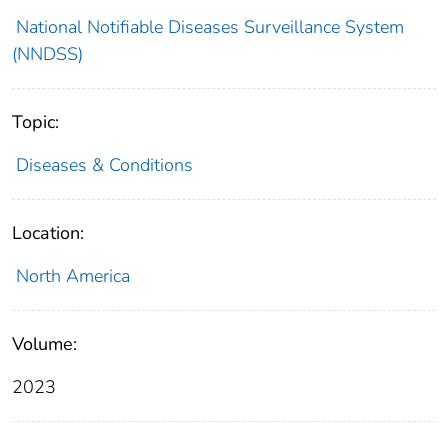
National Notifiable Diseases Surveillance System
(NNDSS)
Topic:
Diseases & Conditions
Location:
North America
Volume:
2023