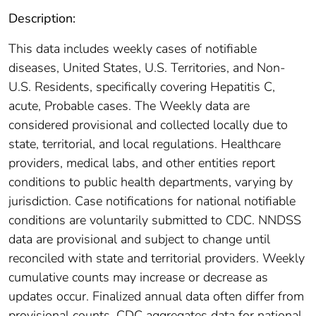
Description:
This data includes weekly cases of notifiable
diseases, United States, U.S. Territories, and Non-
U.S. Residents, specifically covering Hepatitis C,
acute, Probable cases. The Weekly data are
considered provisional and collected locally due to
state, territorial, and local regulations. Healthcare
providers, medical labs, and other entities report
conditions to public health departments, varying by
jurisdiction. Case notifications for national notifiable
conditions are voluntarily submitted to CDC. NNDSS
data are provisional and subject to change until
reconciled with state and territorial providers. Weekly
cumulative counts may increase or decrease as
updates occur. Finalized annual data often differ from
provisional counts. CDC aggregates data for national