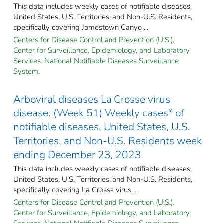
This data includes weekly cases of notifiable diseases,
United States, U.S. Territories, and Non-U.S. Residents,
specifically covering Jamestown Canyo ...
Centers for Disease Control and Prevention (U.S.).
Center for Surveillance, Epidemiology, and Laboratory
Services. National Notifiable Diseases Surveillance
System.
Arboviral diseases La Crosse virus
disease: (Week 51) Weekly cases* of
notifiable diseases, United States, U.S.
Territories, and Non-U.S. Residents week
ending December 23, 2023
This data includes weekly cases of notifiable diseases,
United States, U.S. Territories, and Non-U.S. Residents,
specifically covering La Crosse virus ...
Centers for Disease Control and Prevention (U.S.).
Center for Surveillance, Epidemiology, and Laboratory
Services. National Notifiable Diseases Surveillance