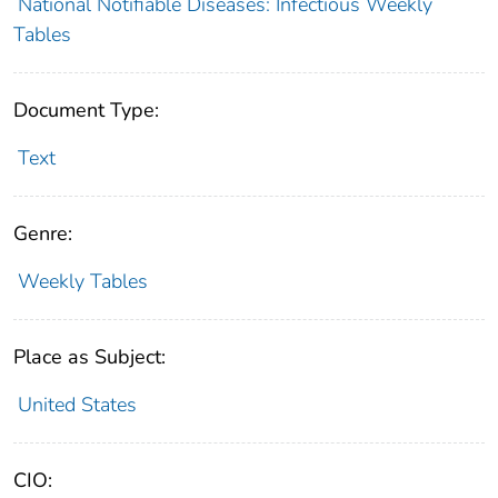
National Notifiable Diseases: Infectious Weekly
Tables
Document Type:
Text
Genre:
Weekly Tables
Place as Subject:
United States
CIO: