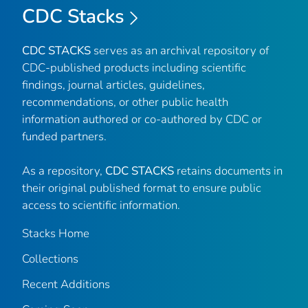
CDC Stacks
CDC STACKS
serves as an archival repository of
CDC-published products including scientific
findings, journal articles, guidelines,
recommendations, or other public health
information authored or co-authored by CDC or
funded partners.
As a repository,
CDC STACKS
retains documents in
their original published format to ensure public
access to scientific information.
Stacks Home
Collections
Recent Additions