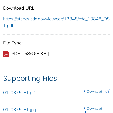
Download URL:
https://stacks.cdc.gov/view/cdc/13848/cdc_13848_DS
1.pdf
File Type:
[PDF - 586.68 KB ]
Supporting Files
Download
gif
01-0375-F1.gif
Download
01-0375-F1.jpg