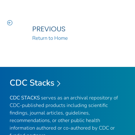
PREVIOUS
Return to Home
CDC Stacks
CDC STACKS
serves as an archival repository of
CDC-published products including scientific
findings, journal articles, guidelines,
recommendations, or other public health
information authored or co-authored by CDC or