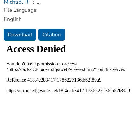
Michael R.
;
...
File Language:
English
Download
Citation