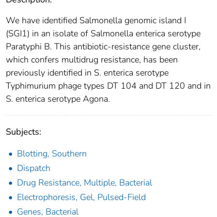
We have identified Salmonella genomic island I
(SGI1) in an isolate of Salmonella enterica serotype
Paratyphi B. This antibiotic-resistance gene cluster,
which confers multidrug resistance, has been
previously identified in S. enterica serotype
Typhimurium phage types DT 104 and DT 120 and in
S. enterica serotype Agona.
Subjects:
Blotting, Southern
Dispatch
Drug Resistance, Multiple, Bacterial
Electrophoresis, Gel, Pulsed-Field
Genes, Bacterial