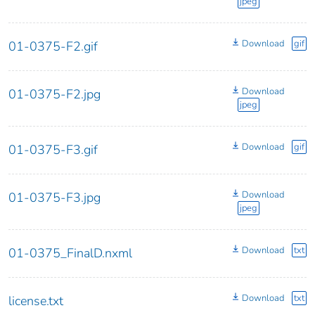
jpeg
Download
gif
01-0375-F2.gif
Download
01-0375-F2.jpg
jpeg
Download
gif
01-0375-F3.gif
Download
01-0375-F3.jpg
jpeg
Download
txt
01-0375_FinalD.nxml
Download
txt
license.txt