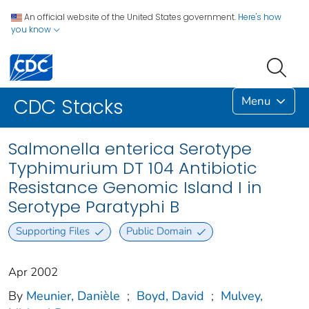
An official website of the United States government.
Here's how
you know
Menu
CDC Stacks
Salmonella enterica Serotype
Typhimurium DT 104 Antibiotic
Resistance Genomic Island I in
Serotype Paratyphi B
Supporting Files
Public Domain
Apr 2002
By
Meunier, Danièle
;
Boyd, David
;
Mulvey,