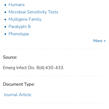
Humans
Microbial Sensitivity Tests
Multigene Family
Paratyphi B
Phenotype
More +
Source:
Emerg Infect Dis. 8(4):430-433.
Document Type:
Journal Article