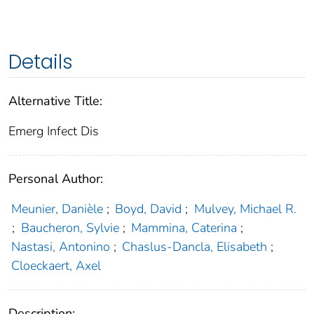
Details
Alternative Title:
Emerg Infect Dis
Personal Author:
Meunier, Danièle
;
Boyd, David
;
Mulvey, Michael R.
;
Baucheron, Sylvie
;
Mammina, Caterina
;
Nastasi, Antonino
;
Chaslus-Dancla, Elisabeth
;
Cloeckaert, Axel
Description: