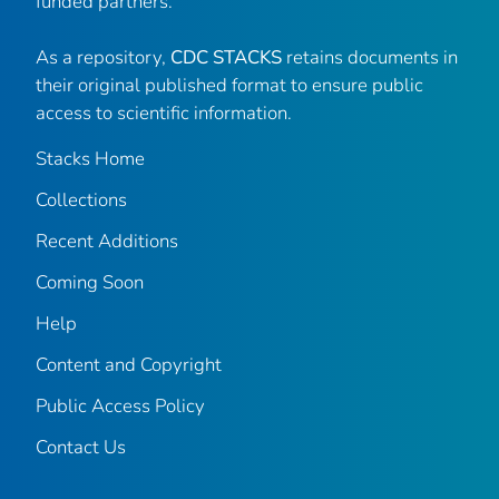
funded partners.
As a repository,
CDC STACKS
retains documents in
their original published format to ensure public
access to scientific information.
Stacks Home
Collections
Recent Additions
Coming Soon
Help
Content and Copyright
Public Access Policy
Contact Us