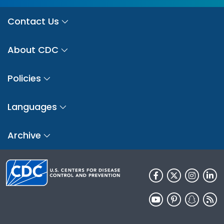
Contact Us
About CDC
Policies
Languages
Archive