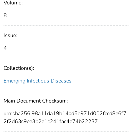
Volume:
8
Issue:
4
Collection(s):
Emerging Infectious Diseases
Main Document Checksum:
urn:sha256:98a11da19b14ad5b971d002fccd8e6f7
2f2d63c9ee3b2e1c241fac4e74b22237