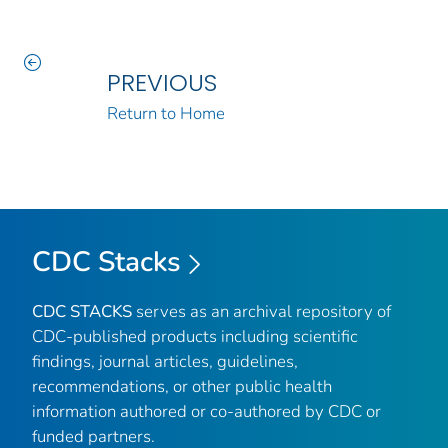
PREVIOUS
Return to Home
CDC Stacks
CDC STACKS
serves as an archival repository of
CDC-published products including scientific
findings, journal articles, guidelines,
recommendations, or other public health
information authored or co-authored by CDC or
funded partners.