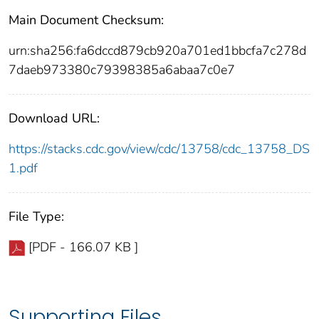
Main Document Checksum:
urn:sha256:fa6dccd879cb920a701ed1bbcfa7c278d
7daeb973380c79398385a6abaa7c0e7
Download URL:
https://stacks.cdc.gov/view/cdc/13758/cdc_13758_DS
1.pdf
File Type:
[PDF - 166.07 KB ]
Supporting Files