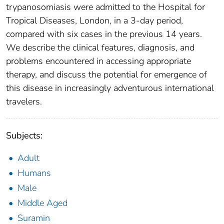
trypanosomiasis were admitted to the Hospital for
Tropical Diseases, London, in a 3-day period,
compared with six cases in the previous 14 years.
We describe the clinical features, diagnosis, and
problems encountered in accessing appropriate
therapy, and discuss the potential for emergence of
this disease in increasingly adventurous international
travelers.
Subjects:
Adult
Humans
Male
Middle Aged
Suramin