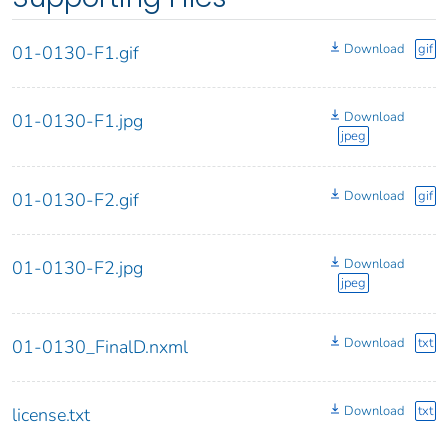
Download
gif
01-0130-F1.gif
Download
01-0130-F1.jpg
jpeg
Download
gif
01-0130-F2.gif
Download
01-0130-F2.jpg
jpeg
Download
txt
01-0130_FinalD.nxml
Download
txt
license.txt