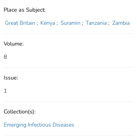
Place as Subject:
Great Britain
;
Kenya
;
Suramin
;
Tanzania
;
Zambia
Volume:
8
Issue:
1
Collection(s):
Emerging Infectious Diseases