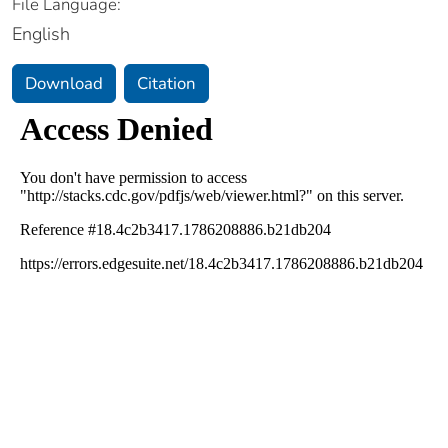
File Language:
English
Download
Citation