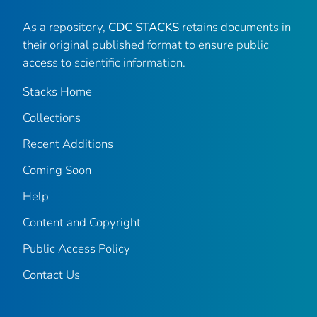
As a repository,
CDC STACKS
retains documents in
their original published format to ensure public
access to scientific information.
Stacks Home
Collections
Recent Additions
Coming Soon
Help
Content and Copyright
Public Access Policy
Contact Us