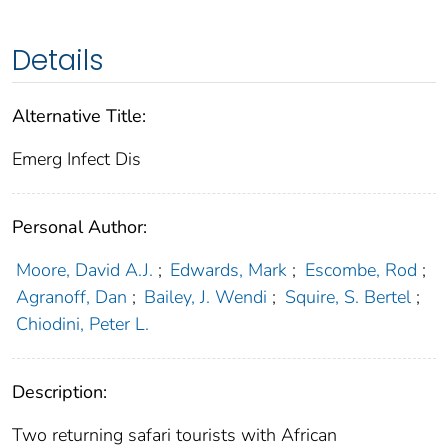
Details
Alternative Title:
Emerg Infect Dis
Personal Author:
Moore, David A.J.
;
Edwards, Mark
;
Escombe, Rod
;
Agranoff, Dan
;
Bailey, J. Wendi
;
Squire, S. Bertel
;
Chiodini, Peter L.
Description:
Two returning safari tourists with African