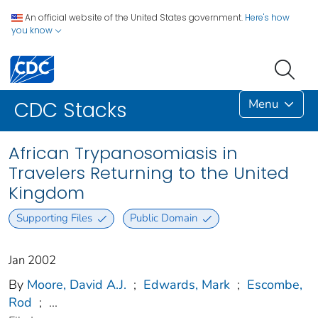
An official website of the United States government.
Here's how
you know
Menu
CDC Stacks
African Trypanosomiasis in
Travelers Returning to the United
Kingdom
Supporting Files
Public Domain
Jan 2002
By
Moore, David A.J.
;
Edwards, Mark
;
Escombe,
Rod
;
...