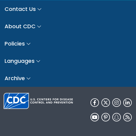
Contact Us
About CDC
Policies
Languages
Archive