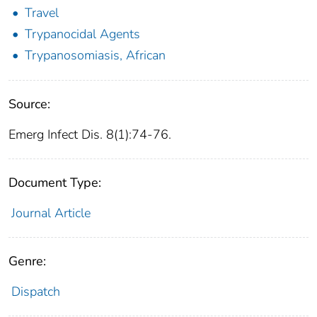
Travel
Trypanocidal Agents
Trypanosomiasis, African
Source:
Emerg Infect Dis. 8(1):74-76.
Document Type:
Journal Article
Genre:
Dispatch