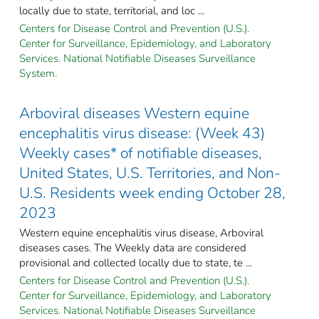
locally due to state, territorial, and loc ...
Centers for Disease Control and Prevention (U.S.).
Center for Surveillance, Epidemiology, and Laboratory
Services. National Notifiable Diseases Surveillance
System.
Arboviral diseases Western equine
encephalitis virus disease: (Week 43)
Weekly cases* of notifiable diseases,
United States, U.S. Territories, and Non-
U.S. Residents week ending October 28,
2023
Western equine encephalitis virus disease, Arboviral
diseases cases. The Weekly data are considered
provisional and collected locally due to state, te ...
Centers for Disease Control and Prevention (U.S.).
Center for Surveillance, Epidemiology, and Laboratory
Services. National Notifiable Diseases Surveillance