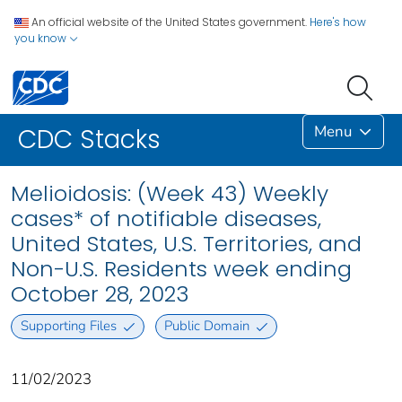
An official website of the United States government.
Here's how
you know
Menu
CDC Stacks
Melioidosis: (Week 43) Weekly
cases* of notifiable diseases,
United States, U.S. Territories, and
Non-U.S. Residents week ending
October 28, 2023
Supporting Files
Public Domain
11/02/2023