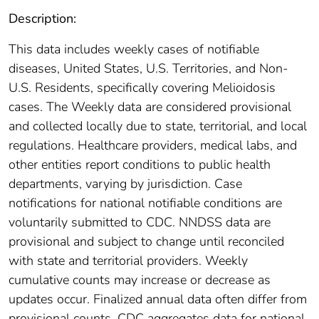
Description:
This data includes weekly cases of notifiable
diseases, United States, U.S. Territories, and Non-
U.S. Residents, specifically covering Melioidosis
cases. The Weekly data are considered provisional
and collected locally due to state, territorial, and local
regulations. Healthcare providers, medical labs, and
other entities report conditions to public health
departments, varying by jurisdiction. Case
notifications for national notifiable conditions are
voluntarily submitted to CDC. NNDSS data are
provisional and subject to change until reconciled
with state and territorial providers. Weekly
cumulative counts may increase or decrease as
updates occur. Finalized annual data often differ from
provisional counts. CDC aggregates data for national