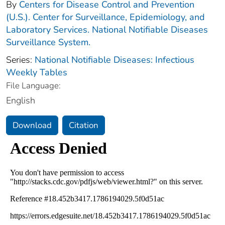
By
Centers for Disease Control and Prevention
(U.S.). Center for Surveillance, Epidemiology, and
Laboratory Services. National Notifiable Diseases
Surveillance System.
Series:
National Notifiable Diseases: Infectious
Weekly Tables
File Language:
English
Download
Citation