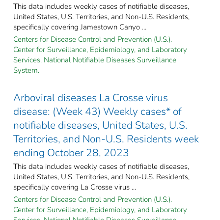
This data includes weekly cases of notifiable diseases,
United States, U.S. Territories, and Non-U.S. Residents,
specifically covering Jamestown Canyo ...
Centers for Disease Control and Prevention (U.S.).
Center for Surveillance, Epidemiology, and Laboratory
Services. National Notifiable Diseases Surveillance
System.
Arboviral diseases La Crosse virus
disease: (Week 43) Weekly cases* of
notifiable diseases, United States, U.S.
Territories, and Non-U.S. Residents week
ending October 28, 2023
This data includes weekly cases of notifiable diseases,
United States, U.S. Territories, and Non-U.S. Residents,
specifically covering La Crosse virus ...
Centers for Disease Control and Prevention (U.S.).
Center for Surveillance, Epidemiology, and Laboratory
Services. National Notifiable Diseases Surveillance