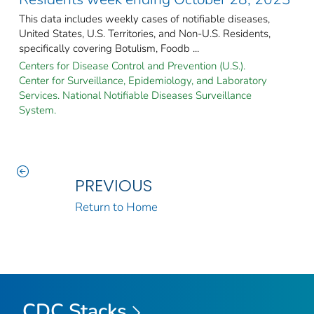
This data includes weekly cases of notifiable diseases,
United States, U.S. Territories, and Non-U.S. Residents,
specifically covering Botulism, Foodb ...
Centers for Disease Control and Prevention (U.S.).
Center for Surveillance, Epidemiology, and Laboratory
Services. National Notifiable Diseases Surveillance
System.
PREVIOUS
Return to Home
CDC Stacks