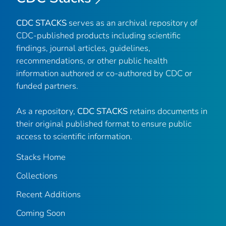
CDC STACKS
serves as an archival repository of
CDC-published products including scientific
findings, journal articles, guidelines,
recommendations, or other public health
information authored or co-authored by CDC or
funded partners.
As a repository,
CDC STACKS
retains documents in
their original published format to ensure public
access to scientific information.
Stacks Home
Collections
Recent Additions
Coming Soon