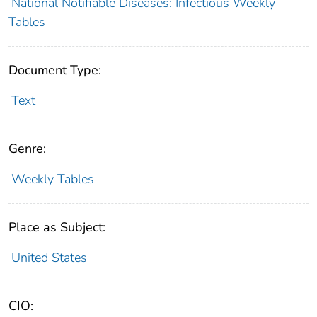
National Notifiable Diseases: Infectious Weekly
Tables
Document Type:
Text
Genre:
Weekly Tables
Place as Subject:
United States
CIO: