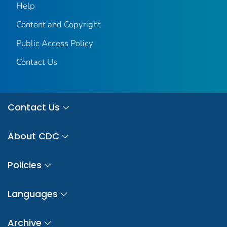
Help
Content and Copyright
Public Access Policy
Contact Us
Contact Us
About CDC
Policies
Languages
Archive