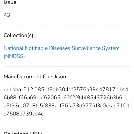
Issue:
43
Collection(s):
National Notifiable Diseases Surveillance System
(NNDSS)
Main Document Checksum:
urn:sha-512:0851f8db304df3576a39447817b144
6b88cf26a69baf62065b62f2f9448543726b3b6bb
a5f93cc07b8fc5f833acf76fa73d977fd3c0ecad7101
e7508d739cd4c
Download URL: