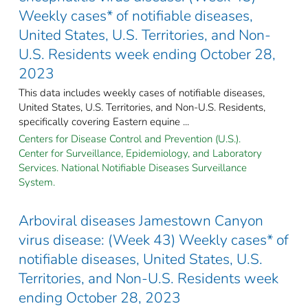
Weekly cases* of notifiable diseases,
United States, U.S. Territories, and Non-
U.S. Residents week ending October 28,
2023
This data includes weekly cases of notifiable diseases,
United States, U.S. Territories, and Non-U.S. Residents,
specifically covering Eastern equine ...
Centers for Disease Control and Prevention (U.S.).
Center for Surveillance, Epidemiology, and Laboratory
Services. National Notifiable Diseases Surveillance
System.
Arboviral diseases Jamestown Canyon
virus disease: (Week 43) Weekly cases* of
notifiable diseases, United States, U.S.
Territories, and Non-U.S. Residents week
ending October 28, 2023