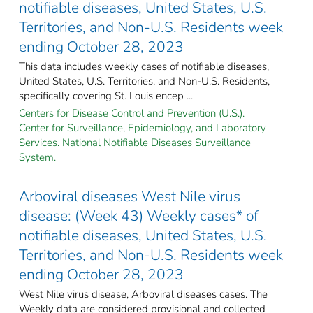
notifiable diseases, United States, U.S.
Territories, and Non-U.S. Residents week
ending October 28, 2023
This data includes weekly cases of notifiable diseases,
United States, U.S. Territories, and Non-U.S. Residents,
specifically covering St. Louis encep ...
Centers for Disease Control and Prevention (U.S.).
Center for Surveillance, Epidemiology, and Laboratory
Services. National Notifiable Diseases Surveillance
System.
Arboviral diseases West Nile virus
disease: (Week 43) Weekly cases* of
notifiable diseases, United States, U.S.
Territories, and Non-U.S. Residents week
ending October 28, 2023
West Nile virus disease, Arboviral diseases cases. The
Weekly data are considered provisional and collected