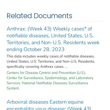
Related Documents
Anthrax: (Week 43) Weekly cases* of
notifiable diseases, United States, U.S.
Territories, and Non-U.S. Residents week
ending October 28, 2023
This data includes weekly cases of notifiable diseases,
United States, U.S. Territories, and Non-U.S. Residents,
specifically covering Anthrax cases. ...
Centers for Disease Control and Prevention (U.S.).
Center for Surveillance, Epidemiology, and Laboratory
Services. National Notifiable Diseases Surveillance
System.
Arboviral diseases Eastern equine
encephalitis virus disease: (Week 43)