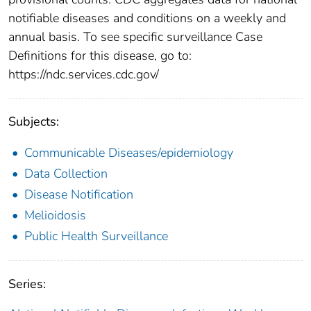
notifiable diseases and conditions on a weekly and
annual basis. To see specific surveillance Case
Definitions for this disease, go to:
https://ndc.services.cdc.gov/
Subjects:
Communicable Diseases/epidemiology
Data Collection
Disease Notification
Melioidosis
Public Health Surveillance
Series: