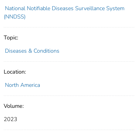
National Notifiable Diseases Surveillance System
(NNDSS)
Topic:
Diseases & Conditions
Location:
North America
Volume:
2023