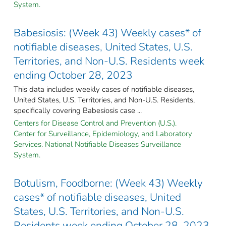
System.
Babesiosis: (Week 43) Weekly cases* of
notifiable diseases, United States, U.S.
Territories, and Non-U.S. Residents week
ending October 28, 2023
This data includes weekly cases of notifiable diseases,
United States, U.S. Territories, and Non-U.S. Residents,
specifically covering Babesiosis case ...
Centers for Disease Control and Prevention (U.S.).
Center for Surveillance, Epidemiology, and Laboratory
Services. National Notifiable Diseases Surveillance
System.
Botulism, Foodborne: (Week 43) Weekly
cases* of notifiable diseases, United
States, U.S. Territories, and Non-U.S.
Residents week ending October 28, 2023