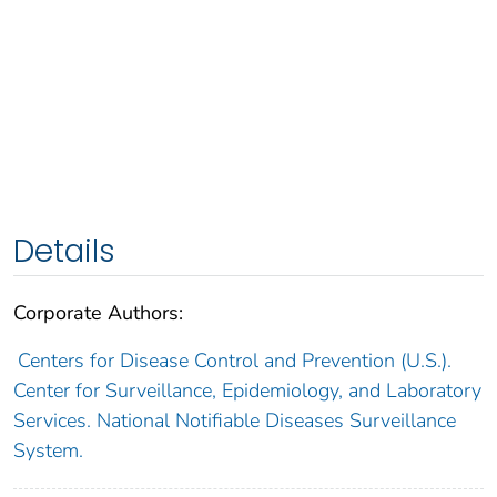
Details
Corporate Authors:
Centers for Disease Control and Prevention (U.S.).
Center for Surveillance, Epidemiology, and Laboratory
Services. National Notifiable Diseases Surveillance
System.