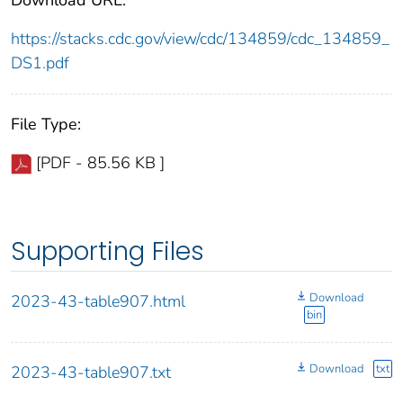
https://stacks.cdc.gov/view/cdc/134859/cdc_134859_
DS1.pdf
File Type:
[PDF - 85.56 KB ]
Supporting Files
Download
2023-43-table907.html
bin
Download
txt
2023-43-table907.txt