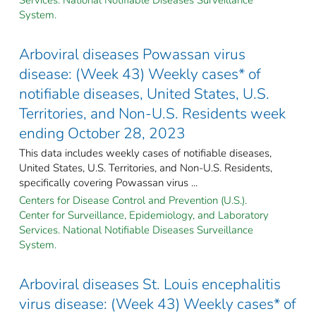
System.
Arboviral diseases Powassan virus
disease: (Week 43) Weekly cases* of
notifiable diseases, United States, U.S.
Territories, and Non-U.S. Residents week
ending October 28, 2023
This data includes weekly cases of notifiable diseases,
United States, U.S. Territories, and Non-U.S. Residents,
specifically covering Powassan virus ...
Centers for Disease Control and Prevention (U.S.).
Center for Surveillance, Epidemiology, and Laboratory
Services. National Notifiable Diseases Surveillance
System.
Arboviral diseases St. Louis encephalitis
virus disease: (Week 43) Weekly cases* of