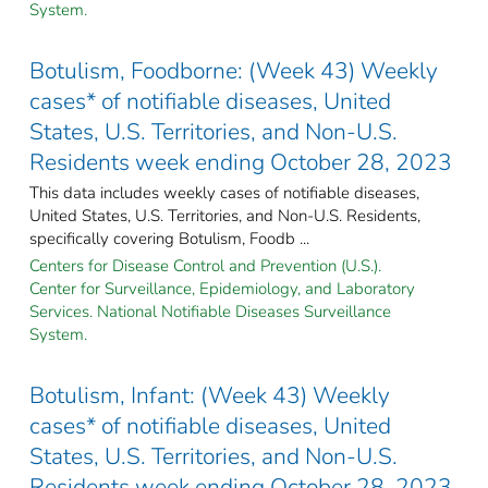
System.
Botulism, Foodborne: (Week 43) Weekly
cases* of notifiable diseases, United
States, U.S. Territories, and Non-U.S.
Residents week ending October 28, 2023
This data includes weekly cases of notifiable diseases,
United States, U.S. Territories, and Non-U.S. Residents,
specifically covering Botulism, Foodb ...
Centers for Disease Control and Prevention (U.S.).
Center for Surveillance, Epidemiology, and Laboratory
Services. National Notifiable Diseases Surveillance
System.
Botulism, Infant: (Week 43) Weekly
cases* of notifiable diseases, United
States, U.S. Territories, and Non-U.S.
Residents week ending October 28, 2023