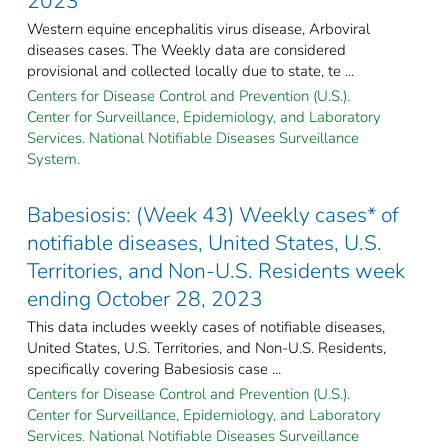
2023
Western equine encephalitis virus disease, Arboviral
diseases cases. The Weekly data are considered
provisional and collected locally due to state, te ...
Centers for Disease Control and Prevention (U.S.).
Center for Surveillance, Epidemiology, and Laboratory
Services. National Notifiable Diseases Surveillance
System.
Babesiosis: (Week 43) Weekly cases* of
notifiable diseases, United States, U.S.
Territories, and Non-U.S. Residents week
ending October 28, 2023
This data includes weekly cases of notifiable diseases,
United States, U.S. Territories, and Non-U.S. Residents,
specifically covering Babesiosis case ...
Centers for Disease Control and Prevention (U.S.).
Center for Surveillance, Epidemiology, and Laboratory
Services. National Notifiable Diseases Surveillance