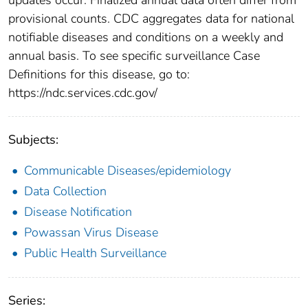
provisional counts. CDC aggregates data for national
notifiable diseases and conditions on a weekly and
annual basis. To see specific surveillance Case
Definitions for this disease, go to:
https://ndc.services.cdc.gov/
Subjects:
Communicable Diseases/epidemiology
Data Collection
Disease Notification
Powassan Virus Disease
Public Health Surveillance
Series: