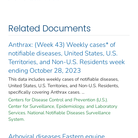
Related Documents
Anthrax: (Week 43) Weekly cases* of
notifiable diseases, United States, U.S.
Territories, and Non-U.S. Residents week
ending October 28, 2023
This data includes weekly cases of notifiable diseases,
United States, U.S. Territories, and Non-U.S. Residents,
specifically covering Anthrax cases. ...
Centers for Disease Control and Prevention (U.S.).
Center for Surveillance, Epidemiology, and Laboratory
Services. National Notifiable Diseases Surveillance
System.
Arboviral diseases Eastern equine