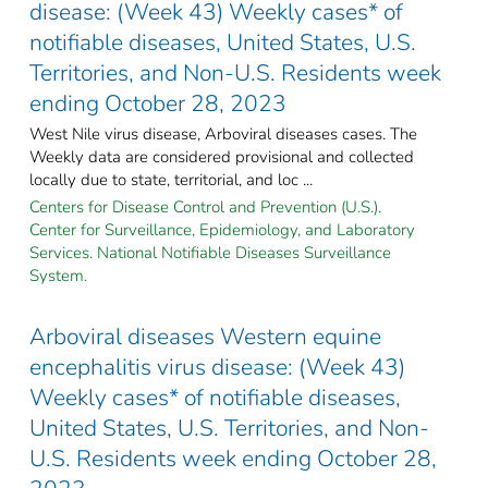
disease: (Week 43) Weekly cases* of
notifiable diseases, United States, U.S.
Territories, and Non-U.S. Residents week
ending October 28, 2023
West Nile virus disease, Arboviral diseases cases. The
Weekly data are considered provisional and collected
locally due to state, territorial, and loc ...
Centers for Disease Control and Prevention (U.S.).
Center for Surveillance, Epidemiology, and Laboratory
Services. National Notifiable Diseases Surveillance
System.
Arboviral diseases Western equine
encephalitis virus disease: (Week 43)
Weekly cases* of notifiable diseases,
United States, U.S. Territories, and Non-
U.S. Residents week ending October 28,