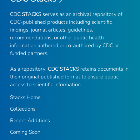
CDC STACKS
serves as an archival repository of
CDC-published products including scientific
findings, journal articles, guidelines,
recommendations, or other public health
information authored or co-authored by CDC or
funded partners.
As a repository,
CDC STACKS
retains documents in
their original published format to ensure public
access to scientific information.
Stacks Home
Collections
Recent Additions
Coming Soon