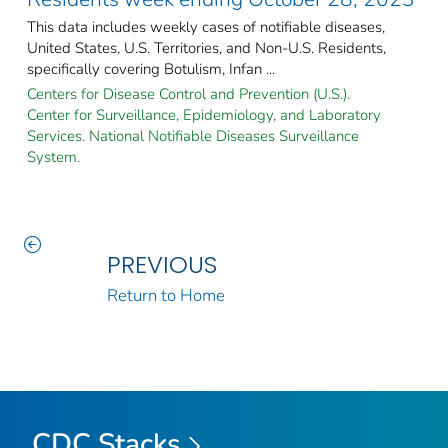
This data includes weekly cases of notifiable diseases,
United States, U.S. Territories, and Non-U.S. Residents,
specifically covering Botulism, Infan ...
Centers for Disease Control and Prevention (U.S.).
Center for Surveillance, Epidemiology, and Laboratory
Services. National Notifiable Diseases Surveillance
System.
PREVIOUS
Return to Home
CDC Stacks