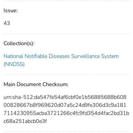
Issue:
43
Collection(s):
National Notifiable Diseases Surveillance System
(NNDSS)
Main Document Checksum:
urn:sha-512:da547fe54af6cbf0e1b56885688b608
00828667b8f969620d07a5c24d9fe306d3c9a181
7114230955acba3721266c4fc9fd354d4fac2bd31b
c68a251abcb0e3f