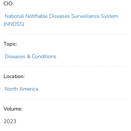
CIO:
National Notifiable Diseases Surveillance System
(NNDSS)
Topic:
Diseases & Conditions
Location:
North America
Volume:
2023