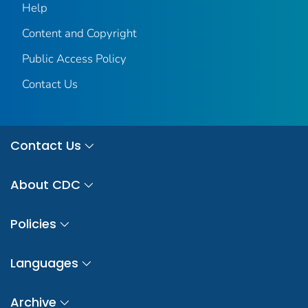
Help
Content and Copyright
Public Access Policy
Contact Us
Contact Us
About CDC
Policies
Languages
Archive