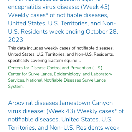
encephalitis virus disease: (Week 43)
Weekly cases* of notifiable diseases,
United States, U.S. Territories, and Non-
U.S. Residents week ending October 28,
2023
This data includes weekly cases of notifiable diseases,
United States, U.S. Territories, and Non-U.S. Residents,
specifically covering Eastern equine ...
Centers for Disease Control and Prevention (U.S.).
Center for Surveillance, Epidemiology, and Laboratory
Services. National Notifiable Diseases Surveillance
System.
Arboviral diseases Jamestown Canyon
virus disease: (Week 43) Weekly cases* of
notifiable diseases, United States, U.S.
Territories, and Non-U.S. Residents week