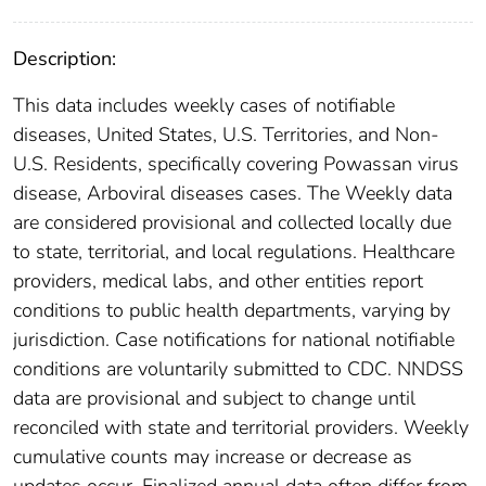
Description:
This data includes weekly cases of notifiable
diseases, United States, U.S. Territories, and Non-
U.S. Residents, specifically covering Powassan virus
disease, Arboviral diseases cases. The Weekly data
are considered provisional and collected locally due
to state, territorial, and local regulations. Healthcare
providers, medical labs, and other entities report
conditions to public health departments, varying by
jurisdiction. Case notifications for national notifiable
conditions are voluntarily submitted to CDC. NNDSS
data are provisional and subject to change until
reconciled with state and territorial providers. Weekly
cumulative counts may increase or decrease as
updates occur. Finalized annual data often differ from