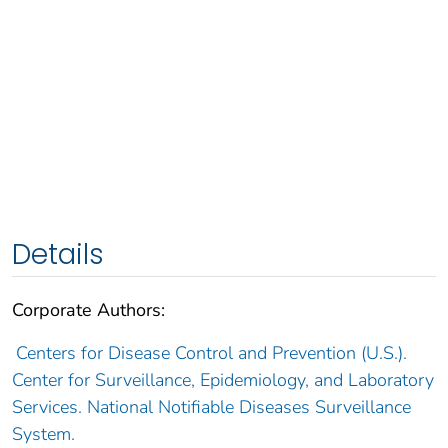
Details
Corporate Authors:
Centers for Disease Control and Prevention (U.S.).
Center for Surveillance, Epidemiology, and Laboratory
Services. National Notifiable Diseases Surveillance
System.