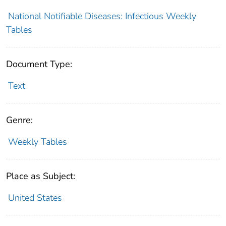
National Notifiable Diseases: Infectious Weekly
Tables
Document Type:
Text
Genre:
Weekly Tables
Place as Subject:
United States