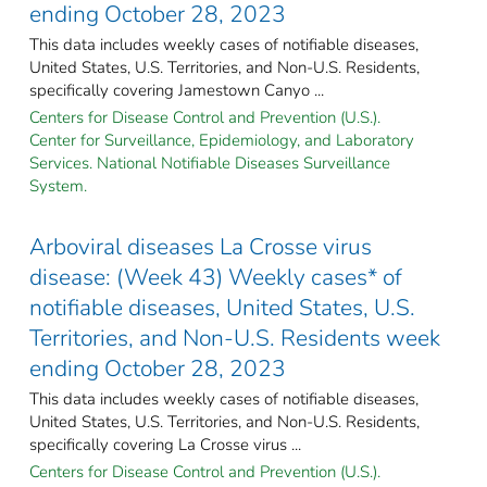
ending October 28, 2023
This data includes weekly cases of notifiable diseases,
United States, U.S. Territories, and Non-U.S. Residents,
specifically covering Jamestown Canyo ...
Centers for Disease Control and Prevention (U.S.).
Center for Surveillance, Epidemiology, and Laboratory
Services. National Notifiable Diseases Surveillance
System.
Arboviral diseases La Crosse virus
disease: (Week 43) Weekly cases* of
notifiable diseases, United States, U.S.
Territories, and Non-U.S. Residents week
ending October 28, 2023
This data includes weekly cases of notifiable diseases,
United States, U.S. Territories, and Non-U.S. Residents,
specifically covering La Crosse virus ...
Centers for Disease Control and Prevention (U.S.).