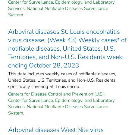
Center for Surveillance, Epidemiology, and Laboratory
Services. National Notifiable Diseases Surveillance
System.
Arboviral diseases St. Louis encephalitis
virus disease: (Week 43) Weekly cases* of
notifiable diseases, United States, U.S.
Territories, and Non-U.S. Residents week
ending October 28, 2023
This data includes weekly cases of notifiable diseases,
United States, U.S. Territories, and Non-U.S. Residents,
specifically covering St. Louis encep ...
Centers for Disease Control and Prevention (U.S.).
Center for Surveillance, Epidemiology, and Laboratory
Services. National Notifiable Diseases Surveillance
System.
Arboviral diseases West Nile virus