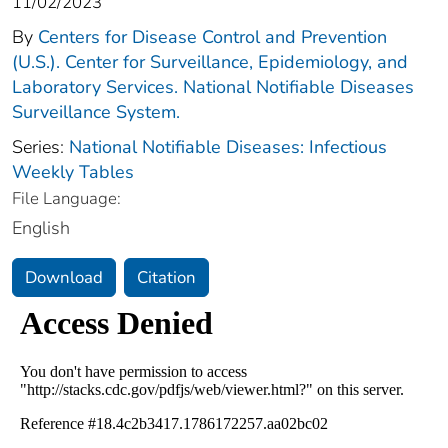
11/02/2023
By
Centers for Disease Control and Prevention
(U.S.). Center for Surveillance, Epidemiology, and
Laboratory Services. National Notifiable Diseases
Surveillance System.
Series:
National Notifiable Diseases: Infectious
Weekly Tables
File Language:
English
Download
Citation