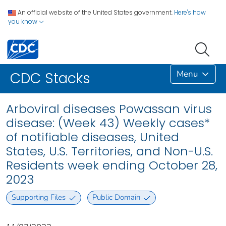
An official website of the United States government.
Here's how
you know
Menu
CDC Stacks
Arboviral diseases Powassan virus
disease: (Week 43) Weekly cases*
of notifiable diseases, United
States, U.S. Territories, and Non-U.S.
Residents week ending October 28,
2023
Supporting Files
Public Domain