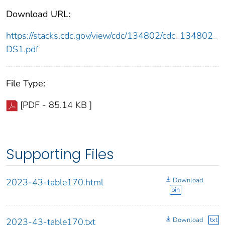
Download URL:
https://stacks.cdc.gov/view/cdc/134802/cdc_134802_
DS1.pdf
File Type:
[PDF - 85.14 KB ]
Supporting Files
Download
2023-43-table170.html
bin
Download
txt
2023-43-table170.txt