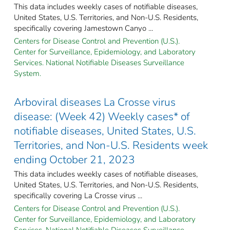
This data includes weekly cases of notifiable diseases,
United States, U.S. Territories, and Non-U.S. Residents,
specifically covering Jamestown Canyo ...
Centers for Disease Control and Prevention (U.S.).
Center for Surveillance, Epidemiology, and Laboratory
Services. National Notifiable Diseases Surveillance
System.
Arboviral diseases La Crosse virus
disease: (Week 42) Weekly cases* of
notifiable diseases, United States, U.S.
Territories, and Non-U.S. Residents week
ending October 21, 2023
This data includes weekly cases of notifiable diseases,
United States, U.S. Territories, and Non-U.S. Residents,
specifically covering La Crosse virus ...
Centers for Disease Control and Prevention (U.S.).
Center for Surveillance, Epidemiology, and Laboratory
Services. National Notifiable Diseases Surveillance