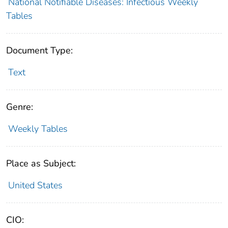
National Notifiable Diseases: Infectious Weekly
Tables
Document Type:
Text
Genre:
Weekly Tables
Place as Subject:
United States
CIO: