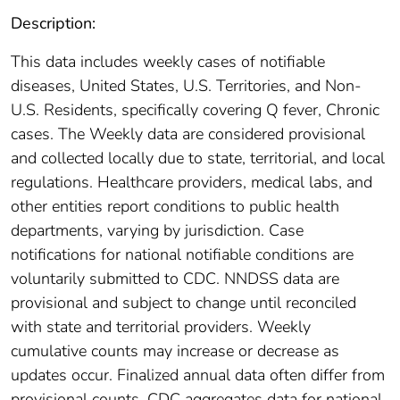
Description:
This data includes weekly cases of notifiable
diseases, United States, U.S. Territories, and Non-
U.S. Residents, specifically covering Q fever, Chronic
cases. The Weekly data are considered provisional
and collected locally due to state, territorial, and local
regulations. Healthcare providers, medical labs, and
other entities report conditions to public health
departments, varying by jurisdiction. Case
notifications for national notifiable conditions are
voluntarily submitted to CDC. NNDSS data are
provisional and subject to change until reconciled
with state and territorial providers. Weekly
cumulative counts may increase or decrease as
updates occur. Finalized annual data often differ from
provisional counts. CDC aggregates data for national