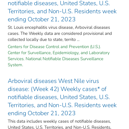
notifiable diseases, United States, U.S.
Territories, and Non-U.S. Residents week
ending October 21, 2023
St. Louis encephalitis virus disease, Arboviral diseases
cases. The Weekly data are considered provisional and
collected locally due to state, territo ...
Centers for Disease Control and Prevention (U.S.).
Center for Surveillance, Epidemiology, and Laboratory
Services. National Notifiable Diseases Surveillance
System.
Arboviral diseases West Nile virus
disease: (Week 42) Weekly cases* of
notifiable diseases, United States, U.S.
Territories, and Non-U.S. Residents week
ending October 21, 2023
This data includes weekly cases of notifiable diseases,
United States, U.S. Territories, and Non-U.S. Residents,