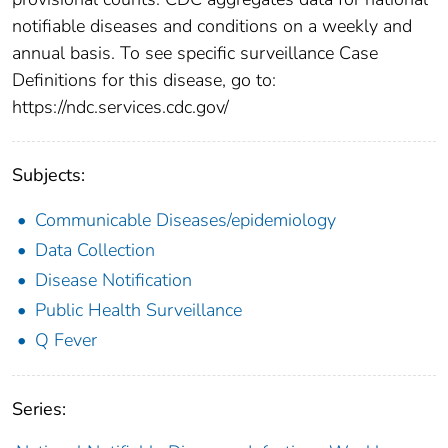
notifiable diseases and conditions on a weekly and
annual basis. To see specific surveillance Case
Definitions for this disease, go to:
https://ndc.services.cdc.gov/
Subjects:
Communicable Diseases/epidemiology
Data Collection
Disease Notification
Public Health Surveillance
Q Fever
Series: