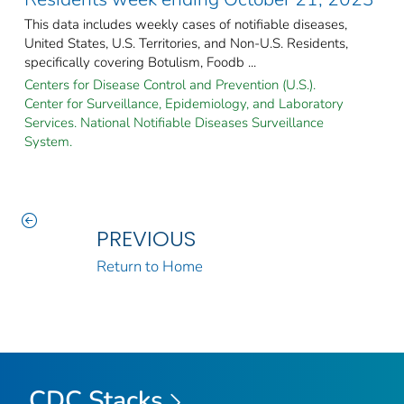
This data includes weekly cases of notifiable diseases,
United States, U.S. Territories, and Non-U.S. Residents,
specifically covering Botulism, Foodb ...
Centers for Disease Control and Prevention (U.S.).
Center for Surveillance, Epidemiology, and Laboratory
Services. National Notifiable Diseases Surveillance
System.
PREVIOUS
Return to Home
CDC Stacks