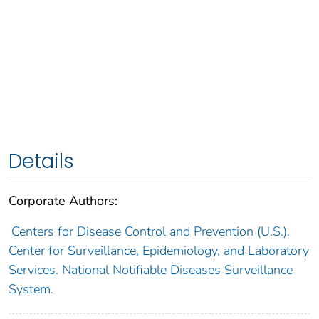
Details
Corporate Authors:
Centers for Disease Control and Prevention (U.S.).
Center for Surveillance, Epidemiology, and Laboratory
Services. National Notifiable Diseases Surveillance
System.