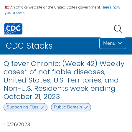
An official website of the United States government.
Here's how
you know
Menu
CDC Stacks
Q fever Chronic: (Week 42) Weekly
cases* of notifiable diseases,
United States, U.S. Territories, and
Non-U.S. Residents week ending
October 21, 2023
Supporting Files
Public Domain
10/26/2023