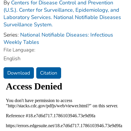
By
Centers for Disease Control and Prevention
(U.S.). Center for Surveillance, Epidemiology, and
Laboratory Services. National Notifiable Diseases
Surveillance System.
Series:
National Notifiable Diseases: Infectious
Weekly Tables
File Language:
English
Download
Citation