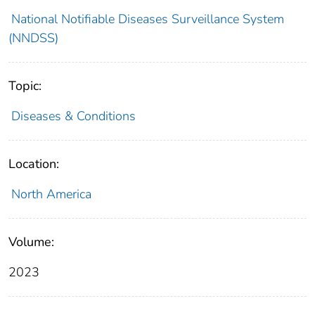
National Notifiable Diseases Surveillance System
(NNDSS)
Topic:
Diseases & Conditions
Location:
North America
Volume:
2023