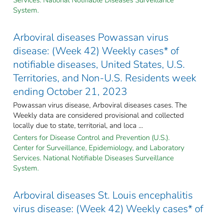
System.
Arboviral diseases Powassan virus
disease: (Week 42) Weekly cases* of
notifiable diseases, United States, U.S.
Territories, and Non-U.S. Residents week
ending October 21, 2023
Powassan virus disease, Arboviral diseases cases. The
Weekly data are considered provisional and collected
locally due to state, territorial, and loca ...
Centers for Disease Control and Prevention (U.S.).
Center for Surveillance, Epidemiology, and Laboratory
Services. National Notifiable Diseases Surveillance
System.
Arboviral diseases St. Louis encephalitis
virus disease: (Week 42) Weekly cases* of