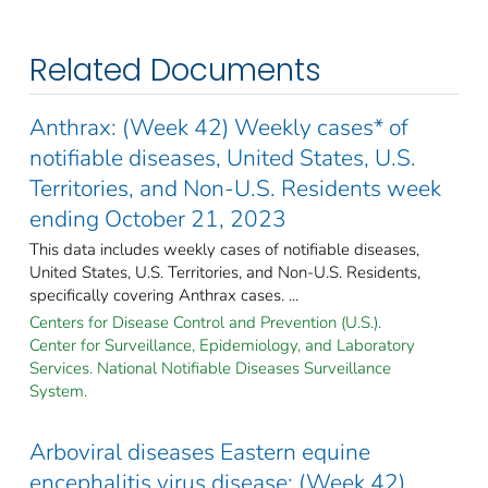
Related Documents
Anthrax: (Week 42) Weekly cases* of
notifiable diseases, United States, U.S.
Territories, and Non-U.S. Residents week
ending October 21, 2023
This data includes weekly cases of notifiable diseases,
United States, U.S. Territories, and Non-U.S. Residents,
specifically covering Anthrax cases. ...
Centers for Disease Control and Prevention (U.S.).
Center for Surveillance, Epidemiology, and Laboratory
Services. National Notifiable Diseases Surveillance
System.
Arboviral diseases Eastern equine
encephalitis virus disease: (Week 42)