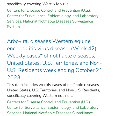
specifically covering West Nile virus ...
Centers for Disease Control and Prevention (U.S.).
Center for Surveillance, Epidemiology, and Laboratory
Services. National Notifiable Diseases Surveillance
System.
Arboviral diseases Western equine
encephalitis virus disease: (Week 42)
Weekly cases* of notifiable diseases,
United States, U.S. Territories, and Non-
U.S. Residents week ending October 21,
2023
This data includes weekly cases of notifiable diseases,
United States, U.S. Territories, and Non-U.S. Residents,
specifically covering Western equine ...
Centers for Disease Control and Prevention (U.S.).
Center for Surveillance, Epidemiology, and Laboratory
Services. National Notifiable Diseases Surveillance