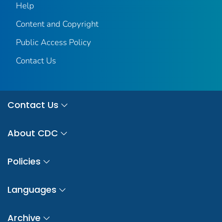
Help
Content and Copyright
Public Access Policy
Contact Us
Contact Us
About CDC
Policies
Languages
Archive