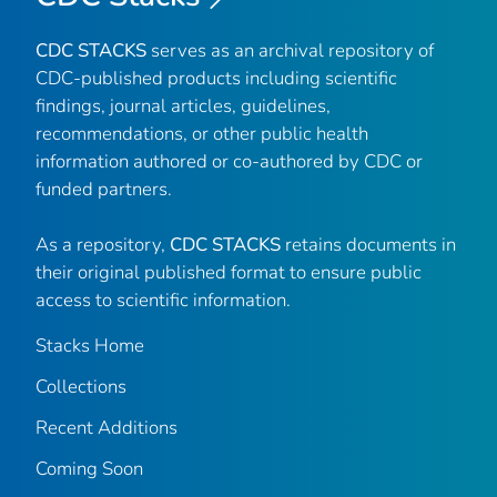
CDC STACKS
serves as an archival repository of
CDC-published products including scientific
findings, journal articles, guidelines,
recommendations, or other public health
information authored or co-authored by CDC or
funded partners.
As a repository,
CDC STACKS
retains documents in
their original published format to ensure public
access to scientific information.
Stacks Home
Collections
Recent Additions
Coming Soon