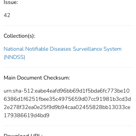
Issue:
42
Collection(s):
National Notifiable Diseases Surveillance System
(NNDSS)
Main Document Checksum:
urn:sha-512:eabe4eafd96bb69d1f5bda6fc773be10
6386d1f6251fbee35c4975659d07cc91981b3cd3d
2e278f32ea0e25f9d9b94caa02455828bb13033ce
179386619d4bd9
Download URL: