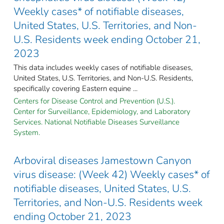
Weekly cases* of notifiable diseases,
United States, U.S. Territories, and Non-
U.S. Residents week ending October 21,
2023
This data includes weekly cases of notifiable diseases,
United States, U.S. Territories, and Non-U.S. Residents,
specifically covering Eastern equine ...
Centers for Disease Control and Prevention (U.S.).
Center for Surveillance, Epidemiology, and Laboratory
Services. National Notifiable Diseases Surveillance
System.
Arboviral diseases Jamestown Canyon
virus disease: (Week 42) Weekly cases* of
notifiable diseases, United States, U.S.
Territories, and Non-U.S. Residents week
ending October 21, 2023