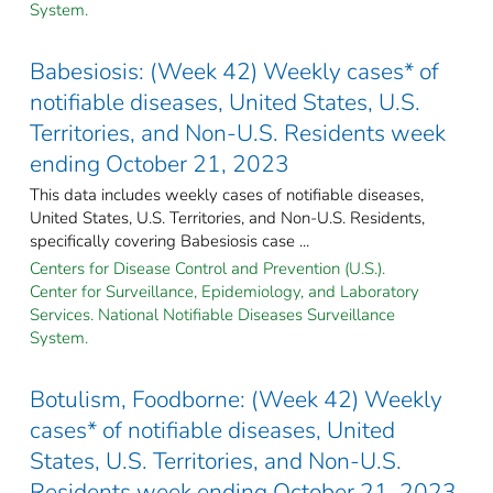
System.
Babesiosis: (Week 42) Weekly cases* of
notifiable diseases, United States, U.S.
Territories, and Non-U.S. Residents week
ending October 21, 2023
This data includes weekly cases of notifiable diseases,
United States, U.S. Territories, and Non-U.S. Residents,
specifically covering Babesiosis case ...
Centers for Disease Control and Prevention (U.S.).
Center for Surveillance, Epidemiology, and Laboratory
Services. National Notifiable Diseases Surveillance
System.
Botulism, Foodborne: (Week 42) Weekly
cases* of notifiable diseases, United
States, U.S. Territories, and Non-U.S.
Residents week ending October 21, 2023