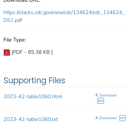
https://stacks.cdc.gov/view/cdc/134624/cdc_134624_
DS1.pdf
File Type:
[PDF - 85.38 KB ]
Supporting Files
Download
2023-42-table1060.html
bin
Download
txt
2023-42-table1060.txt