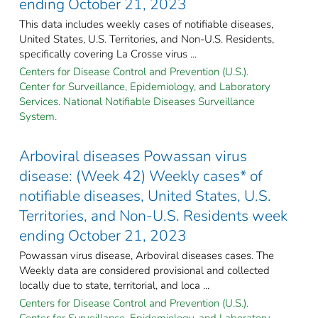
ending October 21, 2023
This data includes weekly cases of notifiable diseases,
United States, U.S. Territories, and Non-U.S. Residents,
specifically covering La Crosse virus ...
Centers for Disease Control and Prevention (U.S.).
Center for Surveillance, Epidemiology, and Laboratory
Services. National Notifiable Diseases Surveillance
System.
Arboviral diseases Powassan virus
disease: (Week 42) Weekly cases* of
notifiable diseases, United States, U.S.
Territories, and Non-U.S. Residents week
ending October 21, 2023
Powassan virus disease, Arboviral diseases cases. The
Weekly data are considered provisional and collected
locally due to state, territorial, and loca ...
Centers for Disease Control and Prevention (U.S.).
Center for Surveillance, Epidemiology, and Laboratory