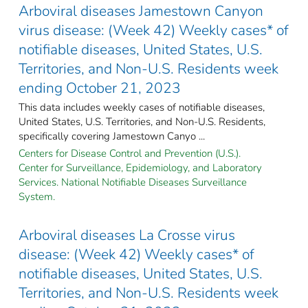
Arboviral diseases Jamestown Canyon
virus disease: (Week 42) Weekly cases* of
notifiable diseases, United States, U.S.
Territories, and Non-U.S. Residents week
ending October 21, 2023
This data includes weekly cases of notifiable diseases,
United States, U.S. Territories, and Non-U.S. Residents,
specifically covering Jamestown Canyo ...
Centers for Disease Control and Prevention (U.S.).
Center for Surveillance, Epidemiology, and Laboratory
Services. National Notifiable Diseases Surveillance
System.
Arboviral diseases La Crosse virus
disease: (Week 42) Weekly cases* of
notifiable diseases, United States, U.S.
Territories, and Non-U.S. Residents week