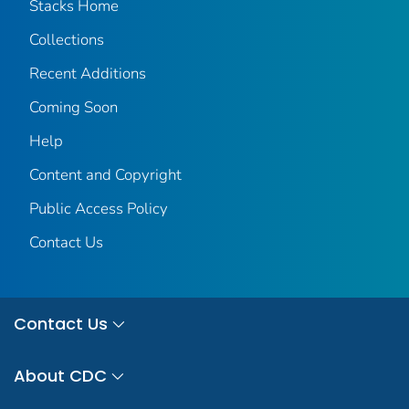
Stacks Home
Collections
Recent Additions
Coming Soon
Help
Content and Copyright
Public Access Policy
Contact Us
Contact Us
About CDC