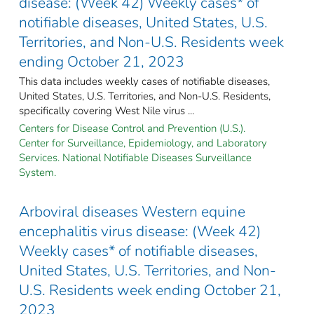
disease: (Week 42) Weekly cases* of
notifiable diseases, United States, U.S.
Territories, and Non-U.S. Residents week
ending October 21, 2023
This data includes weekly cases of notifiable diseases,
United States, U.S. Territories, and Non-U.S. Residents,
specifically covering West Nile virus ...
Centers for Disease Control and Prevention (U.S.).
Center for Surveillance, Epidemiology, and Laboratory
Services. National Notifiable Diseases Surveillance
System.
Arboviral diseases Western equine
encephalitis virus disease: (Week 42)
Weekly cases* of notifiable diseases,
United States, U.S. Territories, and Non-
U.S. Residents week ending October 21,
2023