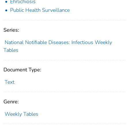
Ehrlichiosis
Public Health Surveillance
Series:
National Notifiable Diseases: Infectious Weekly
Tables
Document Type:
Text
Genre:
Weekly Tables