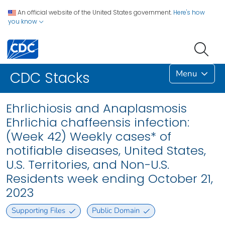
An official website of the United States government.
Here's how
you know
Menu
CDC Stacks
Ehrlichiosis and Anaplasmosis
Ehrlichia chaffeensis infection:
(Week 42) Weekly cases* of
notifiable diseases, United States,
U.S. Territories, and Non-U.S.
Residents week ending October 21,
2023
Supporting Files
Public Domain