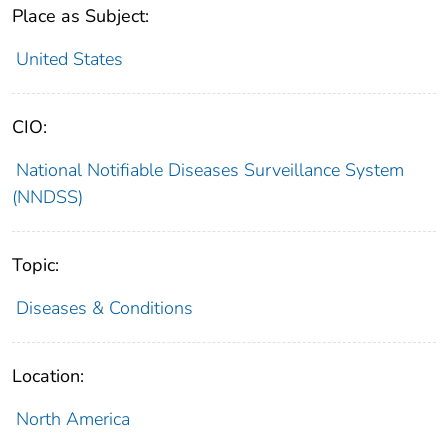
Place as Subject:
United States
CIO:
National Notifiable Diseases Surveillance System
(NNDSS)
Topic:
Diseases & Conditions
Location:
North America