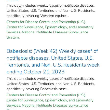
This data includes weekly cases of notifiable diseases,
United States, U.S. Territories, and Non-U.S. Residents,
specifically covering Western equine ...
Centers for Disease Control and Prevention (U.S.).
Center for Surveillance, Epidemiology, and Laboratory
Services. National Notifiable Diseases Surveillance
System.
Babesiosis: (Week 42) Weekly cases* of
notifiable diseases, United States, U.S.
Territories, and Non-U.S. Residents week
ending October 21, 2023
This data includes weekly cases of notifiable diseases,
United States, U.S. Territories, and Non-U.S. Residents,
specifically covering Babesiosis case ...
Centers for Disease Control and Prevention (U.S.).
Center for Surveillance, Epidemiology, and Laboratory
Services. National Notifiable Diseases Surveillance