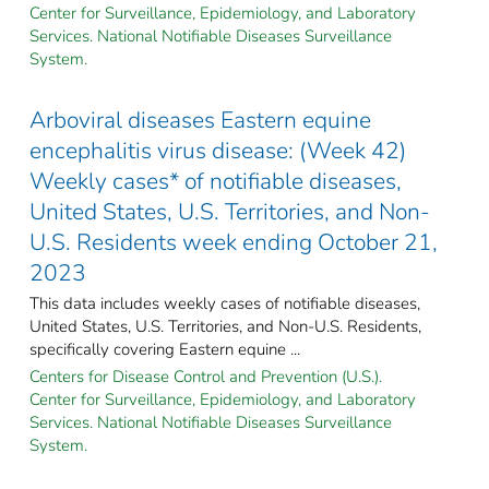
Center for Surveillance, Epidemiology, and Laboratory
Services. National Notifiable Diseases Surveillance
System.
Arboviral diseases Eastern equine
encephalitis virus disease: (Week 42)
Weekly cases* of notifiable diseases,
United States, U.S. Territories, and Non-
U.S. Residents week ending October 21,
2023
This data includes weekly cases of notifiable diseases,
United States, U.S. Territories, and Non-U.S. Residents,
specifically covering Eastern equine ...
Centers for Disease Control and Prevention (U.S.).
Center for Surveillance, Epidemiology, and Laboratory
Services. National Notifiable Diseases Surveillance
System.