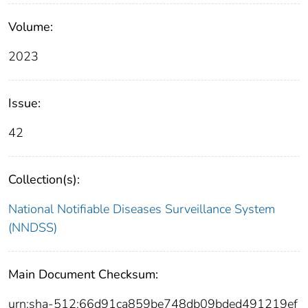
Volume:
2023
Issue:
42
Collection(s):
National Notifiable Diseases Surveillance System
(NNDSS)
Main Document Checksum:
urn:sha-512:66d91ca859be748db09bded491219ef