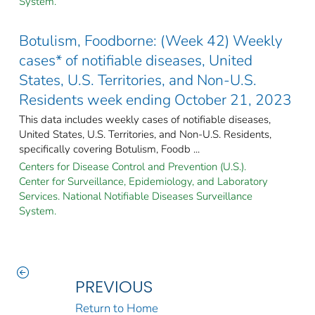
System.
Botulism, Foodborne: (Week 42) Weekly
cases* of notifiable diseases, United
States, U.S. Territories, and Non-U.S.
Residents week ending October 21, 2023
This data includes weekly cases of notifiable diseases,
United States, U.S. Territories, and Non-U.S. Residents,
specifically covering Botulism, Foodb ...
Centers for Disease Control and Prevention (U.S.).
Center for Surveillance, Epidemiology, and Laboratory
Services. National Notifiable Diseases Surveillance
System.
PREVIOUS
Return to Home