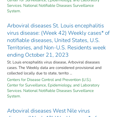
Services. National Notifiable Diseases Surveillance
System.
Arboviral diseases St. Louis encephalitis
virus disease: (Week 42) Weekly cases* of
notifiable diseases, United States, U.S.
Territories, and Non-U.S. Residents week
ending October 21, 2023
St. Louis encephalitis virus disease, Arboviral diseases
cases. The Weekly data are considered provisional and
collected locally due to state, territo ...
Centers for Disease Control and Prevention (U.S.).
Center for Surveillance, Epidemiology, and Laboratory
Services. National Notifiable Diseases Surveillance
System.
Arboviral diseases West Nile virus