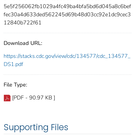
5e5f256062fb1029a4fc49ba4bfa5bd6d045a8c6bef
fec30a4d633ded562245d69b48d03cc92e1dc9cec3
12840b722f61
Download URL:
https://stacks.cdc.gov/view/cdc/134577/cdc_134577_
DS1.pdf
File Type:
[PDF - 90.97 KB ]
Supporting Files