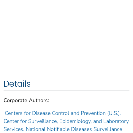
Details
Corporate Authors:
Centers for Disease Control and Prevention (U.S.).
Center for Surveillance, Epidemiology, and Laboratory
Services. National Notifiable Diseases Surveillance