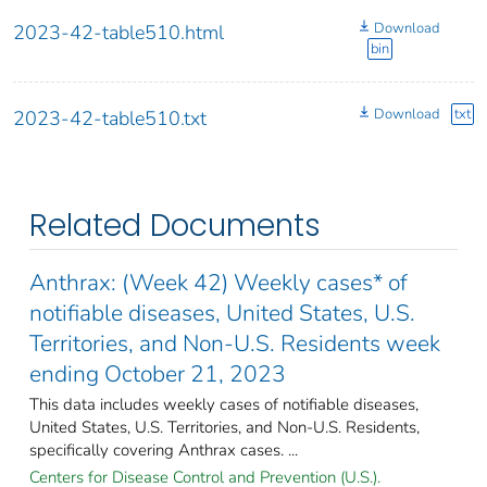
Download
2023-42-table510.html
bin
Download
txt
2023-42-table510.txt
Related Documents
Anthrax: (Week 42) Weekly cases* of
notifiable diseases, United States, U.S.
Territories, and Non-U.S. Residents week
ending October 21, 2023
This data includes weekly cases of notifiable diseases,
United States, U.S. Territories, and Non-U.S. Residents,
specifically covering Anthrax cases. ...
Centers for Disease Control and Prevention (U.S.).