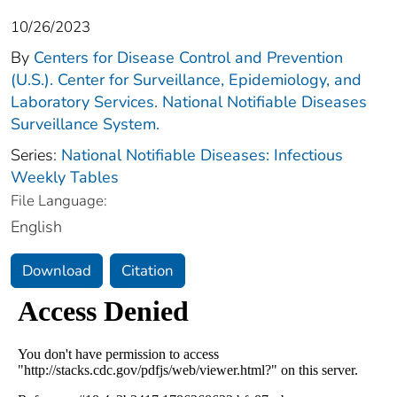
10/26/2023
By
Centers for Disease Control and Prevention
(U.S.). Center for Surveillance, Epidemiology, and
Laboratory Services. National Notifiable Diseases
Surveillance System.
Series:
National Notifiable Diseases: Infectious
Weekly Tables
File Language:
English
Download
Citation