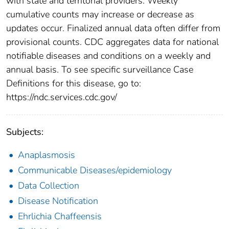
with state and territorial providers. Weekly
cumulative counts may increase or decrease as
updates occur. Finalized annual data often differ from
provisional counts. CDC aggregates data for national
notifiable diseases and conditions on a weekly and
annual basis. To see specific surveillance Case
Definitions for this disease, go to:
https://ndc.services.cdc.gov/
Subjects:
Anaplasmosis
Communicable Diseases/epidemiology
Data Collection
Disease Notification
Ehrlichia Chaffeensis