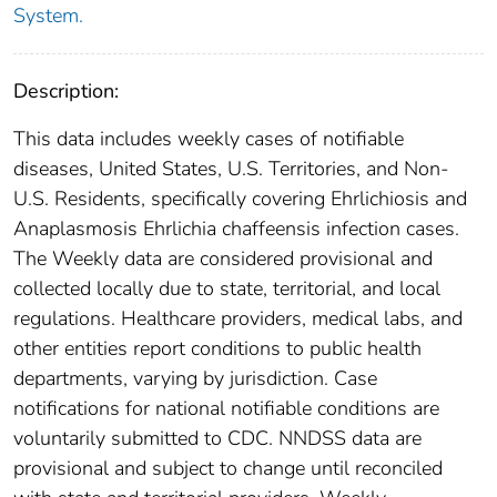
System.
Description:
This data includes weekly cases of notifiable
diseases, United States, U.S. Territories, and Non-
U.S. Residents, specifically covering Ehrlichiosis and
Anaplasmosis Ehrlichia chaffeensis infection cases.
The Weekly data are considered provisional and
collected locally due to state, territorial, and local
regulations. Healthcare providers, medical labs, and
other entities report conditions to public health
departments, varying by jurisdiction. Case
notifications for national notifiable conditions are
voluntarily submitted to CDC. NNDSS data are
provisional and subject to change until reconciled