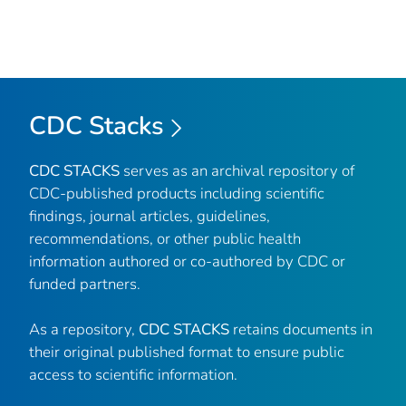
CDC Stacks
CDC STACKS
serves as an archival repository of
CDC-published products including scientific
findings, journal articles, guidelines,
recommendations, or other public health
information authored or co-authored by CDC or
funded partners.
As a repository,
CDC STACKS
retains documents in
their original published format to ensure public
access to scientific information.