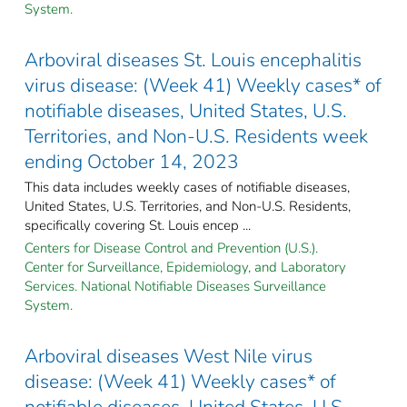
System.
Arboviral diseases St. Louis encephalitis
virus disease: (Week 41) Weekly cases* of
notifiable diseases, United States, U.S.
Territories, and Non-U.S. Residents week
ending October 14, 2023
This data includes weekly cases of notifiable diseases,
United States, U.S. Territories, and Non-U.S. Residents,
specifically covering St. Louis encep ...
Centers for Disease Control and Prevention (U.S.).
Center for Surveillance, Epidemiology, and Laboratory
Services. National Notifiable Diseases Surveillance
System.
Arboviral diseases West Nile virus
disease: (Week 41) Weekly cases* of
notifiable diseases, United States, U.S.