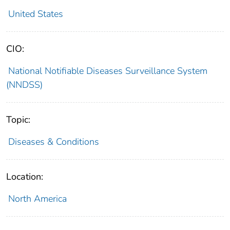
United States
CIO:
National Notifiable Diseases Surveillance System
(NNDSS)
Topic:
Diseases & Conditions
Location:
North America