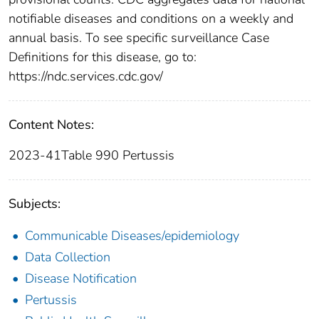
notifiable diseases and conditions on a weekly and
annual basis. To see specific surveillance Case
Definitions for this disease, go to:
https://ndc.services.cdc.gov/
Content Notes:
2023-41Table 990 Pertussis
Subjects:
Communicable Diseases/epidemiology
Data Collection
Disease Notification
Pertussis