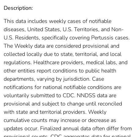
Description:
This data includes weekly cases of notifiable
diseases, United States, U.S. Territories, and Non-
U.S. Residents, specifically covering Pertussis cases.
The Weekly data are considered provisional and
collected locally due to state, territorial, and local
regulations. Healthcare providers, medical labs, and
other entities report conditions to public health
departments, varying by jurisdiction. Case
notifications for national notifiable conditions are
voluntarily submitted to CDC. NNDSS data are
provisional and subject to change until reconciled
with state and territorial providers. Weekly
cumulative counts may increase or decrease as
updates occur. Finalized annual data often differ from
provisional counts. CDC aggregates data for national