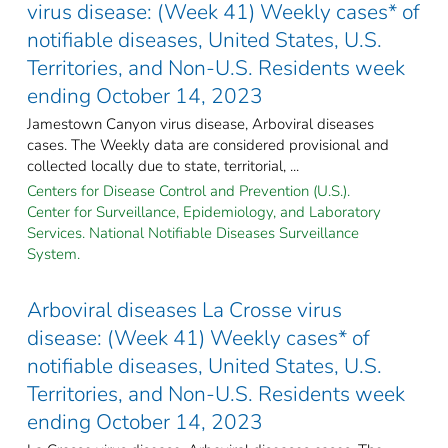
virus disease: (Week 41) Weekly cases* of
notifiable diseases, United States, U.S.
Territories, and Non-U.S. Residents week
ending October 14, 2023
Jamestown Canyon virus disease, Arboviral diseases
cases. The Weekly data are considered provisional and
collected locally due to state, territorial, ...
Centers for Disease Control and Prevention (U.S.).
Center for Surveillance, Epidemiology, and Laboratory
Services. National Notifiable Diseases Surveillance
System.
Arboviral diseases La Crosse virus
disease: (Week 41) Weekly cases* of
notifiable diseases, United States, U.S.
Territories, and Non-U.S. Residents week
ending October 14, 2023