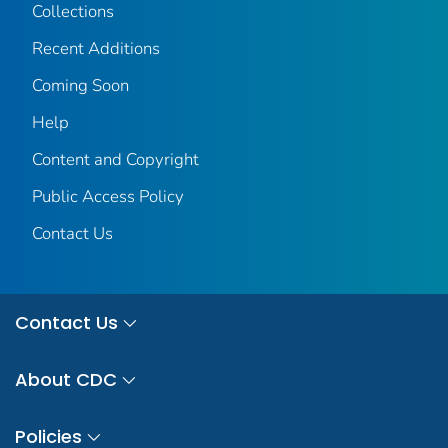
Collections
Recent Additions
Coming Soon
Help
Content and Copyright
Public Access Policy
Contact Us
Contact Us
About CDC
Policies