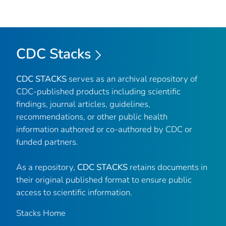
CDC Stacks
CDC STACKS
serves as an archival repository of
CDC-published products including scientific
findings, journal articles, guidelines,
recommendations, or other public health
information authored or co-authored by CDC or
funded partners.
As a repository,
CDC STACKS
retains documents in
their original published format to ensure public
access to scientific information.
Stacks Home