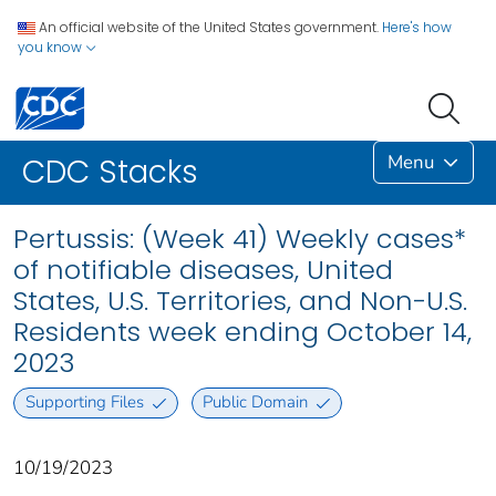
An official website of the United States government.
Here's how
you know
Menu
CDC Stacks
Pertussis: (Week 41) Weekly cases*
of notifiable diseases, United
States, U.S. Territories, and Non-U.S.
Residents week ending October 14,
2023
Supporting Files
Public Domain
10/19/2023