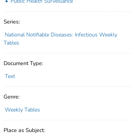
Public Health Surveillance
Series:
National Notifiable Diseases: Infectious Weekly
Tables
Document Type:
Text
Genre:
Weekly Tables
Place as Subject: