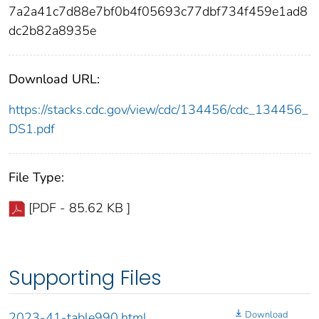
7a2a41c7d88e7bf0b4f05693c77dbf734f459e1ad8
dc2b82a8935e
Download URL:
https://stacks.cdc.gov/view/cdc/134456/cdc_134456_
DS1.pdf
File Type:
[PDF - 85.62 KB ]
Supporting Files
Download
2023-41-table990.html