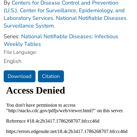
By
Centers for Disease Control and Prevention
(U.S.). Center for Surveillance, Epidemiology, and
Laboratory Services. National Notifiable Diseases
Surveillance System.
Series:
National Notifiable Diseases: Infectious
Weekly Tables
File Language:
English
Download
Citation