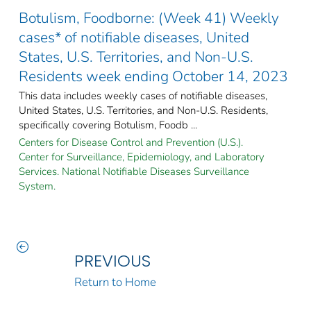
Botulism, Foodborne: (Week 41) Weekly
cases* of notifiable diseases, United
States, U.S. Territories, and Non-U.S.
Residents week ending October 14, 2023
This data includes weekly cases of notifiable diseases,
United States, U.S. Territories, and Non-U.S. Residents,
specifically covering Botulism, Foodb ...
Centers for Disease Control and Prevention (U.S.).
Center for Surveillance, Epidemiology, and Laboratory
Services. National Notifiable Diseases Surveillance
System.
PREVIOUS
Return to Home