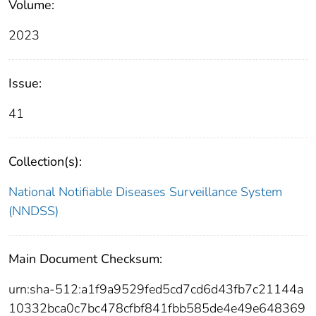
Volume:
2023
Issue:
41
Collection(s):
National Notifiable Diseases Surveillance System
(NNDSS)
Main Document Checksum:
urn:sha-512:a1f9a9529fed5cd7cd6d43fb7c21144a
10332bca0c7bc478cfbf841fbb585de4e49e648369