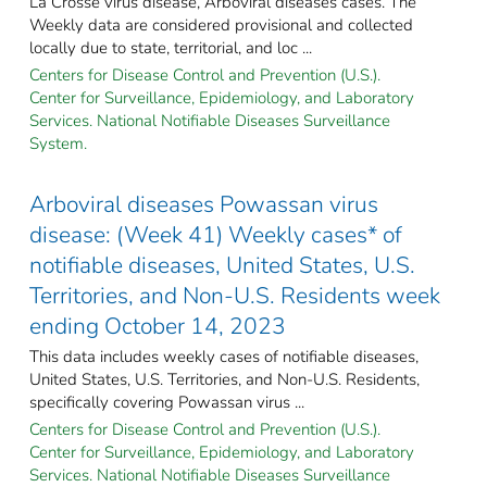
La Crosse virus disease, Arboviral diseases cases. The
Weekly data are considered provisional and collected
locally due to state, territorial, and loc ...
Centers for Disease Control and Prevention (U.S.).
Center for Surveillance, Epidemiology, and Laboratory
Services. National Notifiable Diseases Surveillance
System.
Arboviral diseases Powassan virus
disease: (Week 41) Weekly cases* of
notifiable diseases, United States, U.S.
Territories, and Non-U.S. Residents week
ending October 14, 2023
This data includes weekly cases of notifiable diseases,
United States, U.S. Territories, and Non-U.S. Residents,
specifically covering Powassan virus ...
Centers for Disease Control and Prevention (U.S.).
Center for Surveillance, Epidemiology, and Laboratory
Services. National Notifiable Diseases Surveillance