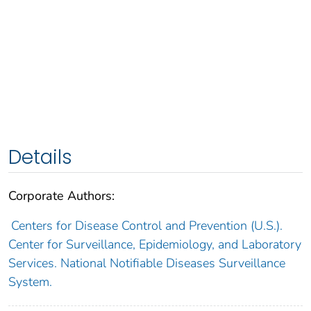
Details
Corporate Authors:
Centers for Disease Control and Prevention (U.S.).
Center for Surveillance, Epidemiology, and Laboratory
Services. National Notifiable Diseases Surveillance
System.