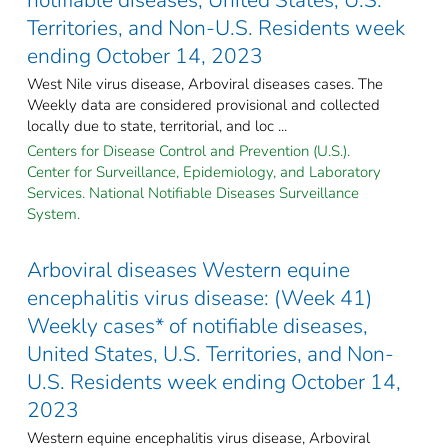
Territories, and Non-U.S. Residents week
ending October 14, 2023
West Nile virus disease, Arboviral diseases cases. The
Weekly data are considered provisional and collected
locally due to state, territorial, and loc ...
Centers for Disease Control and Prevention (U.S.).
Center for Surveillance, Epidemiology, and Laboratory
Services. National Notifiable Diseases Surveillance
System.
Arboviral diseases Western equine
encephalitis virus disease: (Week 41)
Weekly cases* of notifiable diseases,
United States, U.S. Territories, and Non-
U.S. Residents week ending October 14,
2023
Western equine encephalitis virus disease, Arboviral