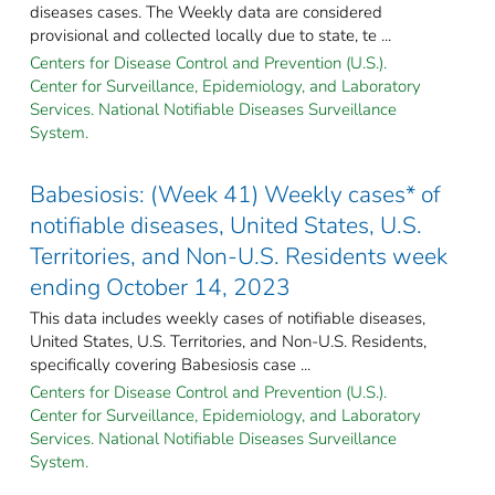
diseases cases. The Weekly data are considered
provisional and collected locally due to state, te ...
Centers for Disease Control and Prevention (U.S.).
Center for Surveillance, Epidemiology, and Laboratory
Services. National Notifiable Diseases Surveillance
System.
Babesiosis: (Week 41) Weekly cases* of
notifiable diseases, United States, U.S.
Territories, and Non-U.S. Residents week
ending October 14, 2023
This data includes weekly cases of notifiable diseases,
United States, U.S. Territories, and Non-U.S. Residents,
specifically covering Babesiosis case ...
Centers for Disease Control and Prevention (U.S.).
Center for Surveillance, Epidemiology, and Laboratory
Services. National Notifiable Diseases Surveillance
System.