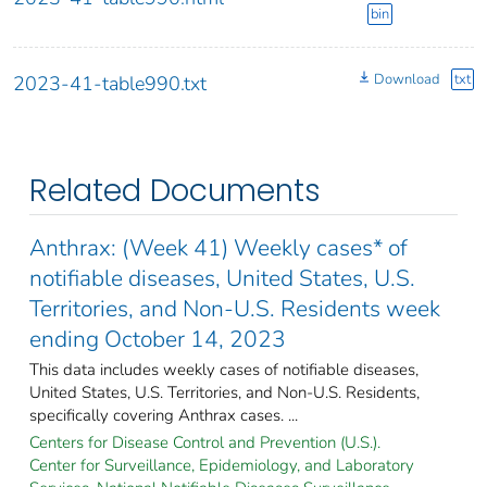
bin
Download
txt
2023-41-table990.txt
Related Documents
Anthrax: (Week 41) Weekly cases* of
notifiable diseases, United States, U.S.
Territories, and Non-U.S. Residents week
ending October 14, 2023
This data includes weekly cases of notifiable diseases,
United States, U.S. Territories, and Non-U.S. Residents,
specifically covering Anthrax cases. ...
Centers for Disease Control and Prevention (U.S.).
Center for Surveillance, Epidemiology, and Laboratory