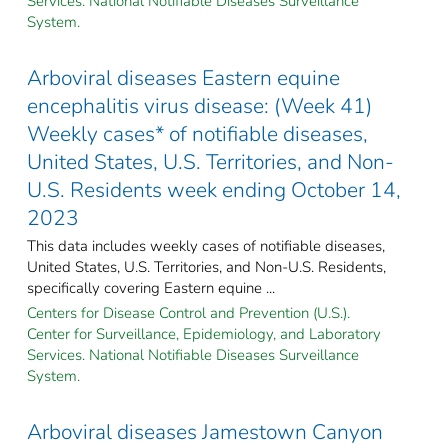
Services. National Notifiable Diseases Surveillance
System.
Arboviral diseases Eastern equine
encephalitis virus disease: (Week 41)
Weekly cases* of notifiable diseases,
United States, U.S. Territories, and Non-
U.S. Residents week ending October 14,
2023
This data includes weekly cases of notifiable diseases,
United States, U.S. Territories, and Non-U.S. Residents,
specifically covering Eastern equine ...
Centers for Disease Control and Prevention (U.S.).
Center for Surveillance, Epidemiology, and Laboratory
Services. National Notifiable Diseases Surveillance
System.
Arboviral diseases Jamestown Canyon