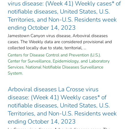
virus disease: (Week 41) Weekly cases* of
notifiable diseases, United States, U.S.
Territories, and Non-U.S. Residents week
ending October 14, 2023
Jamestown Canyon virus disease, Arboviral diseases
cases. The Weekly data are considered provisional and
collected locally due to state, territorial, ...
Centers for Disease Control and Prevention (U.S.).
Center for Surveillance, Epidemiology, and Laboratory
Services. National Notifiable Diseases Surveillance
System.
Arboviral diseases La Crosse virus
disease: (Week 41) Weekly cases* of
notifiable diseases, United States, U.S.
Territories, and Non-U.S. Residents week
ending October 14, 2023