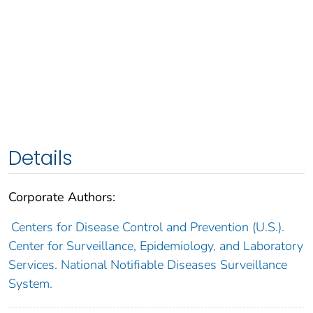
Details
Corporate Authors:
Centers for Disease Control and Prevention (U.S.).
Center for Surveillance, Epidemiology, and Laboratory
Services. National Notifiable Diseases Surveillance
System.