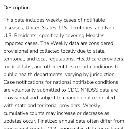
Description:
This data includes weekly cases of notifiable
diseases, United States, U.S. Territories, and Non-
U.S. Residents, specifically covering Measles,
Imported cases. The Weekly data are considered
provisional and collected locally due to state,
territorial, and local regulations. Healthcare providers,
medical labs, and other entities report conditions to
public health departments, varying by jurisdiction.
Case notifications for national notifiable conditions
are voluntarily submitted to CDC. NNDSS data are
provisional and subject to change until reconciled
with state and territorial providers. Weekly
cumulative counts may increase or decrease as
updates occur. Finalized annual data often differ from
provisional counts. CDC aggregates data for national