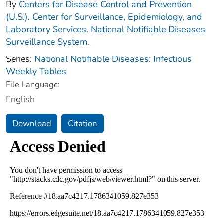
By
Centers for Disease Control and Prevention
(U.S.). Center for Surveillance, Epidemiology, and
Laboratory Services. National Notifiable Diseases
Surveillance System.
Series:
National Notifiable Diseases: Infectious
Weekly Tables
File Language:
English
Download
Citation