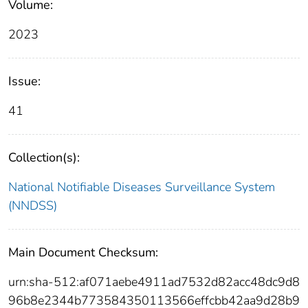
Volume:
2023
Issue:
41
Collection(s):
National Notifiable Diseases Surveillance System
(NNDSS)
Main Document Checksum:
urn:sha-512:af071aebe4911ad7532d82acc48dc9d8
96b8e2344b773584350113566effcbb42aa9d28b9