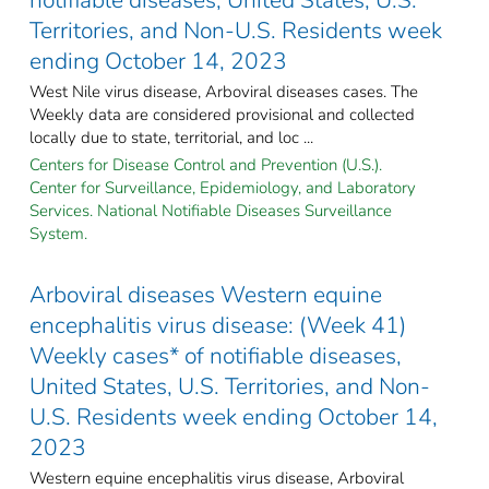
Territories, and Non-U.S. Residents week
ending October 14, 2023
West Nile virus disease, Arboviral diseases cases. The
Weekly data are considered provisional and collected
locally due to state, territorial, and loc ...
Centers for Disease Control and Prevention (U.S.).
Center for Surveillance, Epidemiology, and Laboratory
Services. National Notifiable Diseases Surveillance
System.
Arboviral diseases Western equine
encephalitis virus disease: (Week 41)
Weekly cases* of notifiable diseases,
United States, U.S. Territories, and Non-
U.S. Residents week ending October 14,
2023
Western equine encephalitis virus disease, Arboviral