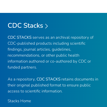
CDC Stacks
CDC STACKS
serves as an archival repository of
CDC-published products including scientific
findings, journal articles, guidelines,
recommendations, or other public health
information authored or co-authored by CDC or
funded partners.
As a repository,
CDC STACKS
retains documents in
their original published format to ensure public
access to scientific information.
Stacks Home