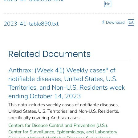
bin
Download
txt
2023-41-table890.txt
Related Documents
Anthrax: (Week 41) Weekly cases* of
notifiable diseases, United States, U.S.
Territories, and Non-U.S. Residents week
ending October 14, 2023
This data includes weekly cases of notifiable diseases,
United States, U.S. Territories, and Non-U.S. Residents,
specifically covering Anthrax cases. ...
Centers for Disease Control and Prevention (U.S.).
Center for Surveillance, Epidemiology, and Laboratory