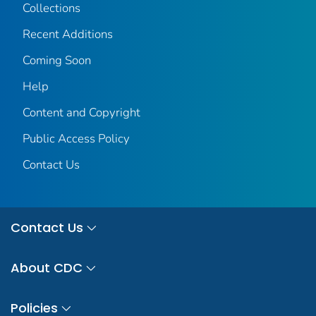
Collections
Recent Additions
Coming Soon
Help
Content and Copyright
Public Access Policy
Contact Us
Contact Us
About CDC
Policies