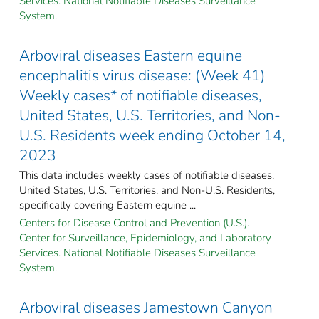
Services. National Notifiable Diseases Surveillance
System.
Arboviral diseases Eastern equine
encephalitis virus disease: (Week 41)
Weekly cases* of notifiable diseases,
United States, U.S. Territories, and Non-
U.S. Residents week ending October 14,
2023
This data includes weekly cases of notifiable diseases,
United States, U.S. Territories, and Non-U.S. Residents,
specifically covering Eastern equine ...
Centers for Disease Control and Prevention (U.S.).
Center for Surveillance, Epidemiology, and Laboratory
Services. National Notifiable Diseases Surveillance
System.
Arboviral diseases Jamestown Canyon