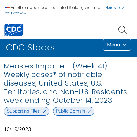
An official website of the United States government.
Here's how
you know
Menu
CDC Stacks
Measles Imported: (Week 41)
Weekly cases* of notifiable
diseases, United States, U.S.
Territories, and Non-U.S. Residents
week ending October 14, 2023
Supporting Files
Public Domain
10/19/2023