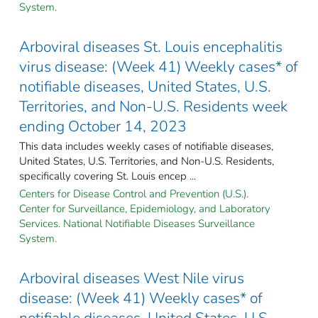
System.
Arboviral diseases St. Louis encephalitis
virus disease: (Week 41) Weekly cases* of
notifiable diseases, United States, U.S.
Territories, and Non-U.S. Residents week
ending October 14, 2023
This data includes weekly cases of notifiable diseases,
United States, U.S. Territories, and Non-U.S. Residents,
specifically covering St. Louis encep ...
Centers for Disease Control and Prevention (U.S.).
Center for Surveillance, Epidemiology, and Laboratory
Services. National Notifiable Diseases Surveillance
System.
Arboviral diseases West Nile virus
disease: (Week 41) Weekly cases* of
notifiable diseases, United States, U.S.