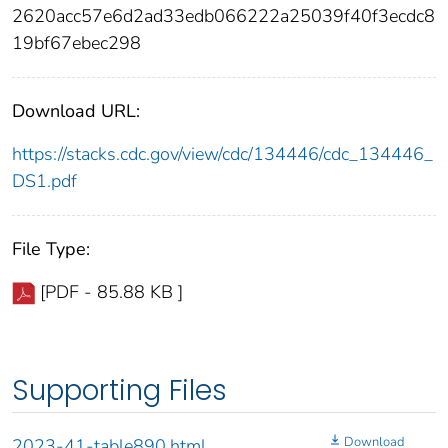
2620acc57e6d2ad33edb066222a25039f40f3ecdc8
19bf67ebec298
Download URL:
https://stacks.cdc.gov/view/cdc/134446/cdc_134446_
DS1.pdf
File Type:
[PDF - 85.88 KB ]
Supporting Files
Download
2023-41-table890.html