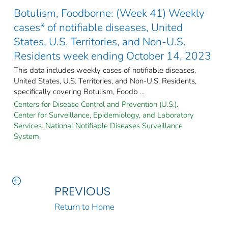
Botulism, Foodborne: (Week 41) Weekly
cases* of notifiable diseases, United
States, U.S. Territories, and Non-U.S.
Residents week ending October 14, 2023
This data includes weekly cases of notifiable diseases,
United States, U.S. Territories, and Non-U.S. Residents,
specifically covering Botulism, Foodb ...
Centers for Disease Control and Prevention (U.S.).
Center for Surveillance, Epidemiology, and Laboratory
Services. National Notifiable Diseases Surveillance
System.
PREVIOUS
Return to Home