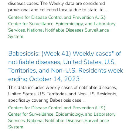
diseases cases. The Weekly data are considered
provisional and collected locally due to state, te ...
Centers for Disease Control and Prevention (U.S.).
Center for Surveillance, Epidemiology, and Laboratory
Services. National Notifiable Diseases Surveillance
System.
Babesiosis: (Week 41) Weekly cases* of
notifiable diseases, United States, U.S.
Territories, and Non-U.S. Residents week
ending October 14, 2023
This data includes weekly cases of notifiable diseases,
United States, U.S. Territories, and Non-U.S. Residents,
specifically covering Babesiosis case ...
Centers for Disease Control and Prevention (U.S.).
Center for Surveillance, Epidemiology, and Laboratory
Services. National Notifiable Diseases Surveillance
System.