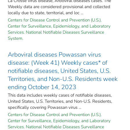
La Crosse virus disease, Arboviral diseases cases. The
Weekly data are considered provisional and collected
locally due to state, territorial, and loc ...
Centers for Disease Control and Prevention (U.S.).
Center for Surveillance, Epidemiology, and Laboratory
Services. National Notifiable Diseases Surveillance
System.
Arboviral diseases Powassan virus
disease: (Week 41) Weekly cases* of
notifiable diseases, United States, U.S.
Territories, and Non-U.S. Residents week
ending October 14, 2023
This data includes weekly cases of notifiable diseases,
United States, U.S. Territories, and Non-U.S. Residents,
specifically covering Powassan virus ...
Centers for Disease Control and Prevention (U.S.).
Center for Surveillance, Epidemiology, and Laboratory
Services. National Notifiable Diseases Surveillance