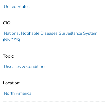
United States
CIO:
National Notifiable Diseases Surveillance System
(NNDSS)
Topic:
Diseases & Conditions
Location:
North America