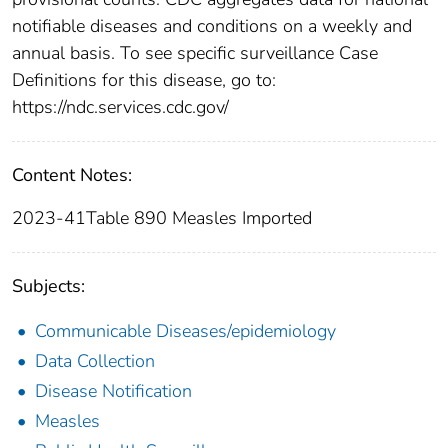
notifiable diseases and conditions on a weekly and
annual basis. To see specific surveillance Case
Definitions for this disease, go to:
https://ndc.services.cdc.gov/
Content Notes:
2023-41Table 890 Measles Imported
Subjects:
Communicable Diseases/epidemiology
Data Collection
Disease Notification
Measles