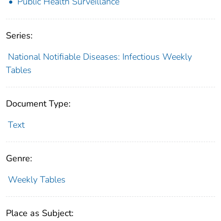
Public Health Surveillance
Series:
National Notifiable Diseases: Infectious Weekly
Tables
Document Type:
Text
Genre:
Weekly Tables
Place as Subject: