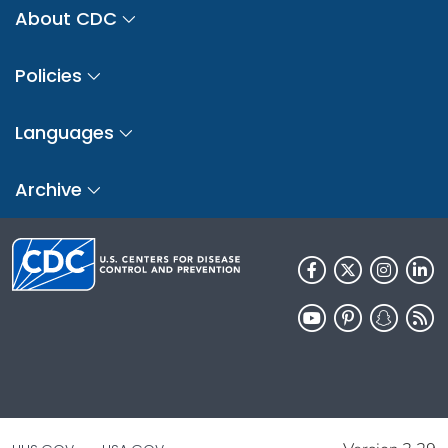
About CDC
Policies
Languages
Archive