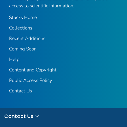
access to scientific information.
Stacks Home
Collections
Recent Additions
Coming Soon
Help
Content and Copyright
Public Access Policy
Contact Us
Contact Us