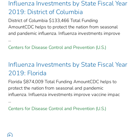
Influenza Investments by State Fiscal Year
2019: District of Columbia
District of Columbia $133,466 Total Funding
AmountCDC helps to protect the nation from seasonal
and pandemic influenza. Influenza investments improve
...
Centers for Disease Control and Prevention (U.S.)
Influenza Investments by State Fiscal Year
2019: Florida
Florida $874,009 Total Funding AmountCDC helps to
protect the nation from seasonal and pandemic
influenza. Influenza investments improve vaccine impac
...
Centers for Disease Control and Prevention (U.S.)