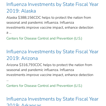
Influenza Investments by State Fiscal Year
2019: Alaska
Alaska $388,156CDC helps to protect the nation from
seasonal and pandemic influenza. Influenza
investments improve vaccine impact, enhance detection
a ...
Centers for Disease Control and Prevention (U.S.)
Influenza Investments by State Fiscal Year
2019: Arizona
Arizona $316,793CDC helps to protect the nation from
seasonal and pandemic influenza. Influenza
investments improve vaccine impact, enhance detection
...
Centers for Disease Control and Prevention (U.S.)
Influenza Investments by State Fiscal Year
2019: Arkansas