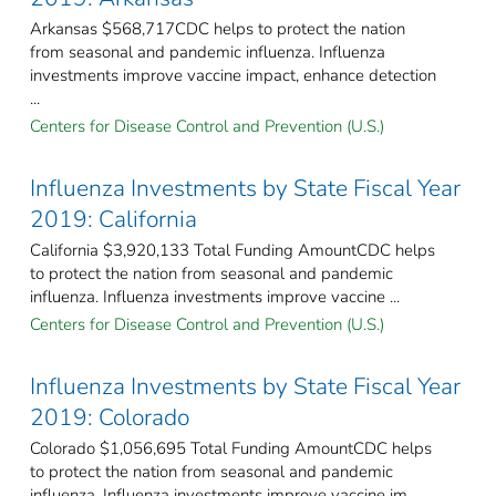
Arkansas $568,717CDC helps to protect the nation
from seasonal and pandemic influenza. Influenza
investments improve vaccine impact, enhance detection
...
Centers for Disease Control and Prevention (U.S.)
Influenza Investments by State Fiscal Year
2019: California
California $3,920,133 Total Funding AmountCDC helps
to protect the nation from seasonal and pandemic
influenza. Influenza investments improve vaccine ...
Centers for Disease Control and Prevention (U.S.)
Influenza Investments by State Fiscal Year
2019: Colorado
Colorado $1,056,695 Total Funding AmountCDC helps
to protect the nation from seasonal and pandemic
influenza. Influenza investments improve vaccine im ...