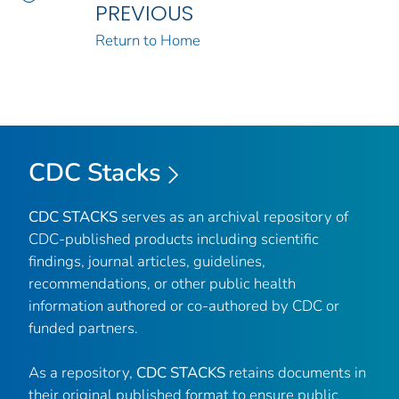
PREVIOUS
Return to Home
CDC Stacks
CDC STACKS
serves as an archival repository of
CDC-published products including scientific
findings, journal articles, guidelines,
recommendations, or other public health
information authored or co-authored by CDC or
funded partners.
As a repository,
CDC STACKS
retains documents in
their original published format to ensure public