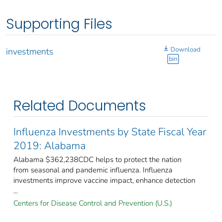
Supporting Files
Download
investments
bin
Related Documents
Influenza Investments by State Fiscal Year
2019: Alabama
Alabama $362,238CDC helps to protect the nation
from seasonal and pandemic influenza. Influenza
investments improve vaccine impact, enhance detection
...
Centers for Disease Control and Prevention (U.S.)