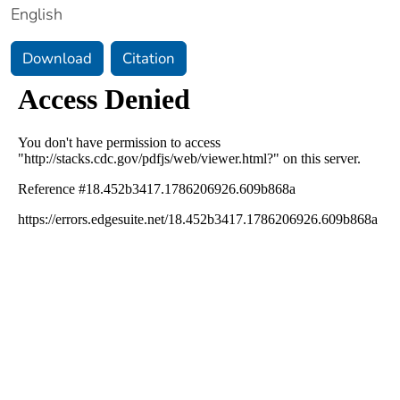
English
Download
Citation