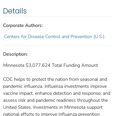
Details
Corporate Authors:
Centers for Disease Control and Prevention (U.S.)
Description:
Minnesota $3,077,624 Total Funding Amount
CDC helps to protect the nation from seasonal and
pandemic influenza. Influenza investments improve
vaccine impact, enhance detection and response, and
assess risk and pandemic readiness throughout the
United States. Investments in Minnesota support
national efforts to improve influenza prevention