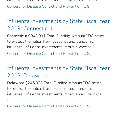
Centers for Disease Control and Prevention (U.S.)
Influenza Investments by State Fiscal Year
2019: Connecticut
Connecticut $948,991 Total Funding AmountCDC helps
to protect the nation from seasonal and pandemic
influenza. Influenza investments improve vaccine i ...
Centers for Disease Control and Prevention (U.S.)
Influenza Investments by State Fiscal Year
2019: Delaware
Delaware $246,828 Total Funding AmountCDC helps
to protect the nation from seasonal and pandemic
influenza. Influenza investments improve vaccine impa
...
Centers for Disease Control and Prevention (U.S.)