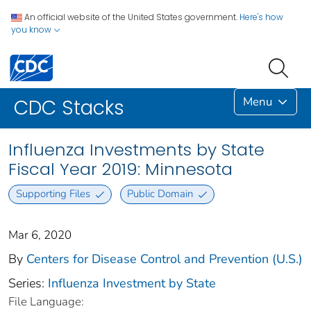
An official website of the United States government.
Here's how
you know
Menu
CDC Stacks
Influenza Investments by State
Fiscal Year 2019: Minnesota
Supporting Files
Public Domain
Mar 6, 2020
By
Centers for Disease Control and Prevention (U.S.)
Series:
Influenza Investment by State
File Language: