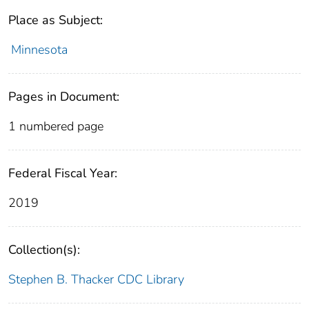
Place as Subject:
Minnesota
Pages in Document:
1 numbered page
Federal Fiscal Year:
2019
Collection(s):
Stephen B. Thacker CDC Library