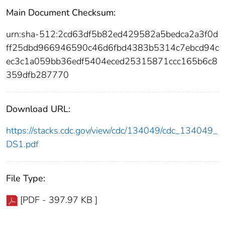
Main Document Checksum:
urn:sha-512:2cd63df5b82ed429582a5bedca2a3f0d
ff25dbd966946590c46d6fbd4383b5314c7ebcd94c
ec3c1a059bb36edf5404eced25315871ccc165b6c8
359dfb287770
Download URL:
https://stacks.cdc.gov/view/cdc/134049/cdc_134049_
DS1.pdf
File Type:
[PDF - 397.97 KB ]