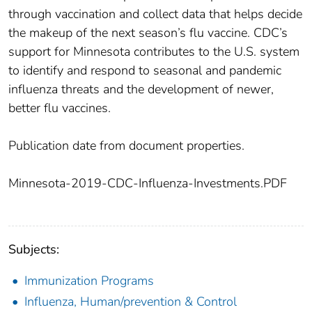
through vaccination and collect data that helps decide
the makeup of the next season’s flu vaccine. CDC’s
support for Minnesota contributes to the U.S. system
to identify and respond to seasonal and pandemic
influenza threats and the development of newer,
better flu vaccines.
Publication date from document properties.
Minnesota-2019-CDC-Influenza-Investments.PDF
Subjects:
Immunization Programs
Influenza, Human/prevention & Control