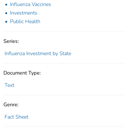
Influenza Vaccines
Investments
Public Health
Series:
Influenza Investment by State
Document Type:
Text
Genre:
Fact Sheet