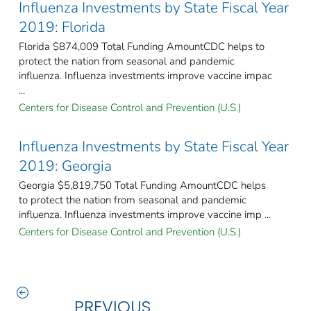
Influenza Investments by State Fiscal Year
2019: Florida
Florida $874,009 Total Funding AmountCDC helps to
protect the nation from seasonal and pandemic
influenza. Influenza investments improve vaccine impac
...
Centers for Disease Control and Prevention (U.S.)
Influenza Investments by State Fiscal Year
2019: Georgia
Georgia $5,819,750 Total Funding AmountCDC helps
to protect the nation from seasonal and pandemic
influenza. Influenza investments improve vaccine imp ...
Centers for Disease Control and Prevention (U.S.)
PREVIOUS