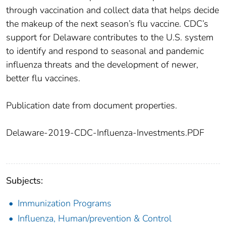
through vaccination and collect data that helps decide
the makeup of the next season’s flu vaccine. CDC’s
support for Delaware contributes to the U.S. system
to identify and respond to seasonal and pandemic
influenza threats and the development of newer,
better flu vaccines.
Publication date from document properties.
Delaware-2019-CDC-Influenza-Investments.PDF
Subjects:
Immunization Programs
Influenza, Human/prevention & Control