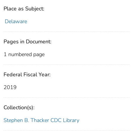
Place as Subject:
Delaware
Pages in Document:
1 numbered page
Federal Fiscal Year:
2019
Collection(s):
Stephen B. Thacker CDC Library