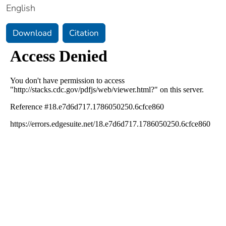
English
Download
Citation