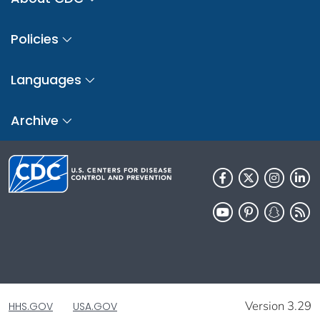
Policies
Languages
Archive
Version 3.29
HHS.GOV
USA.GOV