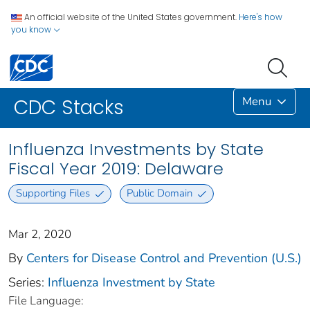
An official website of the United States government.
Here's how
you know
Menu
CDC Stacks
Influenza Investments by State
Fiscal Year 2019: Delaware
Supporting Files
Public Domain
Mar 2, 2020
By
Centers for Disease Control and Prevention (U.S.)
Series:
Influenza Investment by State
File Language: