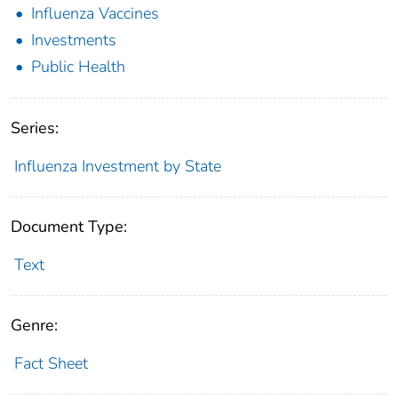
Influenza Vaccines
Investments
Public Health
Series:
Influenza Investment by State
Document Type:
Text
Genre:
Fact Sheet