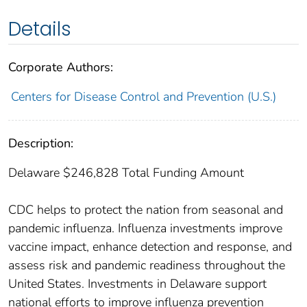
Details
Corporate Authors:
Centers for Disease Control and Prevention (U.S.)
Description:
Delaware $246,828 Total Funding Amount
CDC helps to protect the nation from seasonal and
pandemic influenza. Influenza investments improve
vaccine impact, enhance detection and response, and
assess risk and pandemic readiness throughout the
United States. Investments in Delaware support
national efforts to improve influenza prevention