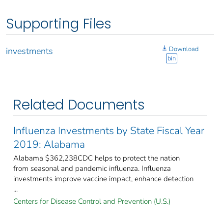
Supporting Files
Download
investments
bin
Related Documents
Influenza Investments by State Fiscal Year
2019: Alabama
Alabama $362,238CDC helps to protect the nation
from seasonal and pandemic influenza. Influenza
investments improve vaccine impact, enhance detection
...
Centers for Disease Control and Prevention (U.S.)