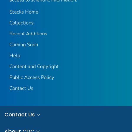
Stacks Home
Collections
Recent Additions
Coming Soon
Help
Content and Copyright
Public Access Policy
Contact Us
Contact Us
About CDC