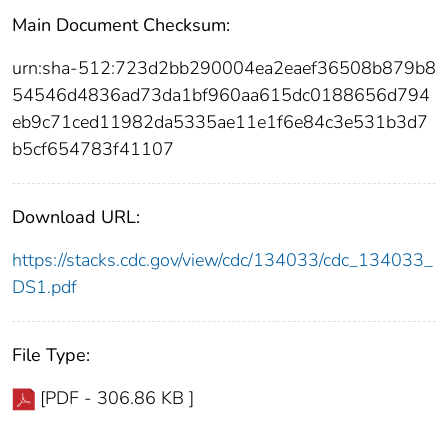
Main Document Checksum:
urn:sha-512:723d2bb290004ea2eaef36508b879b8
54546d4836ad73da1bf960aa615dc0188656d794
eb9c71ced11982da5335ae11e1f6e84c3e531b3d7
b5cf654783f41107
Download URL:
https://stacks.cdc.gov/view/cdc/134033/cdc_134033_
DS1.pdf
File Type:
[PDF - 306.86 KB ]