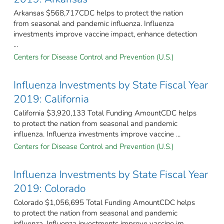
Arkansas $568,717CDC helps to protect the nation
from seasonal and pandemic influenza. Influenza
investments improve vaccine impact, enhance detection
...
Centers for Disease Control and Prevention (U.S.)
Influenza Investments by State Fiscal Year
2019: California
California $3,920,133 Total Funding AmountCDC helps
to protect the nation from seasonal and pandemic
influenza. Influenza investments improve vaccine ...
Centers for Disease Control and Prevention (U.S.)
Influenza Investments by State Fiscal Year
2019: Colorado
Colorado $1,056,695 Total Funding AmountCDC helps
to protect the nation from seasonal and pandemic
influenza. Influenza investments improve vaccine im ...