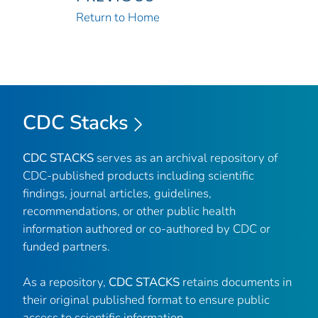
Return to Home
CDC Stacks
CDC STACKS
serves as an archival repository of
CDC-published products including scientific
findings, journal articles, guidelines,
recommendations, or other public health
information authored or co-authored by CDC or
funded partners.
As a repository,
CDC STACKS
retains documents in
their original published format to ensure public
access to scientific information.