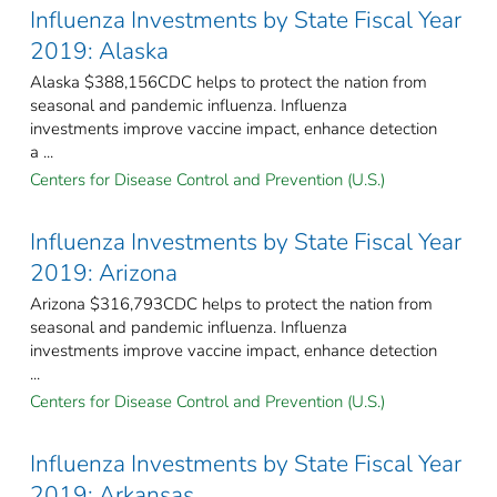
Influenza Investments by State Fiscal Year
2019: Alaska
Alaska $388,156CDC helps to protect the nation from
seasonal and pandemic influenza. Influenza
investments improve vaccine impact, enhance detection
a ...
Centers for Disease Control and Prevention (U.S.)
Influenza Investments by State Fiscal Year
2019: Arizona
Arizona $316,793CDC helps to protect the nation from
seasonal and pandemic influenza. Influenza
investments improve vaccine impact, enhance detection
...
Centers for Disease Control and Prevention (U.S.)
Influenza Investments by State Fiscal Year
2019: Arkansas