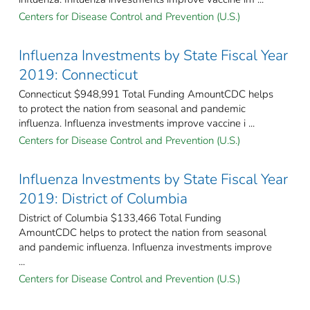
Centers for Disease Control and Prevention (U.S.)
Influenza Investments by State Fiscal Year
2019: Connecticut
Connecticut $948,991 Total Funding AmountCDC helps
to protect the nation from seasonal and pandemic
influenza. Influenza investments improve vaccine i ...
Centers for Disease Control and Prevention (U.S.)
Influenza Investments by State Fiscal Year
2019: District of Columbia
District of Columbia $133,466 Total Funding
AmountCDC helps to protect the nation from seasonal
and pandemic influenza. Influenza investments improve
...
Centers for Disease Control and Prevention (U.S.)