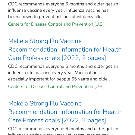
CDC recommends everyone 6 months and older get an
influenza vaccine every year. Influenza vaccine has
been shown to prevent millions of influenza illn ...
Centers for Disease Control and Prevention (U.S.)
Make a Strong Flu Vaccine
Recommendation: Information for Health
Care Professionals [2022, 2 pages]
CDC recommends everyone 6 months and older get an
influenza (flu) vaccine every year. Vaccination is
especially important for people 65 years and olde ...
Centers for Disease Control and Prevention (U.S.)
Make a Strong Flu Vaccine
Recommendation: Information for Health
Care Professionals [2022, 3 pages]
CDC recommends everyone 6 months and older get an
influenza vaccine every year. Influenza vaccine has