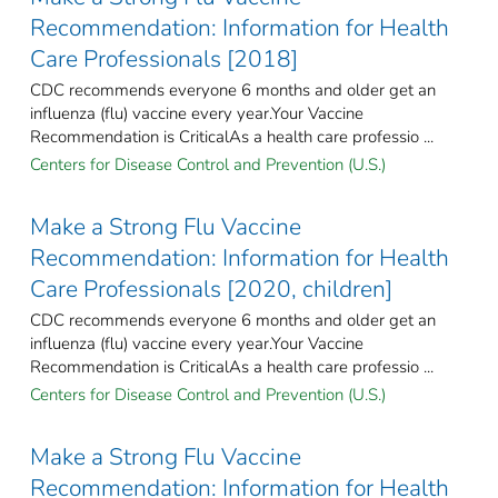
Recommendation: Information for Health
Care Professionals [2018]
CDC recommends everyone 6 months and older get an
influenza (flu) vaccine every year.Your Vaccine
Recommendation is CriticalAs a health care professio ...
Centers for Disease Control and Prevention (U.S.)
Make a Strong Flu Vaccine
Recommendation: Information for Health
Care Professionals [2020, children]
CDC recommends everyone 6 months and older get an
influenza (flu) vaccine every year.Your Vaccine
Recommendation is CriticalAs a health care professio ...
Centers for Disease Control and Prevention (U.S.)
Make a Strong Flu Vaccine
Recommendation: Information for Health