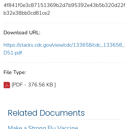
4f841f0e3c87151369b2d7b95392e43b5b320d22f
b32e38bb0cd81ce2
Download URL:
https://stacks.cdc.gov/view/cdc/133658/cdc_133658_
DS1.pdf
File Type:
[PDF - 376.56 KB ]
Related Documents
Make a Strong Flu Vaccine