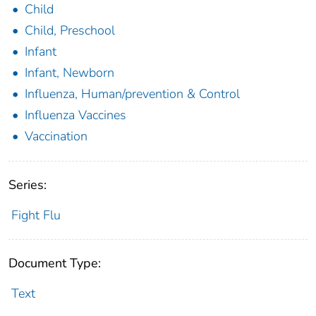
Child
Child, Preschool
Infant
Infant, Newborn
Influenza, Human/prevention & Control
Influenza Vaccines
Vaccination
Series:
Fight Flu
Document Type:
Text