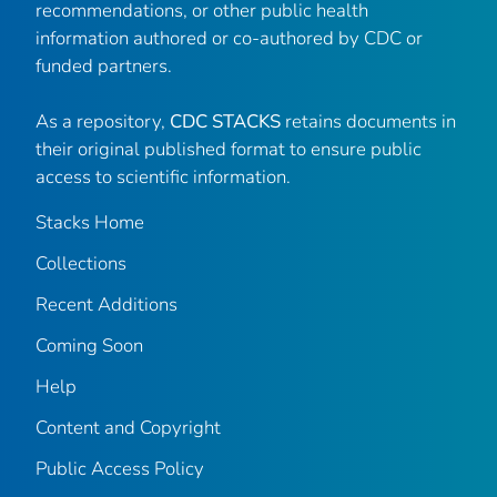
recommendations, or other public health
information authored or co-authored by CDC or
funded partners.
As a repository,
CDC STACKS
retains documents in
their original published format to ensure public
access to scientific information.
Stacks Home
Collections
Recent Additions
Coming Soon
Help
Content and Copyright
Public Access Policy