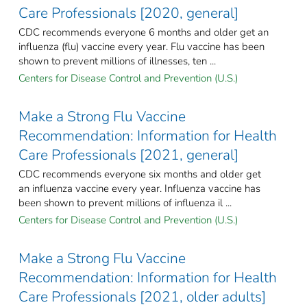
Care Professionals [2020, general]
CDC recommends everyone 6 months and older get an
influenza (flu) vaccine every year. Flu vaccine has been
shown to prevent millions of illnesses, ten ...
Centers for Disease Control and Prevention (U.S.)
Make a Strong Flu Vaccine
Recommendation: Information for Health
Care Professionals [2021, general]
CDC recommends everyone six months and older get
an influenza vaccine every year. Influenza vaccine has
been shown to prevent millions of influenza il ...
Centers for Disease Control and Prevention (U.S.)
Make a Strong Flu Vaccine
Recommendation: Information for Health
Care Professionals [2021, older adults]