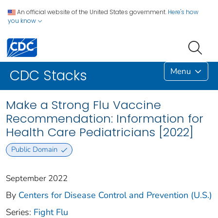
An official website of the United States government.
Here's how
you know
Menu
CDC Stacks
Make a Strong Flu Vaccine
Recommendation: Information for
Health Care Pediatricians [2022]
Public Domain
September 2022
By
Centers for Disease Control and Prevention (U.S.)
Series:
Fight Flu