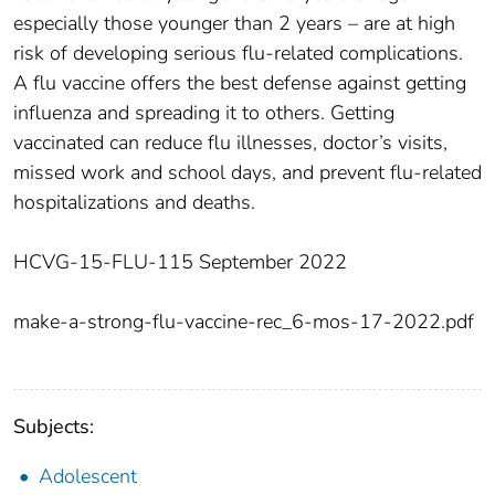
especially those younger than 2 years – are at high
risk of developing serious flu-related complications.
A flu vaccine offers the best defense against getting
influenza and spreading it to others. Getting
vaccinated can reduce flu illnesses, doctor’s visits,
missed work and school days, and prevent flu-related
hospitalizations and deaths.
HCVG-15-FLU-115 September 2022
make-a-strong-flu-vaccine-rec_6-mos-17-2022.pdf
Subjects:
Adolescent