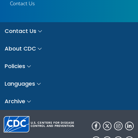
Contact Us
Contact Us
About CDC
Policies
Languages
Archive