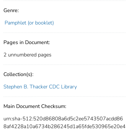
Genre:
Pamphlet (or booklet)
Pages in Document:
2 unnumbered pages
Collection(s):
Stephen B. Thacker CDC Library
Main Document Checksum:
urn:sha-512:520d86808a6d5c2ee5743507acdd86
8af4228a10a6734b286245d1a65fde530965e20e4