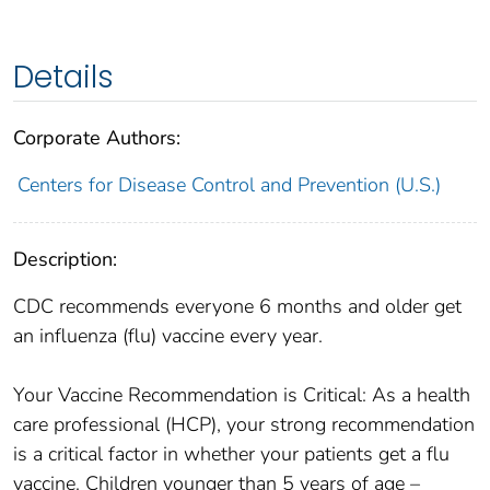
Details
Corporate Authors:
Centers for Disease Control and Prevention (U.S.)
Description:
CDC recommends everyone 6 months and older get
an influenza (flu) vaccine every year.
Your Vaccine Recommendation is Critical: As a health
care professional (HCP), your strong recommendation
is a critical factor in whether your patients get a flu
vaccine. Children younger than 5 years of age –