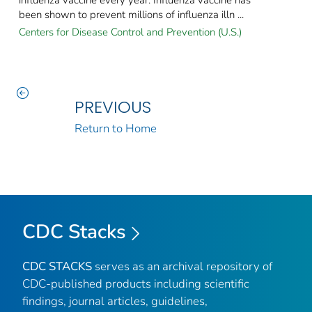
been shown to prevent millions of influenza illn ...
Centers for Disease Control and Prevention (U.S.)
PREVIOUS
Return to Home
CDC Stacks
CDC STACKS
serves as an archival repository of
CDC-published products including scientific
findings, journal articles, guidelines,