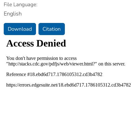
File Language:
English
Download
Citation