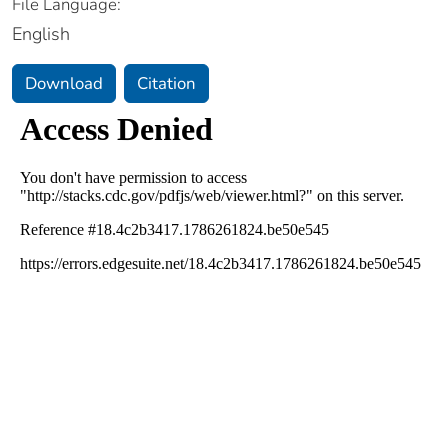
File Language:
English
Download
Citation