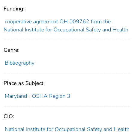
Funding:
cooperative agreement OH 009762 from the
National Institute for Occupational Safety and Health
Genre:
Bibliography
Place as Subject:
Maryland
;
OSHA Region 3
CIO:
National Institute for Occupational Safety and Health