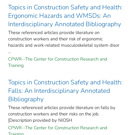
Topics in Construction Safety and Health:
Ergonomic Hazards and WMSDs: An
Interdisciplinary Annotated Bibliography
These referenced articles provide literature on
construction workers and their risk of ergonomic
hazards and work-related musculoskeletal system disor
...
CPWR--The Center for Construction Research and
Training
Topics in Construction Safety and Health:
Falls: An Interdisciplinary Annotated
Bibliography
These referenced articles provide literature on falls by
construction workers and their risks on the job.
[Description provided by NIOSH
CPWR--The Center for Construction Research and
Training