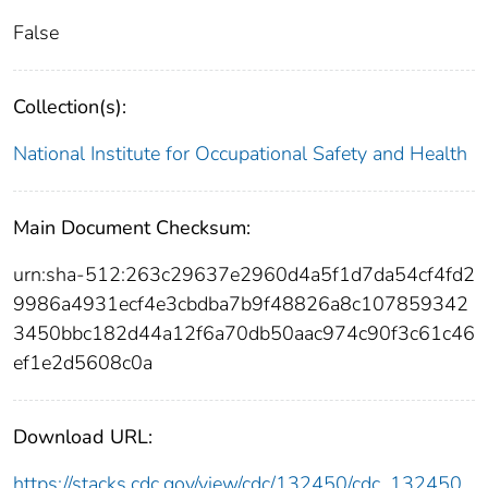
False
Collection(s):
National Institute for Occupational Safety and Health
Main Document Checksum:
urn:sha-512:263c29637e2960d4a5f1d7da54cf4fd2
9986a4931ecf4e3cbdba7b9f48826a8c107859342
3450bbc182d44a12f6a70db50aac974c90f3c61c46
ef1e2d5608c0a
Download URL:
https://stacks.cdc.gov/view/cdc/132450/cdc_132450_