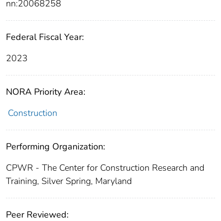
nn:20068258
Federal Fiscal Year:
2023
NORA Priority Area:
Construction
Performing Organization:
CPWR - The Center for Construction Research and
Training, Silver Spring, Maryland
Peer Reviewed: