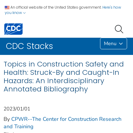
An official website of the United States government.
Here's how
you know
Menu
CDC Stacks
Topics in Construction Safety and
Health: Struck-By and Caught-In
Hazards: An Interdisciplinary
Annotated Bibliography
2023/01/01
By
CPWR--The Center for Construction Research
and Training