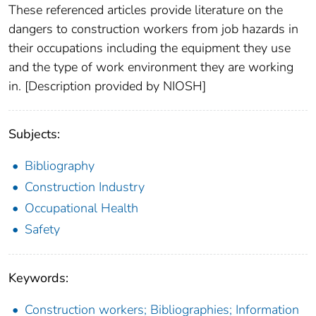
These referenced articles provide literature on the
dangers to construction workers from job hazards in
their occupations including the equipment they use
and the type of work environment they are working
in. [Description provided by NIOSH]
Subjects:
Bibliography
Construction Industry
Occupational Health
Safety
Keywords:
Construction workers; Bibliographies; Information