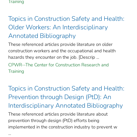
Training
Topics in Construction Safety and Health:
Older Workers: An Interdisciplinary
Annotated Bibliography
These referenced articles provide literature on older
construction workers and the occupational and health
hazards they encounter on the job. [Descrip ...
CPWR--The Center for Construction Research and
Training
Topics in Construction Safety and Health:
Prevention through Design (PtD): An
Interdisciplinary Annotated Bibliography
These referenced articles provide literature about
prevention through design (PtD) efforts being
implemented in the construction industry to prevent w
...