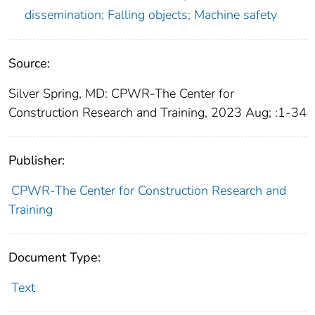
dissemination; Falling objects; Machine safety
Source:
Silver Spring, MD: CPWR-The Center for
Construction Research and Training, 2023 Aug; :1-34
Publisher:
CPWR-The Center for Construction Research and
Training
Document Type:
Text