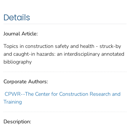
Details
Journal Article:
Topics in construction safety and health - struck-by
and caught-in hazards: an interdisciplinary annotated
bibliography
Corporate Authors:
CPWR--The Center for Construction Research and
Training
Description: