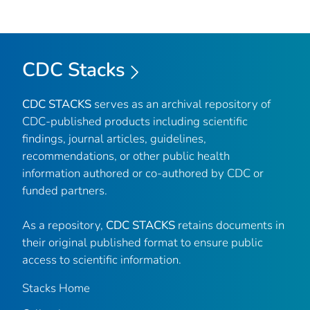
CDC Stacks
CDC STACKS
serves as an archival repository of
CDC-published products including scientific
findings, journal articles, guidelines,
recommendations, or other public health
information authored or co-authored by CDC or
funded partners.
As a repository,
CDC STACKS
retains documents in
their original published format to ensure public
access to scientific information.
Stacks Home