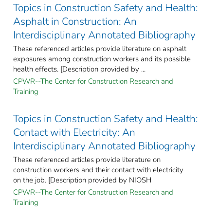
Topics in Construction Safety and Health:
Asphalt in Construction: An
Interdisciplinary Annotated Bibliography
These referenced articles provide literature on asphalt
exposures among construction workers and its possible
health effects. [Description provided by ...
CPWR--The Center for Construction Research and
Training
Topics in Construction Safety and Health:
Contact with Electricity: An
Interdisciplinary Annotated Bibliography
These referenced articles provide literature on
construction workers and their contact with electricity
on the job. [Description provided by NIOSH
CPWR--The Center for Construction Research and
Training