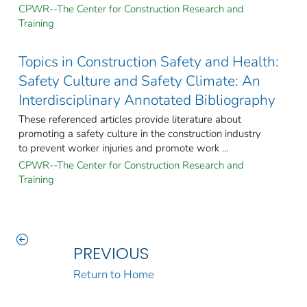
CPWR--The Center for Construction Research and
Training
Topics in Construction Safety and Health:
Safety Culture and Safety Climate: An
Interdisciplinary Annotated Bibliography
These referenced articles provide literature about
promoting a safety culture in the construction industry
to prevent worker injuries and promote work ...
CPWR--The Center for Construction Research and
Training
PREVIOUS
Return to Home