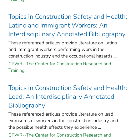
Topics in Construction Safety and Health:
Latino and Immigrant Workers: An
Interdisciplinary Annotated Bibliography
These referenced articles provide literature on Latino
and immigrant workers performing work in the
construction industry and the occupational hazards ...
CPWR--The Center for Construction Research and
Training
Topics in Construction Safety and Health:
Lead: An Interdisciplinary Annotated
Bibliography
These referenced articles provide literature on lead
exposures of workers in the construction industry and
the possible health effects they experience ...
CPWR--The Center for Construction Research and