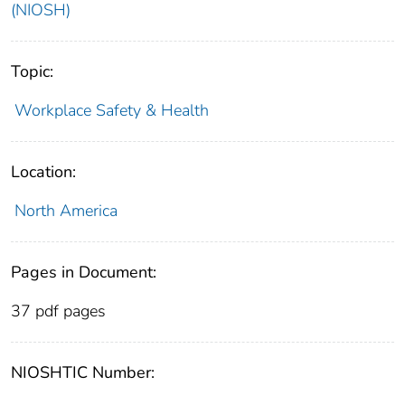
(NIOSH)
Topic:
Workplace Safety & Health
Location:
North America
Pages in Document:
37 pdf pages
NIOSHTIC Number: