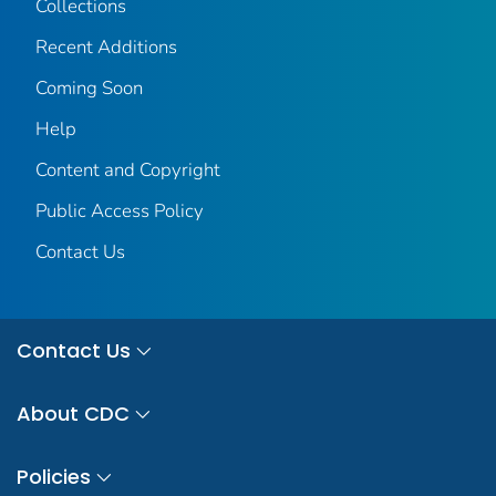
Collections
Recent Additions
Coming Soon
Help
Content and Copyright
Public Access Policy
Contact Us
Contact Us
About CDC
Policies