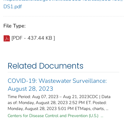
DS1.pdf
File Type:
[PDF - 437.44 KB ]
Related Documents
COVID-19: Wastewater Surveillance:
August 28, 2023
Time Period: Aug 07, 2023 – Aug 21, 2023CDC | Data
as of: Monday, August 28, 2023 2:52 PM ET. Posted:
Monday, August 28, 2023 5:01 PM ETMaps, charts, ...
Centers for Disease Control and Prevention (U.S.) ...