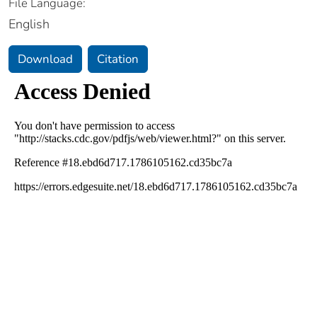
File Language:
English
Download
Citation