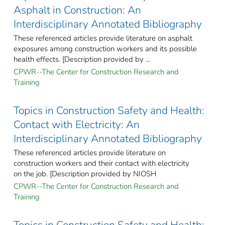
Asphalt in Construction: An
Interdisciplinary Annotated Bibliography
These referenced articles provide literature on asphalt
exposures among construction workers and its possible
health effects. [Description provided by ...
CPWR--The Center for Construction Research and
Training
Topics in Construction Safety and Health:
Contact with Electricity: An
Interdisciplinary Annotated Bibliography
These referenced articles provide literature on
construction workers and their contact with electricity
on the job. [Description provided by NIOSH
CPWR--The Center for Construction Research and
Training