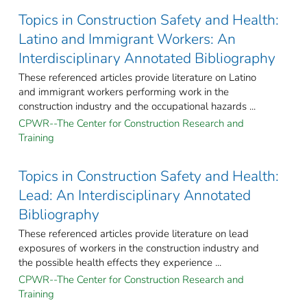
Topics in Construction Safety and Health:
Latino and Immigrant Workers: An
Interdisciplinary Annotated Bibliography
These referenced articles provide literature on Latino
and immigrant workers performing work in the
construction industry and the occupational hazards ...
CPWR--The Center for Construction Research and
Training
Topics in Construction Safety and Health:
Lead: An Interdisciplinary Annotated
Bibliography
These referenced articles provide literature on lead
exposures of workers in the construction industry and
the possible health effects they experience ...
CPWR--The Center for Construction Research and
Training