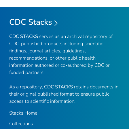
CDC Stacks
CDC STACKS
serves as an archival repository of
CDC-published products including scientific
findings, journal articles, guidelines,
recommendations, or other public health
information authored or co-authored by CDC or
funded partners.
As a repository,
CDC STACKS
retains documents in
their original published format to ensure public
access to scientific information.
Stacks Home
Collections