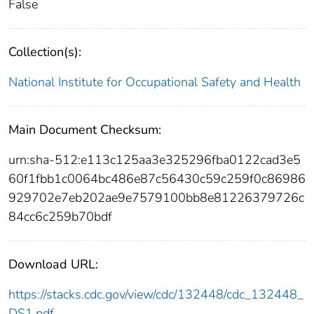
False
Collection(s):
National Institute for Occupational Safety and Health
Main Document Checksum:
urn:sha-512:e113c125aa3e325296fba0122cad3e5
60f1fbb1c0064bc486e87c56430c59c259f0c86986
929702e7eb202ae9e7579100bb8e81226379726c
84cc6c259b70bdf
Download URL:
https://stacks.cdc.gov/view/cdc/132448/cdc_132448_
DS1.pdf