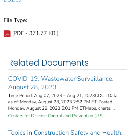
File Type:
[PDF - 371.77 KB ]
Related Documents
COVID-19: Wastewater Surveillance:
August 28, 2023
Time Period: Aug 07, 2023 – Aug 21, 2023CDC | Data
as of: Monday, August 28, 2023 2:52 PM ET. Posted:
Monday, August 28, 2023 5:01 PM ETMaps, charts, ...
Centers for Disease Control and Prevention (U.S.) ...
Topics in Construction Safety and Health: