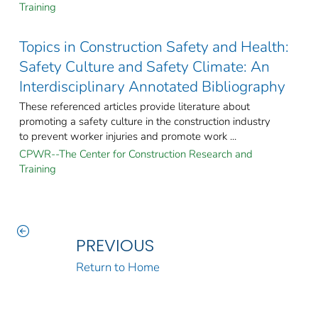
Training
Topics in Construction Safety and Health:
Safety Culture and Safety Climate: An
Interdisciplinary Annotated Bibliography
These referenced articles provide literature about
promoting a safety culture in the construction industry
to prevent worker injuries and promote work ...
CPWR--The Center for Construction Research and
Training
PREVIOUS
Return to Home