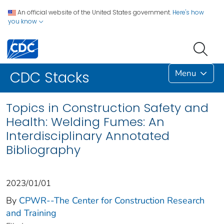
An official website of the United States government.
Here's how
you know
Menu
CDC Stacks
Topics in Construction Safety and
Health: Welding Fumes: An
Interdisciplinary Annotated
Bibliography
2023/01/01
By
CPWR--The Center for Construction Research
and Training