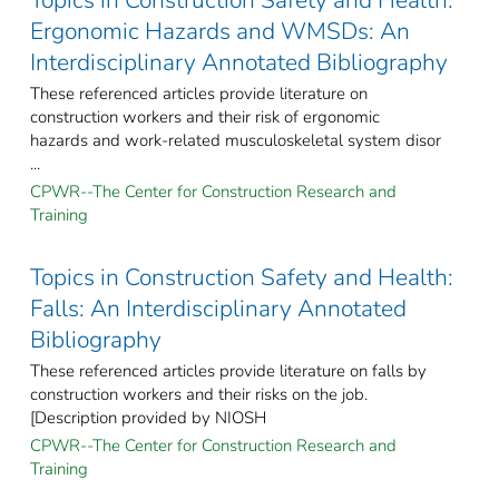
Topics in Construction Safety and Health:
Ergonomic Hazards and WMSDs: An
Interdisciplinary Annotated Bibliography
These referenced articles provide literature on
construction workers and their risk of ergonomic
hazards and work-related musculoskeletal system disor
...
CPWR--The Center for Construction Research and
Training
Topics in Construction Safety and Health:
Falls: An Interdisciplinary Annotated
Bibliography
These referenced articles provide literature on falls by
construction workers and their risks on the job.
[Description provided by NIOSH
CPWR--The Center for Construction Research and
Training