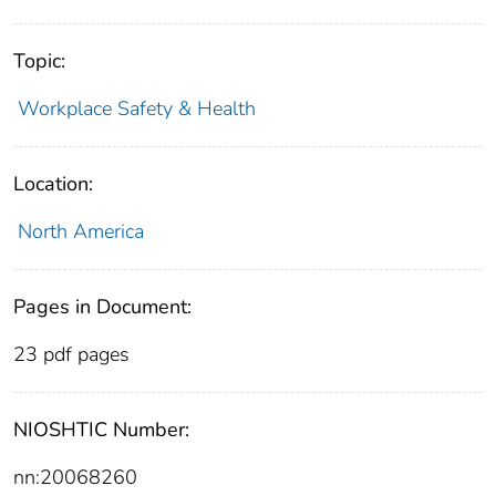
Topic:
Workplace Safety & Health
Location:
North America
Pages in Document:
23 pdf pages
NIOSHTIC Number:
nn:20068260