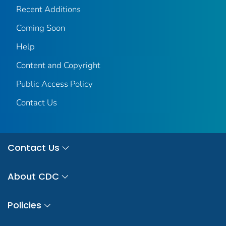
Recent Additions
Coming Soon
Help
Content and Copyright
Public Access Policy
Contact Us
Contact Us
About CDC
Policies