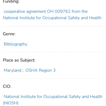
Funding:
cooperative agreement OH 009762 from the
National Institute for Occupational Safety and Health
Genre:
Bibliography
Place as Subject:
Maryland
;
OSHA Region 3
CIO:
National Institute for Occupational Safety and Health
(NIOSH)