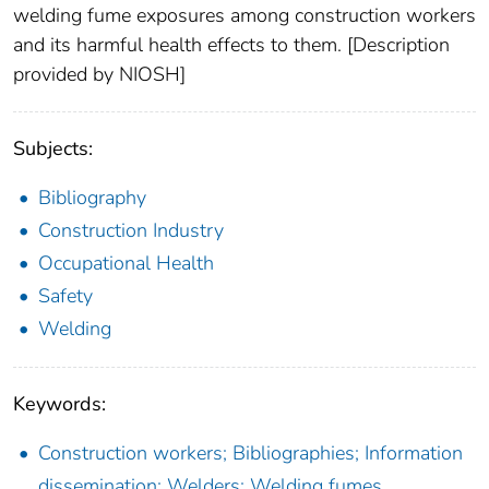
welding fume exposures among construction workers
and its harmful health effects to them. [Description
provided by NIOSH]
Subjects:
Bibliography
Construction Industry
Occupational Health
Safety
Welding
Keywords:
Construction workers; Bibliographies; Information
dissemination; Welders; Welding fumes