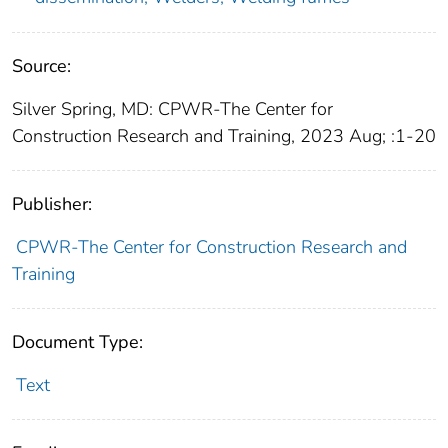
Source:
Silver Spring, MD: CPWR-The Center for
Construction Research and Training, 2023 Aug; :1-20
Publisher:
CPWR-The Center for Construction Research and
Training
Document Type:
Text