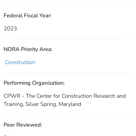
Federal Fiscal Year:
2023
NORA Priority Area:
Construction
Performing Organization:
CPWR - The Center for Construction Research and
Training, Silver Spring, Maryland
Peer Reviewed: