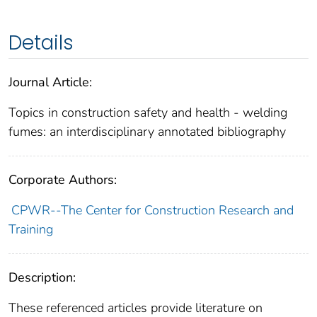
Details
Journal Article:
Topics in construction safety and health - welding
fumes: an interdisciplinary annotated bibliography
Corporate Authors:
CPWR--The Center for Construction Research and
Training
Description:
These referenced articles provide literature on