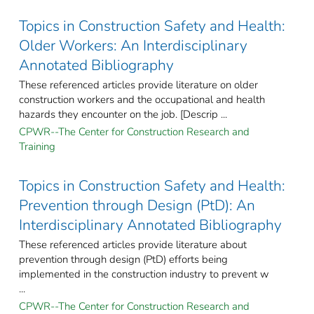
Topics in Construction Safety and Health:
Older Workers: An Interdisciplinary
Annotated Bibliography
These referenced articles provide literature on older
construction workers and the occupational and health
hazards they encounter on the job. [Descrip ...
CPWR--The Center for Construction Research and
Training
Topics in Construction Safety and Health:
Prevention through Design (PtD): An
Interdisciplinary Annotated Bibliography
These referenced articles provide literature about
prevention through design (PtD) efforts being
implemented in the construction industry to prevent w
...
CPWR--The Center for Construction Research and