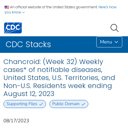
An official website of the United States government.
Here's how
you know
Menu
CDC Stacks
Chancroid: (Week 32) Weekly
cases* of notifiable diseases,
United States, U.S. Territories, and
Non-U.S. Residents week ending
August 12, 2023
Supporting Files
Public Domain
08/17/2023