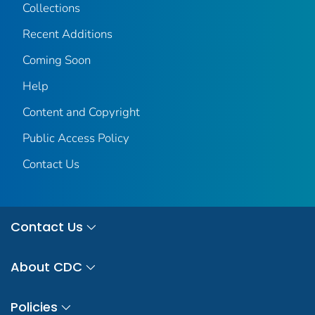
Collections
Recent Additions
Coming Soon
Help
Content and Copyright
Public Access Policy
Contact Us
Contact Us
About CDC
Policies