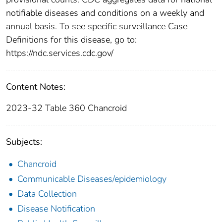
notifiable diseases and conditions on a weekly and
annual basis. To see specific surveillance Case
Definitions for this disease, go to:
https://ndc.services.cdc.gov/
Content Notes:
2023-32 Table 360 Chancroid
Subjects:
Chancroid
Communicable Diseases/epidemiology
Data Collection
Disease Notification