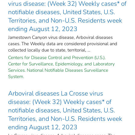
virus disease: (Week 32) Weekly cases* of
notifiable diseases, United States, U.S.
Territories, and Non-U.S. Residents week
ending August 12, 2023
Jamestown Canyon virus disease, Arboviral diseases
cases. The Weekly data are considered provisional and
collected locally due to state, territorial, ...
Centers for Disease Control and Prevention (U.S.).
Center for Surveillance, Epidemiology, and Laboratory
Services. National Notifiable Diseases Surveillance
System.
Arboviral diseases La Crosse virus
disease: (Week 32) Weekly cases* of
notifiable diseases, United States, U.S.
Territories, and Non-U.S. Residents week
ending August 12, 2023