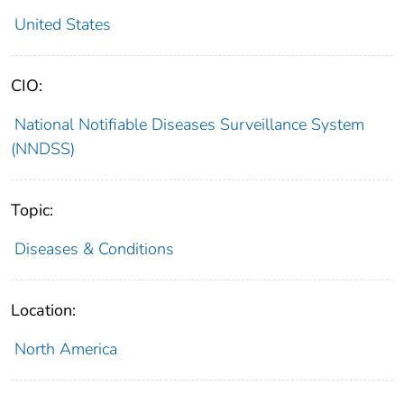
United States
CIO:
National Notifiable Diseases Surveillance System
(NNDSS)
Topic:
Diseases & Conditions
Location:
North America