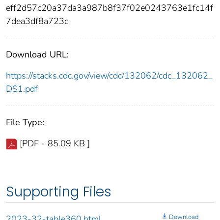
eff2d57c20a37da3a987b8f37f02e0243763e1fc14f
7dea3df8a723c
Download URL:
https://stacks.cdc.gov/view/cdc/132062/cdc_132062_
DS1.pdf
File Type:
[PDF - 85.09 KB ]
Supporting Files
Download
2023-32-table360.html