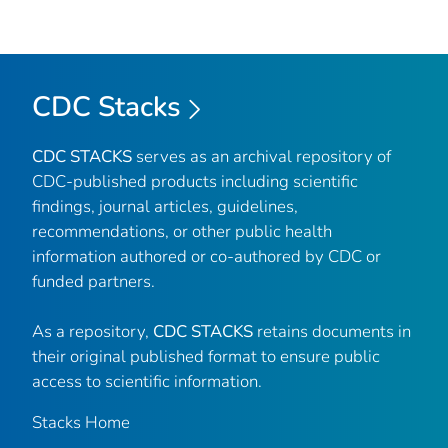
CDC Stacks
CDC STACKS
serves as an archival repository of
CDC-published products including scientific
findings, journal articles, guidelines,
recommendations, or other public health
information authored or co-authored by CDC or
funded partners.
As a repository,
CDC STACKS
retains documents in
their original published format to ensure public
access to scientific information.
Stacks Home