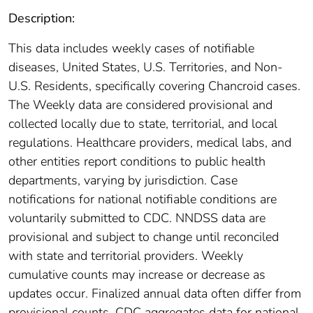
Description:
This data includes weekly cases of notifiable
diseases, United States, U.S. Territories, and Non-
U.S. Residents, specifically covering Chancroid cases.
The Weekly data are considered provisional and
collected locally due to state, territorial, and local
regulations. Healthcare providers, medical labs, and
other entities report conditions to public health
departments, varying by jurisdiction. Case
notifications for national notifiable conditions are
voluntarily submitted to CDC. NNDSS data are
provisional and subject to change until reconciled
with state and territorial providers. Weekly
cumulative counts may increase or decrease as
updates occur. Finalized annual data often differ from
provisional counts. CDC aggregates data for national