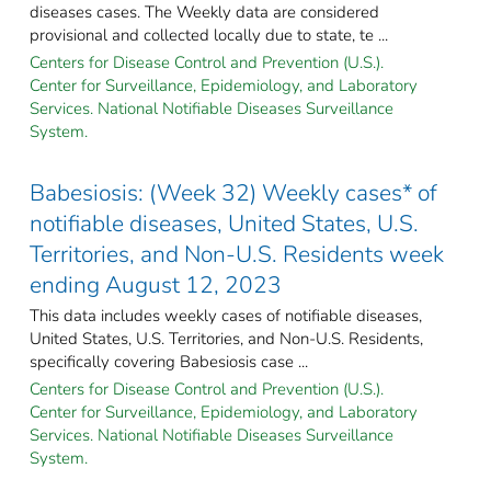
diseases cases. The Weekly data are considered
provisional and collected locally due to state, te ...
Centers for Disease Control and Prevention (U.S.).
Center for Surveillance, Epidemiology, and Laboratory
Services. National Notifiable Diseases Surveillance
System.
Babesiosis: (Week 32) Weekly cases* of
notifiable diseases, United States, U.S.
Territories, and Non-U.S. Residents week
ending August 12, 2023
This data includes weekly cases of notifiable diseases,
United States, U.S. Territories, and Non-U.S. Residents,
specifically covering Babesiosis case ...
Centers for Disease Control and Prevention (U.S.).
Center for Surveillance, Epidemiology, and Laboratory
Services. National Notifiable Diseases Surveillance
System.