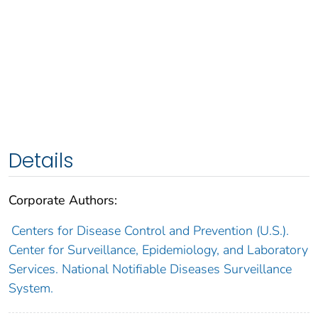
Details
Corporate Authors:
Centers for Disease Control and Prevention (U.S.).
Center for Surveillance, Epidemiology, and Laboratory
Services. National Notifiable Diseases Surveillance
System.