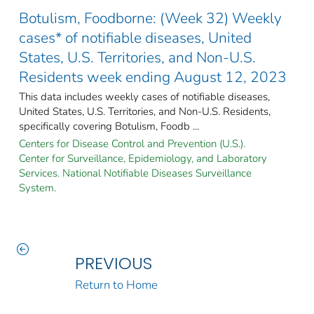
Botulism, Foodborne: (Week 32) Weekly
cases* of notifiable diseases, United
States, U.S. Territories, and Non-U.S.
Residents week ending August 12, 2023
This data includes weekly cases of notifiable diseases,
United States, U.S. Territories, and Non-U.S. Residents,
specifically covering Botulism, Foodb ...
Centers for Disease Control and Prevention (U.S.).
Center for Surveillance, Epidemiology, and Laboratory
Services. National Notifiable Diseases Surveillance
System.
PREVIOUS
Return to Home