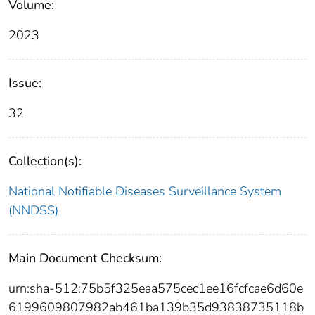
Volume:
2023
Issue:
32
Collection(s):
National Notifiable Diseases Surveillance System
(NNDSS)
Main Document Checksum:
urn:sha-512:75b5f325eaa575cec1ee16fcfcae6d60e
6199609807982ab461ba139b35d93838735118b