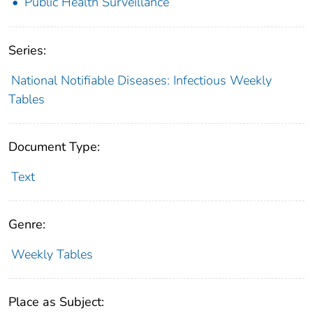
Public Health Surveillance
Series:
National Notifiable Diseases: Infectious Weekly
Tables
Document Type:
Text
Genre:
Weekly Tables
Place as Subject: