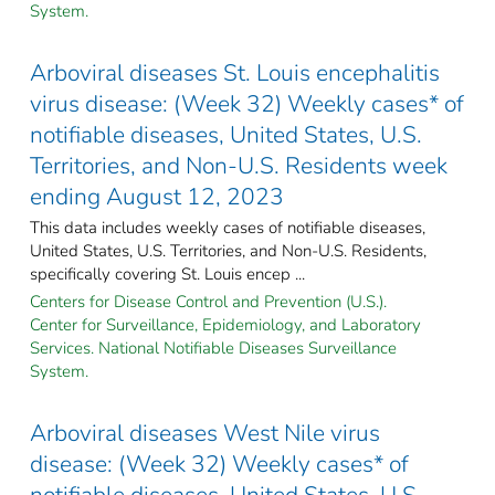
System.
Arboviral diseases St. Louis encephalitis
virus disease: (Week 32) Weekly cases* of
notifiable diseases, United States, U.S.
Territories, and Non-U.S. Residents week
ending August 12, 2023
This data includes weekly cases of notifiable diseases,
United States, U.S. Territories, and Non-U.S. Residents,
specifically covering St. Louis encep ...
Centers for Disease Control and Prevention (U.S.).
Center for Surveillance, Epidemiology, and Laboratory
Services. National Notifiable Diseases Surveillance
System.
Arboviral diseases West Nile virus
disease: (Week 32) Weekly cases* of
notifiable diseases, United States, U.S.