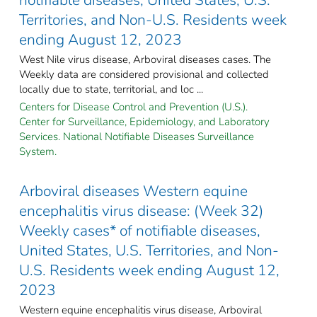
Territories, and Non-U.S. Residents week
ending August 12, 2023
West Nile virus disease, Arboviral diseases cases. The
Weekly data are considered provisional and collected
locally due to state, territorial, and loc ...
Centers for Disease Control and Prevention (U.S.).
Center for Surveillance, Epidemiology, and Laboratory
Services. National Notifiable Diseases Surveillance
System.
Arboviral diseases Western equine
encephalitis virus disease: (Week 32)
Weekly cases* of notifiable diseases,
United States, U.S. Territories, and Non-
U.S. Residents week ending August 12,
2023
Western equine encephalitis virus disease, Arboviral