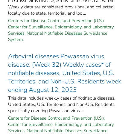
La Crosse virus disease, Arboviral diseases cases. The
Weekly data are considered provisional and collected
locally due to state, territorial, and loc ...
Centers for Disease Control and Prevention (U.S.).
Center for Surveillance, Epidemiology, and Laboratory
Services. National Notifiable Diseases Surveillance
System.
Arboviral diseases Powassan virus
disease: (Week 32) Weekly cases* of
notifiable diseases, United States, U.S.
Territories, and Non-U.S. Residents week
ending August 12, 2023
This data includes weekly cases of notifiable diseases,
United States, U.S. Territories, and Non-U.S. Residents,
specifically covering Powassan virus ...
Centers for Disease Control and Prevention (U.S.).
Center for Surveillance, Epidemiology, and Laboratory
Services. National Notifiable Diseases Surveillance