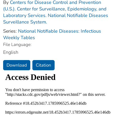
By
Centers for Disease Control and Prevention
(U.S.). Center for Surveillance, Epidemiology, and
Laboratory Services. National Notifiable Diseases
Surveillance System.
Series:
National Notifiable Diseases: Infectious
Weekly Tables
File Language:
English
Download
Citation