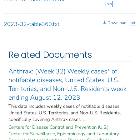
bin
Download
txt
2023-32-table360.txt
Related Documents
Anthrax: (Week 32) Weekly cases* of
notifiable diseases, United States, U.S.
Territories, and Non-U.S. Residents week
ending August 12, 2023
This data includes weekly cases of notifiable diseases,
United States, U.S. Territories, and Non-U.S. Residents,
specifically covering Anthrax cases. ...
Centers for Disease Control and Prevention (U.S.).
Center for Surveillance, Epidemiology, and Laboratory