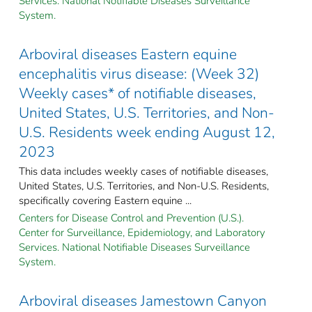
Services. National Notifiable Diseases Surveillance
System.
Arboviral diseases Eastern equine
encephalitis virus disease: (Week 32)
Weekly cases* of notifiable diseases,
United States, U.S. Territories, and Non-
U.S. Residents week ending August 12,
2023
This data includes weekly cases of notifiable diseases,
United States, U.S. Territories, and Non-U.S. Residents,
specifically covering Eastern equine ...
Centers for Disease Control and Prevention (U.S.).
Center for Surveillance, Epidemiology, and Laboratory
Services. National Notifiable Diseases Surveillance
System.
Arboviral diseases Jamestown Canyon