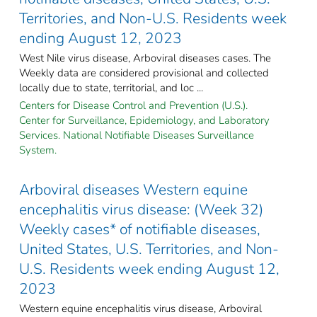
Territories, and Non-U.S. Residents week
ending August 12, 2023
West Nile virus disease, Arboviral diseases cases. The
Weekly data are considered provisional and collected
locally due to state, territorial, and loc ...
Centers for Disease Control and Prevention (U.S.).
Center for Surveillance, Epidemiology, and Laboratory
Services. National Notifiable Diseases Surveillance
System.
Arboviral diseases Western equine
encephalitis virus disease: (Week 32)
Weekly cases* of notifiable diseases,
United States, U.S. Territories, and Non-
U.S. Residents week ending August 12,
2023
Western equine encephalitis virus disease, Arboviral