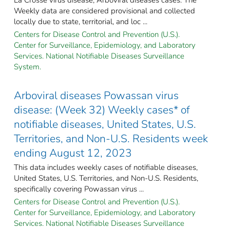
Weekly data are considered provisional and collected
locally due to state, territorial, and loc ...
Centers for Disease Control and Prevention (U.S.).
Center for Surveillance, Epidemiology, and Laboratory
Services. National Notifiable Diseases Surveillance
System.
Arboviral diseases Powassan virus
disease: (Week 32) Weekly cases* of
notifiable diseases, United States, U.S.
Territories, and Non-U.S. Residents week
ending August 12, 2023
This data includes weekly cases of notifiable diseases,
United States, U.S. Territories, and Non-U.S. Residents,
specifically covering Powassan virus ...
Centers for Disease Control and Prevention (U.S.).
Center for Surveillance, Epidemiology, and Laboratory
Services. National Notifiable Diseases Surveillance