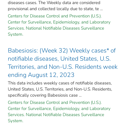
diseases cases. The Weekly data are considered
provisional and collected locally due to state, te ...
Centers for Disease Control and Prevention (U.S.).
Center for Surveillance, Epidemiology, and Laboratory
Services. National Notifiable Diseases Surveillance
System.
Babesiosis: (Week 32) Weekly cases* of
notifiable diseases, United States, U.S.
Territories, and Non-U.S. Residents week
ending August 12, 2023
This data includes weekly cases of notifiable diseases,
United States, U.S. Territories, and Non-U.S. Residents,
specifically covering Babesiosis case ...
Centers for Disease Control and Prevention (U.S.).
Center for Surveillance, Epidemiology, and Laboratory
Services. National Notifiable Diseases Surveillance
System.