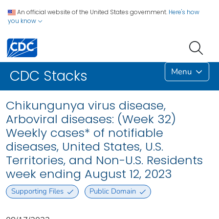
An official website of the United States government.
Here's how
you know
Menu
CDC Stacks
Chikungunya virus disease,
Arboviral diseases: (Week 32)
Weekly cases* of notifiable
diseases, United States, U.S.
Territories, and Non-U.S. Residents
week ending August 12, 2023
Supporting Files
Public Domain