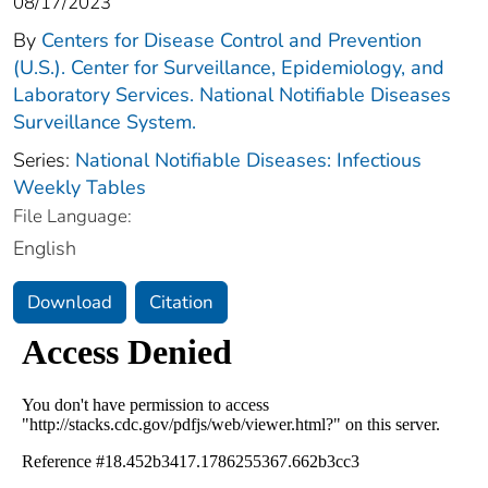
08/17/2023
By
Centers for Disease Control and Prevention
(U.S.). Center for Surveillance, Epidemiology, and
Laboratory Services. National Notifiable Diseases
Surveillance System.
Series:
National Notifiable Diseases: Infectious
Weekly Tables
File Language:
English
Download
Citation