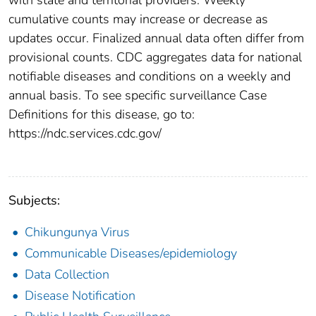
cumulative counts may increase or decrease as
updates occur. Finalized annual data often differ from
provisional counts. CDC aggregates data for national
notifiable diseases and conditions on a weekly and
annual basis. To see specific surveillance Case
Definitions for this disease, go to:
https://ndc.services.cdc.gov/
Subjects:
Chikungunya Virus
Communicable Diseases/epidemiology
Data Collection
Disease Notification