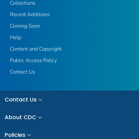
Collections
Recent Additions
Coming Soon
Help
Content and Copyright
Public Access Policy
Contact Us
Contact Us
About CDC
Policies