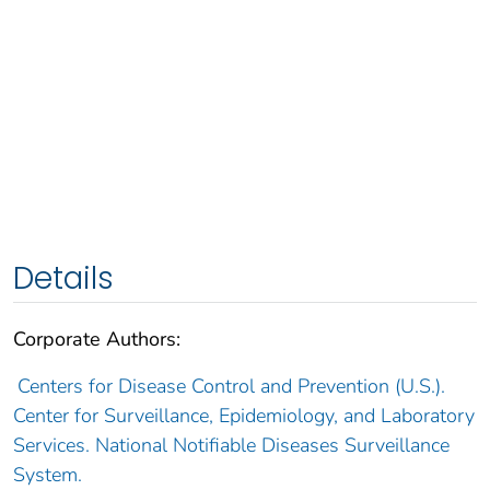
Details
Corporate Authors:
Centers for Disease Control and Prevention (U.S.).
Center for Surveillance, Epidemiology, and Laboratory
Services. National Notifiable Diseases Surveillance
System.