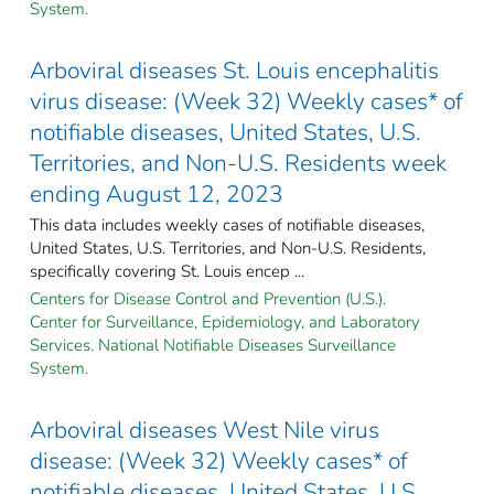
System.
Arboviral diseases St. Louis encephalitis
virus disease: (Week 32) Weekly cases* of
notifiable diseases, United States, U.S.
Territories, and Non-U.S. Residents week
ending August 12, 2023
This data includes weekly cases of notifiable diseases,
United States, U.S. Territories, and Non-U.S. Residents,
specifically covering St. Louis encep ...
Centers for Disease Control and Prevention (U.S.).
Center for Surveillance, Epidemiology, and Laboratory
Services. National Notifiable Diseases Surveillance
System.
Arboviral diseases West Nile virus
disease: (Week 32) Weekly cases* of
notifiable diseases, United States, U.S.