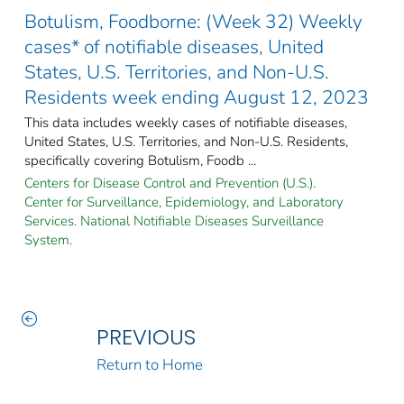
Botulism, Foodborne: (Week 32) Weekly
cases* of notifiable diseases, United
States, U.S. Territories, and Non-U.S.
Residents week ending August 12, 2023
This data includes weekly cases of notifiable diseases,
United States, U.S. Territories, and Non-U.S. Residents,
specifically covering Botulism, Foodb ...
Centers for Disease Control and Prevention (U.S.).
Center for Surveillance, Epidemiology, and Laboratory
Services. National Notifiable Diseases Surveillance
System.
PREVIOUS
Return to Home