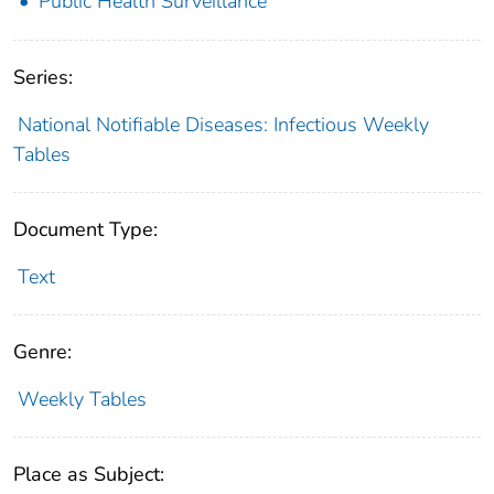
Public Health Surveillance
Series:
National Notifiable Diseases: Infectious Weekly
Tables
Document Type:
Text
Genre:
Weekly Tables
Place as Subject: