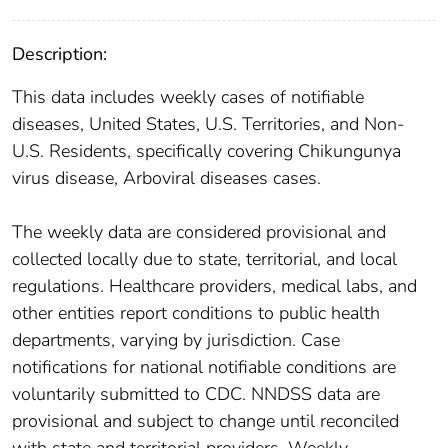
Description:
This data includes weekly cases of notifiable
diseases, United States, U.S. Territories, and Non-
U.S. Residents, specifically covering Chikungunya
virus disease, Arboviral diseases cases.
The weekly data are considered provisional and
collected locally due to state, territorial, and local
regulations. Healthcare providers, medical labs, and
other entities report conditions to public health
departments, varying by jurisdiction. Case
notifications for national notifiable conditions are
voluntarily submitted to CDC. NNDSS data are
provisional and subject to change until reconciled
with state and territorial providers. Weekly