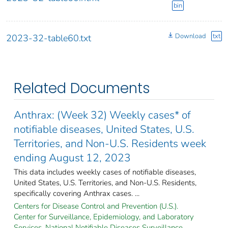
bin
Download
txt
2023-32-table60.txt
Related Documents
Anthrax: (Week 32) Weekly cases* of
notifiable diseases, United States, U.S.
Territories, and Non-U.S. Residents week
ending August 12, 2023
This data includes weekly cases of notifiable diseases,
United States, U.S. Territories, and Non-U.S. Residents,
specifically covering Anthrax cases. ...
Centers for Disease Control and Prevention (U.S.).
Center for Surveillance, Epidemiology, and Laboratory
Services. National Notifiable Diseases Surveillance