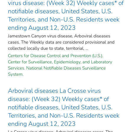
virus disease: (Week 32) Weekly cases* of
notifiable diseases, United States, U.S.
Territories, and Non-U.S. Residents week
ending August 12, 2023
Jamestown Canyon virus disease, Arboviral diseases
cases. The Weekly data are considered provisional and
collected locally due to state, territorial, ...
Centers for Disease Control and Prevention (U.S.).
Center for Surveillance, Epidemiology, and Laboratory
Services. National Notifiable Diseases Surveillance
System.
Arboviral diseases La Crosse virus
disease: (Week 32) Weekly cases* of
notifiable diseases, United States, U.S.
Territories, and Non-U.S. Residents week
ending August 12, 2023
La Crosse virus disease, Arboviral diseases cases. The