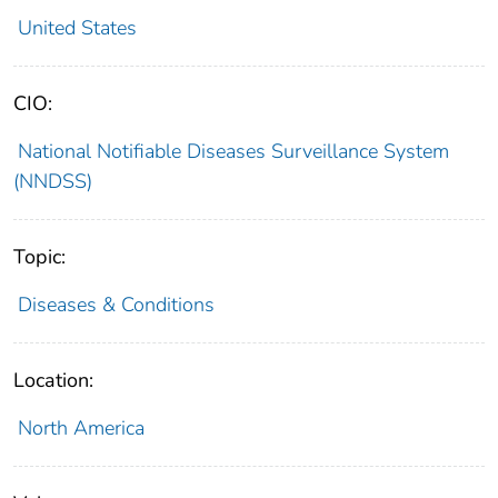
United States
CIO:
National Notifiable Diseases Surveillance System
(NNDSS)
Topic:
Diseases & Conditions
Location:
North America