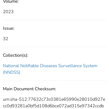
Volume:
2023
Issue:
32
Collection(s):
National Notifiable Diseases Surveillance System
(NNDSS)
Main Document Checksum:
urn:sha-512:77632c73c0381e65990e28010d927e
cc0d93281a0bf5d108d6bce072ad315e97342ccdb