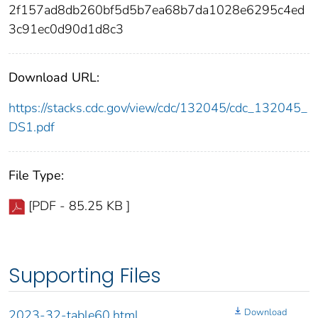
2f157ad8db260bf5d5b7ea68b7da1028e6295c4ed
3c91ec0d90d1d8c3
Download URL:
https://stacks.cdc.gov/view/cdc/132045/cdc_132045_
DS1.pdf
File Type:
[PDF - 85.25 KB ]
Supporting Files
Download
2023-32-table60.html