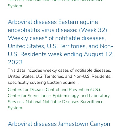
System.
Arboviral diseases Eastern equine
encephalitis virus disease: (Week 32)
Weekly cases* of notifiable diseases,
United States, U.S. Territories, and Non-
U.S. Residents week ending August 12,
2023
This data includes weekly cases of notifiable diseases,
United States, U.S. Territories, and Non-U.S. Residents,
specifically covering Eastern equine ...
Centers for Disease Control and Prevention (U.S.).
Center for Surveillance, Epidemiology, and Laboratory
Services. National Notifiable Diseases Surveillance
System.
Arboviral diseases Jamestown Canyon