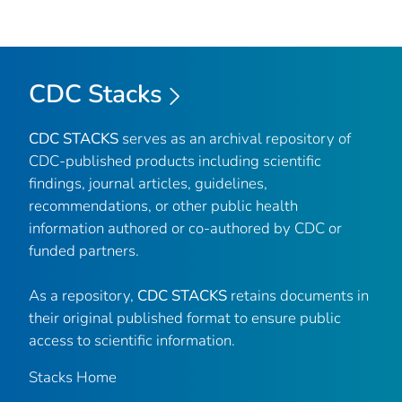
CDC Stacks
CDC STACKS
serves as an archival repository of
CDC-published products including scientific
findings, journal articles, guidelines,
recommendations, or other public health
information authored or co-authored by CDC or
funded partners.
As a repository,
CDC STACKS
retains documents in
their original published format to ensure public
access to scientific information.
Stacks Home