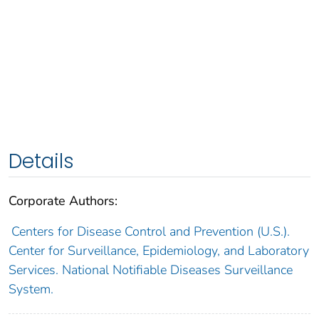
Details
Corporate Authors:
Centers for Disease Control and Prevention (U.S.).
Center for Surveillance, Epidemiology, and Laboratory
Services. National Notifiable Diseases Surveillance
System.