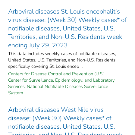
Arboviral diseases St. Louis encephalitis
virus disease: (Week 30) Weekly cases* of
notifiable diseases, United States, U.S.
Territories, and Non-U.S. Residents week
ending July 29, 2023
This data includes weekly cases of notifiable diseases,
United States, U.S. Territories, and Non-U.S. Residents,
specifically covering St. Louis encep ...
Centers for Disease Control and Prevention (U.S.).
Center for Surveillance, Epidemiology, and Laboratory
Services. National Notifiable Diseases Surveillance
System.
Arboviral diseases West Nile virus
disease: (Week 30) Weekly cases* of
notifiable diseases, United States, U.S.
Territories, and Non-U.S. Residents week