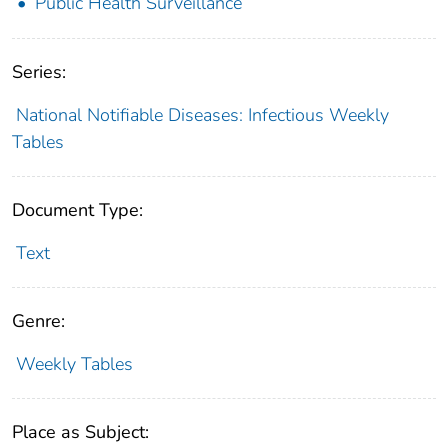
Public Health Surveillance
Series:
National Notifiable Diseases: Infectious Weekly
Tables
Document Type:
Text
Genre:
Weekly Tables
Place as Subject: