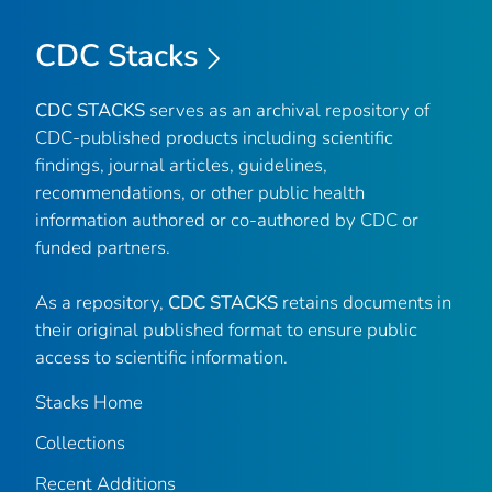
CDC Stacks
CDC STACKS
serves as an archival repository of
CDC-published products including scientific
findings, journal articles, guidelines,
recommendations, or other public health
information authored or co-authored by CDC or
funded partners.
As a repository,
CDC STACKS
retains documents in
their original published format to ensure public
access to scientific information.
Stacks Home
Collections
Recent Additions