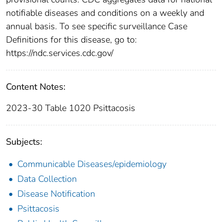
notifiable diseases and conditions on a weekly and
annual basis. To see specific surveillance Case
Definitions for this disease, go to:
https://ndc.services.cdc.gov/
Content Notes:
2023-30 Table 1020 Psittacosis
Subjects:
Communicable Diseases/epidemiology
Data Collection
Disease Notification
Psittacosis