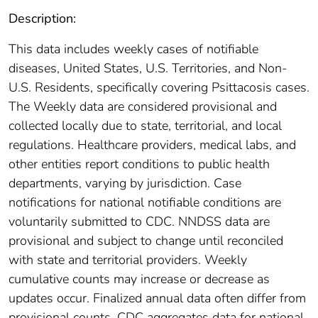
Description:
This data includes weekly cases of notifiable
diseases, United States, U.S. Territories, and Non-
U.S. Residents, specifically covering Psittacosis cases.
The Weekly data are considered provisional and
collected locally due to state, territorial, and local
regulations. Healthcare providers, medical labs, and
other entities report conditions to public health
departments, varying by jurisdiction. Case
notifications for national notifiable conditions are
voluntarily submitted to CDC. NNDSS data are
provisional and subject to change until reconciled
with state and territorial providers. Weekly
cumulative counts may increase or decrease as
updates occur. Finalized annual data often differ from
provisional counts. CDC aggregates data for national