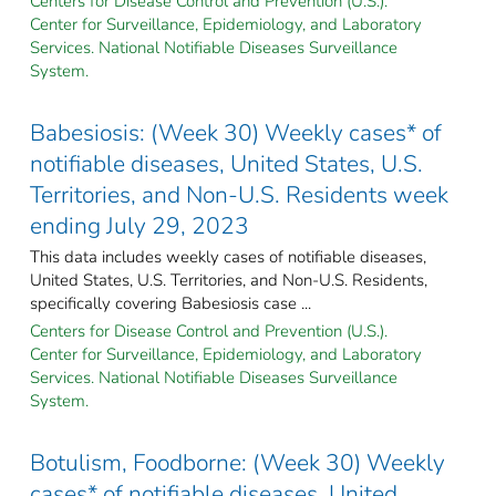
Centers for Disease Control and Prevention (U.S.).
Center for Surveillance, Epidemiology, and Laboratory
Services. National Notifiable Diseases Surveillance
System.
Babesiosis: (Week 30) Weekly cases* of
notifiable diseases, United States, U.S.
Territories, and Non-U.S. Residents week
ending July 29, 2023
This data includes weekly cases of notifiable diseases,
United States, U.S. Territories, and Non-U.S. Residents,
specifically covering Babesiosis case ...
Centers for Disease Control and Prevention (U.S.).
Center for Surveillance, Epidemiology, and Laboratory
Services. National Notifiable Diseases Surveillance
System.
Botulism, Foodborne: (Week 30) Weekly
cases* of notifiable diseases, United