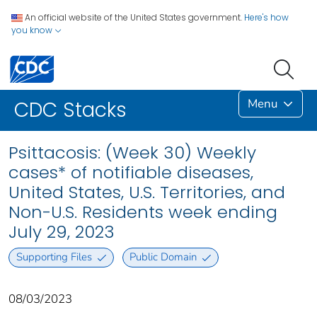
An official website of the United States government.
Here's how
you know
Menu
CDC Stacks
Psittacosis: (Week 30) Weekly
cases* of notifiable diseases,
United States, U.S. Territories, and
Non-U.S. Residents week ending
July 29, 2023
Supporting Files
Public Domain
08/03/2023