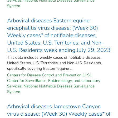
Services. National Notifiable Diseases Surveillance
System.
Arboviral diseases Eastern equine
encephalitis virus disease: (Week 30)
Weekly cases* of notifiable diseases,
United States, U.S. Territories, and Non-
U.S. Residents week ending July 29, 2023
This data includes weekly cases of notifiable diseases,
United States, U.S. Territories, and Non-U.S. Residents,
specifically covering Eastern equine ...
Centers for Disease Control and Prevention (U.S.).
Center for Surveillance, Epidemiology, and Laboratory
Services. National Notifiable Diseases Surveillance
System.
Arboviral diseases Jamestown Canyon
virus disease: (Week 30) Weekly cases* of