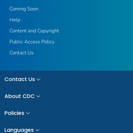
Coming Soon
Help
Content and Copyright
Public Access Policy
Contact Us
Contact Us
About CDC
Policies
Languages