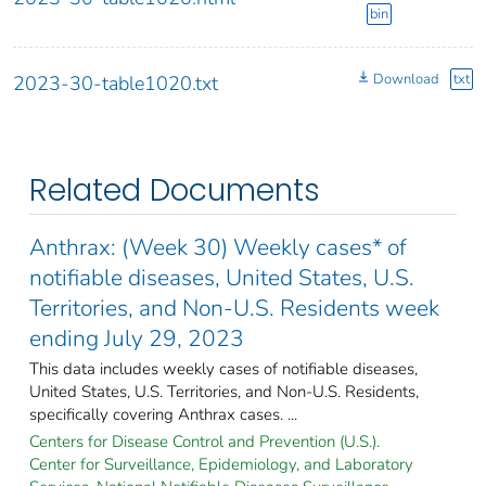
bin
Download
txt
2023-30-table1020.txt
Related Documents
Anthrax: (Week 30) Weekly cases* of
notifiable diseases, United States, U.S.
Territories, and Non-U.S. Residents week
ending July 29, 2023
This data includes weekly cases of notifiable diseases,
United States, U.S. Territories, and Non-U.S. Residents,
specifically covering Anthrax cases. ...
Centers for Disease Control and Prevention (U.S.).
Center for Surveillance, Epidemiology, and Laboratory