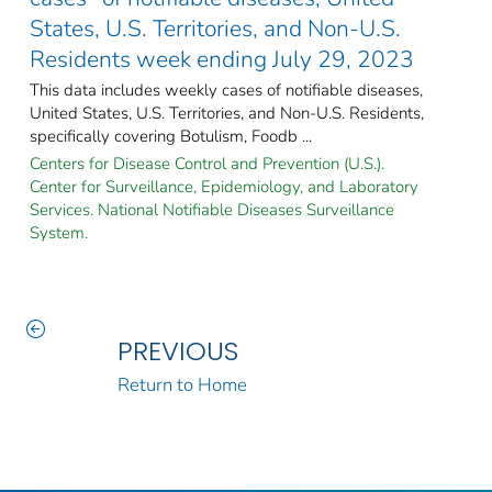
States, U.S. Territories, and Non-U.S.
Residents week ending July 29, 2023
This data includes weekly cases of notifiable diseases,
United States, U.S. Territories, and Non-U.S. Residents,
specifically covering Botulism, Foodb ...
Centers for Disease Control and Prevention (U.S.).
Center for Surveillance, Epidemiology, and Laboratory
Services. National Notifiable Diseases Surveillance
System.
PREVIOUS
Return to Home