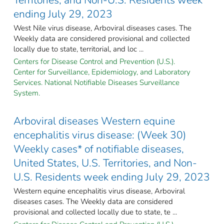
ending July 29, 2023
West Nile virus disease, Arboviral diseases cases. The
Weekly data are considered provisional and collected
locally due to state, territorial, and loc ...
Centers for Disease Control and Prevention (U.S.).
Center for Surveillance, Epidemiology, and Laboratory
Services. National Notifiable Diseases Surveillance
System.
Arboviral diseases Western equine
encephalitis virus disease: (Week 30)
Weekly cases* of notifiable diseases,
United States, U.S. Territories, and Non-
U.S. Residents week ending July 29, 2023
Western equine encephalitis virus disease, Arboviral
diseases cases. The Weekly data are considered
provisional and collected locally due to state, te ...