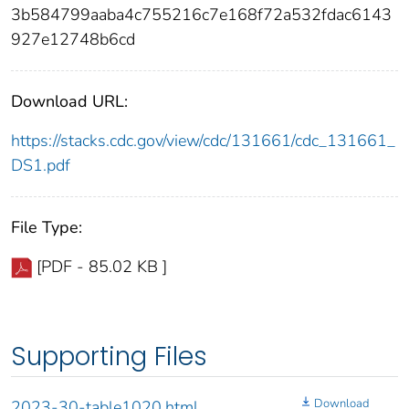
3b584799aaba4c755216c7e168f72a532fdac6143
927e12748b6cd
Download URL:
https://stacks.cdc.gov/view/cdc/131661/cdc_131661_
DS1.pdf
File Type:
[PDF - 85.02 KB ]
Supporting Files
Download
2023-30-table1020.html