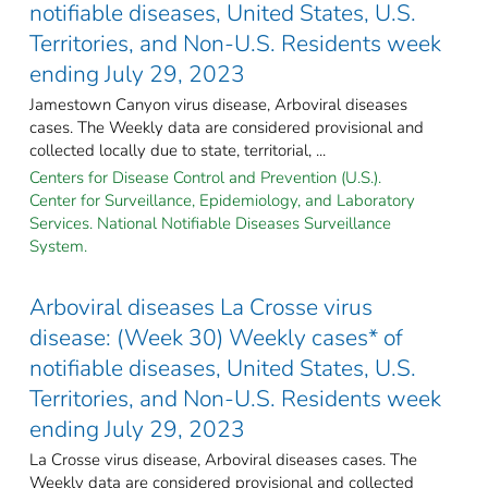
notifiable diseases, United States, U.S.
Territories, and Non-U.S. Residents week
ending July 29, 2023
Jamestown Canyon virus disease, Arboviral diseases
cases. The Weekly data are considered provisional and
collected locally due to state, territorial, ...
Centers for Disease Control and Prevention (U.S.).
Center for Surveillance, Epidemiology, and Laboratory
Services. National Notifiable Diseases Surveillance
System.
Arboviral diseases La Crosse virus
disease: (Week 30) Weekly cases* of
notifiable diseases, United States, U.S.
Territories, and Non-U.S. Residents week
ending July 29, 2023
La Crosse virus disease, Arboviral diseases cases. The
Weekly data are considered provisional and collected