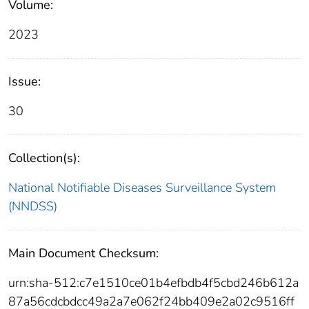
Volume:
2023
Issue:
30
Collection(s):
National Notifiable Diseases Surveillance System
(NNDSS)
Main Document Checksum:
urn:sha-512:c7e1510ce01b4efbdb4f5cbd246b612a
87a56cdcbdcc49a2a7e062f24bb409e2a02c9516ff