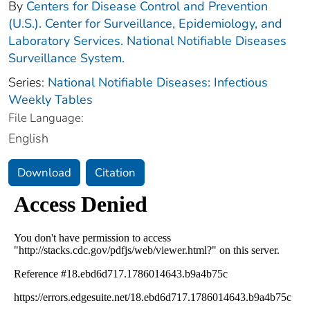
By
Centers for Disease Control and Prevention
(U.S.). Center for Surveillance, Epidemiology, and
Laboratory Services. National Notifiable Diseases
Surveillance System.
Series:
National Notifiable Diseases: Infectious
Weekly Tables
File Language:
English
Download
Citation