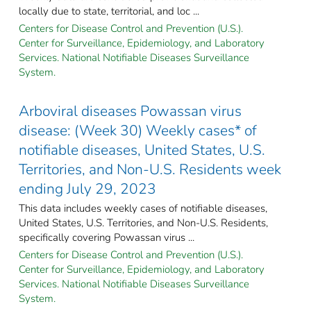
locally due to state, territorial, and loc ...
Centers for Disease Control and Prevention (U.S.).
Center for Surveillance, Epidemiology, and Laboratory
Services. National Notifiable Diseases Surveillance
System.
Arboviral diseases Powassan virus
disease: (Week 30) Weekly cases* of
notifiable diseases, United States, U.S.
Territories, and Non-U.S. Residents week
ending July 29, 2023
This data includes weekly cases of notifiable diseases,
United States, U.S. Territories, and Non-U.S. Residents,
specifically covering Powassan virus ...
Centers for Disease Control and Prevention (U.S.).
Center for Surveillance, Epidemiology, and Laboratory
Services. National Notifiable Diseases Surveillance
System.