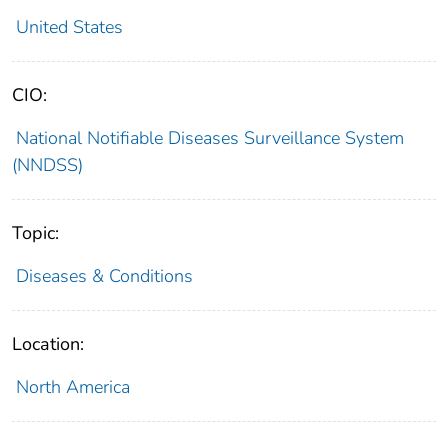
United States
CIO:
National Notifiable Diseases Surveillance System
(NNDSS)
Topic:
Diseases & Conditions
Location:
North America