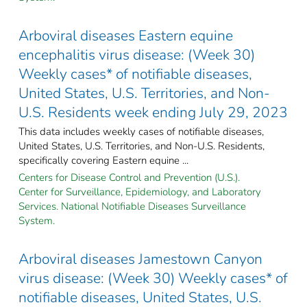
Arboviral diseases Eastern equine
encephalitis virus disease: (Week 30)
Weekly cases* of notifiable diseases,
United States, U.S. Territories, and Non-
U.S. Residents week ending July 29, 2023
This data includes weekly cases of notifiable diseases,
United States, U.S. Territories, and Non-U.S. Residents,
specifically covering Eastern equine ...
Centers for Disease Control and Prevention (U.S.).
Center for Surveillance, Epidemiology, and Laboratory
Services. National Notifiable Diseases Surveillance
System.
Arboviral diseases Jamestown Canyon
virus disease: (Week 30) Weekly cases* of
notifiable diseases, United States, U.S.