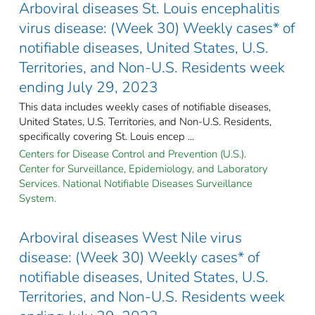
Arboviral diseases St. Louis encephalitis
virus disease: (Week 30) Weekly cases* of
notifiable diseases, United States, U.S.
Territories, and Non-U.S. Residents week
ending July 29, 2023
This data includes weekly cases of notifiable diseases,
United States, U.S. Territories, and Non-U.S. Residents,
specifically covering St. Louis encep ...
Centers for Disease Control and Prevention (U.S.).
Center for Surveillance, Epidemiology, and Laboratory
Services. National Notifiable Diseases Surveillance
System.
Arboviral diseases West Nile virus
disease: (Week 30) Weekly cases* of
notifiable diseases, United States, U.S.
Territories, and Non-U.S. Residents week