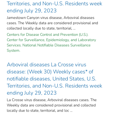
Territories, and Non-U.S. Residents week
ending July 29, 2023
Jamestown Canyon virus disease, Arboviral diseases
cases. The Weekly data are considered provisional and
collected locally due to state, territorial, ...
Centers for Disease Control and Prevention (U.S.).
Center for Surveillance, Epidemiology, and Laboratory
Services. National Notifiable Diseases Surveillance
System.
Arboviral diseases La Crosse virus
disease: (Week 30) Weekly cases* of
notifiable diseases, United States, U.S.
Territories, and Non-U.S. Residents week
ending July 29, 2023
La Crosse virus disease, Arboviral diseases cases. The
Weekly data are considered provisional and collected
locally due to state, territorial, and loc ...