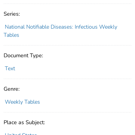
Series:
National Notifiable Diseases: Infectious Weekly
Tables
Document Type:
Text
Genre:
Weekly Tables
Place as Subject: