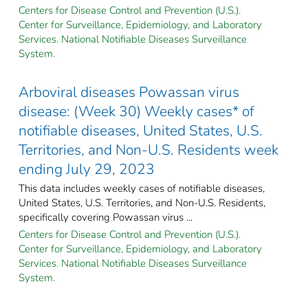
Centers for Disease Control and Prevention (U.S.).
Center for Surveillance, Epidemiology, and Laboratory
Services. National Notifiable Diseases Surveillance
System.
Arboviral diseases Powassan virus
disease: (Week 30) Weekly cases* of
notifiable diseases, United States, U.S.
Territories, and Non-U.S. Residents week
ending July 29, 2023
This data includes weekly cases of notifiable diseases,
United States, U.S. Territories, and Non-U.S. Residents,
specifically covering Powassan virus ...
Centers for Disease Control and Prevention (U.S.).
Center for Surveillance, Epidemiology, and Laboratory
Services. National Notifiable Diseases Surveillance
System.