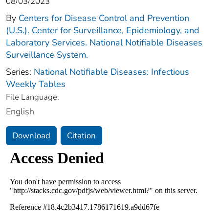
08/03/2023
By
Centers for Disease Control and Prevention
(U.S.). Center for Surveillance, Epidemiology, and
Laboratory Services. National Notifiable Diseases
Surveillance System.
Series:
National Notifiable Diseases: Infectious
Weekly Tables
File Language:
English
Download
Citation