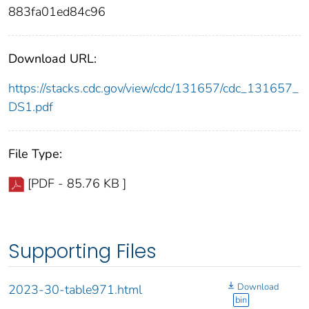
883fa01ed84c96
Download URL:
https://stacks.cdc.gov/view/cdc/131657/cdc_131657_
DS1.pdf
File Type:
[PDF - 85.76 KB ]
Supporting Files
Download
2023-30-table971.html
bin