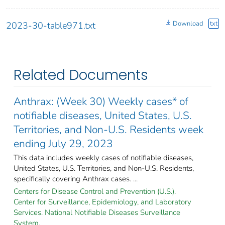
Download
txt
2023-30-table971.txt
Related Documents
Anthrax: (Week 30) Weekly cases* of
notifiable diseases, United States, U.S.
Territories, and Non-U.S. Residents week
ending July 29, 2023
This data includes weekly cases of notifiable diseases,
United States, U.S. Territories, and Non-U.S. Residents,
specifically covering Anthrax cases. ...
Centers for Disease Control and Prevention (U.S.).
Center for Surveillance, Epidemiology, and Laboratory
Services. National Notifiable Diseases Surveillance
System.