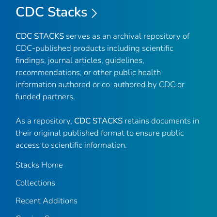
CDC Stacks
CDC STACKS
serves as an archival repository of
CDC-published products including scientific
findings, journal articles, guidelines,
recommendations, or other public health
information authored or co-authored by CDC or
funded partners.
As a repository,
CDC STACKS
retains documents in
their original published format to ensure public
access to scientific information.
Stacks Home
Collections
Recent Additions