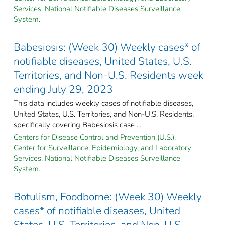
Services. National Notifiable Diseases Surveillance
System.
Babesiosis: (Week 30) Weekly cases* of
notifiable diseases, United States, U.S.
Territories, and Non-U.S. Residents week
ending July 29, 2023
This data includes weekly cases of notifiable diseases,
United States, U.S. Territories, and Non-U.S. Residents,
specifically covering Babesiosis case ...
Centers for Disease Control and Prevention (U.S.).
Center for Surveillance, Epidemiology, and Laboratory
Services. National Notifiable Diseases Surveillance
System.
Botulism, Foodborne: (Week 30) Weekly
cases* of notifiable diseases, United
States, U.S. Territories, and Non-U.S.