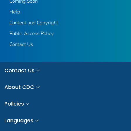
Coming Soon
Help
Content and Copyright
Public Access Policy
Contact Us
Contact Us
About CDC
Policies
Languages