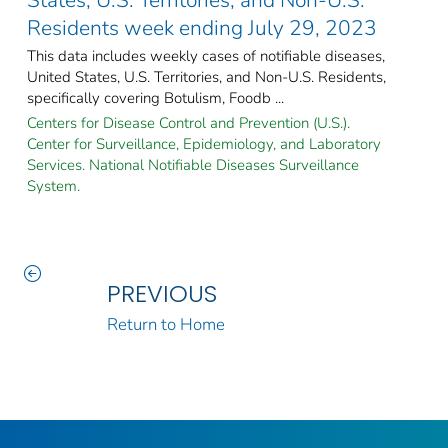
Residents week ending July 29, 2023
This data includes weekly cases of notifiable diseases,
United States, U.S. Territories, and Non-U.S. Residents,
specifically covering Botulism, Foodb ...
Centers for Disease Control and Prevention (U.S.).
Center for Surveillance, Epidemiology, and Laboratory
Services. National Notifiable Diseases Surveillance
System.
PREVIOUS
Return to Home