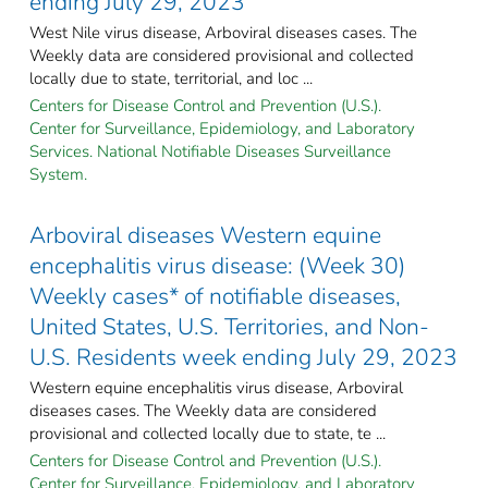
ending July 29, 2023
West Nile virus disease, Arboviral diseases cases. The
Weekly data are considered provisional and collected
locally due to state, territorial, and loc ...
Centers for Disease Control and Prevention (U.S.).
Center for Surveillance, Epidemiology, and Laboratory
Services. National Notifiable Diseases Surveillance
System.
Arboviral diseases Western equine
encephalitis virus disease: (Week 30)
Weekly cases* of notifiable diseases,
United States, U.S. Territories, and Non-
U.S. Residents week ending July 29, 2023
Western equine encephalitis virus disease, Arboviral
diseases cases. The Weekly data are considered
provisional and collected locally due to state, te ...
Centers for Disease Control and Prevention (U.S.).
Center for Surveillance, Epidemiology, and Laboratory