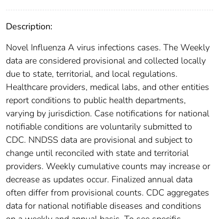
Description:
Novel Influenza A virus infections cases. The Weekly
data are considered provisional and collected locally
due to state, territorial, and local regulations.
Healthcare providers, medical labs, and other entities
report conditions to public health departments,
varying by jurisdiction. Case notifications for national
notifiable conditions are voluntarily submitted to
CDC. NNDSS data are provisional and subject to
change until reconciled with state and territorial
providers. Weekly cumulative counts may increase or
decrease as updates occur. Finalized annual data
often differ from provisional counts. CDC aggregates
data for national notifiable diseases and conditions
on a weekly and annual basis. To see specific