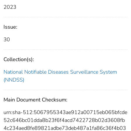
2023
Issue:
30
Collection(s):
National Notifiable Diseases Surveillance System
(NNDSS)
Main Document Checksum:
urn:sha-512:5067955343ae912a00715eb065bfcde
52c646bc01dda8b23f6f4acd7422728b02d3608fb
4c234aed8fe89821adbe73deb487a1fa86c36f4b03