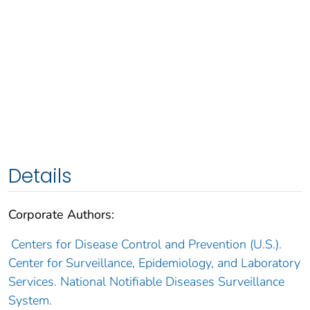
Details
Corporate Authors:
Centers for Disease Control and Prevention (U.S.).
Center for Surveillance, Epidemiology, and Laboratory
Services. National Notifiable Diseases Surveillance
System.