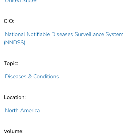
United States
CIO:
National Notifiable Diseases Surveillance System
(NNDSS)
Topic:
Diseases & Conditions
Location:
North America
Volume: