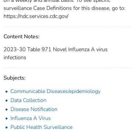
surveillance Case Definitions for this disease, go to:
https://ndc.services.cdc.gov/
Content Notes:
2023-30 Table 971 Novel Influenza A virus
infections
Subjects:
Communicable Diseases/epidemiology
Data Collection
Disease Notification
Influenza A Virus
Public Health Surveillance