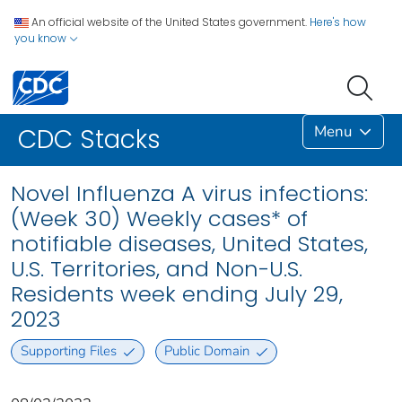
An official website of the United States government.
Here's how
you know
Menu
CDC Stacks
Novel Influenza A virus infections:
(Week 30) Weekly cases* of
notifiable diseases, United States,
U.S. Territories, and Non-U.S.
Residents week ending July 29,
2023
Supporting Files
Public Domain