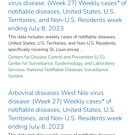
virus disease: (Week 27) Weekly cases* of
notifiable diseases, United States, U.S.
Territories, and Non-U.S. Residents week
ending July 8, 2023
This data includes weekly cases of notifiable diseases,
United States, U.S. Territories, and Non-U.S. Residents,
specifically covering St. Louis encep ...
Centers for Disease Control and Prevention (U.S.).
Center for Surveillance, Epidemiology, and Laboratory
Services. National Notifiable Diseases Surveillance
System.
Arboviral diseases West Nile virus
disease: (Week 27) Weekly cases* of
notifiable diseases, United States, U.S.
Territories, and Non-U.S. Residents week
ending July 8, 2023
This data includes weekly cases of notifiable diseases,