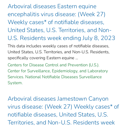
Arboviral diseases Eastern equine
encephalitis virus disease: (Week 27)
Weekly cases* of notifiable diseases,
United States, U.S. Territories, and Non-
U.S. Residents week ending July 8, 2023
This data includes weekly cases of notifiable diseases,
United States, U.S. Territories, and Non-U.S. Residents,
specifically covering Eastern equine ...
Centers for Disease Control and Prevention (U.S.).
Center for Surveillance, Epidemiology, and Laboratory
Services. National Notifiable Diseases Surveillance
System.
Arboviral diseases Jamestown Canyon
virus disease: (Week 27) Weekly cases* of
notifiable diseases, United States, U.S.
Territories, and Non-U.S. Residents week