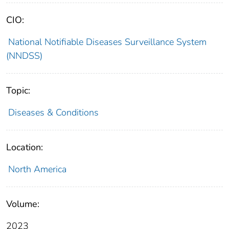
CIO:
National Notifiable Diseases Surveillance System
(NNDSS)
Topic:
Diseases & Conditions
Location:
North America
Volume:
2023