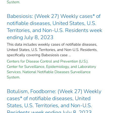
System.
Babesiosis: (Week 27) Weekly cases* of
notifiable diseases, United States, U.S.
Territories, and Non-U.S. Residents week
ending July 8, 2023
This data includes weekly cases of notifiable diseases,
United States, U.S. Territories, and Non-U.S. Residents,
specifically covering Babesiosis case ...
Centers for Disease Control and Prevention (U.S.).
Center for Surveillance, Epidemiology, and Laboratory
Services. National Notifiable Diseases Surveillance
System.
Botulism, Foodborne: (Week 27) Weekly
cases* of notifiable diseases, United
States, U.S. Territories, and Non-U.S.
Residents week ending July 8, 2023