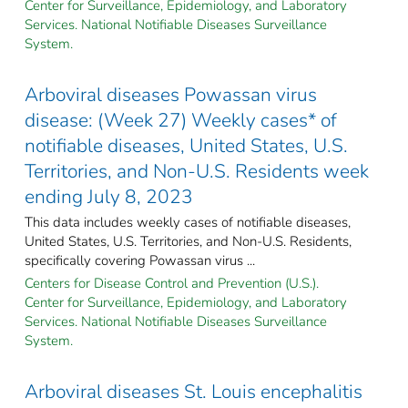
Center for Surveillance, Epidemiology, and Laboratory
Services. National Notifiable Diseases Surveillance
System.
Arboviral diseases Powassan virus
disease: (Week 27) Weekly cases* of
notifiable diseases, United States, U.S.
Territories, and Non-U.S. Residents week
ending July 8, 2023
This data includes weekly cases of notifiable diseases,
United States, U.S. Territories, and Non-U.S. Residents,
specifically covering Powassan virus ...
Centers for Disease Control and Prevention (U.S.).
Center for Surveillance, Epidemiology, and Laboratory
Services. National Notifiable Diseases Surveillance
System.
Arboviral diseases St. Louis encephalitis