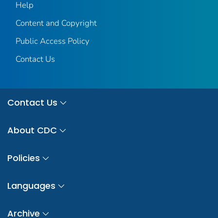
Help
Content and Copyright
Public Access Policy
Contact Us
Contact Us
About CDC
Policies
Languages
Archive