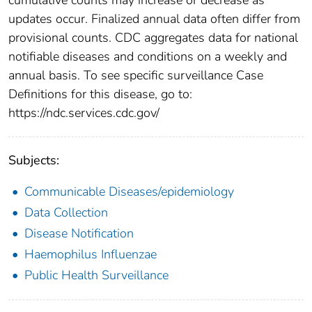
updates occur. Finalized annual data often differ from
provisional counts. CDC aggregates data for national
notifiable diseases and conditions on a weekly and
annual basis. To see specific surveillance Case
Definitions for this disease, go to:
https://ndc.services.cdc.gov/
Subjects:
Communicable Diseases/epidemiology
Data Collection
Disease Notification
Haemophilus Influenzae
Public Health Surveillance