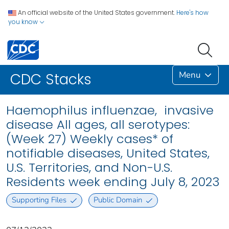
An official website of the United States government.
Here's how
you know
Menu
CDC Stacks
Haemophilus influenzae, invasive
disease All ages, all serotypes:
(Week 27) Weekly cases* of
notifiable diseases, United States,
U.S. Territories, and Non-U.S.
Residents week ending July 8, 2023
Supporting Files
Public Domain