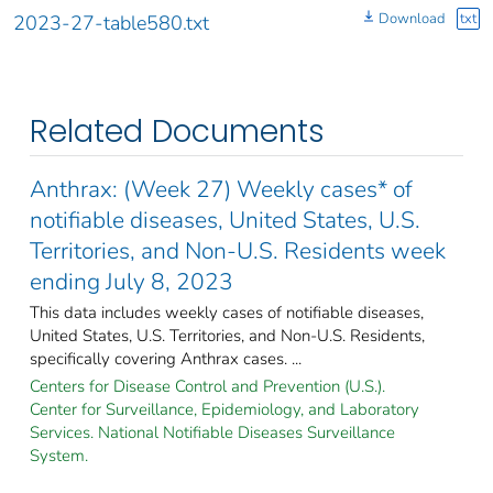
Download
txt
2023-27-table580.txt
Related Documents
Anthrax: (Week 27) Weekly cases* of
notifiable diseases, United States, U.S.
Territories, and Non-U.S. Residents week
ending July 8, 2023
This data includes weekly cases of notifiable diseases,
United States, U.S. Territories, and Non-U.S. Residents,
specifically covering Anthrax cases. ...
Centers for Disease Control and Prevention (U.S.).
Center for Surveillance, Epidemiology, and Laboratory
Services. National Notifiable Diseases Surveillance
System.