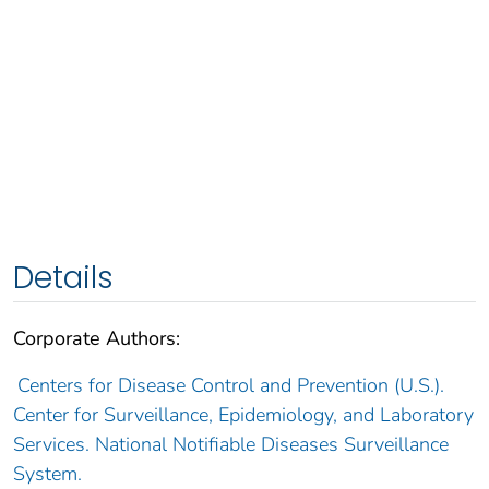
Details
Corporate Authors:
Centers for Disease Control and Prevention (U.S.).
Center for Surveillance, Epidemiology, and Laboratory
Services. National Notifiable Diseases Surveillance
System.