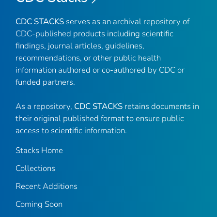
CDC STACKS
serves as an archival repository of
CDC-published products including scientific
findings, journal articles, guidelines,
recommendations, or other public health
information authored or co-authored by CDC or
funded partners.
As a repository,
CDC STACKS
retains documents in
their original published format to ensure public
access to scientific information.
Stacks Home
Collections
Recent Additions
Coming Soon