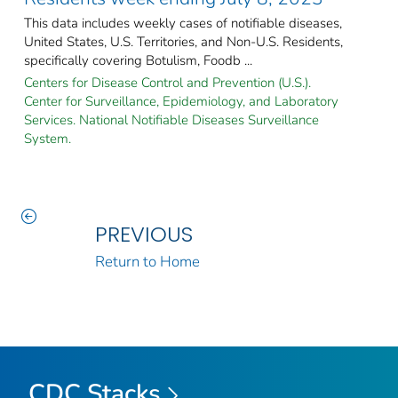
This data includes weekly cases of notifiable diseases,
United States, U.S. Territories, and Non-U.S. Residents,
specifically covering Botulism, Foodb ...
Centers for Disease Control and Prevention (U.S.).
Center for Surveillance, Epidemiology, and Laboratory
Services. National Notifiable Diseases Surveillance
System.
PREVIOUS
Return to Home
CDC Stacks