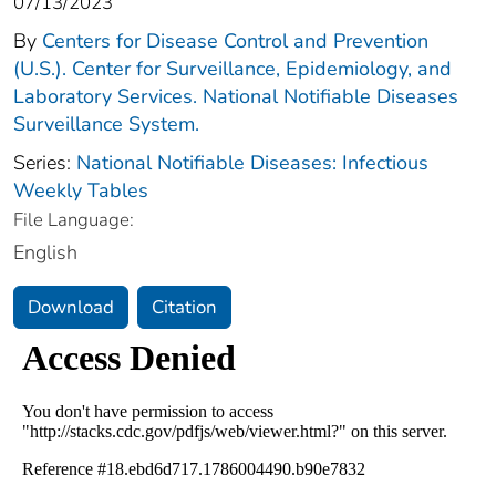
07/13/2023
By
Centers for Disease Control and Prevention
(U.S.). Center for Surveillance, Epidemiology, and
Laboratory Services. National Notifiable Diseases
Surveillance System.
Series:
National Notifiable Diseases: Infectious
Weekly Tables
File Language:
English
Download
Citation