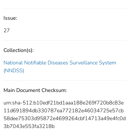
Issue:
27
Collection(s):
National Notifiable Diseases Surveillance System
(NNDSS)
Main Document Checksum:
urn:sha-512:b10edf21bd1aaa188e269f720b8c83e
11d691894db330787ea772182e46034725e57cb
58dee75303d95872e4699264cbf14713a49e4fc0d
3b7043e553fa3218b