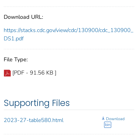
Download URL:
https://stacks.cdc.gov/view/cdc/130900/cdc_130900_
DS1.pdf
File Type:
[PDF - 91.56 KB ]
Supporting Files
Download
2023-27-table580.html
bin