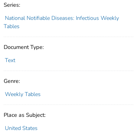
Series:
National Notifiable Diseases: Infectious Weekly
Tables
Document Type:
Text
Genre:
Weekly Tables
Place as Subject:
United States