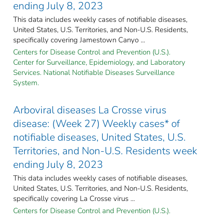
ending July 8, 2023
This data includes weekly cases of notifiable diseases,
United States, U.S. Territories, and Non-U.S. Residents,
specifically covering Jamestown Canyo ...
Centers for Disease Control and Prevention (U.S.).
Center for Surveillance, Epidemiology, and Laboratory
Services. National Notifiable Diseases Surveillance
System.
Arboviral diseases La Crosse virus
disease: (Week 27) Weekly cases* of
notifiable diseases, United States, U.S.
Territories, and Non-U.S. Residents week
ending July 8, 2023
This data includes weekly cases of notifiable diseases,
United States, U.S. Territories, and Non-U.S. Residents,
specifically covering La Crosse virus ...
Centers for Disease Control and Prevention (U.S.).