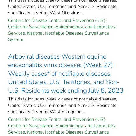
United States, U.S. Territories, and Non-U.S. Residents,
specifically covering West Nile virus ...
Centers for Disease Control and Prevention (U.S.).
Center for Surveillance, Epidemiology, and Laboratory
Services. National Notifiable Diseases Surveillance
System.
Arboviral diseases Western equine
encephalitis virus disease: (Week 27)
Weekly cases* of notifiable diseases,
United States, U.S. Territories, and Non-
U.S. Residents week ending July 8, 2023
This data includes weekly cases of notifiable diseases,
United States, U.S. Territories, and Non-U.S. Residents,
specifically covering Western equine ...
Centers for Disease Control and Prevention (U.S.).
Center for Surveillance, Epidemiology, and Laboratory
Services. National Notifiable Diseases Surveillance