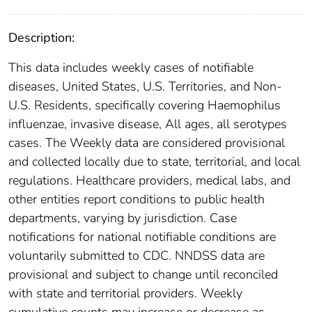
Description:
This data includes weekly cases of notifiable
diseases, United States, U.S. Territories, and Non-
U.S. Residents, specifically covering Haemophilus
influenzae, invasive disease, All ages, all serotypes
cases. The Weekly data are considered provisional
and collected locally due to state, territorial, and local
regulations. Healthcare providers, medical labs, and
other entities report conditions to public health
departments, varying by jurisdiction. Case
notifications for national notifiable conditions are
voluntarily submitted to CDC. NNDSS data are
provisional and subject to change until reconciled
with state and territorial providers. Weekly
cumulative counts may increase or decrease as