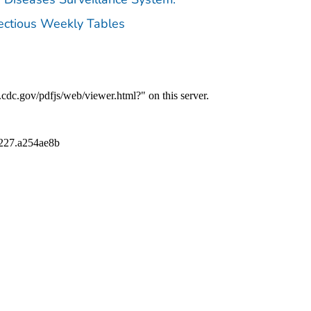
fectious Weekly Tables