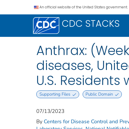
An official website of the United States government.
CDC STACKS
Anthrax: (Week
diseases, Unite
U.S. Residents
Supporting Files
Public Domain
07/13/2023
By
Centers for Disease Control and Prev
Laboratory Services. National Notifiabl