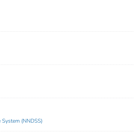
nce System (NNDSS)