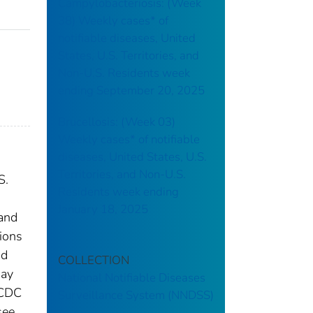
Campylobacteriosis: (Week
38) Weekly cases* of
notifiable diseases, United
States, U.S. Territories, and
Non-U.S. Residents week
ending September 20, 2025
Brucellosis: (Week 03)
Weekly cases* of notifiable
diseases, United States, U.S.
Territories, and Non-U.S.
S.
Residents week ending
January 18, 2025
 and
tions
nd
COLLECTION
may
National Notifiable Diseases
 CDC
Surveillance System (NNDSS)
see