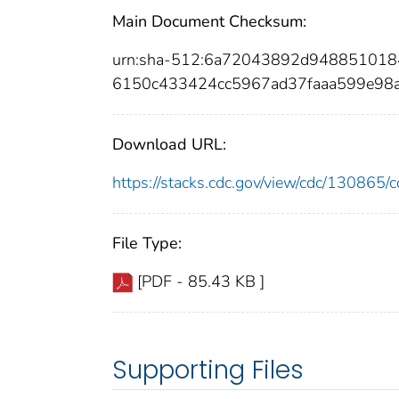
Main Document Checksum:
urn:sha-512:6a72043892d948851018
6150c433424cc5967ad37faaa599e98
Download URL:
https://stacks.cdc.gov/view/cdc/13086
File Type:
[PDF - 85.43 KB ]
Supporting Files