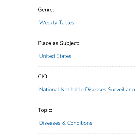
Genre:
Weekly Tables
Place as Subject:
United States
CIO:
National Notifiable Diseases Surveilla
Topic:
Diseases & Conditions