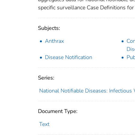
specific surveillance Case Definitions for 
Subjects:
Anthrax
Co
Dis
Disease Notification
Pub
Series:
National Notifiable Diseases: Infectiou
Document Type:
Text