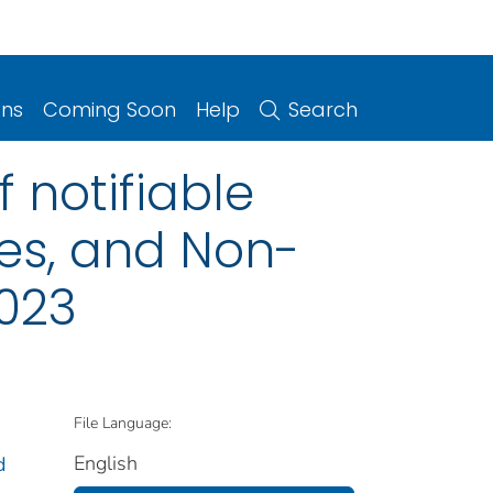
ons
Coming Soon
Help
Search
 notifiable
ries, and Non-
2023
File Language:
English
d