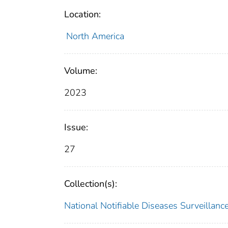
Location:
North America
Volume:
2023
Issue:
27
Collection(s):
National Notifiable Diseases Surveilla