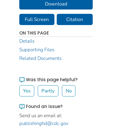
Download
Full Screen
Citation
ON THIS PAGE
Details
Supporting Files
Related Documents
Was this page helpful?
Yes
Partly
No
Found an issue?
Send us an email at:
publishinghd@cdc.gov