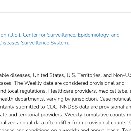
on (U.S.). Center for Surveillance, Epidemiology, and
 Diseases Surveillance System.
able diseases, United States, U.S. Territories, and Non-U.
 cases. The Weekly data are considered provisional and
, and local regulations. Healthcare providers, medical labs,
 health departments, varying by jurisdiction. Case notifica
oluntarily submitted to CDC. NNDSS data are provisional a
tate and territorial providers. Weekly cumulative counts 
nalized annual data often differ from provisional counts.
diseases and conditions on a weekly and annual basis. To 