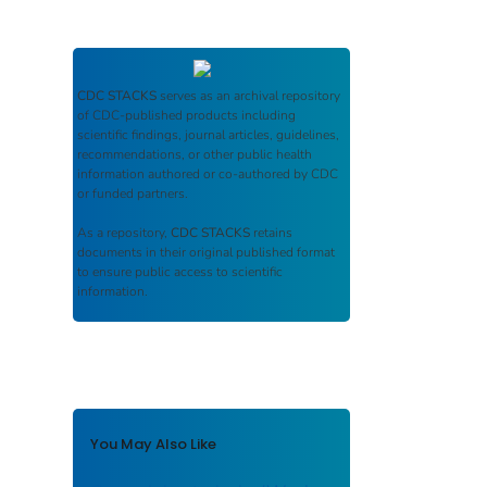
CDC STACKS
serves as an archival repository
of CDC-published products including
scientific findings, journal articles, guidelines,
recommendations, or other public health
information authored or co-authored by CDC
or funded partners.
As a repository,
CDC STACKS
retains
documents in their original published format
to ensure public access to scientific
information.
You May Also Like