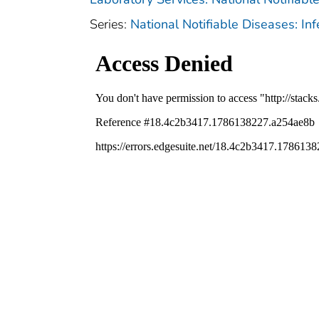
Series:
National Notifiable Diseases: In