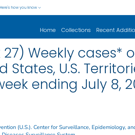
Here's how you know
Home
Collections
Recent Additi
 27) Weekly cases* of
d States, U.S. Territo
 week ending July 8, 
ention (U.S.). Center for Surveillance, Epidemiology, an
e Diseases Surveillance System.