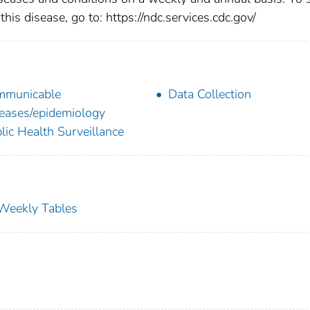
this disease, go to: https://ndc.services.cdc.gov/
mmunicable
Data Collection
eases/epidemiology
lic Health Surveillance
s Weekly Tables