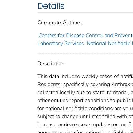
Details
Corporate Authors:
Centers for Disease Control and Preventi
Laboratory Services. National Notifiable
Description:
This data includes weekly cases of notifi
Residents, specifically covering Anthrax
collected locally due to state, territorial
other entities report conditions to public
for national notifiable conditions are v
subject to change until reconciled with s
increase or decrease as updates occur. Fi
aggregates data for national notifiable 