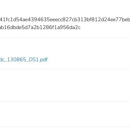
41fc1d54ae4394635eeecc827cb313bf812d24ee77be
ab16dbde5d7a2b1286f1a956da2c
5/cdc_130865_DS1.pdf