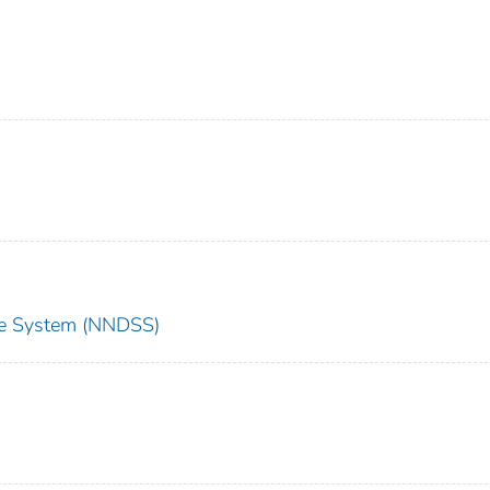
nce System (NNDSS)