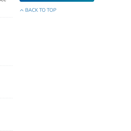
BACK TO TOP