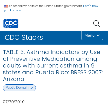
An official website of the United States government.
Here's how
you know
Menu
CDC Stacks
TABLE 3. Asthma Indicators by Use
of Preventive Medication among
adults with current asthma in 9
states and Puerto Rico: BRFSS 2007:
Arizona
Public Domain
07/30/2010