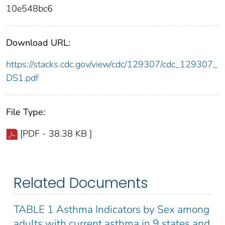
10e548bc6
Download URL:
https://stacks.cdc.gov/view/cdc/129307/cdc_129307_
DS1.pdf
File Type:
[PDF - 38.38 KB ]
Related Documents
TABLE 1 Asthma Indicators by Sex among
adults with current asthma in 9 states and