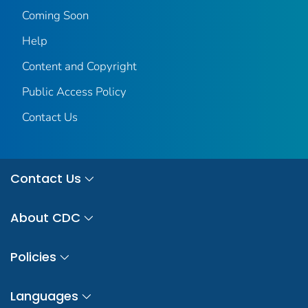
Coming Soon
Help
Content and Copyright
Public Access Policy
Contact Us
Contact Us
About CDC
Policies
Languages