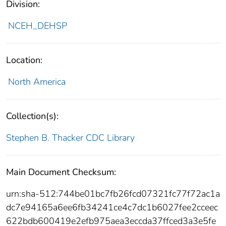
Division:
NCEH_DEHSP
Location:
North America
Collection(s):
Stephen B. Thacker CDC Library
Main Document Checksum:
urn:sha-512:744be01bc7fb26fcd07321fc77f72ac1a
dc7e94165a6ee6fb34241ce4c7dc1b6027fee2cceec
622bdb600419e2efb975aea3eccda37ffced3a3e5fe