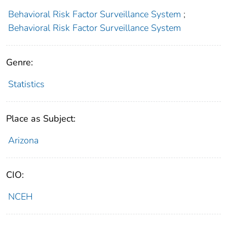
Behavioral Risk Factor Surveillance System
;
Behavioral Risk Factor Surveillance System
Genre:
Statistics
Place as Subject:
Arizona
CIO:
NCEH