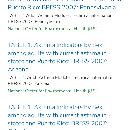
Puerto Rico: BRFSS 2007: Pennsylvania
TABLE 1 Adult Asthma Module : Technical information
BRFSS 2007: Pennsylvania
National Center for Environmental Health (U.S.)
TABLE 1. Asthma Indicators by Sex
among adults with current asthma in 9
states and Puerto Rico: BRFSS 2007:
Arizona
TABLE 1. Adult Asthma Module : Technical information
BRFSS 2007: Arizona
National Center for Environmental Health (U.S.)
TABLE 1. Asthma Indicators by Sex
among adults with current asthma in 9
states and Puerto Rico: BRFSS 2007: