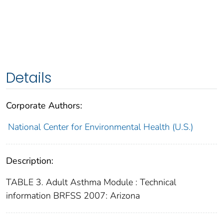
Details
Corporate Authors:
National Center for Environmental Health (U.S.)
Description:
TABLE 3. Adult Asthma Module : Technical
information BRFSS 2007: Arizona