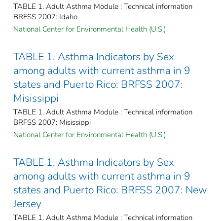
TABLE 1. Adult Asthma Module : Technical information
BRFSS 2007: Idaho
National Center for Environmental Health (U.S.)
TABLE 1. Asthma Indicators by Sex
among adults with current asthma in 9
states and Puerto Rico: BRFSS 2007:
Misissippi
TABLE 1. Adult Asthma Module : Technical information
BRFSS 2007: Misissippi
National Center for Environmental Health (U.S.)
TABLE 1. Asthma Indicators by Sex
among adults with current asthma in 9
states and Puerto Rico: BRFSS 2007: New
Jersey
TABLE 1. Adult Asthma Module : Technical information