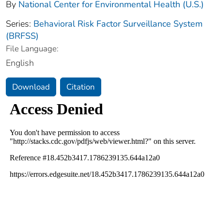
By
National Center for Environmental Health (U.S.)
Series:
Behavioral Risk Factor Surveillance System
(BRFSS)
File Language:
English
Download
Citation