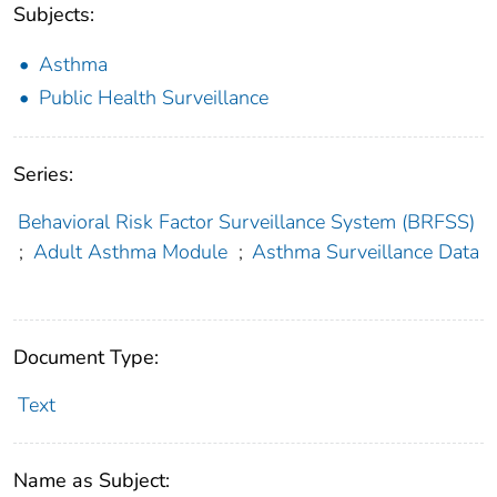
Subjects:
Asthma
Public Health Surveillance
Series:
Behavioral Risk Factor Surveillance System (BRFSS)
;
Adult Asthma Module
;
Asthma Surveillance Data
Document Type:
Text
Name as Subject: