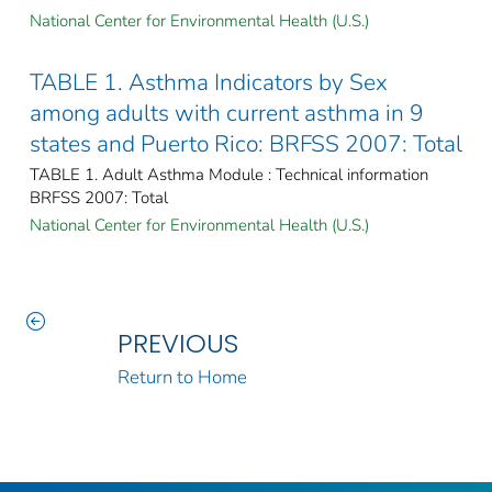
National Center for Environmental Health (U.S.)
TABLE 1. Asthma Indicators by Sex
among adults with current asthma in 9
states and Puerto Rico: BRFSS 2007: Total
TABLE 1. Adult Asthma Module : Technical information
BRFSS 2007: Total
National Center for Environmental Health (U.S.)
PREVIOUS
Return to Home