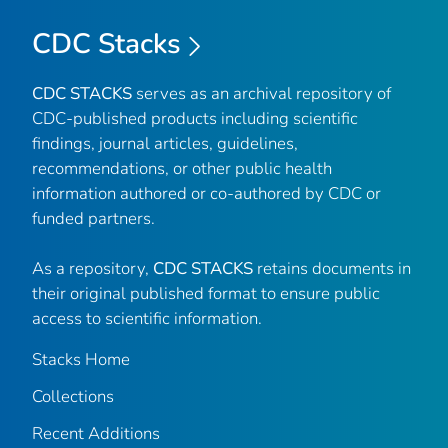
CDC Stacks
CDC STACKS
serves as an archival repository of
CDC-published products including scientific
findings, journal articles, guidelines,
recommendations, or other public health
information authored or co-authored by CDC or
funded partners.
As a repository,
CDC STACKS
retains documents in
their original published format to ensure public
access to scientific information.
Stacks Home
Collections
Recent Additions