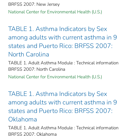
BRFSS 2007: New Jersey
National Center for Environmental Health (U.S.)
TABLE 1. Asthma Indicators by Sex
among adults with current asthma in 9
states and Puerto Rico: BRFSS 2007:
North Carolina
TABLE 1. Adult Asthma Module : Technical information
BRFSS 2007: North Carolina
National Center for Environmental Health (U.S.)
TABLE 1. Asthma Indicators by Sex
among adults with current asthma in 9
states and Puerto Rico: BRFSS 2007:
Oklahoma
TABLE 1. Adult Asthma Module : Technical information
BRFSS 2007: Oklahoma