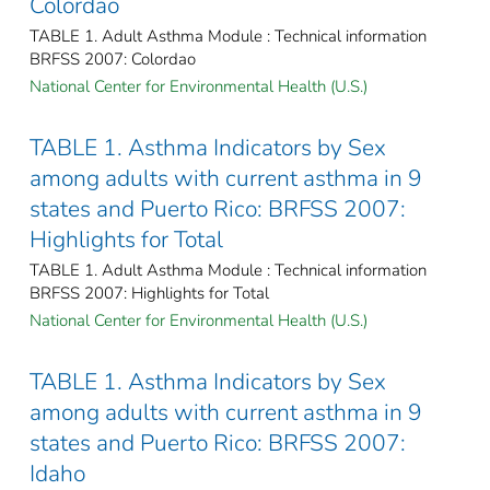
Colordao
TABLE 1. Adult Asthma Module : Technical information
BRFSS 2007: Colordao
National Center for Environmental Health (U.S.)
TABLE 1. Asthma Indicators by Sex
among adults with current asthma in 9
states and Puerto Rico: BRFSS 2007:
Highlights for Total
TABLE 1. Adult Asthma Module : Technical information
BRFSS 2007: Highlights for Total
National Center for Environmental Health (U.S.)
TABLE 1. Asthma Indicators by Sex
among adults with current asthma in 9
states and Puerto Rico: BRFSS 2007:
Idaho