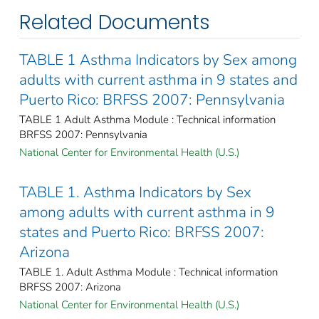
Related Documents
TABLE 1 Asthma Indicators by Sex among
adults with current asthma in 9 states and
Puerto Rico: BRFSS 2007: Pennsylvania
TABLE 1 Adult Asthma Module : Technical information
BRFSS 2007: Pennsylvania
National Center for Environmental Health (U.S.)
TABLE 1. Asthma Indicators by Sex
among adults with current asthma in 9
states and Puerto Rico: BRFSS 2007:
Arizona
TABLE 1. Adult Asthma Module : Technical information
BRFSS 2007: Arizona
National Center for Environmental Health (U.S.)