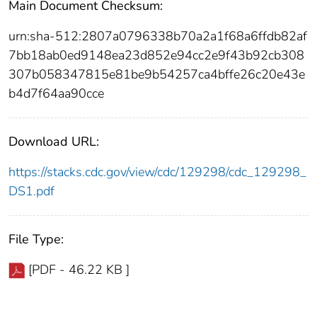
Main Document Checksum:
urn:sha-512:2807a0796338b70a2a1f68a6ffdb82af
7bb18ab0ed9148ea23d852e94cc2e9f43b92cb308
307b058347815e81be9b54257ca4bffe26c20e43e
b4d7f64aa90cce
Download URL:
https://stacks.cdc.gov/view/cdc/129298/cdc_129298_
DS1.pdf
File Type:
[PDF - 46.22 KB ]