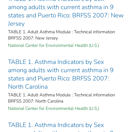
among adults with current asthma in 9
states and Puerto Rico: BRFSS 2007: New
Jersey
TABLE 1. Adult Asthma Module : Technical information
BRFSS 2007: New Jersey
National Center for Environmental Health (U.S.)
TABLE 1. Asthma Indicators by Sex
among adults with current asthma in 9
states and Puerto Rico: BRFSS 2007:
North Carolina
TABLE 1. Adult Asthma Module : Technical information
BRFSS 2007: North Carolina
National Center for Environmental Health (U.S.)
TABLE 1. Asthma Indicators by Sex