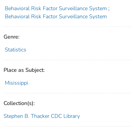
Behavioral Risk Factor Surveillance System
;
Behavioral Risk Factor Surveillance System
Genre:
Statistics
Place as Subject:
Misissippi
Collection(s):
Stephen B. Thacker CDC Library