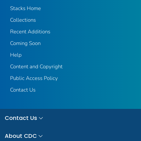
Stacks Home
Collections
Recent Additions
Coming Soon
Help
Content and Copyright
Public Access Policy
Contact Us
Contact Us
About CDC