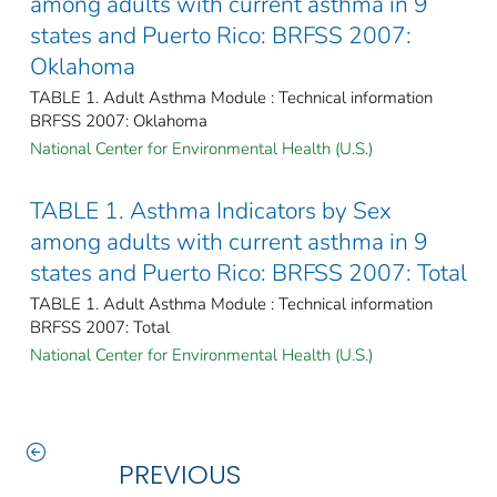
among adults with current asthma in 9
states and Puerto Rico: BRFSS 2007:
Oklahoma
TABLE 1. Adult Asthma Module : Technical information
BRFSS 2007: Oklahoma
National Center for Environmental Health (U.S.)
TABLE 1. Asthma Indicators by Sex
among adults with current asthma in 9
states and Puerto Rico: BRFSS 2007: Total
TABLE 1. Adult Asthma Module : Technical information
BRFSS 2007: Total
National Center for Environmental Health (U.S.)
PREVIOUS