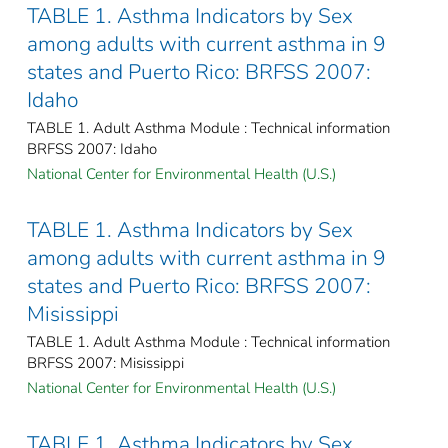
TABLE 1. Asthma Indicators by Sex
among adults with current asthma in 9
states and Puerto Rico: BRFSS 2007:
Idaho
TABLE 1. Adult Asthma Module : Technical information
BRFSS 2007: Idaho
National Center for Environmental Health (U.S.)
TABLE 1. Asthma Indicators by Sex
among adults with current asthma in 9
states and Puerto Rico: BRFSS 2007:
Misissippi
TABLE 1. Adult Asthma Module : Technical information
BRFSS 2007: Misissippi
National Center for Environmental Health (U.S.)
TABLE 1. Asthma Indicators by Sex