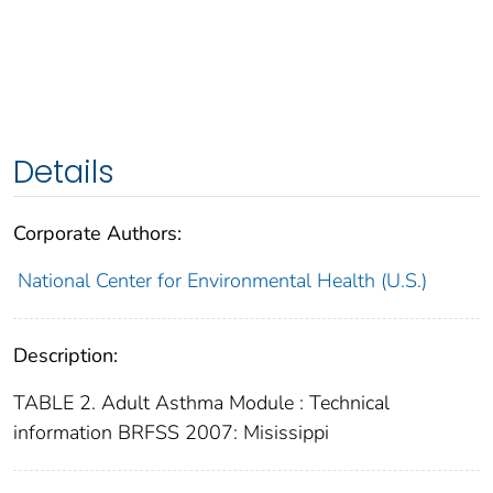
Details
Corporate Authors:
National Center for Environmental Health (U.S.)
Description:
TABLE 2. Adult Asthma Module : Technical
information BRFSS 2007: Misissippi