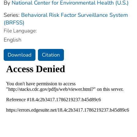
By
National Center for Environmental Health (U.S.)
Series:
Behavioral Risk Factor Surveillance System
(BRFSS)
File Language:
English
Download
Citation