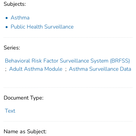
Subjects:
Asthma
Public Health Surveillance
Series:
Behavioral Risk Factor Surveillance System (BRFSS)
;
Adult Asthma Module
;
Asthma Surveillance Data
Document Type:
Text
Name as Subject: