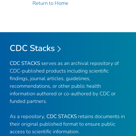
Return to Home
CDC Stacks
CDC STACKS
serves as an archival repository of
CDC-published products including scientific
findings, journal articles, guidelines,
recommendations, or other public health
information authored or co-authored by CDC or
funded partners.
As a repository,
CDC STACKS
retains documents in
their original published format to ensure public
access to scientific information.