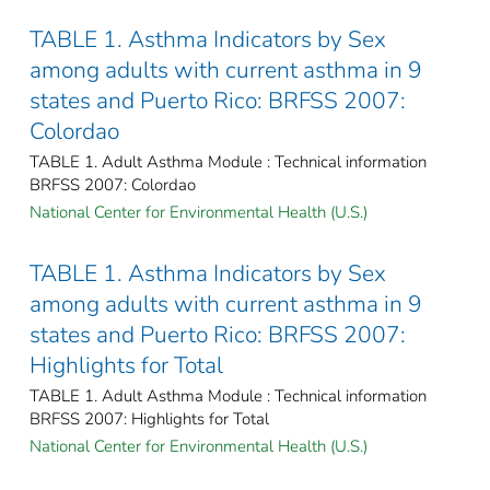
TABLE 1. Asthma Indicators by Sex
among adults with current asthma in 9
states and Puerto Rico: BRFSS 2007:
Colordao
TABLE 1. Adult Asthma Module : Technical information
BRFSS 2007: Colordao
National Center for Environmental Health (U.S.)
TABLE 1. Asthma Indicators by Sex
among adults with current asthma in 9
states and Puerto Rico: BRFSS 2007:
Highlights for Total
TABLE 1. Adult Asthma Module : Technical information
BRFSS 2007: Highlights for Total
National Center for Environmental Health (U.S.)