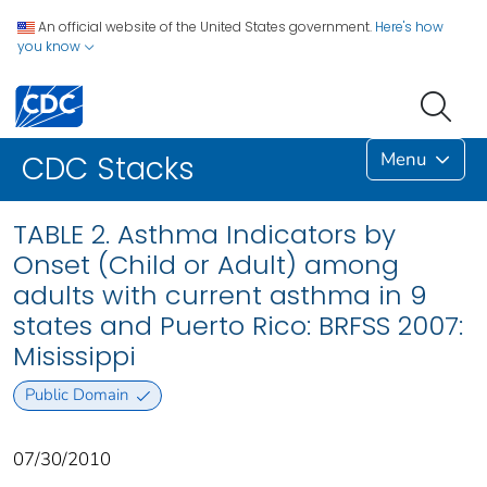
An official website of the United States government.
Here's how
you know
Menu
CDC Stacks
TABLE 2. Asthma Indicators by
Onset (Child or Adult) among
adults with current asthma in 9
states and Puerto Rico: BRFSS 2007:
Misissippi
Public Domain
07/30/2010