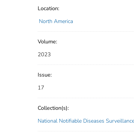
Location:
North America
Volume:
2023
Issue:
17
Collection(s):
National Notifiable Diseases Surveilla