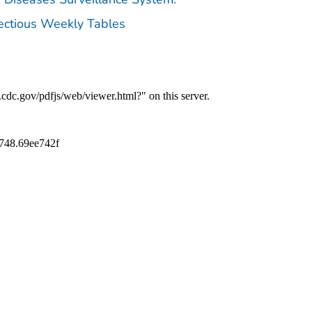
fectious Weekly Tables