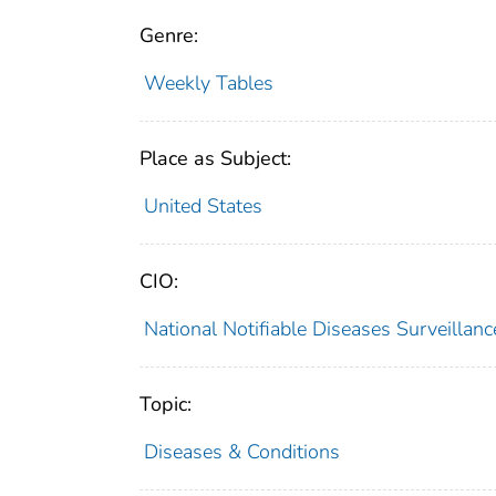
Genre:
Weekly Tables
Place as Subject:
United States
CIO:
National Notifiable Diseases Surveilla
Topic:
Diseases & Conditions