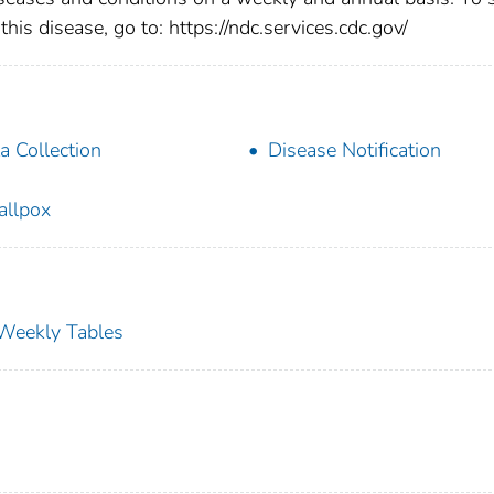
this disease, go to: https://ndc.services.cdc.gov/
a Collection
Disease Notification
llpox
s Weekly Tables