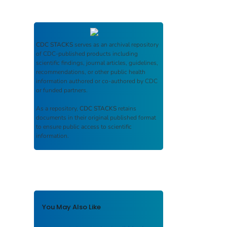
CDC STACKS
serves as an archival repository
of CDC-published products including
scientific findings, journal articles, guidelines,
recommendations, or other public health
information authored or co-authored by CDC
or funded partners.
As a repository,
CDC STACKS
retains
documents in their original published format
to ensure public access to scientific
information.
You May Also Like