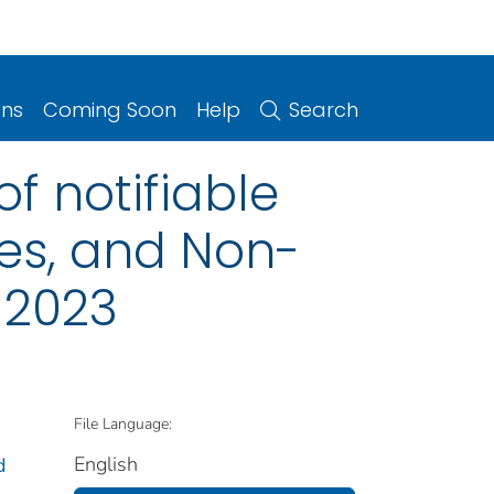
ons
Coming Soon
Help
Search
f notifiable
ries, and Non-
, 2023
File Language:
English
d