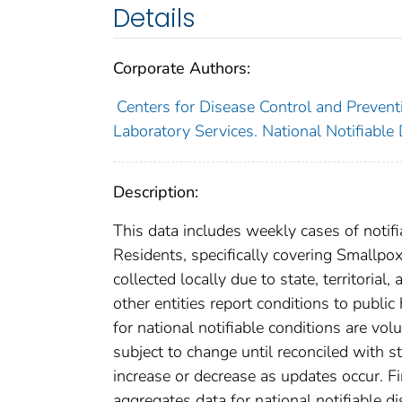
Details
Corporate Authors:
Centers for Disease Control and Preventi
Laboratory Services. National Notifiable
Description:
This data includes weekly cases of notifi
Residents, specifically covering Smallpo
collected locally due to state, territorial
other entities report conditions to public
for national notifiable conditions are v
subject to change until reconciled with s
increase or decrease as updates occur. Fi
aggregates data for national notifiable 