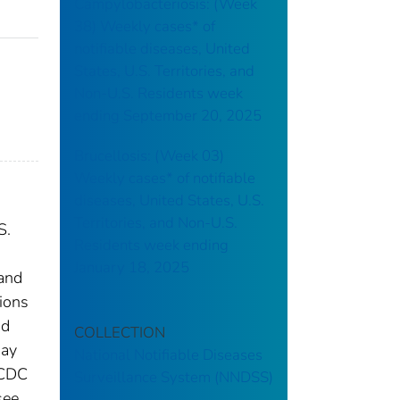
Campylobacteriosis: (Week
38) Weekly cases* of
notifiable diseases, United
States, U.S. Territories, and
Non-U.S. Residents week
ending September 20, 2025
Brucellosis: (Week 03)
Weekly cases* of notifiable
diseases, United States, U.S.
Territories, and Non-U.S.
S.
Residents week ending
January 18, 2025
 and
tions
nd
COLLECTION
may
National Notifiable Diseases
 CDC
Surveillance System (NNDSS)
see