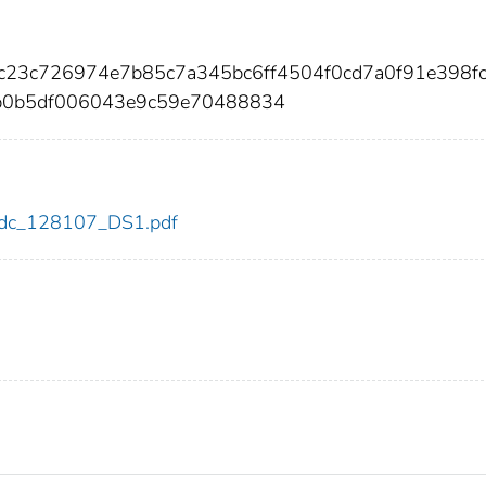
8c23c726974e7b85c7a345bc6ff4504f0cd7a0f91e398f
b0b5df006043e9c59e70488834
7/cdc_128107_DS1.pdf