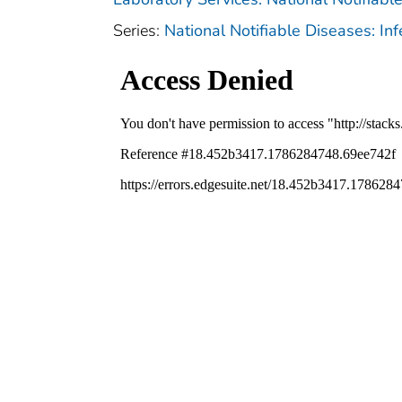
Series:
National Notifiable Diseases: In