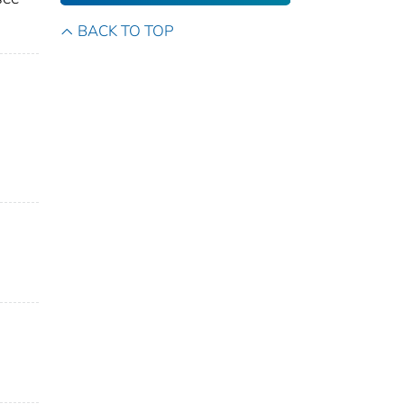
BACK TO TOP