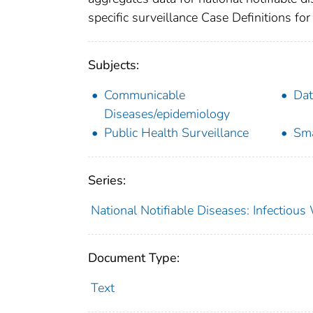
specific surveillance Case Definitions for 
Subjects:
Communicable
Dat
Diseases/epidemiology
Public Health Surveillance
Sma
Series:
National Notifiable Diseases: Infectiou
Document Type:
Text