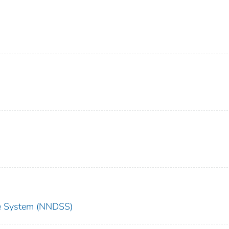
nce System (NNDSS)