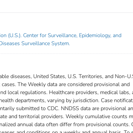
on (U.S.). Center for Surveillance, Epidemiology, and
 Diseases Surveillance System.
able diseases, United States, U.S. Territories, and Non-U.
x cases. The Weekly data are considered provisional and
, and local regulations. Healthcare providers, medical labs,
 health departments, varying by jurisdiction. Case notifica
oluntarily submitted to CDC. NNDSS data are provisional a
tate and territorial providers. Weekly cumulative counts 
nalized annual data often differ from provisional counts.
diseases and conditions on a weekly and annual basis. To 