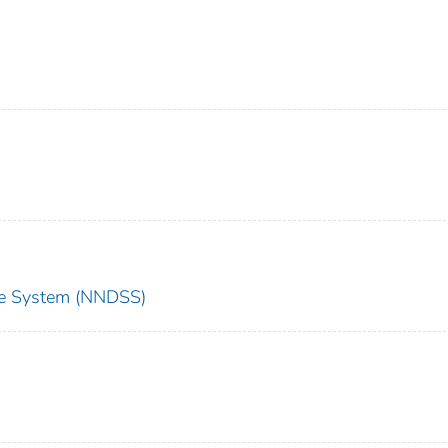
nce System (NNDSS)