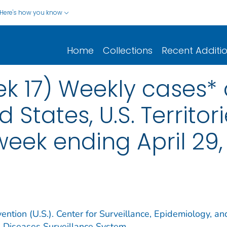
Here's how you know
Home
Collections
Recent Additi
k 17) Weekly cases* o
d States, U.S. Territo
week ending April 29
ention (U.S.). Center for Surveillance, Epidemiology, an
e Diseases Surveillance System.