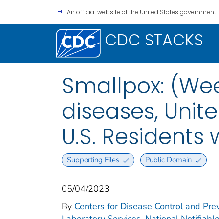
An official website of the United States government.
CDC STACKS
Smallpox: (Wee
diseases, Unite
U.S. Residents 
Supporting Files
Public Domain
05/04/2023
By
Centers for Disease Control and Prev
Laboratory Services. National Notifiabl