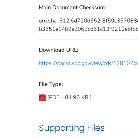
Main Document Checksum:
urn:sha-512:6d720d552f8f59c35708
b3551a14b2e2063cd61c13f9212ebfb
Download URL:
https://stacks.cdc.gov/view/cdc/12810
File Type:
[PDF - 84.96 KB ]
Supporting Files