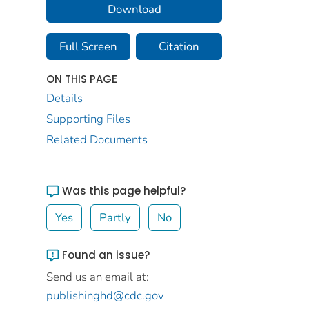
Download
Full Screen
Citation
ON THIS PAGE
Details
Supporting Files
Related Documents
Was this page helpful?
Yes
Partly
No
Found an issue?
Send us an email at:
publishinghd@cdc.gov