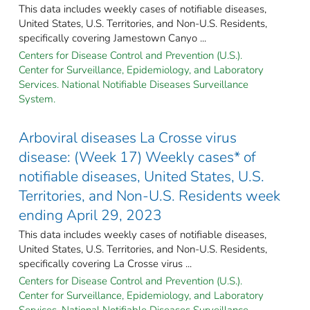
This data includes weekly cases of notifiable diseases,
United States, U.S. Territories, and Non-U.S. Residents,
specifically covering Jamestown Canyo ...
Centers for Disease Control and Prevention (U.S.).
Center for Surveillance, Epidemiology, and Laboratory
Services. National Notifiable Diseases Surveillance
System.
Arboviral diseases La Crosse virus
disease: (Week 17) Weekly cases* of
notifiable diseases, United States, U.S.
Territories, and Non-U.S. Residents week
ending April 29, 2023
This data includes weekly cases of notifiable diseases,
United States, U.S. Territories, and Non-U.S. Residents,
specifically covering La Crosse virus ...
Centers for Disease Control and Prevention (U.S.).
Center for Surveillance, Epidemiology, and Laboratory
Services. National Notifiable Diseases Surveillance