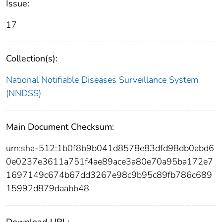
Issue:
17
Collection(s):
National Notifiable Diseases Surveillance System
(NNDSS)
Main Document Checksum:
urn:sha-512:1b0f8b9b041d8578e83dfd98db0abd6
0e0237e3611a751f4ae89ace3a80e70a95ba172e7
1697149c674b67dd3267e98c9b95c89fb786c689
15992d879daabb48
Download URL: