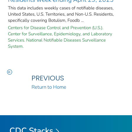
This data includes weekly cases of notifiable diseases,
United States, U.S. Territories, and Non-U.S. Residents,
specifically covering Botulism, Foodb ...
Centers for Disease Control and Prevention (U.S.).
Center for Surveillance, Epidemiology, and Laboratory
Services. National Notifiable Diseases Surveillance
System.
PREVIOUS
Return to Home
CDC Stacks