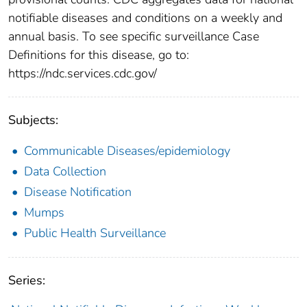
notifiable diseases and conditions on a weekly and
annual basis. To see specific surveillance Case
Definitions for this disease, go to:
https://ndc.services.cdc.gov/
Subjects:
Communicable Diseases/epidemiology
Data Collection
Disease Notification
Mumps
Public Health Surveillance
Series: