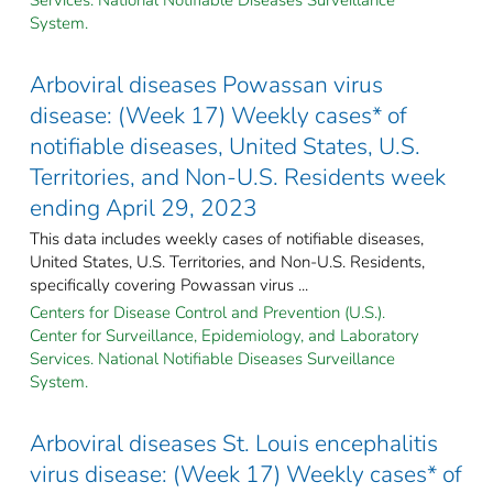
System.
Arboviral diseases Powassan virus
disease: (Week 17) Weekly cases* of
notifiable diseases, United States, U.S.
Territories, and Non-U.S. Residents week
ending April 29, 2023
This data includes weekly cases of notifiable diseases,
United States, U.S. Territories, and Non-U.S. Residents,
specifically covering Powassan virus ...
Centers for Disease Control and Prevention (U.S.).
Center for Surveillance, Epidemiology, and Laboratory
Services. National Notifiable Diseases Surveillance
System.
Arboviral diseases St. Louis encephalitis
virus disease: (Week 17) Weekly cases* of