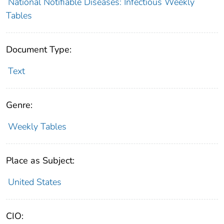
National Notifiable Diseases: Infectious Weekly
Tables
Document Type:
Text
Genre:
Weekly Tables
Place as Subject:
United States
CIO: