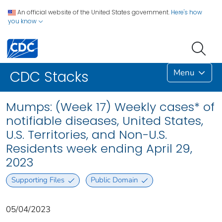
An official website of the United States government.
Here's how
you know
Menu
CDC Stacks
Mumps: (Week 17) Weekly cases* of
notifiable diseases, United States,
U.S. Territories, and Non-U.S.
Residents week ending April 29,
2023
Supporting Files
Public Domain
05/04/2023