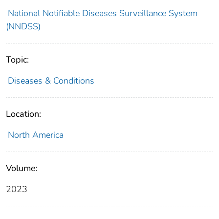
National Notifiable Diseases Surveillance System
(NNDSS)
Topic:
Diseases & Conditions
Location:
North America
Volume:
2023