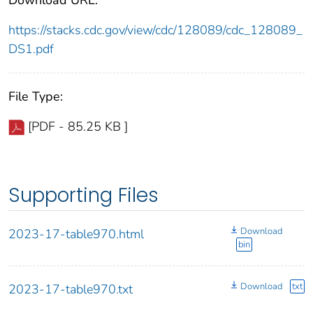
https://stacks.cdc.gov/view/cdc/128089/cdc_128089_
DS1.pdf
File Type:
[PDF - 85.25 KB ]
Supporting Files
Download
2023-17-table970.html
bin
Download
txt
2023-17-table970.txt