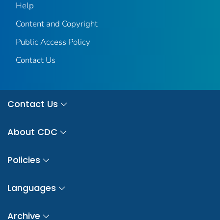
Help
Content and Copyright
Public Access Policy
Contact Us
Contact Us
About CDC
Policies
Languages
Archive