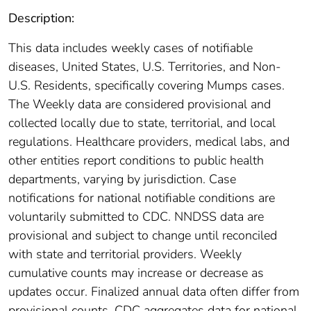
Description:
This data includes weekly cases of notifiable
diseases, United States, U.S. Territories, and Non-
U.S. Residents, specifically covering Mumps cases.
The Weekly data are considered provisional and
collected locally due to state, territorial, and local
regulations. Healthcare providers, medical labs, and
other entities report conditions to public health
departments, varying by jurisdiction. Case
notifications for national notifiable conditions are
voluntarily submitted to CDC. NNDSS data are
provisional and subject to change until reconciled
with state and territorial providers. Weekly
cumulative counts may increase or decrease as
updates occur. Finalized annual data often differ from
provisional counts. CDC aggregates data for national