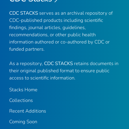
CDC STACKS
serves as an archival repository of
CDC-published products including scientific
findings, journal articles, guidelines,
recommendations, or other public health
information authored or co-authored by CDC or
funded partners.
As a repository,
CDC STACKS
retains documents in
their original published format to ensure public
access to scientific information.
Stacks Home
Collections
Recent Additions
Coming Soon