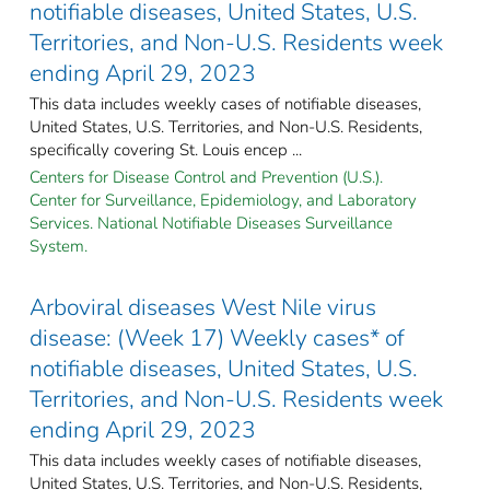
notifiable diseases, United States, U.S.
Territories, and Non-U.S. Residents week
ending April 29, 2023
This data includes weekly cases of notifiable diseases,
United States, U.S. Territories, and Non-U.S. Residents,
specifically covering St. Louis encep ...
Centers for Disease Control and Prevention (U.S.).
Center for Surveillance, Epidemiology, and Laboratory
Services. National Notifiable Diseases Surveillance
System.
Arboviral diseases West Nile virus
disease: (Week 17) Weekly cases* of
notifiable diseases, United States, U.S.
Territories, and Non-U.S. Residents week
ending April 29, 2023
This data includes weekly cases of notifiable diseases,
United States, U.S. Territories, and Non-U.S. Residents,