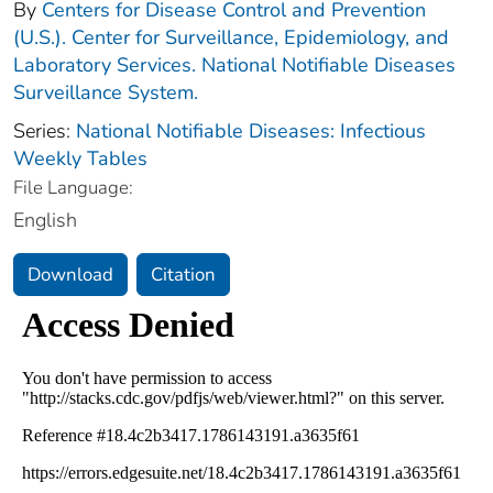
By
Centers for Disease Control and Prevention
(U.S.). Center for Surveillance, Epidemiology, and
Laboratory Services. National Notifiable Diseases
Surveillance System.
Series:
National Notifiable Diseases: Infectious
Weekly Tables
File Language:
English
Download
Citation