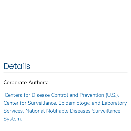
Details
Corporate Authors:
Centers for Disease Control and Prevention (U.S.).
Center for Surveillance, Epidemiology, and Laboratory
Services. National Notifiable Diseases Surveillance
System.