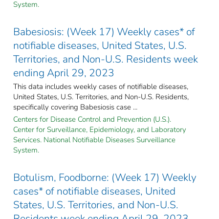
System.
Babesiosis: (Week 17) Weekly cases* of
notifiable diseases, United States, U.S.
Territories, and Non-U.S. Residents week
ending April 29, 2023
This data includes weekly cases of notifiable diseases,
United States, U.S. Territories, and Non-U.S. Residents,
specifically covering Babesiosis case ...
Centers for Disease Control and Prevention (U.S.).
Center for Surveillance, Epidemiology, and Laboratory
Services. National Notifiable Diseases Surveillance
System.
Botulism, Foodborne: (Week 17) Weekly
cases* of notifiable diseases, United
States, U.S. Territories, and Non-U.S.
Residents week ending April 29, 2023