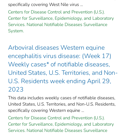
specifically covering West Nile virus ...
Centers for Disease Control and Prevention (U.S.).
Center for Surveillance, Epidemiology, and Laboratory
Services. National Notifiable Diseases Surveillance
System.
Arboviral diseases Western equine
encephalitis virus disease: (Week 17)
Weekly cases* of notifiable diseases,
United States, U.S. Territories, and Non-
U.S. Residents week ending April 29,
2023
This data includes weekly cases of notifiable diseases,
United States, U.S. Territories, and Non-U.S. Residents,
specifically covering Western equine ...
Centers for Disease Control and Prevention (U.S.).
Center for Surveillance, Epidemiology, and Laboratory
Services. National Notifiable Diseases Surveillance