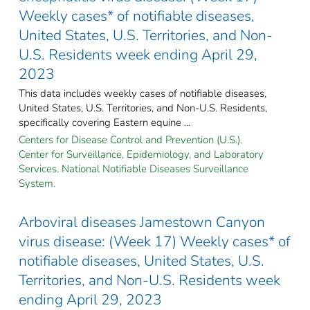
Weekly cases* of notifiable diseases,
United States, U.S. Territories, and Non-
U.S. Residents week ending April 29,
2023
This data includes weekly cases of notifiable diseases,
United States, U.S. Territories, and Non-U.S. Residents,
specifically covering Eastern equine ...
Centers for Disease Control and Prevention (U.S.).
Center for Surveillance, Epidemiology, and Laboratory
Services. National Notifiable Diseases Surveillance
System.
Arboviral diseases Jamestown Canyon
virus disease: (Week 17) Weekly cases* of
notifiable diseases, United States, U.S.
Territories, and Non-U.S. Residents week
ending April 29, 2023