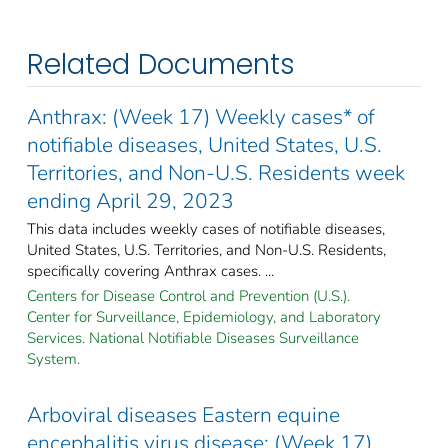
Related Documents
Anthrax: (Week 17) Weekly cases* of
notifiable diseases, United States, U.S.
Territories, and Non-U.S. Residents week
ending April 29, 2023
This data includes weekly cases of notifiable diseases,
United States, U.S. Territories, and Non-U.S. Residents,
specifically covering Anthrax cases. ...
Centers for Disease Control and Prevention (U.S.).
Center for Surveillance, Epidemiology, and Laboratory
Services. National Notifiable Diseases Surveillance
System.
Arboviral diseases Eastern equine
encephalitis virus disease: (Week 17)