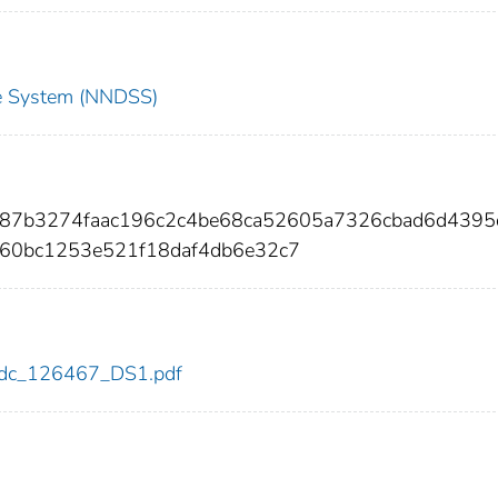
nce System (NNDSS)
687b3274faac196c2c4be68ca52605a7326cbad6d4395
60bc1253e521f18daf4db6e32c7
7/cdc_126467_DS1.pdf