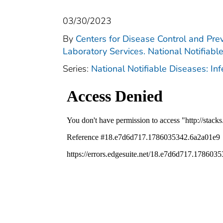
03/30/2023
By
Centers for Disease Control and Prev
Laboratory Services. National Notifiabl
Series:
National Notifiable Diseases: In