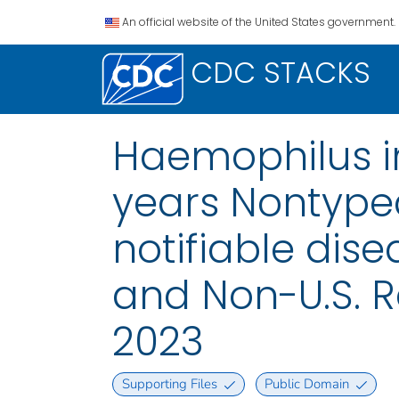
An official website of the United States government.
CDC STACKS
Haemophilus in
years Nontypea
notifiable disea
and Non-U.S. 
2023
Supporting Files
Public Domain