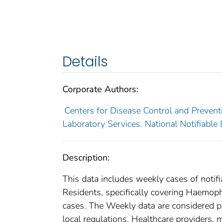
Details
Corporate Authors:
Centers for Disease Control and Preventi
Laboratory Services. National Notifiable
Description:
This data includes weekly cases of notifi
Residents, specifically covering Haemoph
cases. The Weekly data are considered prov
local regulations. Healthcare providers, m