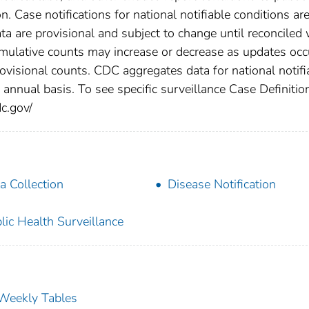
n. Case notifications for national notifiable conditions ar
 are provisional and subject to change until reconciled 
cumulative counts may increase or decrease as updates occ
rovisional counts. CDC aggregates data for national notifi
annual basis. To see specific surveillance Case Definitio
dc.gov/
a Collection
Disease Notification
lic Health Surveillance
s Weekly Tables