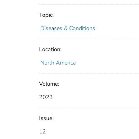
Topic:
Diseases & Conditions
Location:
North America
Volume:
2023
Issue:
12