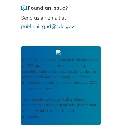
Found an issue?
Send us an email at:
publishinghd@cdc.gov
CDC STACKS
serves as an archival repository
of CDC-published products including
scientific findings, journal articles, guidelines,
recommendations, or other public health
information authored or co-authored by CDC
or funded partners.
As a repository,
CDC STACKS
retains
documents in their original published format
to ensure public access to scientific
information.