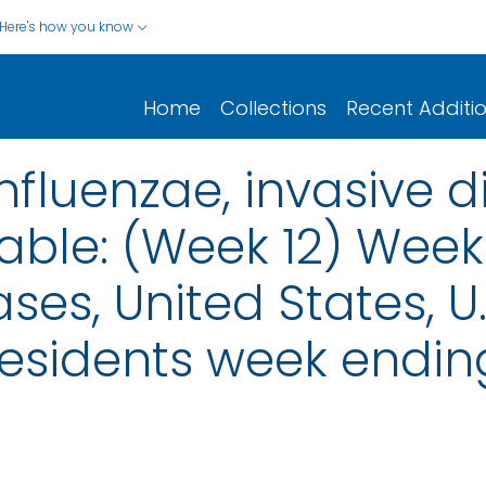
Here's how you know
Home
Collections
Recent Additi
fluenzae, invasive d
ble: (Week 12) Weekl
ses, United States, U.S
Residents week endin