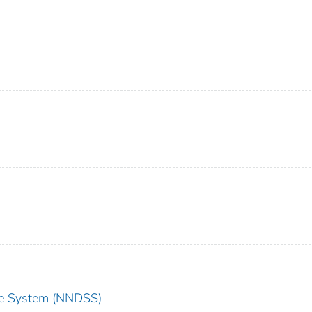
nce System (NNDSS)