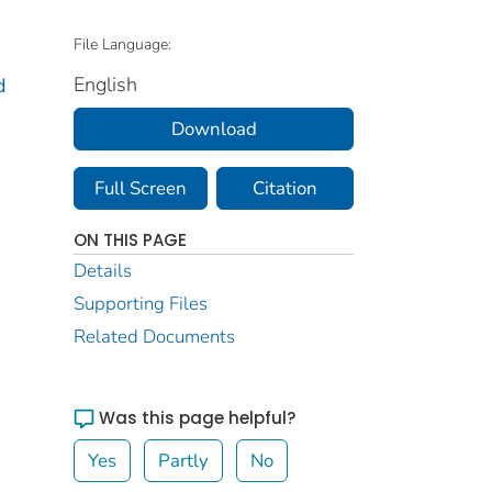
File Language:
English
d
Download
Full Screen
Citation
ON THIS PAGE
Details
Supporting Files
Related Documents
Was this page helpful?
Yes
Partly
No