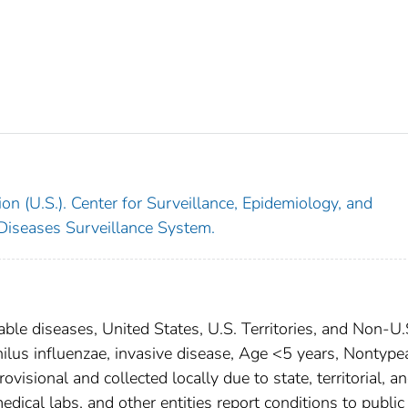
on (U.S.). Center for Surveillance, Epidemiology, and
 Diseases Surveillance System.
able diseases, United States, U.S. Territories, and Non-U.
ilus influenzae, invasive disease, Age <5 years, Nontype
isional and collected locally due to state, territorial, a
edical labs, and other entities report conditions to public