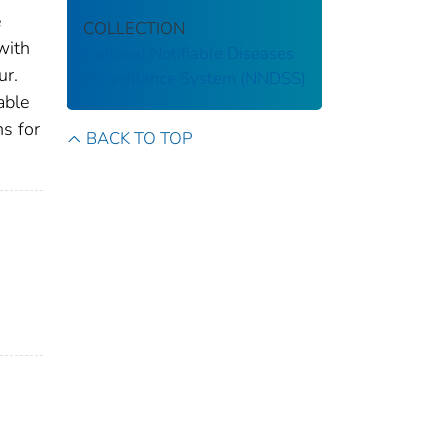
e
COLLECTION
with
National Notifiable Diseases
ur.
Surveillance System (NNDSS)
able
ns for
BACK TO TOP