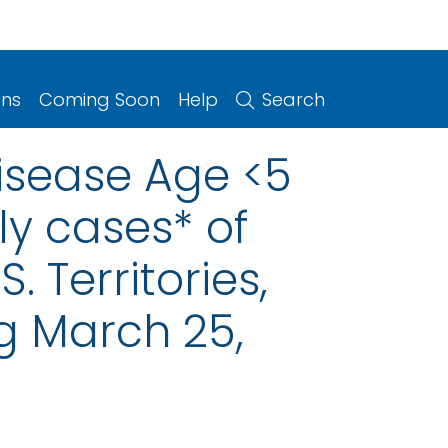
ons
Coming Soon
Help
Search
isease Age <5
y cases* of
. Territories,
g March 25,