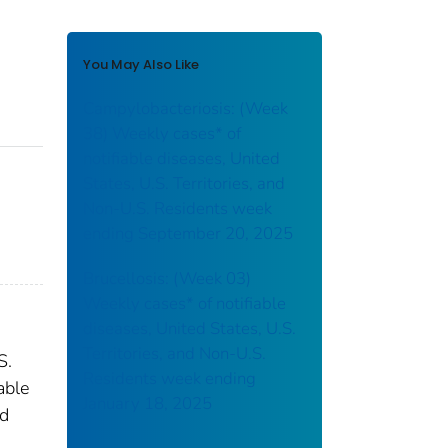
You May Also Like
Campylobacteriosis: (Week
38) Weekly cases* of
notifiable diseases, United
States, U.S. Territories, and
Non-U.S. Residents week
ending September 20, 2025
Brucellosis: (Week 03)
Weekly cases* of notifiable
diseases, United States, U.S.
Territories, and Non-U.S.
S.
Residents week ending
able
January 18, 2025
nd