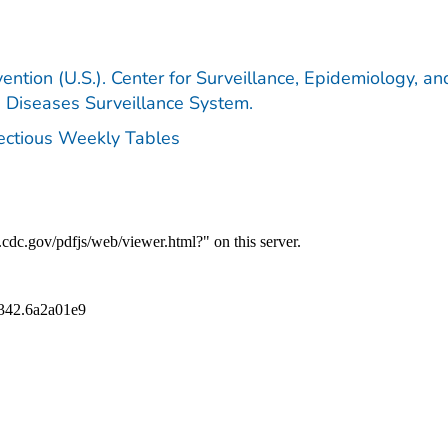
ention (U.S.). Center for Surveillance, Epidemiology, an
e Diseases Surveillance System.
fectious Weekly Tables