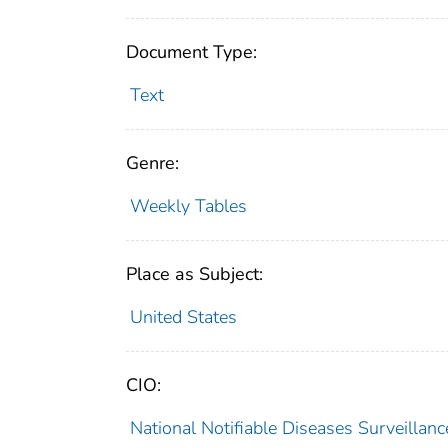
Document Type:
Text
Genre:
Weekly Tables
Place as Subject:
United States
CIO:
National Notifiable Diseases Surveilla