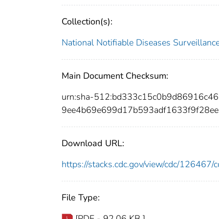
Collection(s):
National Notifiable Diseases Surveilla
Main Document Checksum:
urn:sha-512:bd333c15c0b9d86916c4
9ee4b69e699d17b593adf1633f9f28ee
Download URL:
https://stacks.cdc.gov/view/cdc/12646
File Type:
[PDF - 92.06 KB ]