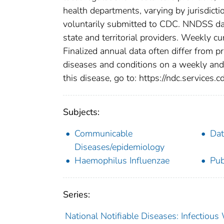
health departments, varying by jurisdictio
voluntarily submitted to CDC. NNDSS data
state and territorial providers. Weekly 
Finalized annual data often differ from p
diseases and conditions on a weekly and 
this disease, go to: https://ndc.services.c
Subjects:
Communicable
Dat
Diseases/epidemiology
Haemophilus Influenzae
Pub
Series:
National Notifiable Diseases: Infectiou