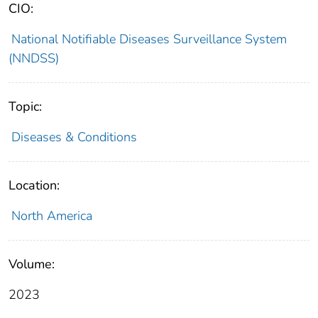
CIO:
National Notifiable Diseases Surveillance System
(NNDSS)
Topic:
Diseases & Conditions
Location:
North America
Volume:
2023