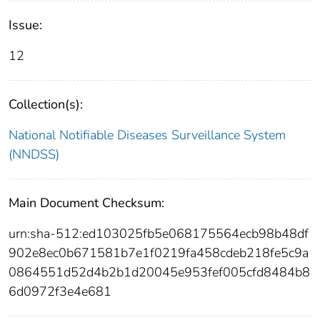
Issue:
12
Collection(s):
National Notifiable Diseases Surveillance System
(NNDSS)
Main Document Checksum:
urn:sha-512:ed103025fb5e068175564ecb98b48df
902e8ec0b671581b7e1f0219fa458cdeb218fe5c9a
0864551d52d4b2b1d20045e953fef005cfd8484b8
6d0972f3e4e681