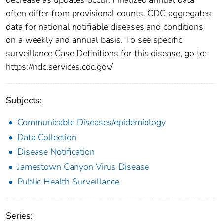
often differ from provisional counts. CDC aggregates
data for national notifiable diseases and conditions
on a weekly and annual basis. To see specific
surveillance Case Definitions for this disease, go to:
https://ndc.services.cdc.gov/
Subjects:
Communicable Diseases/epidemiology
Data Collection
Disease Notification
Jamestown Canyon Virus Disease
Public Health Surveillance
Series: