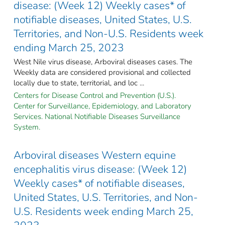
disease: (Week 12) Weekly cases* of
notifiable diseases, United States, U.S.
Territories, and Non-U.S. Residents week
ending March 25, 2023
West Nile virus disease, Arboviral diseases cases. The
Weekly data are considered provisional and collected
locally due to state, territorial, and loc ...
Centers for Disease Control and Prevention (U.S.).
Center for Surveillance, Epidemiology, and Laboratory
Services. National Notifiable Diseases Surveillance
System.
Arboviral diseases Western equine
encephalitis virus disease: (Week 12)
Weekly cases* of notifiable diseases,
United States, U.S. Territories, and Non-
U.S. Residents week ending March 25,