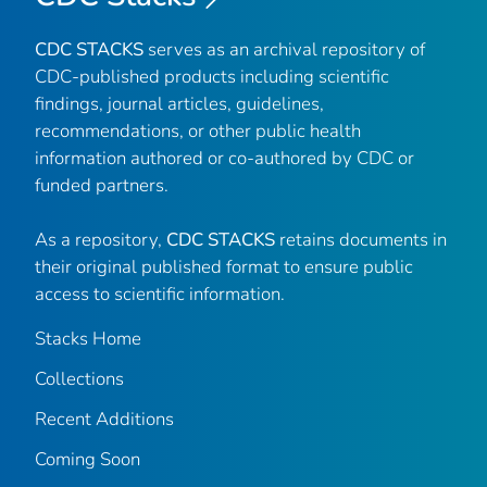
CDC STACKS
serves as an archival repository of
CDC-published products including scientific
findings, journal articles, guidelines,
recommendations, or other public health
information authored or co-authored by CDC or
funded partners.
As a repository,
CDC STACKS
retains documents in
their original published format to ensure public
access to scientific information.
Stacks Home
Collections
Recent Additions
Coming Soon