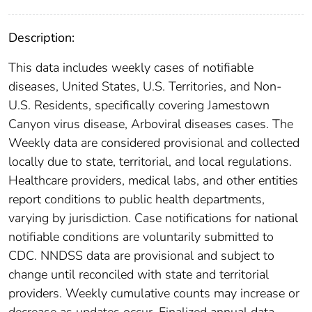
Description:
This data includes weekly cases of notifiable
diseases, United States, U.S. Territories, and Non-
U.S. Residents, specifically covering Jamestown
Canyon virus disease, Arboviral diseases cases. The
Weekly data are considered provisional and collected
locally due to state, territorial, and local regulations.
Healthcare providers, medical labs, and other entities
report conditions to public health departments,
varying by jurisdiction. Case notifications for national
notifiable conditions are voluntarily submitted to
CDC. NNDSS data are provisional and subject to
change until reconciled with state and territorial
providers. Weekly cumulative counts may increase or
decrease as updates occur. Finalized annual data