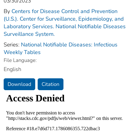
03/30/2023
By
Centers for Disease Control and Prevention
(U.S.). Center for Surveillance, Epidemiology, and
Laboratory Services. National Notifiable Diseases
Surveillance System.
Series:
National Notifiable Diseases: Infectious
Weekly Tables
File Language:
English
Download
Citation