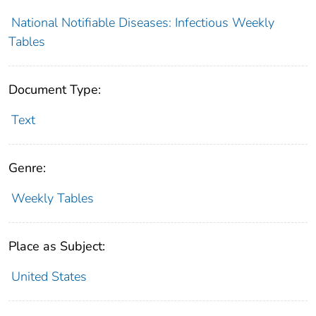
National Notifiable Diseases: Infectious Weekly
Tables
Document Type:
Text
Genre:
Weekly Tables
Place as Subject:
United States