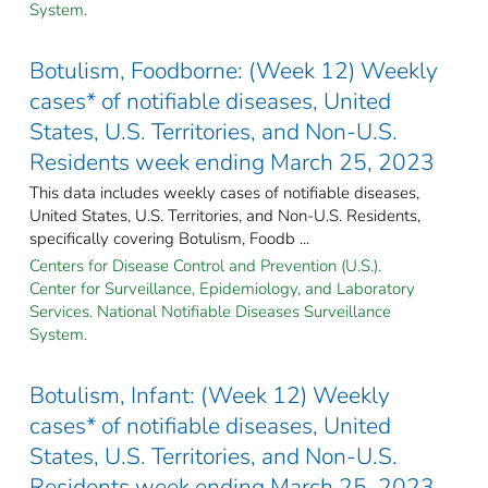
System.
Botulism, Foodborne: (Week 12) Weekly
cases* of notifiable diseases, United
States, U.S. Territories, and Non-U.S.
Residents week ending March 25, 2023
This data includes weekly cases of notifiable diseases,
United States, U.S. Territories, and Non-U.S. Residents,
specifically covering Botulism, Foodb ...
Centers for Disease Control and Prevention (U.S.).
Center for Surveillance, Epidemiology, and Laboratory
Services. National Notifiable Diseases Surveillance
System.
Botulism, Infant: (Week 12) Weekly
cases* of notifiable diseases, United
States, U.S. Territories, and Non-U.S.
Residents week ending March 25, 2023