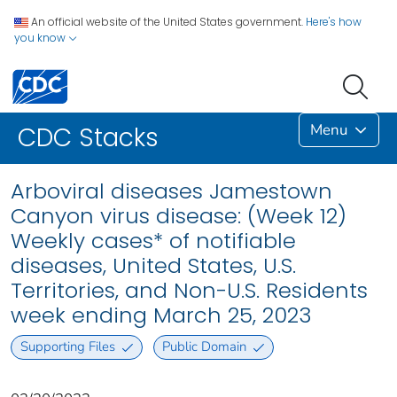
An official website of the United States government.
Here's how
you know
Menu
CDC Stacks
Arboviral diseases Jamestown
Canyon virus disease: (Week 12)
Weekly cases* of notifiable
diseases, United States, U.S.
Territories, and Non-U.S. Residents
week ending March 25, 2023
Supporting Files
Public Domain