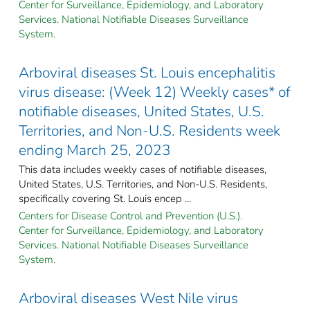
Center for Surveillance, Epidemiology, and Laboratory
Services. National Notifiable Diseases Surveillance
System.
Arboviral diseases St. Louis encephalitis
virus disease: (Week 12) Weekly cases* of
notifiable diseases, United States, U.S.
Territories, and Non-U.S. Residents week
ending March 25, 2023
This data includes weekly cases of notifiable diseases,
United States, U.S. Territories, and Non-U.S. Residents,
specifically covering St. Louis encep ...
Centers for Disease Control and Prevention (U.S.).
Center for Surveillance, Epidemiology, and Laboratory
Services. National Notifiable Diseases Surveillance
System.
Arboviral diseases West Nile virus