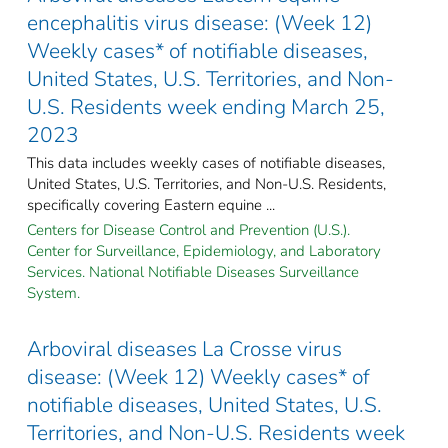
encephalitis virus disease: (Week 12)
Weekly cases* of notifiable diseases,
United States, U.S. Territories, and Non-
U.S. Residents week ending March 25,
2023
This data includes weekly cases of notifiable diseases,
United States, U.S. Territories, and Non-U.S. Residents,
specifically covering Eastern equine ...
Centers for Disease Control and Prevention (U.S.).
Center for Surveillance, Epidemiology, and Laboratory
Services. National Notifiable Diseases Surveillance
System.
Arboviral diseases La Crosse virus
disease: (Week 12) Weekly cases* of
notifiable diseases, United States, U.S.
Territories, and Non-U.S. Residents week