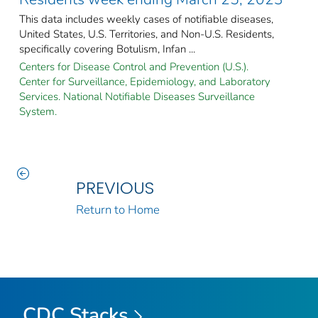
This data includes weekly cases of notifiable diseases,
United States, U.S. Territories, and Non-U.S. Residents,
specifically covering Botulism, Infan ...
Centers for Disease Control and Prevention (U.S.).
Center for Surveillance, Epidemiology, and Laboratory
Services. National Notifiable Diseases Surveillance
System.
PREVIOUS
Return to Home
CDC Stacks