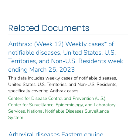
Related Documents
Anthrax: (Week 12) Weekly cases* of
notifiable diseases, United States, U.S.
Territories, and Non-U.S. Residents week
ending March 25, 2023
This data includes weekly cases of notifiable diseases,
United States, U.S. Territories, and Non-U.S. Residents,
specifically covering Anthrax cases. ...
Centers for Disease Control and Prevention (U.S.).
Center for Surveillance, Epidemiology, and Laboratory
Services. National Notifiable Diseases Surveillance
System.
Arboviral diseases Eastern equine