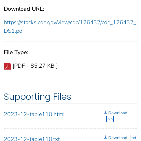
Download URL:
https://stacks.cdc.gov/view/cdc/126432/cdc_126432_
DS1.pdf
File Type:
[PDF - 85.27 KB ]
Supporting Files
Download
2023-12-table110.html
bin
Download
txt
2023-12-table110.txt