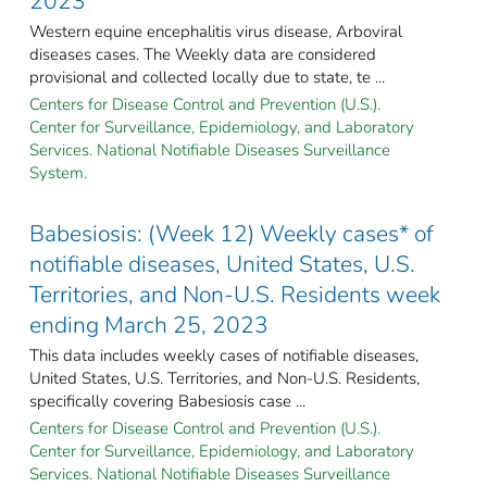
2023
Western equine encephalitis virus disease, Arboviral
diseases cases. The Weekly data are considered
provisional and collected locally due to state, te ...
Centers for Disease Control and Prevention (U.S.).
Center for Surveillance, Epidemiology, and Laboratory
Services. National Notifiable Diseases Surveillance
System.
Babesiosis: (Week 12) Weekly cases* of
notifiable diseases, United States, U.S.
Territories, and Non-U.S. Residents week
ending March 25, 2023
This data includes weekly cases of notifiable diseases,
United States, U.S. Territories, and Non-U.S. Residents,
specifically covering Babesiosis case ...
Centers for Disease Control and Prevention (U.S.).
Center for Surveillance, Epidemiology, and Laboratory
Services. National Notifiable Diseases Surveillance