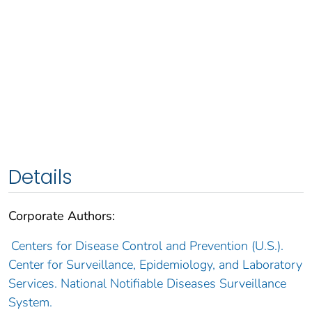
Details
Corporate Authors:
Centers for Disease Control and Prevention (U.S.).
Center for Surveillance, Epidemiology, and Laboratory
Services. National Notifiable Diseases Surveillance
System.