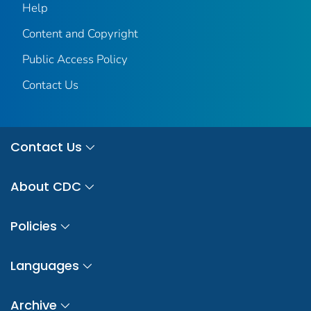
Help
Content and Copyright
Public Access Policy
Contact Us
Contact Us
About CDC
Policies
Languages
Archive