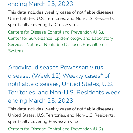
ending March 25, 2023
This data includes weekly cases of notifiable diseases,
United States, U.S. Territories, and Non-U.S. Residents,
specifically covering La Crosse virus ...
Centers for Disease Control and Prevention (U.S.).
Center for Surveillance, Epidemiology, and Laboratory
Services. National Notifiable Diseases Surveillance
System.
Arboviral diseases Powassan virus
disease: (Week 12) Weekly cases* of
notifiable diseases, United States, U.S.
Territories, and Non-U.S. Residents week
ending March 25, 2023
This data includes weekly cases of notifiable diseases,
United States, U.S. Territories, and Non-U.S. Residents,
specifically covering Powassan virus ...
Centers for Disease Control and Prevention (U.S.).