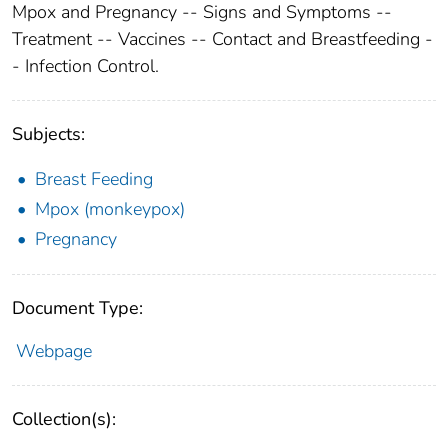
Mpox and Pregnancy -- Signs and Symptoms --
Treatment -- Vaccines -- Contact and Breastfeeding -
- Infection Control.
Subjects:
Breast Feeding
Mpox (monkeypox)
Pregnancy
Document Type:
Webpage
Collection(s):