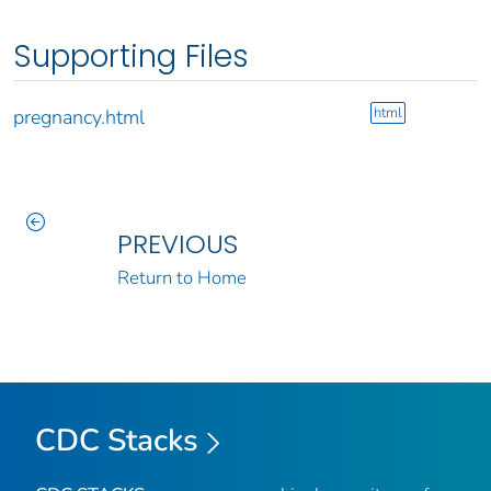
Supporting Files
html
pregnancy.html
PREVIOUS
Return to Home
CDC Stacks