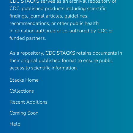
CDC STACKS
serves as an archival repository of
CDC-published products including scientific
findings, journal articles, guidelines,
recommendations, or other public health
information authored or co-authored by CDC or
funded partners.
As a repository,
CDC STACKS
retains documents in
their original published format to ensure public
access to scientific information.
Stacks Home
Collections
Recent Additions
Coming Soon
Help