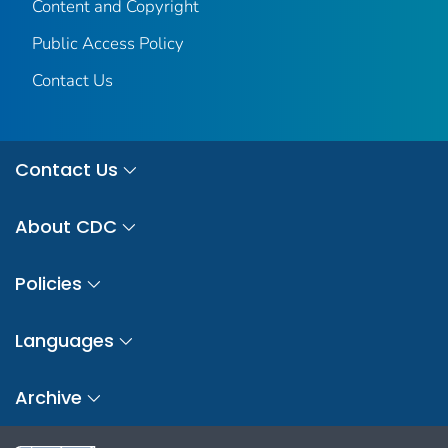
Content and Copyright
Public Access Policy
Contact Us
Contact Us
About CDC
Policies
Languages
Archive