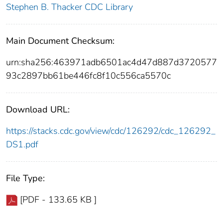
Stephen B. Thacker CDC Library
Main Document Checksum:
urn:sha256:463971adb6501ac4d47d887d3720577
93c2897bb61be446fc8f10c556ca5570c
Download URL:
https://stacks.cdc.gov/view/cdc/126292/cdc_126292_
DS1.pdf
File Type:
[PDF - 133.65 KB ]