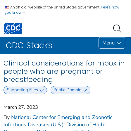
An official website of the United States government.
Here's how
you know
Menu
CDC Stacks
Clinical considerations for mpox in
people who are pregnant or
breastfeeding
Supporting Files
Public Domain
March 27, 2023
By
National Center for Emerging and Zoonotic
Infectious Diseases (U.S.). Division of High-