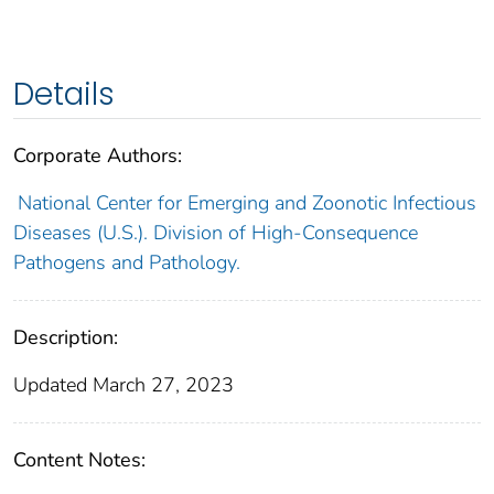
Details
Corporate Authors:
National Center for Emerging and Zoonotic Infectious
Diseases (U.S.). Division of High-Consequence
Pathogens and Pathology.
Description:
Updated March 27, 2023
Content Notes: