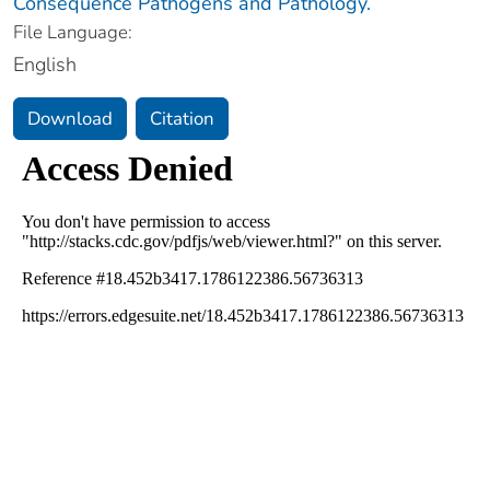
Consequence Pathogens and Pathology.
File Language:
English
Download
Citation