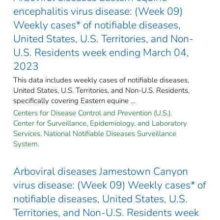
encephalitis virus disease: (Week 09)
Weekly cases* of notifiable diseases,
United States, U.S. Territories, and Non-
U.S. Residents week ending March 04,
2023
This data includes weekly cases of notifiable diseases,
United States, U.S. Territories, and Non-U.S. Residents,
specifically covering Eastern equine ...
Centers for Disease Control and Prevention (U.S.).
Center for Surveillance, Epidemiology, and Laboratory
Services. National Notifiable Diseases Surveillance
System.
Arboviral diseases Jamestown Canyon
virus disease: (Week 09) Weekly cases* of
notifiable diseases, United States, U.S.
Territories, and Non-U.S. Residents week