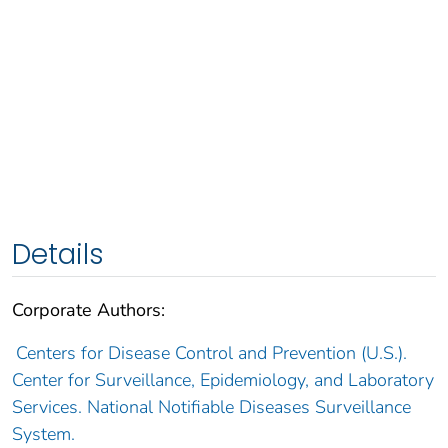
Details
Corporate Authors:
Centers for Disease Control and Prevention (U.S.).
Center for Surveillance, Epidemiology, and Laboratory
Services. National Notifiable Diseases Surveillance
System.