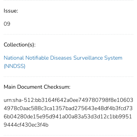
Issue:
09
Collection(s):
National Notifiable Diseases Surveillance System
(NNDSS)
Main Document Checksum:
urn:sha-512:bb3164f642a0ee749780798f8e10603
4978c0aac588c3ca1357bad275643e48df4b3fcd73
6b04280de15e95d941a00a83a53d3d12c1bb9951
9444cf430ec3f4b