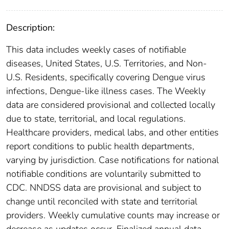
Description:
This data includes weekly cases of notifiable
diseases, United States, U.S. Territories, and Non-
U.S. Residents, specifically covering Dengue virus
infections, Dengue-like illness cases. The Weekly
data are considered provisional and collected locally
due to state, territorial, and local regulations.
Healthcare providers, medical labs, and other entities
report conditions to public health departments,
varying by jurisdiction. Case notifications for national
notifiable conditions are voluntarily submitted to
CDC. NNDSS data are provisional and subject to
change until reconciled with state and territorial
providers. Weekly cumulative counts may increase or
decrease as updates occur. Finalized annual data