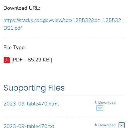
Download URL:
https://stacks.cdc.gov/view/cdc/125532/cdc_125532_
DS1.pdf
File Type:
[PDF - 85.29 KB ]
Supporting Files
Download
2023-09-table470.html
bin
Download
txt
2023-09-table470.txt