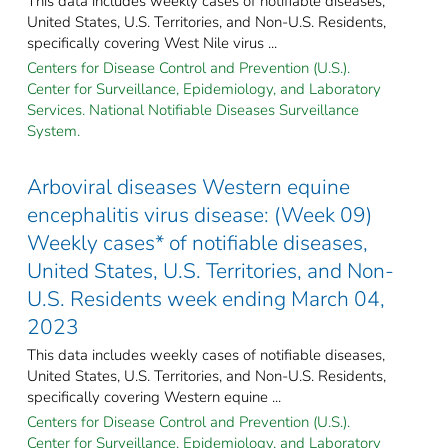
This data includes weekly cases of notifiable diseases,
United States, U.S. Territories, and Non-U.S. Residents,
specifically covering West Nile virus ...
Centers for Disease Control and Prevention (U.S.).
Center for Surveillance, Epidemiology, and Laboratory
Services. National Notifiable Diseases Surveillance
System.
Arboviral diseases Western equine
encephalitis virus disease: (Week 09)
Weekly cases* of notifiable diseases,
United States, U.S. Territories, and Non-
U.S. Residents week ending March 04,
2023
This data includes weekly cases of notifiable diseases,
United States, U.S. Territories, and Non-U.S. Residents,
specifically covering Western equine ...
Centers for Disease Control and Prevention (U.S.).
Center for Surveillance, Epidemiology, and Laboratory