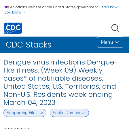
An official website of the United States government.
Here's how
you know
Menu
CDC Stacks
Dengue virus infections Dengue-
like illness: (Week 09) Weekly
cases* of notifiable diseases,
United States, U.S. Territories, and
Non-U.S. Residents week ending
March 04, 2023
Supporting Files
Public Domain