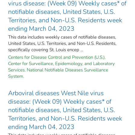
virus disease: (Week 09) Weekly cases* of
notifiable diseases, United States, U.S.
Territories, and Non-U.S. Residents week
ending March 04, 2023
This data includes weekly cases of notifiable diseases,
United States, U.S. Territories, and Non-U.S. Residents,
specifically covering St. Louis encep ...
Centers for Disease Control and Prevention (U.S.).
Center for Surveillance, Epidemiology, and Laboratory
Services. National Notifiable Diseases Surveillance
System.
Arboviral diseases West Nile virus
disease: (Week 09) Weekly cases* of
notifiable diseases, United States, U.S.
Territories, and Non-U.S. Residents week
ending March 04, 2023