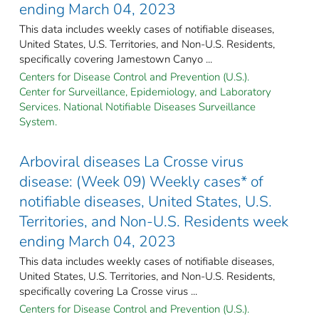
ending March 04, 2023
This data includes weekly cases of notifiable diseases,
United States, U.S. Territories, and Non-U.S. Residents,
specifically covering Jamestown Canyo ...
Centers for Disease Control and Prevention (U.S.).
Center for Surveillance, Epidemiology, and Laboratory
Services. National Notifiable Diseases Surveillance
System.
Arboviral diseases La Crosse virus
disease: (Week 09) Weekly cases* of
notifiable diseases, United States, U.S.
Territories, and Non-U.S. Residents week
ending March 04, 2023
This data includes weekly cases of notifiable diseases,
United States, U.S. Territories, and Non-U.S. Residents,
specifically covering La Crosse virus ...
Centers for Disease Control and Prevention (U.S.).