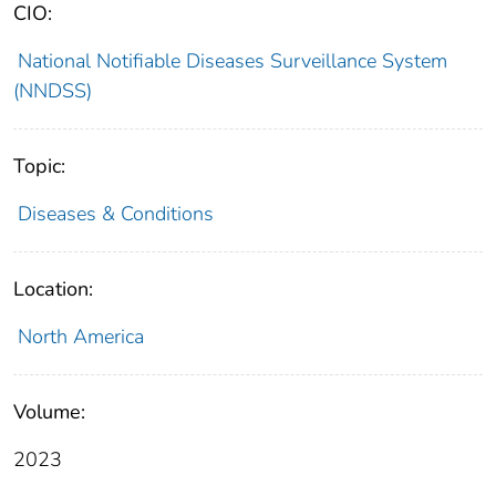
CIO:
National Notifiable Diseases Surveillance System
(NNDSS)
Topic:
Diseases & Conditions
Location:
North America
Volume:
2023