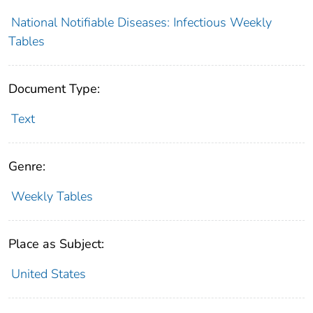
National Notifiable Diseases: Infectious Weekly
Tables
Document Type:
Text
Genre:
Weekly Tables
Place as Subject:
United States