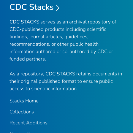
CDC Stacks
CDC STACKS
serves as an archival repository of
CDC-published products including scientific
findings, journal articles, guidelines,
recommendations, or other public health
information authored or co-authored by CDC or
funded partners.
As a repository,
CDC STACKS
retains documents in
their original published format to ensure public
access to scientific information.
Stacks Home
Collections
Recent Additions