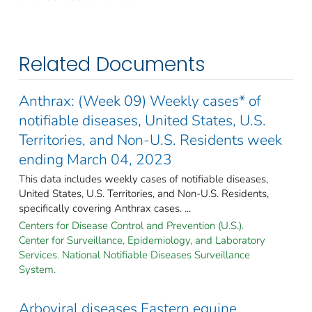
Related Documents
Anthrax: (Week 09) Weekly cases* of
notifiable diseases, United States, U.S.
Territories, and Non-U.S. Residents week
ending March 04, 2023
This data includes weekly cases of notifiable diseases,
United States, U.S. Territories, and Non-U.S. Residents,
specifically covering Anthrax cases. ...
Centers for Disease Control and Prevention (U.S.).
Center for Surveillance, Epidemiology, and Laboratory
Services. National Notifiable Diseases Surveillance
System.
Arboviral diseases Eastern equine