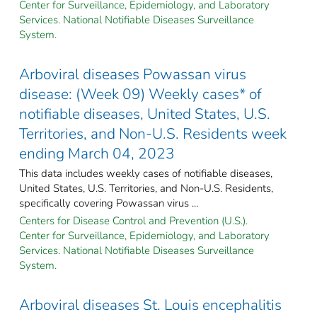
Center for Surveillance, Epidemiology, and Laboratory
Services. National Notifiable Diseases Surveillance
System.
Arboviral diseases Powassan virus
disease: (Week 09) Weekly cases* of
notifiable diseases, United States, U.S.
Territories, and Non-U.S. Residents week
ending March 04, 2023
This data includes weekly cases of notifiable diseases,
United States, U.S. Territories, and Non-U.S. Residents,
specifically covering Powassan virus ...
Centers for Disease Control and Prevention (U.S.).
Center for Surveillance, Epidemiology, and Laboratory
Services. National Notifiable Diseases Surveillance
System.
Arboviral diseases St. Louis encephalitis