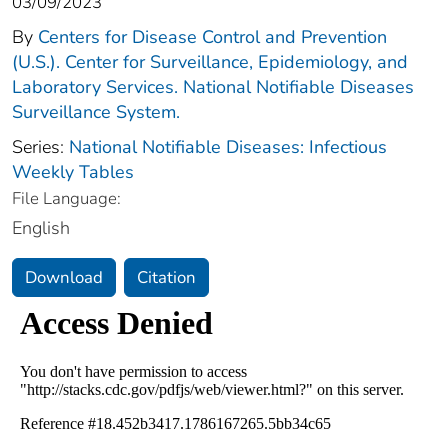
03/09/2023
By
Centers for Disease Control and Prevention
(U.S.). Center for Surveillance, Epidemiology, and
Laboratory Services. National Notifiable Diseases
Surveillance System.
Series:
National Notifiable Diseases: Infectious
Weekly Tables
File Language:
English
Download
Citation