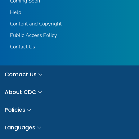
Coming Soon
Help
Content and Copyright
Public Access Policy
Contact Us
Contact Us
About CDC
Policies
Languages