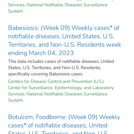
Services. National Notifiable Diseases Surveillance
System.
Babesiosis: (Week 09) Weekly cases* of
notifiable diseases, United States, U.S.
Territories, and Non-U.S. Residents week
ending March 04, 2023
This data includes cases of notifiable diseases, United
States, U.S. Territories, and Non-U.S. Residents,
specifically covering Babesiosis cases.
Centers for Disease Control and Prevention (U.S.).
Center for Surveillance, Epidemiology, and Laboratory
Services. National Notifiable Diseases Surveillance
System.
Botulism, Foodborne: (Week 09) Weekly
cases* of notifiable diseases, United
States, U.S. Territories, and Non-U.S.