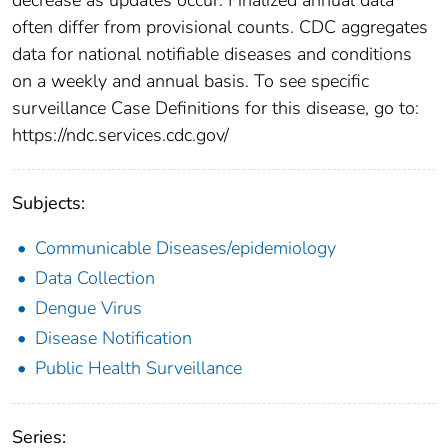
often differ from provisional counts. CDC aggregates
data for national notifiable diseases and conditions
on a weekly and annual basis. To see specific
surveillance Case Definitions for this disease, go to:
https://ndc.services.cdc.gov/
Subjects:
Communicable Diseases/epidemiology
Data Collection
Dengue Virus
Disease Notification
Public Health Surveillance
Series: