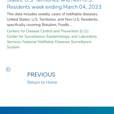
Residents week ending March 04, 2023
This data includes weekly cases of notifiable diseases,
United States, U.S. Territories, and Non-U.S. Residents,
specifically covering Botulism, Foodb ...
Centers for Disease Control and Prevention (U.S.).
Center for Surveillance, Epidemiology, and Laboratory
Services. National Notifiable Diseases Surveillance
System.
PREVIOUS
Return to Home