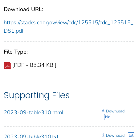
Download URL:
https://stacks.cdc.gov/view/cdc/125515/cdc_125515_
DS1.pdf
File Type:
[PDF - 85.34 KB ]
Supporting Files
Download
2023-09-table310.html
bin
Download
txt
2023-09-table310.txt