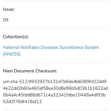
Issue:
09
Collection(s):
National Notifiable Diseases Surveillance System
(NNDSS)
Main Document Checksum:
urn:sha-512:9932927b131d7b6de4b6089fd22dd9
4e22dd2b60e460af58ea30d8e96b5d0361b1622ad
0b4a4c45fdd88d671c4a32341fdbe10449a4df93b
53d2f78df418af12