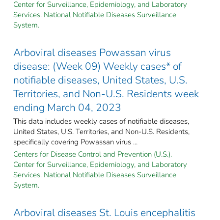
Center for Surveillance, Epidemiology, and Laboratory
Services. National Notifiable Diseases Surveillance
System.
Arboviral diseases Powassan virus
disease: (Week 09) Weekly cases* of
notifiable diseases, United States, U.S.
Territories, and Non-U.S. Residents week
ending March 04, 2023
This data includes weekly cases of notifiable diseases,
United States, U.S. Territories, and Non-U.S. Residents,
specifically covering Powassan virus ...
Centers for Disease Control and Prevention (U.S.).
Center for Surveillance, Epidemiology, and Laboratory
Services. National Notifiable Diseases Surveillance
System.
Arboviral diseases St. Louis encephalitis