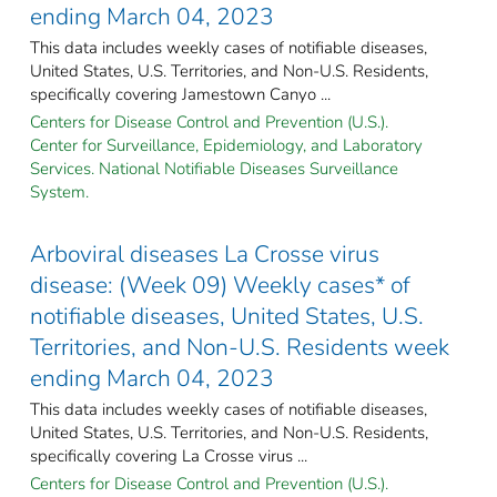
ending March 04, 2023
This data includes weekly cases of notifiable diseases,
United States, U.S. Territories, and Non-U.S. Residents,
specifically covering Jamestown Canyo ...
Centers for Disease Control and Prevention (U.S.).
Center for Surveillance, Epidemiology, and Laboratory
Services. National Notifiable Diseases Surveillance
System.
Arboviral diseases La Crosse virus
disease: (Week 09) Weekly cases* of
notifiable diseases, United States, U.S.
Territories, and Non-U.S. Residents week
ending March 04, 2023
This data includes weekly cases of notifiable diseases,
United States, U.S. Territories, and Non-U.S. Residents,
specifically covering La Crosse virus ...
Centers for Disease Control and Prevention (U.S.).