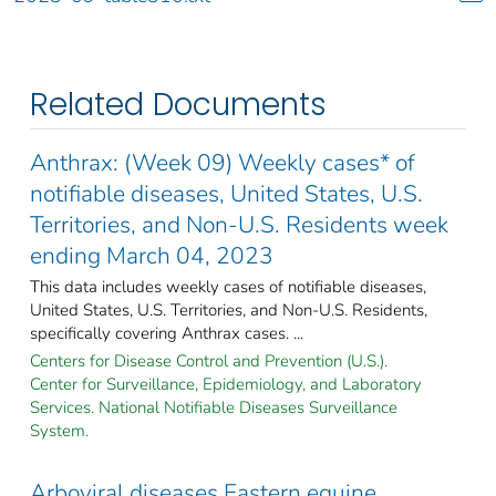
Related Documents
Anthrax: (Week 09) Weekly cases* of
notifiable diseases, United States, U.S.
Territories, and Non-U.S. Residents week
ending March 04, 2023
This data includes weekly cases of notifiable diseases,
United States, U.S. Territories, and Non-U.S. Residents,
specifically covering Anthrax cases. ...
Centers for Disease Control and Prevention (U.S.).
Center for Surveillance, Epidemiology, and Laboratory
Services. National Notifiable Diseases Surveillance
System.
Arboviral diseases Eastern equine