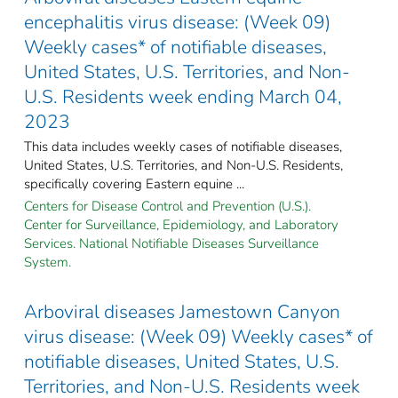
encephalitis virus disease: (Week 09)
Weekly cases* of notifiable diseases,
United States, U.S. Territories, and Non-
U.S. Residents week ending March 04,
2023
This data includes weekly cases of notifiable diseases,
United States, U.S. Territories, and Non-U.S. Residents,
specifically covering Eastern equine ...
Centers for Disease Control and Prevention (U.S.).
Center for Surveillance, Epidemiology, and Laboratory
Services. National Notifiable Diseases Surveillance
System.
Arboviral diseases Jamestown Canyon
virus disease: (Week 09) Weekly cases* of
notifiable diseases, United States, U.S.
Territories, and Non-U.S. Residents week