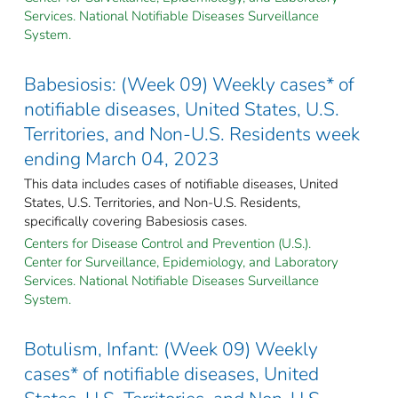
Services. National Notifiable Diseases Surveillance
System.
Babesiosis: (Week 09) Weekly cases* of
notifiable diseases, United States, U.S.
Territories, and Non-U.S. Residents week
ending March 04, 2023
This data includes cases of notifiable diseases, United
States, U.S. Territories, and Non-U.S. Residents,
specifically covering Babesiosis cases.
Centers for Disease Control and Prevention (U.S.).
Center for Surveillance, Epidemiology, and Laboratory
Services. National Notifiable Diseases Surveillance
System.
Botulism, Infant: (Week 09) Weekly
cases* of notifiable diseases, United