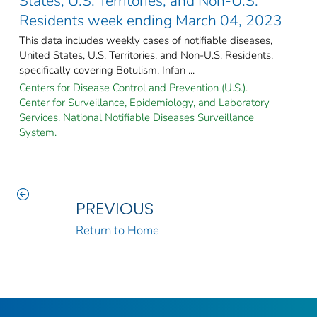
States, U.S. Territories, and Non-U.S.
Residents week ending March 04, 2023
This data includes weekly cases of notifiable diseases,
United States, U.S. Territories, and Non-U.S. Residents,
specifically covering Botulism, Infan ...
Centers for Disease Control and Prevention (U.S.).
Center for Surveillance, Epidemiology, and Laboratory
Services. National Notifiable Diseases Surveillance
System.
PREVIOUS
Return to Home