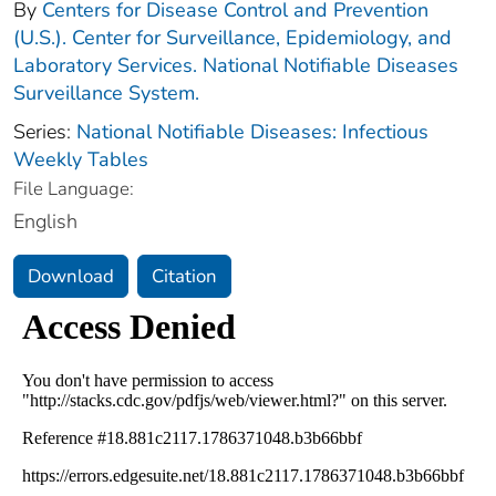
By
Centers for Disease Control and Prevention
(U.S.). Center for Surveillance, Epidemiology, and
Laboratory Services. National Notifiable Diseases
Surveillance System.
Series:
National Notifiable Diseases: Infectious
Weekly Tables
File Language:
English
Download
Citation