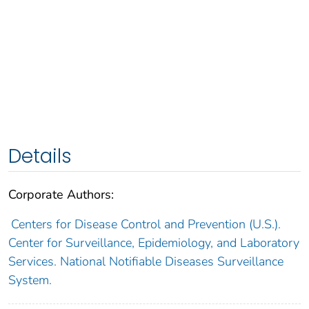
Details
Corporate Authors:
Centers for Disease Control and Prevention (U.S.).
Center for Surveillance, Epidemiology, and Laboratory
Services. National Notifiable Diseases Surveillance
System.