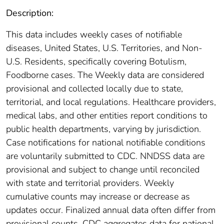
Description:
This data includes weekly cases of notifiable
diseases, United States, U.S. Territories, and Non-
U.S. Residents, specifically covering Botulism,
Foodborne cases. The Weekly data are considered
provisional and collected locally due to state,
territorial, and local regulations. Healthcare providers,
medical labs, and other entities report conditions to
public health departments, varying by jurisdiction.
Case notifications for national notifiable conditions
are voluntarily submitted to CDC. NNDSS data are
provisional and subject to change until reconciled
with state and territorial providers. Weekly
cumulative counts may increase or decrease as
updates occur. Finalized annual data often differ from
provisional counts. CDC aggregates data for national