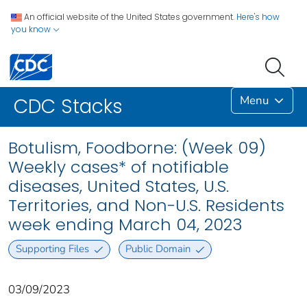
An official website of the United States government.
Here's how
you know
Menu
CDC Stacks
Botulism, Foodborne: (Week 09)
Weekly cases* of notifiable
diseases, United States, U.S.
Territories, and Non-U.S. Residents
week ending March 04, 2023
Supporting Files
Public Domain
03/09/2023