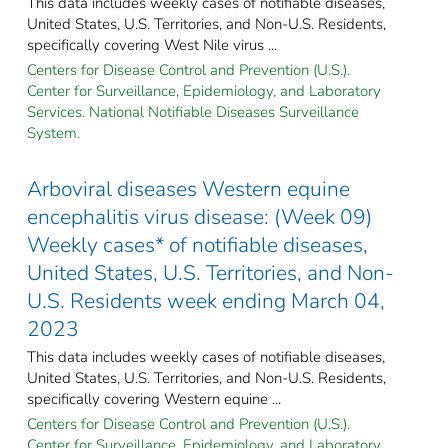
This data includes weekly cases of notifiable diseases,
United States, U.S. Territories, and Non-U.S. Residents,
specifically covering West Nile virus ...
Centers for Disease Control and Prevention (U.S.).
Center for Surveillance, Epidemiology, and Laboratory
Services. National Notifiable Diseases Surveillance
System.
Arboviral diseases Western equine
encephalitis virus disease: (Week 09)
Weekly cases* of notifiable diseases,
United States, U.S. Territories, and Non-
U.S. Residents week ending March 04,
2023
This data includes weekly cases of notifiable diseases,
United States, U.S. Territories, and Non-U.S. Residents,
specifically covering Western equine ...
Centers for Disease Control and Prevention (U.S.).
Center for Surveillance, Epidemiology, and Laboratory