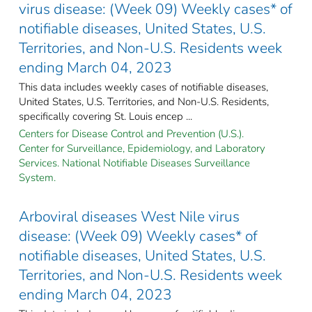
virus disease: (Week 09) Weekly cases* of
notifiable diseases, United States, U.S.
Territories, and Non-U.S. Residents week
ending March 04, 2023
This data includes weekly cases of notifiable diseases,
United States, U.S. Territories, and Non-U.S. Residents,
specifically covering St. Louis encep ...
Centers for Disease Control and Prevention (U.S.).
Center for Surveillance, Epidemiology, and Laboratory
Services. National Notifiable Diseases Surveillance
System.
Arboviral diseases West Nile virus
disease: (Week 09) Weekly cases* of
notifiable diseases, United States, U.S.
Territories, and Non-U.S. Residents week
ending March 04, 2023