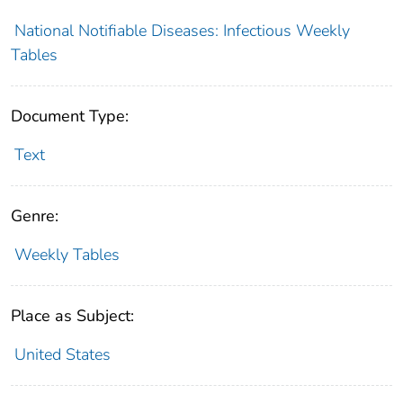
National Notifiable Diseases: Infectious Weekly
Tables
Document Type:
Text
Genre:
Weekly Tables
Place as Subject:
United States