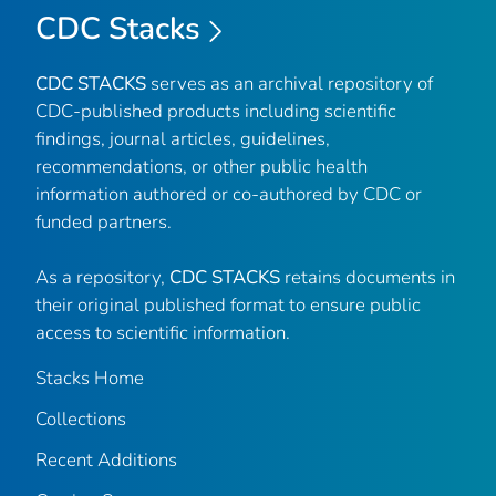
CDC Stacks
CDC STACKS
serves as an archival repository of
CDC-published products including scientific
findings, journal articles, guidelines,
recommendations, or other public health
information authored or co-authored by CDC or
funded partners.
As a repository,
CDC STACKS
retains documents in
their original published format to ensure public
access to scientific information.
Stacks Home
Collections
Recent Additions