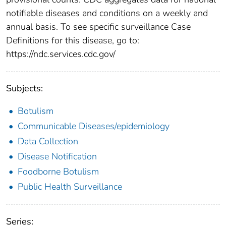
notifiable diseases and conditions on a weekly and
annual basis. To see specific surveillance Case
Definitions for this disease, go to:
https://ndc.services.cdc.gov/
Subjects:
Botulism
Communicable Diseases/epidemiology
Data Collection
Disease Notification
Foodborne Botulism
Public Health Surveillance
Series: