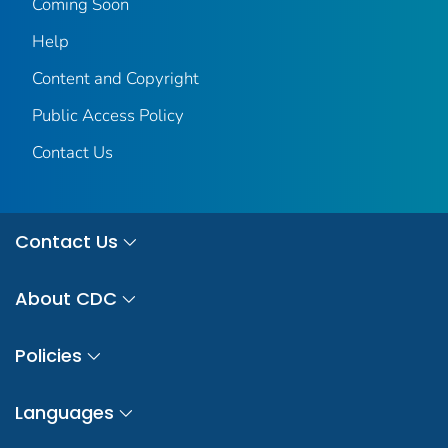
Coming Soon
Help
Content and Copyright
Public Access Policy
Contact Us
Contact Us
About CDC
Policies
Languages