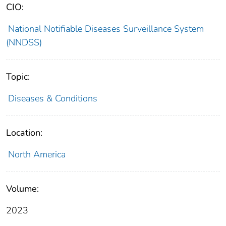
CIO:
National Notifiable Diseases Surveillance System
(NNDSS)
Topic:
Diseases & Conditions
Location:
North America
Volume:
2023