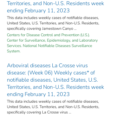
Territories, and Non-U.S. Residents week
ending February 11, 2023
This data includes weekly cases of notifiable diseases,
United States, U.S. Territories, and Non-U.S. Residents,
specifically covering Jamestown Canyo ...
Centers for Disease Control and Prevention (U.S.).
Center for Surveillance, Epidemiology, and Laboratory
Services. National Notifiable Diseases Surveillance
System.
Arboviral diseases La Crosse virus
disease: (Week 06) Weekly cases* of
notifiable diseases, United States, U.S.
Territories, and Non-U.S. Residents week
ending February 11, 2023
This data includes weekly cases of notifiable diseases,
United States, U.S. Territories, and Non-U.S. Residents,
specifically covering La Crosse virus ...