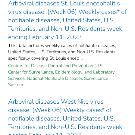
Arboviral diseases St. Louis encephalitis
virus disease: (Week 06) Weekly cases* of
notifiable diseases, United States, U.S.
Territories, and Non-U.S. Residents week
ending February 11, 2023
This data includes weekly cases of notifiable diseases,
United States, U.S. Territories, and Non-U.S. Residents,
specifically covering St. Louis encep ...
Centers for Disease Control and Prevention (U.S.).
Center for Surveillance, Epidemiology, and Laboratory
Services. National Notifiable Diseases Surveillance
System.
Arboviral diseases West Nile virus
disease: (Week 06) Weekly cases* of
notifiable diseases, United States, U.S.
Territories, and Non-U.S. Residents week