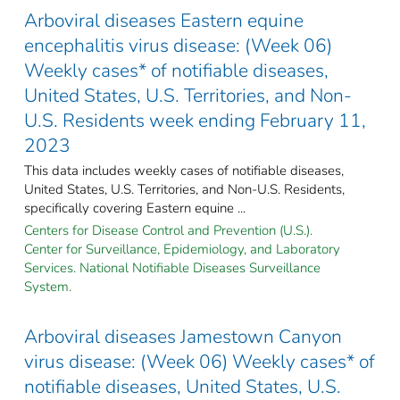
Arboviral diseases Eastern equine
encephalitis virus disease: (Week 06)
Weekly cases* of notifiable diseases,
United States, U.S. Territories, and Non-
U.S. Residents week ending February 11,
2023
This data includes weekly cases of notifiable diseases,
United States, U.S. Territories, and Non-U.S. Residents,
specifically covering Eastern equine ...
Centers for Disease Control and Prevention (U.S.).
Center for Surveillance, Epidemiology, and Laboratory
Services. National Notifiable Diseases Surveillance
System.
Arboviral diseases Jamestown Canyon
virus disease: (Week 06) Weekly cases* of
notifiable diseases, United States, U.S.