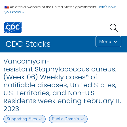
An official website of the United States government.
Here's how
you know
Menu
CDC Stacks
Vancomycin-
resistant Staphylococcus aureus:
(Week 06) Weekly cases* of
notifiable diseases, United States,
U.S. Territories, and Non-U.S.
Residents week ending February 11,
2023
Supporting Files
Public Domain