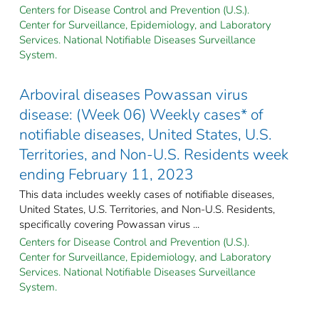
Centers for Disease Control and Prevention (U.S.).
Center for Surveillance, Epidemiology, and Laboratory
Services. National Notifiable Diseases Surveillance
System.
Arboviral diseases Powassan virus
disease: (Week 06) Weekly cases* of
notifiable diseases, United States, U.S.
Territories, and Non-U.S. Residents week
ending February 11, 2023
This data includes weekly cases of notifiable diseases,
United States, U.S. Territories, and Non-U.S. Residents,
specifically covering Powassan virus ...
Centers for Disease Control and Prevention (U.S.).
Center for Surveillance, Epidemiology, and Laboratory
Services. National Notifiable Diseases Surveillance
System.