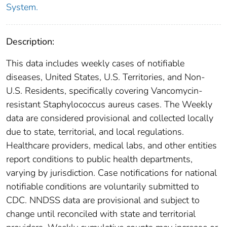
System.
Description:
This data includes weekly cases of notifiable
diseases, United States, U.S. Territories, and Non-
U.S. Residents, specifically covering Vancomycin-
resistant Staphylococcus aureus cases. The Weekly
data are considered provisional and collected locally
due to state, territorial, and local regulations.
Healthcare providers, medical labs, and other entities
report conditions to public health departments,
varying by jurisdiction. Case notifications for national
notifiable conditions are voluntarily submitted to
CDC. NNDSS data are provisional and subject to
change until reconciled with state and territorial