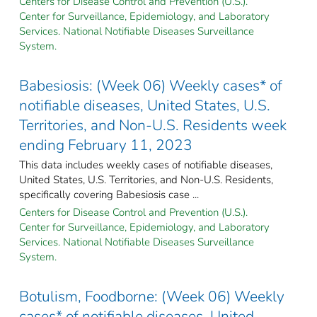
Centers for Disease Control and Prevention (U.S.).
Center for Surveillance, Epidemiology, and Laboratory
Services. National Notifiable Diseases Surveillance
System.
Babesiosis: (Week 06) Weekly cases* of
notifiable diseases, United States, U.S.
Territories, and Non-U.S. Residents week
ending February 11, 2023
This data includes weekly cases of notifiable diseases,
United States, U.S. Territories, and Non-U.S. Residents,
specifically covering Babesiosis case ...
Centers for Disease Control and Prevention (U.S.).
Center for Surveillance, Epidemiology, and Laboratory
Services. National Notifiable Diseases Surveillance
System.
Botulism, Foodborne: (Week 06) Weekly
cases* of notifiable diseases, United