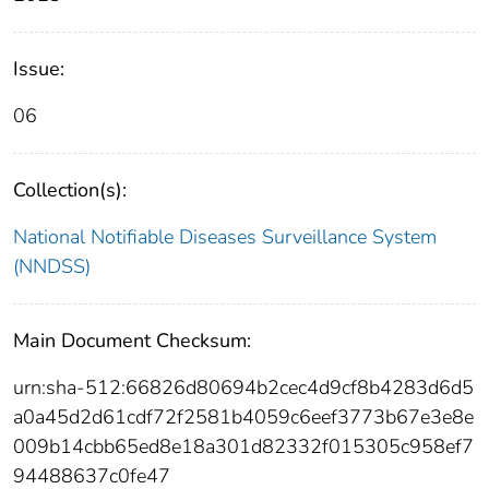
Issue:
06
Collection(s):
National Notifiable Diseases Surveillance System
(NNDSS)
Main Document Checksum:
urn:sha-512:66826d80694b2cec4d9cf8b4283d6d5
a0a45d2d61cdf72f2581b4059c6eef3773b67e3e8e
009b14cbb65ed8e18a301d82332f015305c958ef7
94488637c0fe47