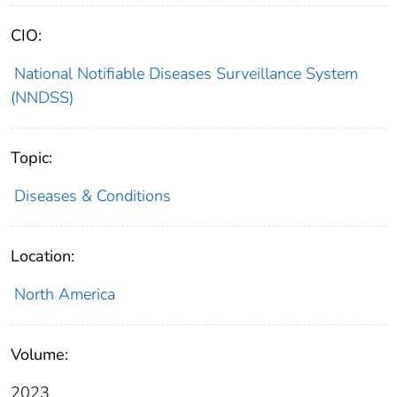
CIO:
National Notifiable Diseases Surveillance System
(NNDSS)
Topic:
Diseases & Conditions
Location:
North America
Volume:
2023