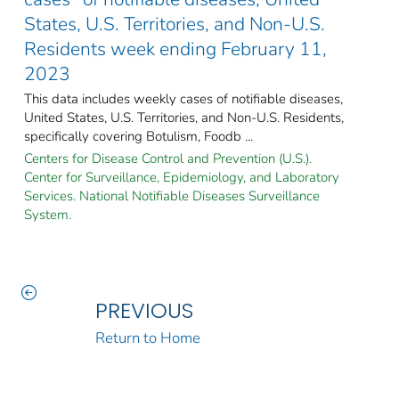
States, U.S. Territories, and Non-U.S.
Residents week ending February 11,
2023
This data includes weekly cases of notifiable diseases,
United States, U.S. Territories, and Non-U.S. Residents,
specifically covering Botulism, Foodb ...
Centers for Disease Control and Prevention (U.S.).
Center for Surveillance, Epidemiology, and Laboratory
Services. National Notifiable Diseases Surveillance
System.
PREVIOUS
Return to Home