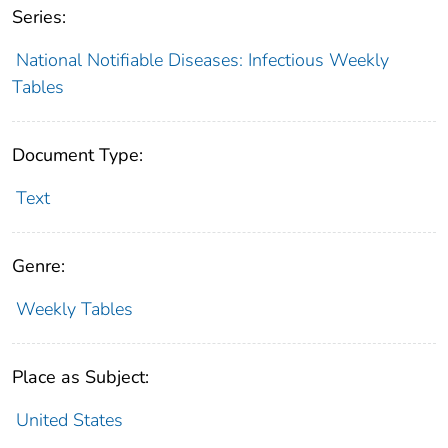
Series:
National Notifiable Diseases: Infectious Weekly
Tables
Document Type:
Text
Genre:
Weekly Tables
Place as Subject:
United States