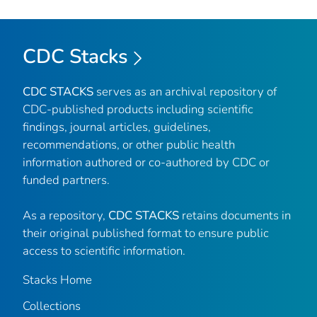
CDC Stacks
CDC STACKS
serves as an archival repository of
CDC-published products including scientific
findings, journal articles, guidelines,
recommendations, or other public health
information authored or co-authored by CDC or
funded partners.
As a repository,
CDC STACKS
retains documents in
their original published format to ensure public
access to scientific information.
Stacks Home
Collections