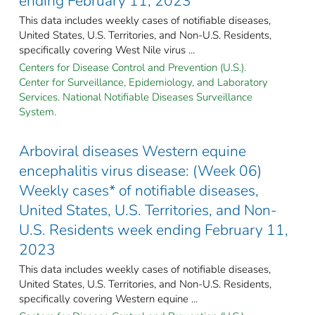
ending February 11, 2023
This data includes weekly cases of notifiable diseases,
United States, U.S. Territories, and Non-U.S. Residents,
specifically covering West Nile virus ...
Centers for Disease Control and Prevention (U.S.).
Center for Surveillance, Epidemiology, and Laboratory
Services. National Notifiable Diseases Surveillance
System.
Arboviral diseases Western equine
encephalitis virus disease: (Week 06)
Weekly cases* of notifiable diseases,
United States, U.S. Territories, and Non-
U.S. Residents week ending February 11,
2023
This data includes weekly cases of notifiable diseases,
United States, U.S. Territories, and Non-U.S. Residents,
specifically covering Western equine ...