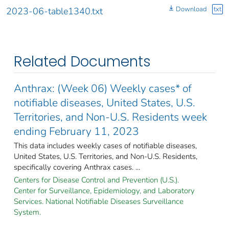
Download
txt
2023-06-table1340.txt
Related Documents
Anthrax: (Week 06) Weekly cases* of
notifiable diseases, United States, U.S.
Territories, and Non-U.S. Residents week
ending February 11, 2023
This data includes weekly cases of notifiable diseases,
United States, U.S. Territories, and Non-U.S. Residents,
specifically covering Anthrax cases. ...
Centers for Disease Control and Prevention (U.S.).
Center for Surveillance, Epidemiology, and Laboratory
Services. National Notifiable Diseases Surveillance
System.