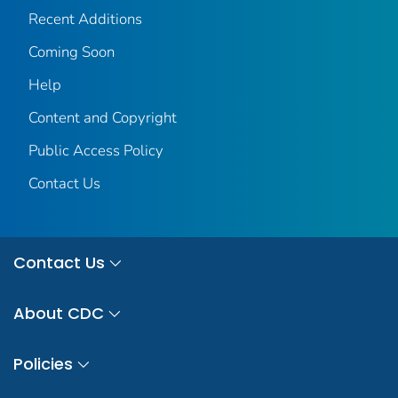
Recent Additions
Coming Soon
Help
Content and Copyright
Public Access Policy
Contact Us
Contact Us
About CDC
Policies