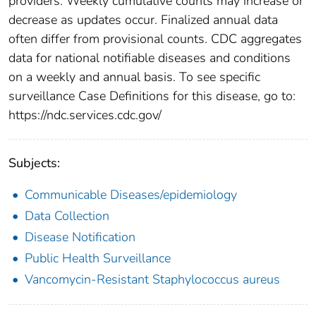
providers. Weekly cumulative counts may increase or
decrease as updates occur. Finalized annual data
often differ from provisional counts. CDC aggregates
data for national notifiable diseases and conditions
on a weekly and annual basis. To see specific
surveillance Case Definitions for this disease, go to:
https://ndc.services.cdc.gov/
Subjects:
Communicable Diseases/epidemiology
Data Collection
Disease Notification
Public Health Surveillance
Vancomycin-Resistant Staphylococcus aureus