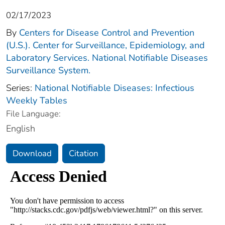
02/17/2023
By
Centers for Disease Control and Prevention
(U.S.). Center for Surveillance, Epidemiology, and
Laboratory Services. National Notifiable Diseases
Surveillance System.
Series:
National Notifiable Diseases: Infectious
Weekly Tables
File Language:
English
Download
Citation