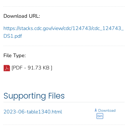
Download URL:
https://stacks.cdc.gov/view/cdc/124743/cdc_124743_
DS1.pdf
File Type:
[PDF - 91.73 KB ]
Supporting Files
Download
2023-06-table1340.html
bin