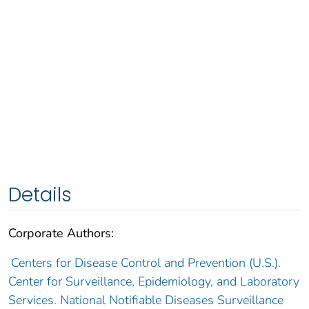
Details
Corporate Authors:
Centers for Disease Control and Prevention (U.S.).
Center for Surveillance, Epidemiology, and Laboratory
Services. National Notifiable Diseases Surveillance