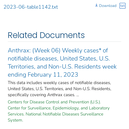
Download
txt
2023-06-table1142.txt
Related Documents
Anthrax: (Week 06) Weekly cases* of
notifiable diseases, United States, U.S.
Territories, and Non-U.S. Residents week
ending February 11, 2023
This data includes weekly cases of notifiable diseases,
United States, U.S. Territories, and Non-U.S. Residents,
specifically covering Anthrax cases. ...
Centers for Disease Control and Prevention (U.S.).
Center for Surveillance, Epidemiology, and Laboratory
Services. National Notifiable Diseases Surveillance
System.