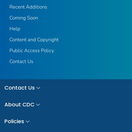
Recent Additions
Coming Soon
Help
Content and Copyright
Public Access Policy
Contact Us
Contact Us
About CDC
Policies