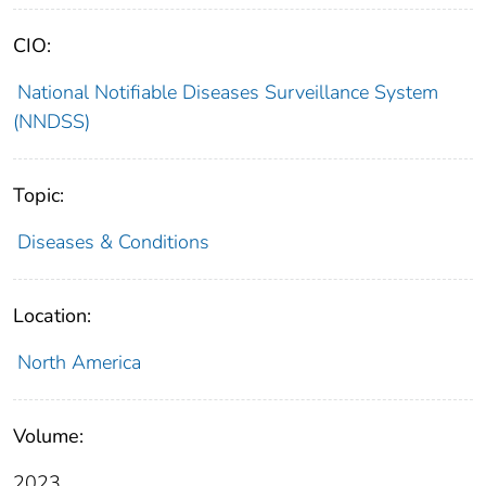
CIO:
National Notifiable Diseases Surveillance System
(NNDSS)
Topic:
Diseases & Conditions
Location:
North America
Volume:
2023