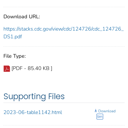
Download URL:
https://stacks.cdc.gov/view/cdc/124726/cdc_124726_
DS1.pdf
File Type:
[PDF - 85.40 KB ]
Supporting Files
Download
2023-06-table1142.html
bin