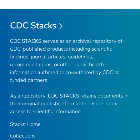
CDC Stacks
CDC STACKS
serves as an archival repository of
CDC-published products including scientific
findings, journal articles, guidelines,
recommendations, or other public health
information authored or co-authored by CDC or
funded partners.
As a repository,
CDC STACKS
retains documents in
their original published format to ensure public
access to scientific information.
Stacks Home
Collections