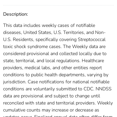
Description:
This data includes weekly cases of notifiable
diseases, United States, U.S. Territories, and Non-
U.S. Residents, specifically covering Streptococcal
toxic shock syndrome cases. The Weekly data are
considered provisional and collected locally due to
state, territorial, and local regulations. Healthcare
providers, medical labs, and other entities report
conditions to public health departments, varying by
jurisdiction. Case notifications for national notifiable
conditions are voluntarily submitted to CDC. NNDSS
data are provisional and subject to change until
reconciled with state and territorial providers. Weekly
cumulative counts may increase or decrease as
updates occur. Finalized annual data often differ from