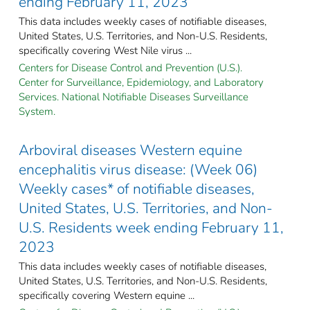
ending February 11, 2023
This data includes weekly cases of notifiable diseases,
United States, U.S. Territories, and Non-U.S. Residents,
specifically covering West Nile virus ...
Centers for Disease Control and Prevention (U.S.).
Center for Surveillance, Epidemiology, and Laboratory
Services. National Notifiable Diseases Surveillance
System.
Arboviral diseases Western equine
encephalitis virus disease: (Week 06)
Weekly cases* of notifiable diseases,
United States, U.S. Territories, and Non-
U.S. Residents week ending February 11,
2023
This data includes weekly cases of notifiable diseases,
United States, U.S. Territories, and Non-U.S. Residents,
specifically covering Western equine ...