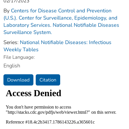
02/17/2023
By
Centers for Disease Control and Prevention
(U.S.). Center for Surveillance, Epidemiology, and
Laboratory Services. National Notifiable Diseases
Surveillance System.
Series:
National Notifiable Diseases: Infectious
Weekly Tables
File Language:
English
Download
Citation