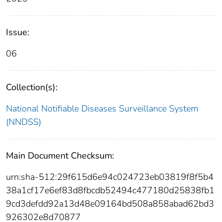
Issue:
06
Collection(s):
National Notifiable Diseases Surveillance System
(NNDSS)
Main Document Checksum:
urn:sha-512:29f615d6e94c024723eb03819f8f5b4
38a1cf17e6ef83d8fbcdb52494c477180d25838fb1
9cd3defdd92a13d48e09164bd508a858abad62bd3
926302e8d70877