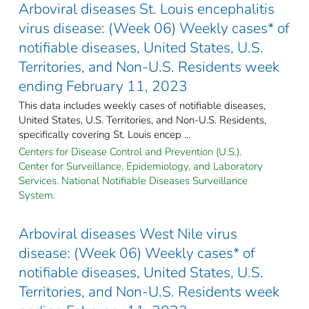
Arboviral diseases St. Louis encephalitis
virus disease: (Week 06) Weekly cases* of
notifiable diseases, United States, U.S.
Territories, and Non-U.S. Residents week
ending February 11, 2023
This data includes weekly cases of notifiable diseases,
United States, U.S. Territories, and Non-U.S. Residents,
specifically covering St. Louis encep ...
Centers for Disease Control and Prevention (U.S.).
Center for Surveillance, Epidemiology, and Laboratory
Services. National Notifiable Diseases Surveillance
System.
Arboviral diseases West Nile virus
disease: (Week 06) Weekly cases* of
notifiable diseases, United States, U.S.
Territories, and Non-U.S. Residents week