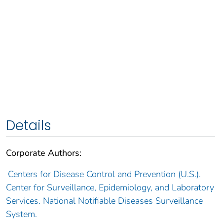
Details
Corporate Authors:
Centers for Disease Control and Prevention (U.S.).
Center for Surveillance, Epidemiology, and Laboratory
Services. National Notifiable Diseases Surveillance
System.