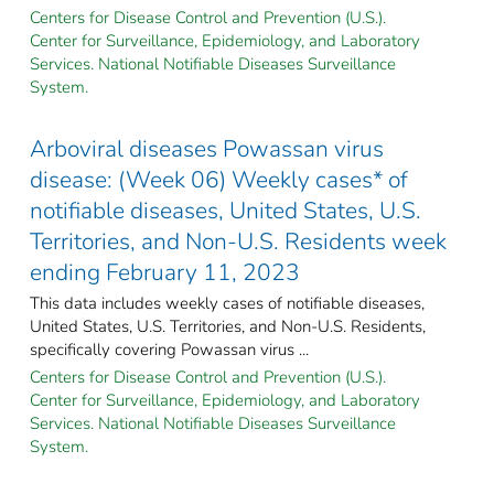
Centers for Disease Control and Prevention (U.S.).
Center for Surveillance, Epidemiology, and Laboratory
Services. National Notifiable Diseases Surveillance
System.
Arboviral diseases Powassan virus
disease: (Week 06) Weekly cases* of
notifiable diseases, United States, U.S.
Territories, and Non-U.S. Residents week
ending February 11, 2023
This data includes weekly cases of notifiable diseases,
United States, U.S. Territories, and Non-U.S. Residents,
specifically covering Powassan virus ...
Centers for Disease Control and Prevention (U.S.).
Center for Surveillance, Epidemiology, and Laboratory
Services. National Notifiable Diseases Surveillance
System.