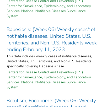
Centers for Disease Control and Prevention (U.S.).
Center for Surveillance, Epidemiology, and Laboratory
Services. National Notifiable Diseases Surveillance
System.
Babesiosis: (Week 06) Weekly cases* of
notifiable diseases, United States, U.S.
Territories, and Non-U.S. Residents week
ending February 11, 2023
This data includes weekly cases of notifiable diseases,
United States, U.S. Territories, and Non-U.S. Residents,
specifically covering Babesiosis case ...
Centers for Disease Control and Prevention (U.S.).
Center for Surveillance, Epidemiology, and Laboratory
Services. National Notifiable Diseases Surveillance
System.
Botulism, Foodborne: (Week 06) Weekly