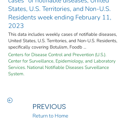
cases* of notifiable diseases, United
States, U.S. Territories, and Non-U.S.
Residents week ending February 11,
2023
This data includes weekly cases of notifiable diseases,
United States, U.S. Territories, and Non-U.S. Residents,
specifically covering Botulism, Foodb ...
Centers for Disease Control and Prevention (U.S.).
Center for Surveillance, Epidemiology, and Laboratory
Services. National Notifiable Diseases Surveillance
System.
PREVIOUS
Return to Home