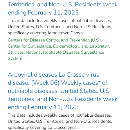
Territories, and Non-U.S. Residents week
ending February 11, 2023
This data includes weekly cases of notifiable diseases,
United States, U.S. Territories, and Non-U.S. Residents,
specifically covering Jamestown Canyo ...
Centers for Disease Control and Prevention (U.S.).
Center for Surveillance, Epidemiology, and Laboratory
Services. National Notifiable Diseases Surveillance
System.
Arboviral diseases La Crosse virus
disease: (Week 06) Weekly cases* of
notifiable diseases, United States, U.S.
Territories, and Non-U.S. Residents week
ending February 11, 2023
This data includes weekly cases of notifiable diseases,
United States, U.S. Territories, and Non-U.S. Residents,
specifically covering La Crosse virus ...