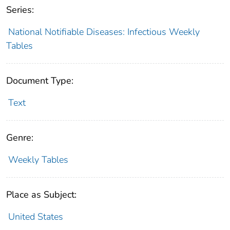
Series:
National Notifiable Diseases: Infectious Weekly
Tables
Document Type:
Text
Genre:
Weekly Tables
Place as Subject:
United States