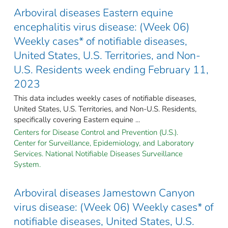
Arboviral diseases Eastern equine
encephalitis virus disease: (Week 06)
Weekly cases* of notifiable diseases,
United States, U.S. Territories, and Non-
U.S. Residents week ending February 11,
2023
This data includes weekly cases of notifiable diseases,
United States, U.S. Territories, and Non-U.S. Residents,
specifically covering Eastern equine ...
Centers for Disease Control and Prevention (U.S.).
Center for Surveillance, Epidemiology, and Laboratory
Services. National Notifiable Diseases Surveillance
System.
Arboviral diseases Jamestown Canyon
virus disease: (Week 06) Weekly cases* of
notifiable diseases, United States, U.S.