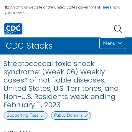
An official website of the United States government.
Here's how
you know
Menu
CDC Stacks
Streptococcal toxic shock
syndrome: (Week 06) Weekly
cases* of notifiable diseases,
United States, U.S. Territories, and
Non-U.S. Residents week ending
February 11, 2023
Supporting Files
Public Domain