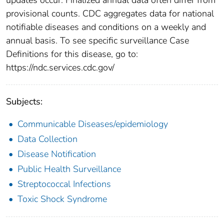
provisional counts. CDC aggregates data for national
notifiable diseases and conditions on a weekly and
annual basis. To see specific surveillance Case
Definitions for this disease, go to:
https://ndc.services.cdc.gov/
Subjects:
Communicable Diseases/epidemiology
Data Collection
Disease Notification
Public Health Surveillance
Streptococcal Infections
Toxic Shock Syndrome