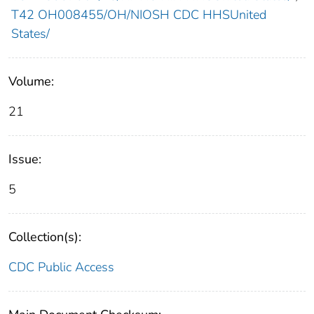
T42 OH008455/OH/NIOSH CDC HHSUnited
States/
Volume:
21
Issue:
5
Collection(s):
CDC Public Access