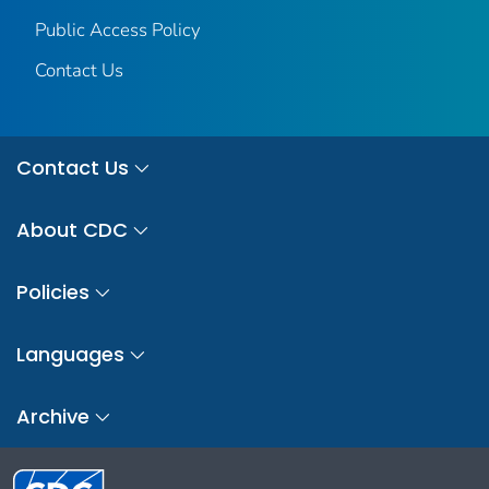
Public Access Policy
Contact Us
Contact Us
About CDC
Policies
Languages
Archive