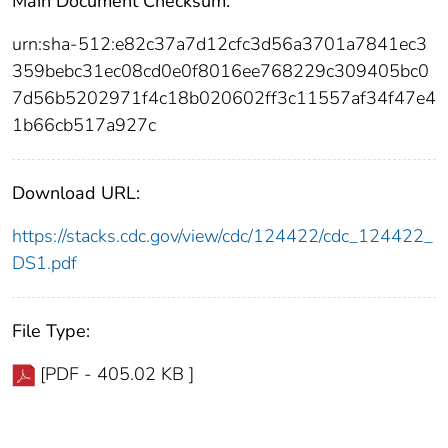
Main Document Checksum:
urn:sha-512:e82c37a7d12cfc3d56a3701a7841ec3
359bebc31ec08cd0e0f8016ee768229c309405bc0
7d56b5202971f4c18b020602ff3c11557af34f47e4
1b66cb517a927c
Download URL:
https://stacks.cdc.gov/view/cdc/124422/cdc_124422_
DS1.pdf
File Type:
[PDF - 405.02 KB ]