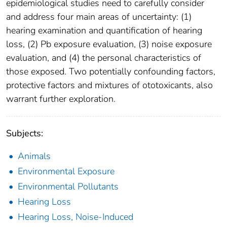
epidemiological studies need to carefully consider
and address four main areas of uncertainty: (1)
hearing examination and quantification of hearing
loss, (2) Pb exposure evaluation, (3) noise exposure
evaluation, and (4) the personal characteristics of
those exposed. Two potentially confounding factors,
protective factors and mixtures of ototoxicants, also
warrant further exploration.
Subjects:
Animals
Environmental Exposure
Environmental Pollutants
Hearing Loss
Hearing Loss, Noise-Induced