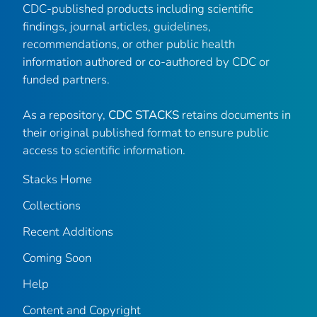
CDC-published products including scientific
findings, journal articles, guidelines,
recommendations, or other public health
information authored or co-authored by CDC or
funded partners.
As a repository,
CDC STACKS
retains documents in
their original published format to ensure public
access to scientific information.
Stacks Home
Collections
Recent Additions
Coming Soon
Help
Content and Copyright