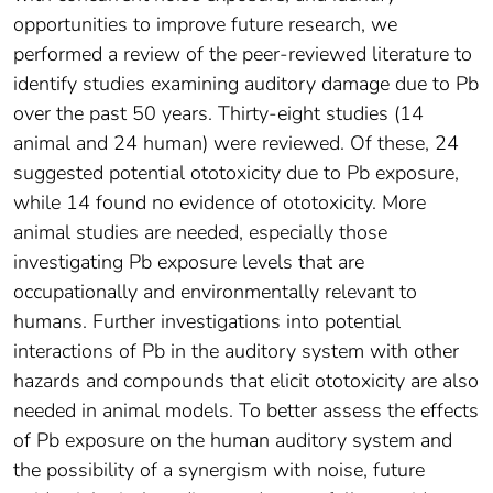
opportunities to improve future research, we
performed a review of the peer-reviewed literature to
identify studies examining auditory damage due to Pb
over the past 50 years. Thirty-eight studies (14
animal and 24 human) were reviewed. Of these, 24
suggested potential ototoxicity due to Pb exposure,
while 14 found no evidence of ototoxicity. More
animal studies are needed, especially those
investigating Pb exposure levels that are
occupationally and environmentally relevant to
humans. Further investigations into potential
interactions of Pb in the auditory system with other
hazards and compounds that elicit ototoxicity are also
needed in animal models. To better assess the effects
of Pb exposure on the human auditory system and
the possibility of a synergism with noise, future