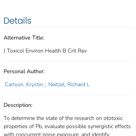
Details
Alternative Title:
J Toxicol Environ Health B Crit Rev
Personal Author:
Carlson, Krystin
;
Neitzel, Richard L
Description:
To determine the state of the research on ototoxic
properties of Pb, evaluate possible synergistic effects
with concurrent noise exposure, and identify