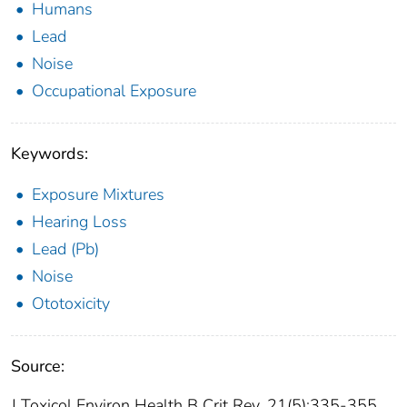
Humans
Lead
Noise
Occupational Exposure
Keywords:
Exposure Mixtures
Hearing Loss
Lead (Pb)
Noise
Ototoxicity
Source:
J Toxicol Environ Health B Crit Rev. 21(5):335-355