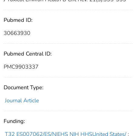
Pubmed ID:
30663930
Pubmed Central ID:
PMC9903337
Document Type:
Journal Article
Funding:
T32 ES007062/ES/NIEHS NIH HHSUnited States/
;