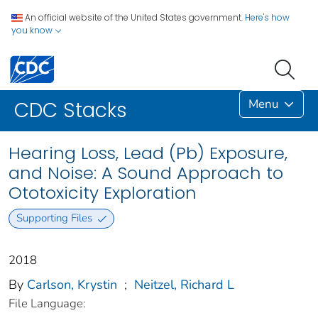
An official website of the United States government.
Here's how
you know
Menu
CDC Stacks
Hearing Loss, Lead (Pb) Exposure,
and Noise: A Sound Approach to
Ototoxicity Exploration
Supporting Files
2018
By
Carlson, Krystin
;
Neitzel, Richard L
File Language: