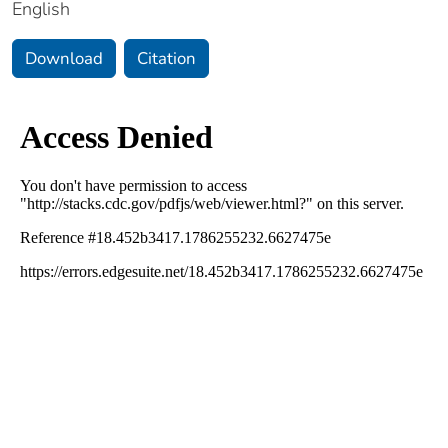
English
Download
Citation