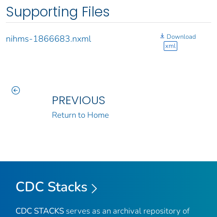
Supporting Files
Download
nihms-1866683.nxml
xml
PREVIOUS
Return to Home
CDC Stacks
CDC STACKS
serves as an archival repository of