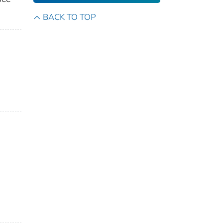
BACK TO TOP