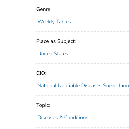
Genre:
Weekly Tables
Place as Subject:
United States
CIO:
National Notifiable Diseases Surveilla
Topic:
Diseases & Conditions