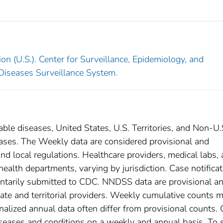
on (U.S.). Center for Surveillance, Epidemiology, and
 Diseases Surveillance System.
able diseases, United States, U.S. Territories, and Non-U.
 cases. The Weekly data are considered provisional and
, and local regulations. Healthcare providers, medical labs,
 health departments, varying by jurisdiction. Case notifica
oluntarily submitted to CDC. NNDSS data are provisional a
tate and territorial providers. Weekly cumulative counts 
nalized annual data often differ from provisional counts.
diseases and conditions on a weekly and annual basis. To 