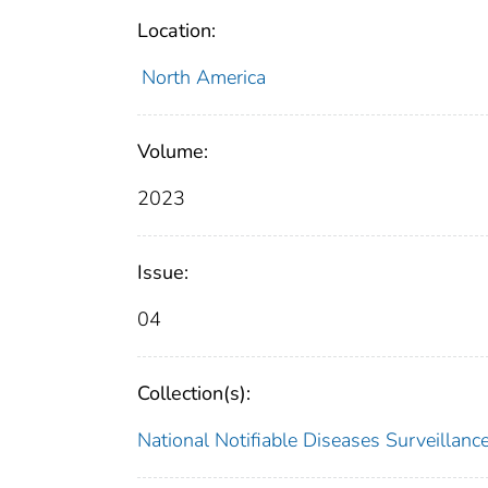
Location:
North America
Volume:
2023
Issue:
04
Collection(s):
National Notifiable Diseases Surveilla