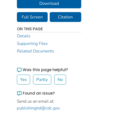
Download
Full Screen
Citation
ON THIS PAGE
Details
Supporting Files
Related Documents
Was this page helpful?
Yes
Partly
No
Found an issue?
Send us an email at:
publishinghd@cdc.gov