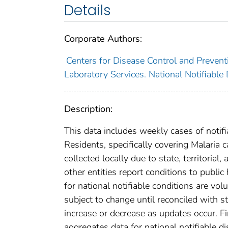
Details
Corporate Authors:
Centers for Disease Control and Preventi
Laboratory Services. National Notifiable
Description:
This data includes weekly cases of notifi
Residents, specifically covering Malaria
collected locally due to state, territorial
other entities report conditions to public
for national notifiable conditions are v
subject to change until reconciled with s
increase or decrease as updates occur. Fi
aggregates data for national notifiable 