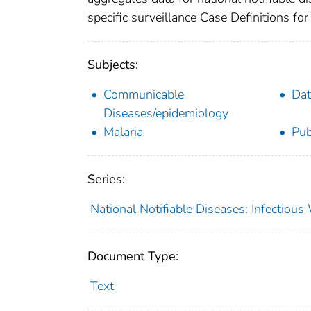
specific surveillance Case Definitions for 
Subjects:
Communicable
Dat
Diseases/epidemiology
Malaria
Pub
Series:
National Notifiable Diseases: Infectiou
Document Type:
Text