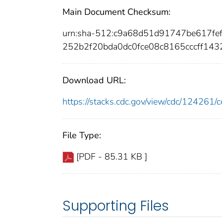
Main Document Checksum:
urn:sha-512:c9a68d51d91747be617fe
252b2f20bda0dc0fce08c8165cccff14
Download URL:
https://stacks.cdc.gov/view/cdc/12426
File Type:
[PDF - 85.31 KB ]
Supporting Files