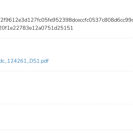
f2f9612e3d127fc05fe952398dceccfc0537c808d6cc99
320f1e22783e12a0751d25151
1/cdc_124261_DS1.pdf