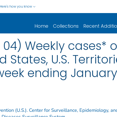
Here's how you know
Home
Collections
Recent Additi
 04) Weekly cases* of
d States, U.S. Territo
 week ending January
ention (U.S.). Center for Surveillance, Epidemiology, an
e Diseases Surveillance System.