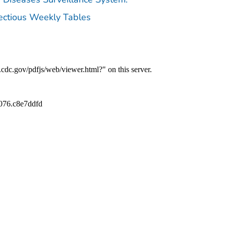
fectious Weekly Tables