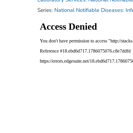
Series:
National Notifiable Diseases: In