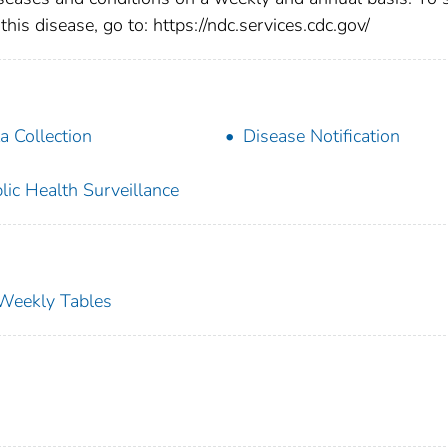
this disease, go to: https://ndc.services.cdc.gov/
a Collection
Disease Notification
lic Health Surveillance
s Weekly Tables