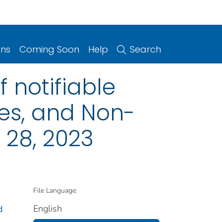
ons
Coming Soon
Help
Search
 notifiable
ries, and Non-
 28, 2023
File Language:
English
d