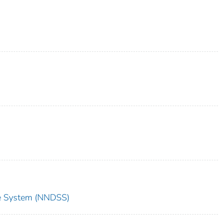
nce System (NNDSS)