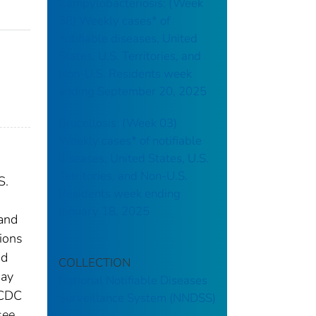
Campylobacteriosis: (Week
38) Weekly cases* of
notifiable diseases, United
States, U.S. Territories, and
Non-U.S. Residents week
ending September 20, 2025
Brucellosis: (Week 03)
Weekly cases* of notifiable
diseases, United States, U.S.
Territories, and Non-U.S.
S.
Residents week ending
January 18, 2025
 and
tions
nd
COLLECTION
may
National Notifiable Diseases
 CDC
Surveillance System (NNDSS)
see