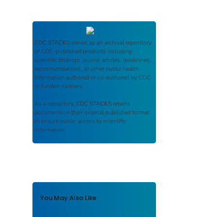
CDC STACKS
serves as an archival repository
of CDC-published products including
scientific findings, journal articles, guidelines,
recommendations, or other public health
information authored or co-authored by CDC
or funded partners.
As a repository,
CDC STACKS
retains
documents in their original published format
to ensure public access to scientific
information.
You May Also Like