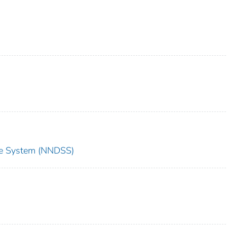
nce System (NNDSS)