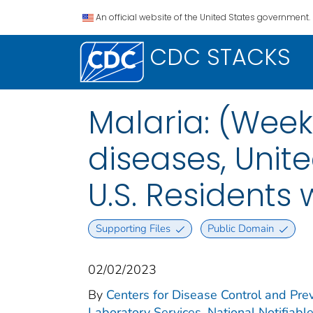
An official website of the United States government.
CDC STACKS
Malaria: (Week
diseases, Unite
U.S. Residents
Supporting Files
Public Domain
02/02/2023
By
Centers for Disease Control and Prev
Laboratory Services. National Notifiabl