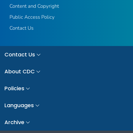
Content and Copyright
Public Access Policy
Contact Us
Contact Us
About CDC
Policies
Languages
Archive