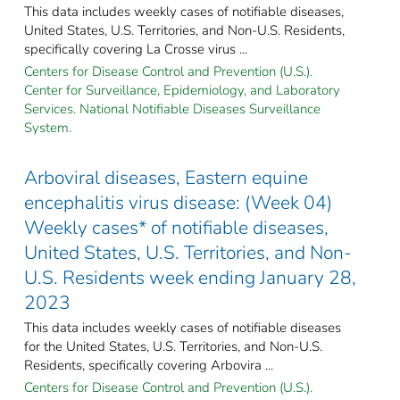
This data includes weekly cases of notifiable diseases,
United States, U.S. Territories, and Non-U.S. Residents,
specifically covering La Crosse virus ...
Centers for Disease Control and Prevention (U.S.).
Center for Surveillance, Epidemiology, and Laboratory
Services. National Notifiable Diseases Surveillance
System.
Arboviral diseases, Eastern equine
encephalitis virus disease: (Week 04)
Weekly cases* of notifiable diseases,
United States, U.S. Territories, and Non-
U.S. Residents week ending January 28,
2023
This data includes weekly cases of notifiable diseases
for the United States, U.S. Territories, and Non-U.S.
Residents, specifically covering Arbovira ...
Centers for Disease Control and Prevention (U.S.).