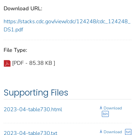
Download URL:
https://stacks.cdc.gov/view/cdc/124248/cdc_124248_
DS1.pdf
File Type:
[PDF - 85.38 KB ]
Supporting Files
Download
2023-04-table730.html
bin
Download
txt
2023-04-table730.txt