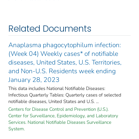
Related Documents
Anaplasma phagocytophilum infection:
(Week 04) Weekly cases* of notifiable
diseases, United States, U.S. Territories,
and Non-U.S. Residents week ending
January 28, 2023
This data includes National Notifiable Diseases:
Infectious Quarterly Tables: Quarterly cases of selected
notifiable diseases, United States and U.S. ...
Centers for Disease Control and Prevention (U.S.).
Center for Surveillance, Epidemiology, and Laboratory
Services. National Notifiable Diseases Surveillance
System.