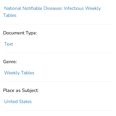
National Notifiable Diseases: Infectious Weekly
Tables
Document Type:
Text
Genre:
Weekly Tables
Place as Subject:
United States