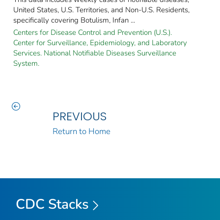
United States, U.S. Territories, and Non-U.S. Residents,
specifically covering Botulism, Infan ...
Centers for Disease Control and Prevention (U.S.).
Center for Surveillance, Epidemiology, and Laboratory
Services. National Notifiable Diseases Surveillance
System.
PREVIOUS
Return to Home
CDC Stacks