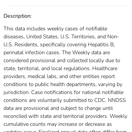
Description:
This data includes weekly cases of notifiable
diseases, United States, U.S. Territories, and Non-
U.S. Residents, specifically covering Hepatitis B,
perinatal infection cases. The Weekly data are
considered provisional and collected locally due to
state, territorial, and local regulations. Healthcare
providers, medical labs, and other entities report
conditions to public health departments, varying by
jurisdiction. Case notifications for national notifiable
conditions are voluntarily submitted to CDC. NNDSS
data are provisional and subject to change until
reconciled with state and territorial providers. Weekly
cumulative counts may increase or decrease as
updates occur. Finalized annual data often differ from