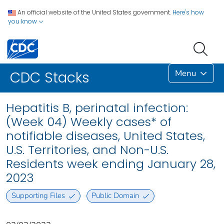
An official website of the United States government.
Here's how
you know
Menu
CDC Stacks
Hepatitis B, perinatal infection:
(Week 04) Weekly cases* of
notifiable diseases, United States,
U.S. Territories, and Non-U.S.
Residents week ending January 28,
2023
Supporting Files
Public Domain