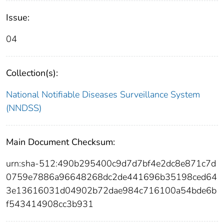
Issue:
04
Collection(s):
National Notifiable Diseases Surveillance System
(NNDSS)
Main Document Checksum:
urn:sha-512:490b295400c9d7d7bf4e2dc8e871c7d
0759e7886a96648268dc2de441696b35198ced64
3e13616031d04902b72dae984c716100a54bde6b
f543414908cc3b931