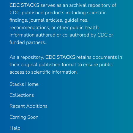
CDC STACKS
serves as an archival repository of
CDC-published products including scientific
findings, journal articles, guidelines,
recommendations, or other public health
information authored or co-authored by CDC or
funded partners.
As a repository,
CDC STACKS
retains documents in
their original published format to ensure public
access to scientific information.
Stacks Home
Collections
Recent Additions
Coming Soon
Help