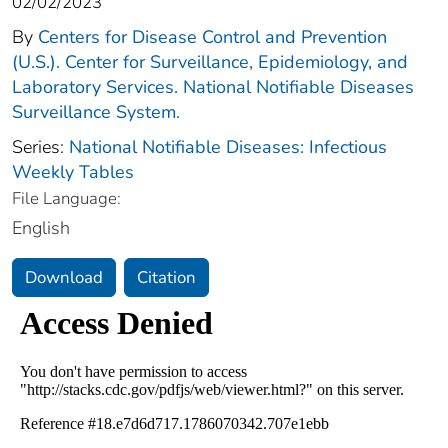
02/02/2023
By
Centers for Disease Control and Prevention
(U.S.). Center for Surveillance, Epidemiology, and
Laboratory Services. National Notifiable Diseases
Surveillance System.
Series:
National Notifiable Diseases: Infectious
Weekly Tables
File Language:
English
Download
Citation