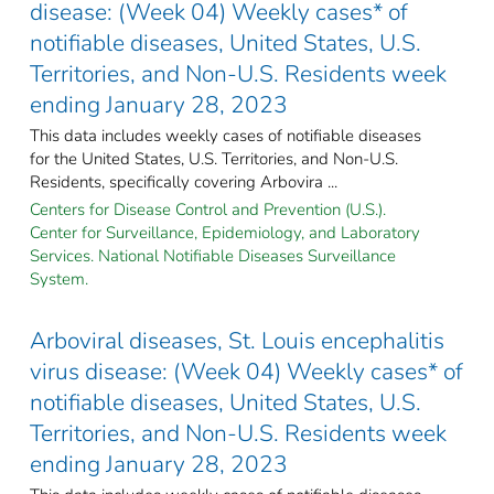
disease: (Week 04) Weekly cases* of
notifiable diseases, United States, U.S.
Territories, and Non-U.S. Residents week
ending January 28, 2023
This data includes weekly cases of notifiable diseases
for the United States, U.S. Territories, and Non-U.S.
Residents, specifically covering Arbovira ...
Centers for Disease Control and Prevention (U.S.).
Center for Surveillance, Epidemiology, and Laboratory
Services. National Notifiable Diseases Surveillance
System.
Arboviral diseases, St. Louis encephalitis
virus disease: (Week 04) Weekly cases* of
notifiable diseases, United States, U.S.
Territories, and Non-U.S. Residents week
ending January 28, 2023