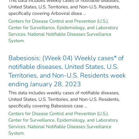
This data includes weekly cases of notifiable diseases,
United States, U.S. Territories, and Non-U.S. Residents,
specifically covering Arboviral disea ...
Centers for Disease Control and Prevention (U.S.).
Center for Surveillance, Epidemiology, and Laboratory
Services. National Notifiable Diseases Surveillance
System.
Babesiosis: (Week 04) Weekly cases* of
notifiable diseases, United States, U.S.
Territories, and Non-U.S. Residents week
ending January 28, 2023
This data includes weekly cases of notifiable diseases,
United States, U.S. Territories, and Non-U.S. Residents,
specifically covering Babesiosis case ...
Centers for Disease Control and Prevention (U.S.).
Center for Surveillance, Epidemiology, and Laboratory
Services. National Notifiable Diseases Surveillance
System.