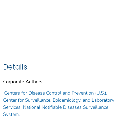
Details
Corporate Authors:
Centers for Disease Control and Prevention (U.S.).
Center for Surveillance, Epidemiology, and Laboratory
Services. National Notifiable Diseases Surveillance
System.