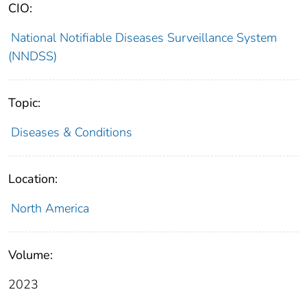
CIO:
National Notifiable Diseases Surveillance System
(NNDSS)
Topic:
Diseases & Conditions
Location:
North America
Volume:
2023