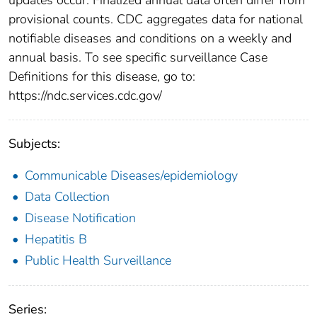
provisional counts. CDC aggregates data for national
notifiable diseases and conditions on a weekly and
annual basis. To see specific surveillance Case
Definitions for this disease, go to:
https://ndc.services.cdc.gov/
Subjects:
Communicable Diseases/epidemiology
Data Collection
Disease Notification
Hepatitis B
Public Health Surveillance
Series: