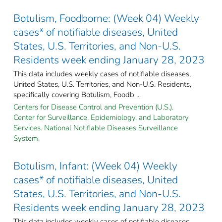
Botulism, Foodborne: (Week 04) Weekly
cases* of notifiable diseases, United
States, U.S. Territories, and Non-U.S.
Residents week ending January 28, 2023
This data includes weekly cases of notifiable diseases,
United States, U.S. Territories, and Non-U.S. Residents,
specifically covering Botulism, Foodb ...
Centers for Disease Control and Prevention (U.S.).
Center for Surveillance, Epidemiology, and Laboratory
Services. National Notifiable Diseases Surveillance
System.
Botulism, Infant: (Week 04) Weekly
cases* of notifiable diseases, United
States, U.S. Territories, and Non-U.S.
Residents week ending January 28, 2023
This data includes weekly cases of notifiable diseases,