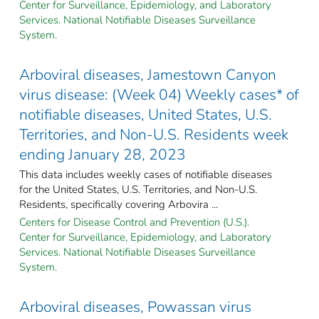
Center for Surveillance, Epidemiology, and Laboratory
Services. National Notifiable Diseases Surveillance
System.
Arboviral diseases, Jamestown Canyon
virus disease: (Week 04) Weekly cases* of
notifiable diseases, United States, U.S.
Territories, and Non-U.S. Residents week
ending January 28, 2023
This data includes weekly cases of notifiable diseases
for the United States, U.S. Territories, and Non-U.S.
Residents, specifically covering Arbovira ...
Centers for Disease Control and Prevention (U.S.).
Center for Surveillance, Epidemiology, and Laboratory
Services. National Notifiable Diseases Surveillance
System.
Arboviral diseases, Powassan virus