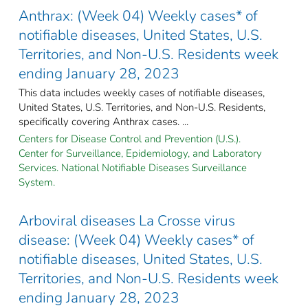
Anthrax: (Week 04) Weekly cases* of
notifiable diseases, United States, U.S.
Territories, and Non-U.S. Residents week
ending January 28, 2023
This data includes weekly cases of notifiable diseases,
United States, U.S. Territories, and Non-U.S. Residents,
specifically covering Anthrax cases. ...
Centers for Disease Control and Prevention (U.S.).
Center for Surveillance, Epidemiology, and Laboratory
Services. National Notifiable Diseases Surveillance
System.
Arboviral diseases La Crosse virus
disease: (Week 04) Weekly cases* of
notifiable diseases, United States, U.S.
Territories, and Non-U.S. Residents week
ending January 28, 2023