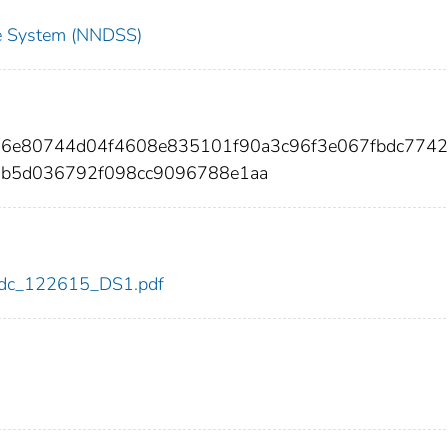
nce System (NNDSS)
b76e80744d04f4608e835101f90a3c96f3e067fbdc7742
ab5d036792f098cc9096788e1aa
5/cdc_122615_DS1.pdf