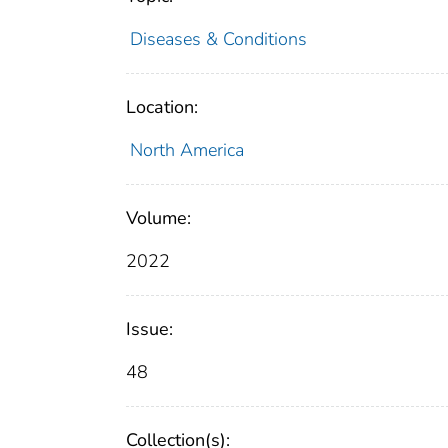
Diseases & Conditions
Location:
North America
Volume:
2022
Issue:
48
Collection(s):