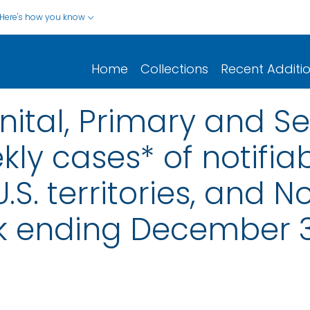
Here's how you know
Home
Collections
Recent Additi
nital, Primary and S
ly cases* of notifiab
.S. territories, and N
k ending December 3