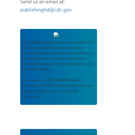
Send us an email at:
publishinghd@cdc.gov
CDC STACKS
serves as an archival repository
of CDC-published products including
scientific findings, journal articles, guidelines,
recommendations, or other public health
information authored or co-authored by CDC
or funded partners.
As a repository,
CDC STACKS
retains
documents in their original published format
to ensure public access to scientific
information.