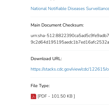
National Notifiable Diseases Surveilla
Main Document Checksum:
urn:sha-512:8822390ca5ad5c9fe9ad
9c2d64d195195aedc1b7ed16afc2532
Download URL:
https://stacks.cdc.gov/view/cdc/12261
File Type:
[PDF - 101.50 KB ]