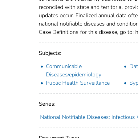
reconciled with state and territorial pro
updates occur. Finalized annual data oft
national notifiable diseases and conditio
Case Definitions for this disease, go to: h
Subjects:
Communicable
Dat
Diseases/epidemiology
Public Health Surveillance
Syp
Series:
National Notifiable Diseases: Infectiou