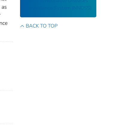
National Notifiable Diseases
 as
Surveillance System (NNDSS)
r
ance
BACK TO TOP