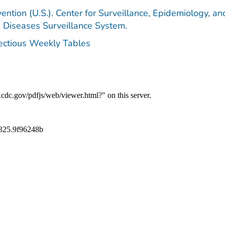
ention (U.S.). Center for Surveillance, Epidemiology, an
e Diseases Surveillance System.
fectious Weekly Tables