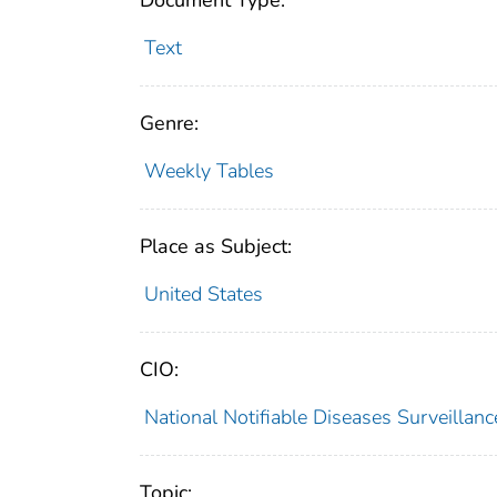
Document Type:
Text
Genre:
Weekly Tables
Place as Subject:
United States
CIO:
National Notifiable Diseases Surveilla
Topic: