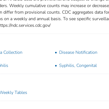
viders. Weekly cumulative counts may increase or decrease
en differ from provisional counts. CDC aggregates data fo
ns on a weekly and annual basis. To see specific surveill
ttps://ndc.services.cdc.gov/
a Collection
Disease Notification
hilis
Syphilis, Congenital
s Weekly Tables