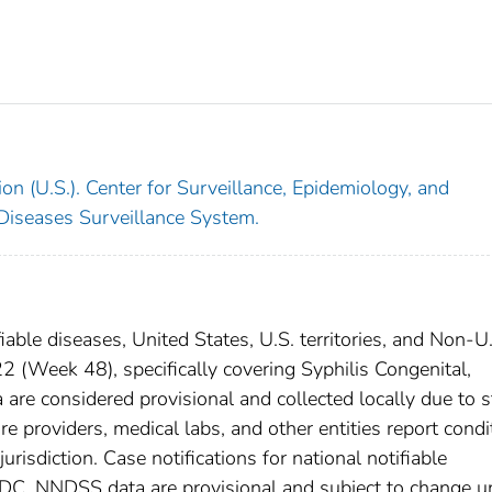
on (U.S.). Center for Surveillance, Epidemiology, and
 Diseases Surveillance System.
iable diseases, United States, U.S. territories, and Non-U
(Week 48), specifically covering Syphilis Congenital,
re considered provisional and collected locally due to s
are providers, medical labs, and other entities report condi
urisdiction. Case notifications for national notifiable
CDC. NNDSS data are provisional and subject to change un