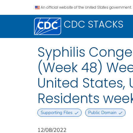
An official website of the United States government.
CDC STACKS
Syphilis Conge
(Week 48) Week
United States, U
Residents wee
Supporting Files
Public Domain
12/08/2022