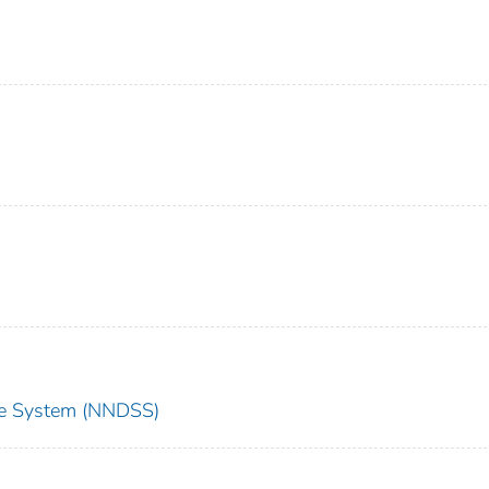
nce System (NNDSS)