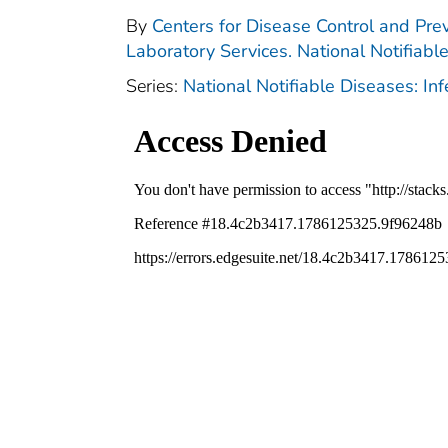
By
Centers for Disease Control and Prev
Laboratory Services. National Notifiabl
Series:
National Notifiable Diseases: In