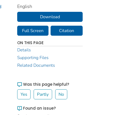
English
d
Download
Full Screen
Citation
ON THIS PAGE
Details
Supporting Files
Related Documents
Was this page helpful?
Yes
Partly
No
Found an issue?