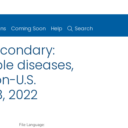
ons
Coming Soon
Help
Search
econdary:
le diseases,
on-U.S.
, 2022
File Language: