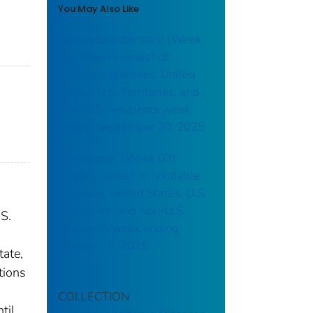
You May Also Like
Campylobacteriosis: (Week
38) Weekly cases* of
notifiable diseases, United
States, U.S. Territories, and
Non-U.S. Residents week
ending September 20, 2025
Brucellosis: (Week 03)
Weekly cases* of notifiable
diseases, United States, U.S.
Territories, and Non-U.S.
.S.
Residents week ending
January 18, 2025
tate,
tions
COLLECTION
til