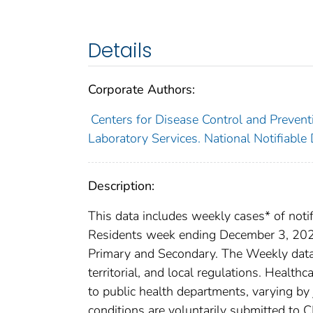
Details
Corporate Authors:
Centers for Disease Control and Preventi
Laboratory Services. National Notifiable
Description:
This data includes weekly cases* of notif
Residents week ending December 3, 2022 
Primary and Secondary. The Weekly data a
territorial, and local regulations. Healthc
to public health departments, varying by j
conditions are voluntarily submitted to 