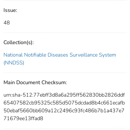
Issue:
48
Collection(s):
National Notifiable Diseases Surveillance System
(NNDSS)
Main Document Checksum:
urn:sha-512:77ebff3d8a6a295ff562830bb2826ddf
65407582cb95325c585d5075dcdad8b4c661ecafb
50ebaf5660bb609a12c2496c93fc486b7b1a437e7
71679ee13ffad8