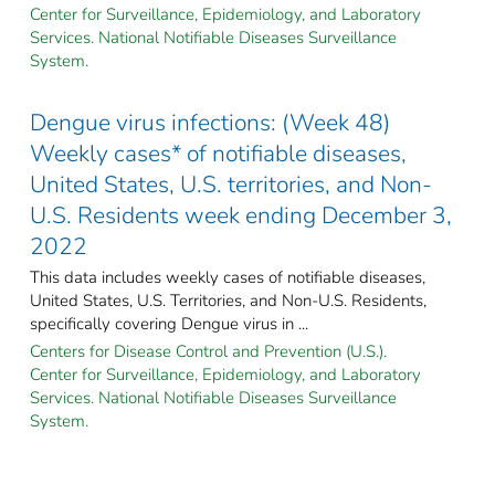
Center for Surveillance, Epidemiology, and Laboratory
Services. National Notifiable Diseases Surveillance
System.
Dengue virus infections: (Week 48)
Weekly cases* of notifiable diseases,
United States, U.S. territories, and Non-
U.S. Residents week ending December 3,
2022
This data includes weekly cases of notifiable diseases,
United States, U.S. Territories, and Non-U.S. Residents,
specifically covering Dengue virus in ...
Centers for Disease Control and Prevention (U.S.).
Center for Surveillance, Epidemiology, and Laboratory
Services. National Notifiable Diseases Surveillance
System.