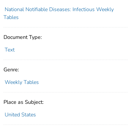
National Notifiable Diseases: Infectious Weekly
Tables
Document Type:
Text
Genre:
Weekly Tables
Place as Subject:
United States