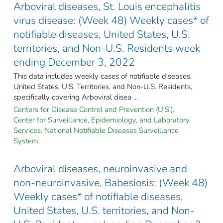
Arboviral diseases, St. Louis encephalitis
virus disease: (Week 48) Weekly cases* of
notifiable diseases, United States, U.S.
territories, and Non-U.S. Residents week
ending December 3, 2022
This data includes weekly cases of notifiable diseases,
United States, U.S. Territories, and Non-U.S. Residents,
specifically covering Arboviral disea ...
Centers for Disease Control and Prevention (U.S.).
Center for Surveillance, Epidemiology, and Laboratory
Services. National Notifiable Diseases Surveillance
System.
Arboviral diseases, neuroinvasive and
non-neuroinvasive, Babesiosis: (Week 48)
Weekly cases* of notifiable diseases,
United States, U.S. territories, and Non-