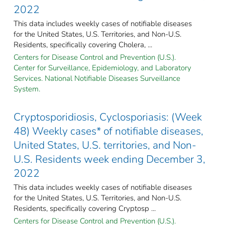
2022
This data includes weekly cases of notifiable diseases
for the United States, U.S. Territories, and Non-U.S.
Residents, specifically covering Cholera, ...
Centers for Disease Control and Prevention (U.S.).
Center for Surveillance, Epidemiology, and Laboratory
Services. National Notifiable Diseases Surveillance
System.
Cryptosporidiosis, Cyclosporiasis: (Week
48) Weekly cases* of notifiable diseases,
United States, U.S. territories, and Non-
U.S. Residents week ending December 3,
2022
This data includes weekly cases of notifiable diseases
for the United States, U.S. Territories, and Non-U.S.
Residents, specifically covering Cryptosp ...
Centers for Disease Control and Prevention (U.S.).