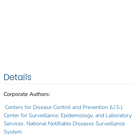
Details
Corporate Authors:
Centers for Disease Control and Prevention (U.S.).
Center for Surveillance, Epidemiology, and Laboratory
Services. National Notifiable Diseases Surveillance
System.