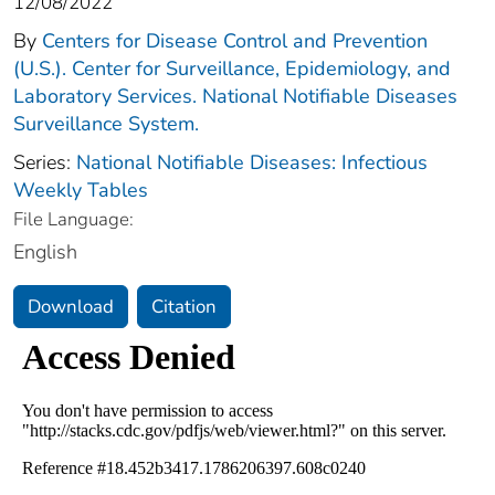
12/08/2022
By
Centers for Disease Control and Prevention
(U.S.). Center for Surveillance, Epidemiology, and
Laboratory Services. National Notifiable Diseases
Surveillance System.
Series:
National Notifiable Diseases: Infectious
Weekly Tables
File Language:
English
Download
Citation