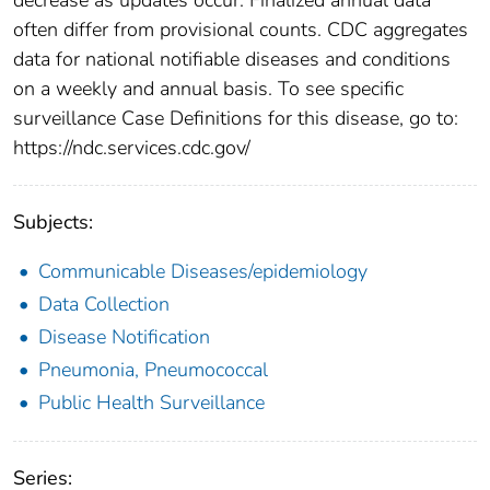
often differ from provisional counts. CDC aggregates
data for national notifiable diseases and conditions
on a weekly and annual basis. To see specific
surveillance Case Definitions for this disease, go to:
https://ndc.services.cdc.gov/
Subjects:
Communicable Diseases/epidemiology
Data Collection
Disease Notification
Pneumonia, Pneumococcal
Public Health Surveillance
Series: