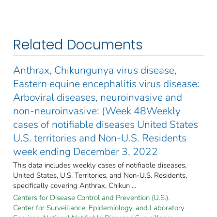
Related Documents
Anthrax, Chikungunya virus disease,
Eastern equine encephalitis virus disease:
Arboviral diseases, neuroinvasive and
non-neuroinvasive: (Week 48Weekly
cases of notifiable diseases United States
U.S. territories and Non-U.S. Residents
week ending December 3, 2022
This data includes weekly cases of notifiable diseases,
United States, U.S. Territories, and Non-U.S. Residents,
specifically covering Anthrax, Chikun ...
Centers for Disease Control and Prevention (U.S.).
Center for Surveillance, Epidemiology, and Laboratory