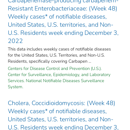
Carbapenemase-producing carbapenem-
Resistant Enterobacteriaceae: (Week 48)
Weekly cases* of notifiable diseases,
United States, U.S. territories, and Non-
U.S. Residents week ending December 3,
2022
This data includes weekly cases of notifiable diseases
for the United States, U.S. Territories, and Non-U.S.
Residents, specifically covering Carbapen ...
Centers for Disease Control and Prevention (U.S.).
Center for Surveillance, Epidemiology, and Laboratory
Services. National Notifiable Diseases Surveillance
System.
Cholera, Coccidioidomycosis: (Week 48)
Weekly cases* of notifiable diseases,
United States, U.S. territories, and Non-
U.S. Residents week ending December 3,