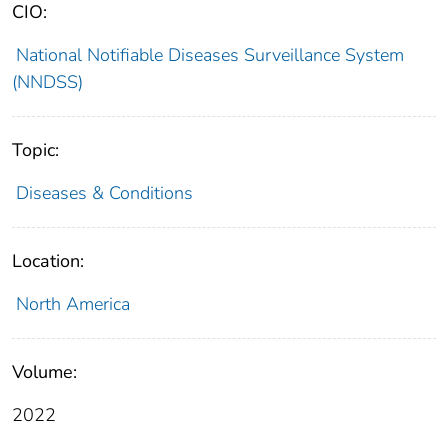
CIO:
National Notifiable Diseases Surveillance System
(NNDSS)
Topic:
Diseases & Conditions
Location:
North America
Volume:
2022