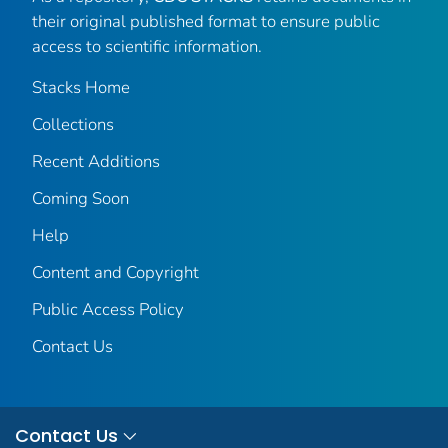
their original published format to ensure public
access to scientific information.
Stacks Home
Collections
Recent Additions
Coming Soon
Help
Content and Copyright
Public Access Policy
Contact Us
Contact Us