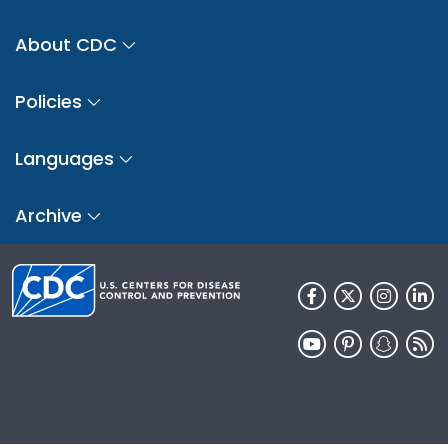
About CDC
Policies
Languages
Archive