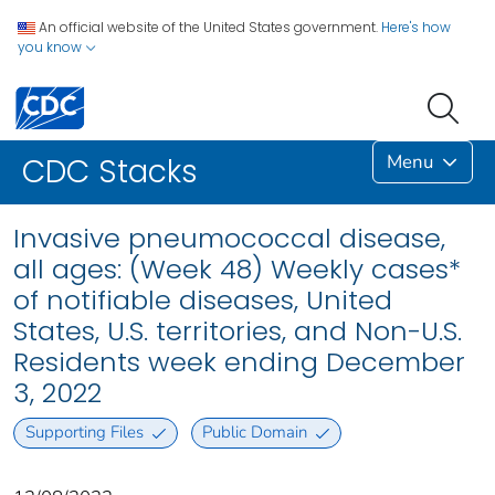
An official website of the United States government.
Here's how
you know
Menu
CDC Stacks
Invasive pneumococcal disease,
all ages: (Week 48) Weekly cases*
of notifiable diseases, United
States, U.S. territories, and Non-U.S.
Residents week ending December
3, 2022
Supporting Files
Public Domain