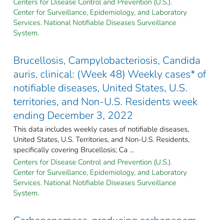
Centers for Disease Control and Prevention (U.S.).
Center for Surveillance, Epidemiology, and Laboratory
Services. National Notifiable Diseases Surveillance
System.
Brucellosis, Campylobacteriosis, Candida
auris, clinical: (Week 48) Weekly cases* of
notifiable diseases, United States, U.S.
territories, and Non-U.S. Residents week
ending December 3, 2022
This data includes weekly cases of notifiable diseases,
United States, U.S. Territories, and Non-U.S. Residents,
specifically covering Brucellosis; Ca ...
Centers for Disease Control and Prevention (U.S.).
Center for Surveillance, Epidemiology, and Laboratory
Services. National Notifiable Diseases Surveillance
System.