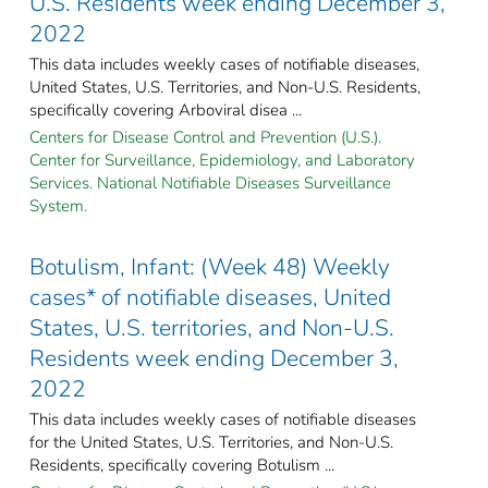
U.S. Residents week ending December 3,
2022
This data includes weekly cases of notifiable diseases,
United States, U.S. Territories, and Non-U.S. Residents,
specifically covering Arboviral disea ...
Centers for Disease Control and Prevention (U.S.).
Center for Surveillance, Epidemiology, and Laboratory
Services. National Notifiable Diseases Surveillance
System.
Botulism, Infant: (Week 48) Weekly
cases* of notifiable diseases, United
States, U.S. territories, and Non-U.S.
Residents week ending December 3,
2022
This data includes weekly cases of notifiable diseases
for the United States, U.S. Territories, and Non-U.S.
Residents, specifically covering Botulism ...