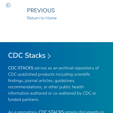
PREVIOUS
Return to Home
CDC Stacks
CDC STACKS
serves as an archival repository of
CDC-published products including scientific
findings, journal articles, guidelines,
recommendations, or other public health
information authored or co-authored by CDC or
funded partners.
As a repository,
CDC STACKS
retains documents in