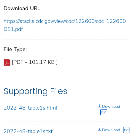
Download URL:
https://stacks.cdc.gov/view/cdc/122600/cdc_122600_
DS1.pdf
File Type:
[PDF - 101.17 KB ]
Supporting Files
Download
2022-48-table1s.html
bin
Download
txt
2022-48-table1s.txt