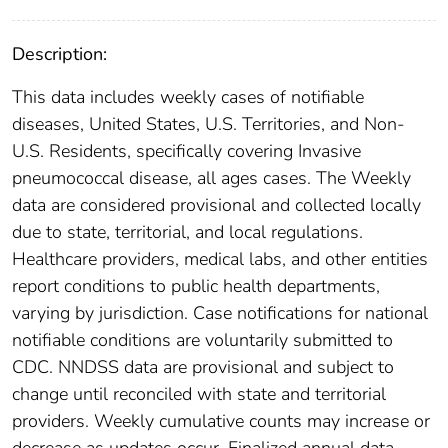
Description:
This data includes weekly cases of notifiable
diseases, United States, U.S. Territories, and Non-
U.S. Residents, specifically covering Invasive
pneumococcal disease, all ages cases. The Weekly
data are considered provisional and collected locally
due to state, territorial, and local regulations.
Healthcare providers, medical labs, and other entities
report conditions to public health departments,
varying by jurisdiction. Case notifications for national
notifiable conditions are voluntarily submitted to
CDC. NNDSS data are provisional and subject to
change until reconciled with state and territorial
providers. Weekly cumulative counts may increase or
decrease as updates occur. Finalized annual data