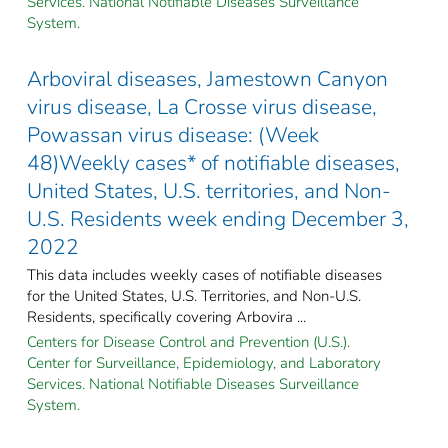
Services. National Notifiable Diseases Surveillance
System.
Arboviral diseases, Jamestown Canyon
virus disease, La Crosse virus disease,
Powassan virus disease: (Week
48)Weekly cases* of notifiable diseases,
United States, U.S. territories, and Non-
U.S. Residents week ending December 3,
2022
This data includes weekly cases of notifiable diseases
for the United States, U.S. Territories, and Non-U.S.
Residents, specifically covering Arbovira ...
Centers for Disease Control and Prevention (U.S.).
Center for Surveillance, Epidemiology, and Laboratory
Services. National Notifiable Diseases Surveillance
System.