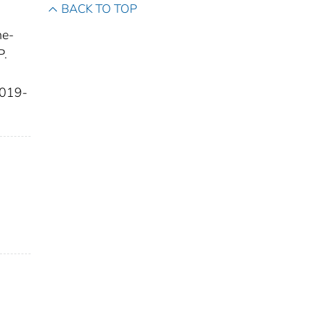
BACK TO TOP
ne-
P.
 2019-