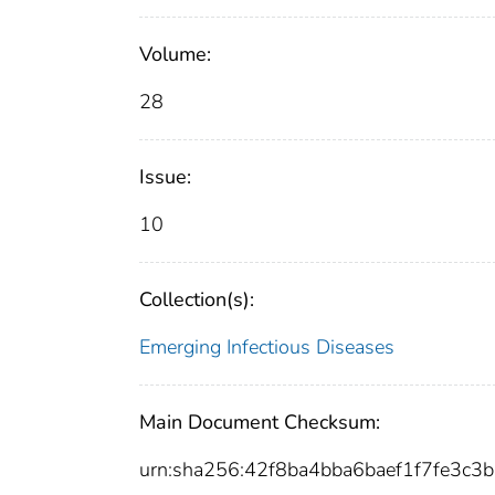
Volume:
28
Issue:
10
Collection(s):
Emerging Infectious Diseases
Main Document Checksum:
urn:sha256:42f8ba4bba6baef1f7fe3c