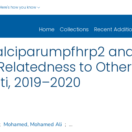
Here's how you know
Home
Collections
Recent Additi
lciparumpfhrp2 and
Relatedness to Other
uti, 2019–2020
;
Mohamed, Mohamed Ali
;
...