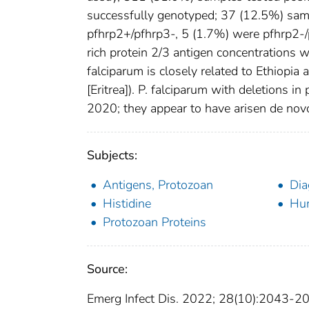
successfully genotyped; 37 (12.5%) sa
pfhrp2+/pfhrp3-, 5 (1.7%) were pfhrp2-/
rich protein 2/3 antigen concentrations 
falciparum is closely related to Ethiopia 
[Eritrea]). P. falciparum with deletions i
2020; they appear to have arisen de nov
Subjects:
Antigens, Protozoan
Dia
Histidine
Hu
Protozoan Proteins
Source:
Emerg Infect Dis. 2022; 28(10):2043-2