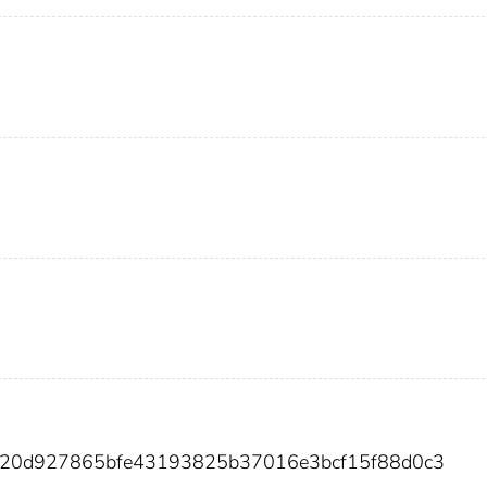
3b20d927865bfe43193825b37016e3bcf15f88d0c3