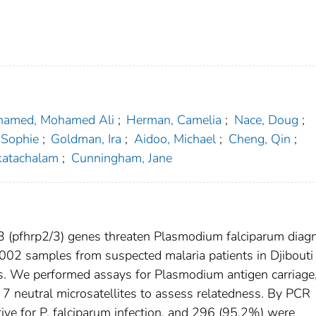
amed, Mohamed Ali
;
Herman, Camelia
;
Nace, Doug
;
 Sophie
;
Goldman, Ira
;
Aidoo, Michael
;
Cheng, Qin
;
katachalam
;
Cunningham, Jane
3 (pfhrp2/3) genes threaten Plasmodium falciparum diag
002 samples from suspected malaria patients in Djibouti 
ons. We performed assays for Plasmodium antigen carriage
7 neutral microsatellites to assess relatedness. By PCR
ve for P. falciparum infection, and 296 (95.2%) were