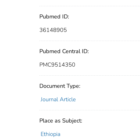
Pubmed ID:
36148905
Pubmed Central ID:
PMC9514350
Document Type:
Journal Article
Place as Subject:
Ethiopia