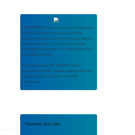
CDC STACKS
serves as an archival repository
of CDC-published products including
scientific findings, journal articles, guidelines,
recommendations, or other public health
information authored or co-authored by CDC
or funded partners.
As a repository,
CDC STACKS
retains
documents in their original published format
to ensure public access to scientific
information.
You May Also Like