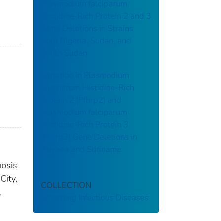
Plasmodium falciparum
Histidine-Rich Protein 2 and 3
Gene Deletions in Strains
from Nigeria, Sudan, and
South Sudan
Variation in Plasmodium
falciparum Histidine-Rich
Protein 2 (Pfhrp2) and
Plasmodium falciparum
Histidine-Rich Protein 3
(Pfhrp3) Gene Deletions in
Guyana and Suriname
nosis
City,
COLLECTION
,
Emerging Infectious Diseases