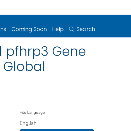
ons
Coming Soon
Help
Search
 pfhrp3 Gene
 Global
File Language:
English