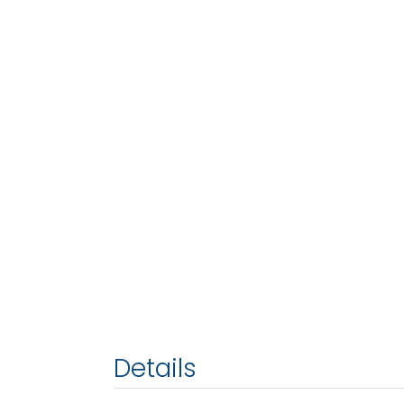
Details