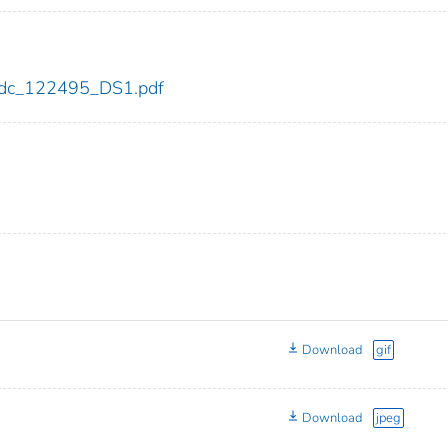
5/cdc_122495_DS1.pdf
Download
gif
Download
jpeg