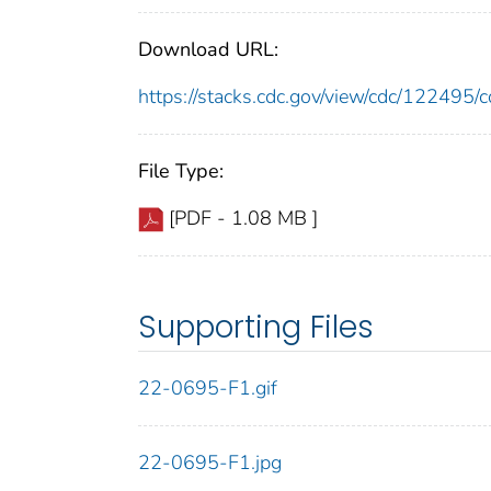
Download URL:
https://stacks.cdc.gov/view/cdc/12249
File Type:
[PDF - 1.08 MB ]
Supporting Files
22-0695-F1.gif
22-0695-F1.jpg