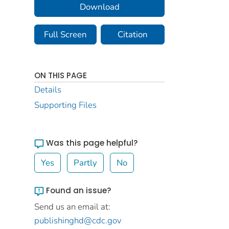
Download
Full Screen
Citation
ON THIS PAGE
Details
Supporting Files
Was this page helpful?
Yes
Partly
No
Found an issue?
Send us an email at:
publishinghd@cdc.gov