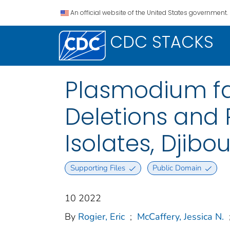
An official website of the United States government.
CDC STACKS
Plasmodium fa
Deletions and 
Isolates, Djibo
Supporting Files
Public Domain
10 2022
By
Rogier, Eric
;
McCaffery, Jessica N.