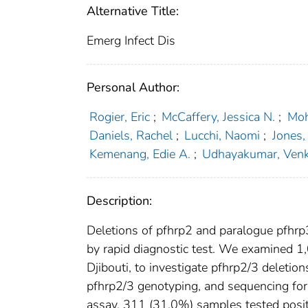
Alternative Title:
Emerg Infect Dis
Personal Author:
Rogier, Eric
;
McCaffery, Jessica N.
;
Moh
Daniels, Rachel
;
Lucchi, Naomi
;
Jones,
Kemenang, Edie A.
;
Udhayakumar, Ven
Description:
Deletions of pfhrp2 and paralogue pfhrp
by rapid diagnostic test. We examined 1,
Djibouti, to investigate pfhrp2/3 deleti
pfhrp2/3 genotyping, and sequencing for 
assay, 311 (31.0%) samples tested positi