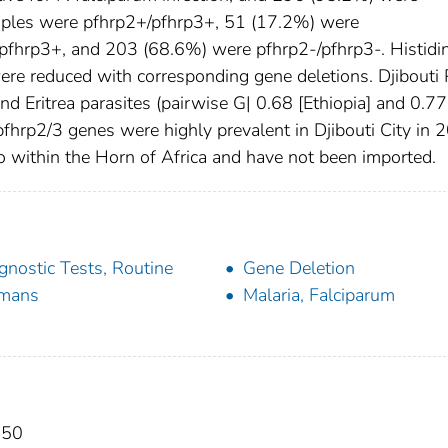
mples were pfhrp2+/pfhrp3+, 51 (17.2%) were
pfhrp3+, and 203 (68.6%) were pfhrp2-/pfhrp3-. Histidi
were reduced with corresponding gene deletions. Djibouti 
and Eritrea parasites (pairwise G| 0.68 [Ethiopia] and 0.77
n pfhrp2/3 genes were highly prevalent in Djibouti City in
o within the Horn of Africa and have not been imported.
gnostic Tests, Routine
Gene Deletion
mans
Malaria, Falciparum
050