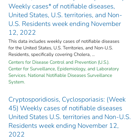
Weekly cases* of notifiable diseases,
United States, U.S. territories, and Non-
U.S. Residents week ending November
12, 2022
This data includes weekly cases of notifiable diseases
for the United States, U.S. Territories, and Non-U.S.
Residents, specifically covering Cholera, ...
Centers for Disease Control and Prevention (U.S.).
Center for Surveillance, Epidemiology, and Laboratory
Services. National Notifiable Diseases Surveillance
System.
Cryptosporidiosis, Cyclosporiasis: (Week
45) Weekly cases of notifiable diseases
United States U.S. territories and Non-U.S.
Residents week ending November 12,
2022