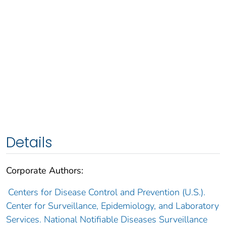
Details
Corporate Authors:
Centers for Disease Control and Prevention (U.S.).
Center for Surveillance, Epidemiology, and Laboratory
Services. National Notifiable Diseases Surveillance