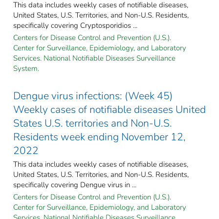
This data includes weekly cases of notifiable diseases,
United States, U.S. Territories, and Non-U.S. Residents,
specifically covering Cryptosporidios ...
Centers for Disease Control and Prevention (U.S.).
Center for Surveillance, Epidemiology, and Laboratory
Services. National Notifiable Diseases Surveillance
System.
Dengue virus infections: (Week 45)
Weekly cases of notifiable diseases United
States U.S. territories and Non-U.S.
Residents week ending November 12,
2022
This data includes weekly cases of notifiable diseases,
United States, U.S. Territories, and Non-U.S. Residents,
specifically covering Dengue virus in ...
Centers for Disease Control and Prevention (U.S.).
Center for Surveillance, Epidemiology, and Laboratory
Services. National Notifiable Diseases Surveillance