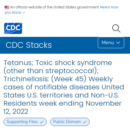
An official website of the United States government.
Here's how
you know
Menu
CDC Stacks
Tetanus; Toxic shock syndrome
(other than streptococcal);
Trichinellosis: (Week 45) Weekly
cases of notifiable diseases United
States U.S. territories and Non-U.S.
Residents week ending November
12, 2022
Supporting Files
Public Domain