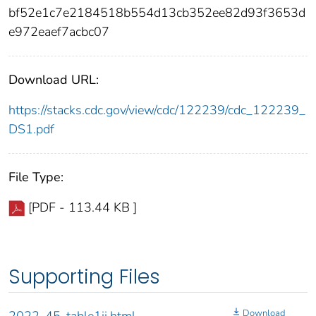
bf52e1c7e2184518b554d13cb352ee82d93f3653d
e972eaef7acbc07
Download URL:
https://stacks.cdc.gov/view/cdc/122239/cdc_122239_
DS1.pdf
File Type:
[PDF - 113.44 KB ]
Supporting Files
Download
2022-45-table1ii.html