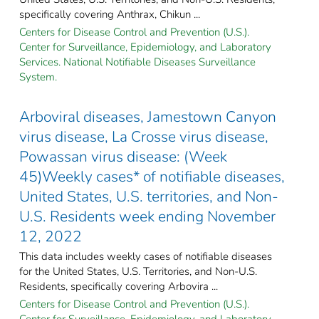
specifically covering Anthrax, Chikun ...
Centers for Disease Control and Prevention (U.S.).
Center for Surveillance, Epidemiology, and Laboratory
Services. National Notifiable Diseases Surveillance
System.
Arboviral diseases, Jamestown Canyon
virus disease, La Crosse virus disease,
Powassan virus disease: (Week
45)Weekly cases* of notifiable diseases,
United States, U.S. territories, and Non-
U.S. Residents week ending November
12, 2022
This data includes weekly cases of notifiable diseases
for the United States, U.S. Territories, and Non-U.S.
Residents, specifically covering Arbovira ...
Centers for Disease Control and Prevention (U.S.).
Center for Surveillance, Epidemiology, and Laboratory