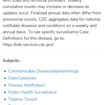
with state and territorial providers. Weekly
cumulative counts may increase or decrease as
updates occur. Finalized annual data often differ from
provisional counts. CDC aggregates data for national
notifiable diseases and conditions on a weekly and
annual basis. To see specific surveillance Case
Definitions for this disease, go to:
https://ndc.services.cdc.gov/
Subjects:
Communicable Diseases/epidemiology
Data Collection
Disease Notification
Public Health Surveillance
Tetanus Toxoid