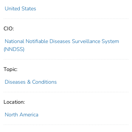
United States
CIO:
National Notifiable Diseases Surveillance System
(NNDSS)
Topic:
Diseases & Conditions
Location:
North America