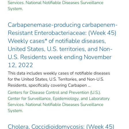
Services. National Notifiable Diseases Surveillance
System.
Carbapenemase-producing carbapenem-
Resistant Enterobacteriaceae: (Week 45)
Weekly cases* of notifiable diseases,
United States, U.S. territories, and Non-
U.S. Residents week ending November
12, 2022
This data includes weekly cases of notifiable diseases
for the United States, U.S. Territories, and Non-U.S.
Residents, specifically covering Carbapen ...
Centers for Disease Control and Prevention (U.S.).
Center for Surveillance, Epidemiology, and Laboratory
Services. National Notifiable Diseases Surveillance
System.
Cholera, Coccidioidomycosis: (Week 45)