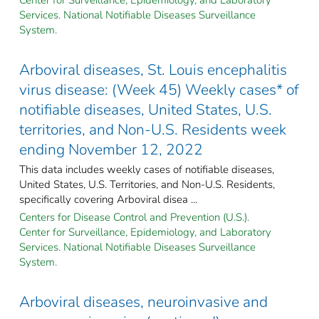
Services. National Notifiable Diseases Surveillance
System.
Arboviral diseases, St. Louis encephalitis
virus disease: (Week 45) Weekly cases* of
notifiable diseases, United States, U.S.
territories, and Non-U.S. Residents week
ending November 12, 2022
This data includes weekly cases of notifiable diseases,
United States, U.S. Territories, and Non-U.S. Residents,
specifically covering Arboviral disea ...
Centers for Disease Control and Prevention (U.S.).
Center for Surveillance, Epidemiology, and Laboratory
Services. National Notifiable Diseases Surveillance
System.
Arboviral diseases, neuroinvasive and