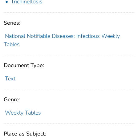
Trichinellosis
Series:
National Notifiable Diseases: Infectious Weekly
Tables
Document Type:
Text
Genre:
Weekly Tables
Place as Subject: