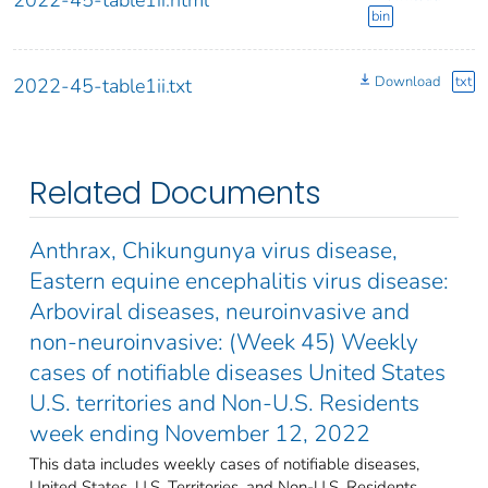
bin
Download
txt
2022-45-table1ii.txt
Related Documents
Anthrax, Chikungunya virus disease,
Eastern equine encephalitis virus disease:
Arboviral diseases, neuroinvasive and
non-neuroinvasive: (Week 45) Weekly
cases of notifiable diseases United States
U.S. territories and Non-U.S. Residents
week ending November 12, 2022
This data includes weekly cases of notifiable diseases,
United States, U.S. Territories, and Non-U.S. Residents,