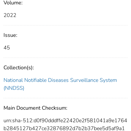
Volume:
2022
Issue:
45
Collection(s):
National Notifiable Diseases Surveillance System
(NNDSS)
Main Document Checksum:
urn:sha-512:d0f90dddffe22420e2f581041a9e1764
b2845127b427ce32876892d7b2b37bee5d5af9a1