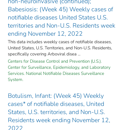
non-neuroinvasive (continued);
Babesiosis: (Week 45) Weekly cases of
notifiable diseases United States U.S.
territories and Non-U.S. Residents week
ending November 12, 2022
This data includes weekly cases of notifiable diseases,
United States, U.S. Territories, and Non-U.S. Residents,
specifically covering Arboviral disea ...
Centers for Disease Control and Prevention (U.S.).
Center for Surveillance, Epidemiology, and Laboratory
Services. National Notifiable Diseases Surveillance
System.
Botulism, Infant: (Week 45) Weekly
cases* of notifiable diseases, United
States, U.S. territories, and Non-U.S.
Residents week ending November 12,
2022