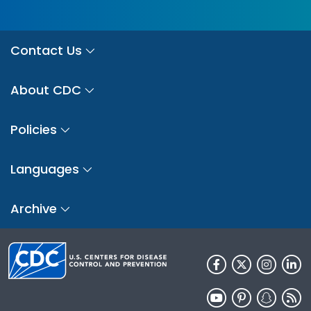
Contact Us
About CDC
Policies
Languages
Archive