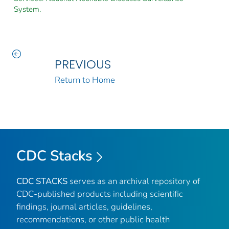
System.
PREVIOUS
Return to Home
CDC Stacks
CDC STACKS
serves as an archival repository of
CDC-published products including scientific
findings, journal articles, guidelines,
recommendations, or other public health