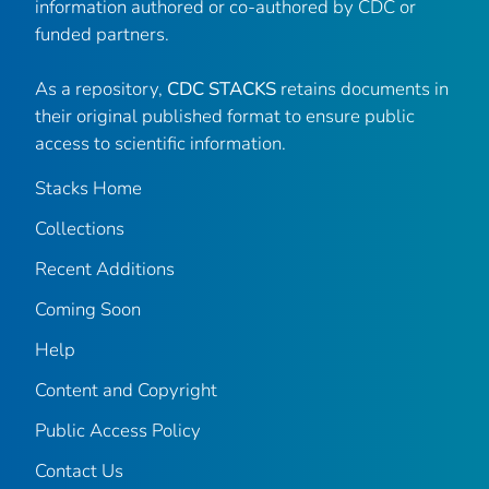
information authored or co-authored by CDC or
funded partners.
As a repository,
CDC STACKS
retains documents in
their original published format to ensure public
access to scientific information.
Stacks Home
Collections
Recent Additions
Coming Soon
Help
Content and Copyright
Public Access Policy
Contact Us