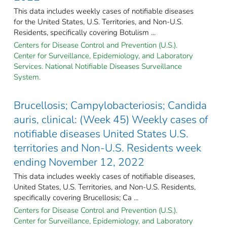
This data includes weekly cases of notifiable diseases
for the United States, U.S. Territories, and Non-U.S.
Residents, specifically covering Botulism ...
Centers for Disease Control and Prevention (U.S.).
Center for Surveillance, Epidemiology, and Laboratory
Services. National Notifiable Diseases Surveillance
System.
Brucellosis; Campylobacteriosis; Candida
auris, clinical: (Week 45) Weekly cases of
notifiable diseases United States U.S.
territories and Non-U.S. Residents week
ending November 12, 2022
This data includes weekly cases of notifiable diseases,
United States, U.S. Territories, and Non-U.S. Residents,
specifically covering Brucellosis; Ca ...
Centers for Disease Control and Prevention (U.S.).
Center for Surveillance, Epidemiology, and Laboratory