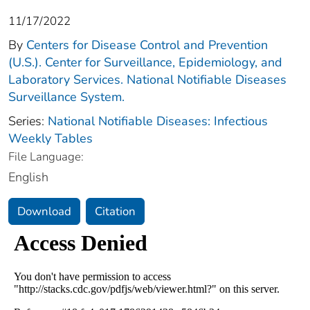
11/17/2022
By
Centers for Disease Control and Prevention
(U.S.). Center for Surveillance, Epidemiology, and
Laboratory Services. National Notifiable Diseases
Surveillance System.
Series:
National Notifiable Diseases: Infectious
Weekly Tables
File Language:
English
Download
Citation