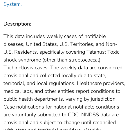
System.
Description:
This data includes weekly cases of notifiable
diseases, United States, U.S. Territories, and Non-
U.S. Residents, specifically covering Tetanus; Toxic
shock syndrome (other than streptococcal);
Trichinellosis cases. The weekly data are considered
provisional and collected locally due to state,
territorial, and local regulations. Healthcare providers,
medical labs, and other entities report conditions to
public health departments, varying by jurisdiction.
Case notifications for national notifiable conditions
are voluntarily submitted to CDC. NNDSS data are
provisional and subject to change until reconciled