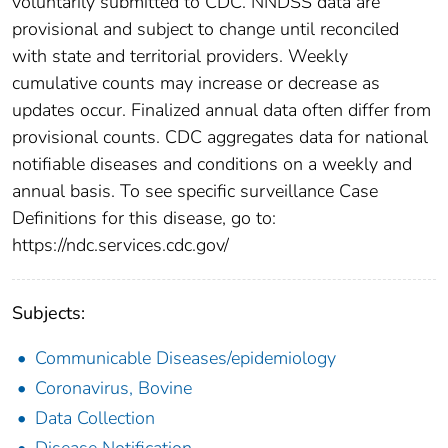
voluntarily submitted to CDC. NNDSS data are
provisional and subject to change until reconciled
with state and territorial providers. Weekly
cumulative counts may increase or decrease as
updates occur. Finalized annual data often differ from
provisional counts. CDC aggregates data for national
notifiable diseases and conditions on a weekly and
annual basis. To see specific surveillance Case
Definitions for this disease, go to:
https://ndc.services.cdc.gov/
Subjects:
Communicable Diseases/epidemiology
Coronavirus, Bovine
Data Collection
Disease Notification