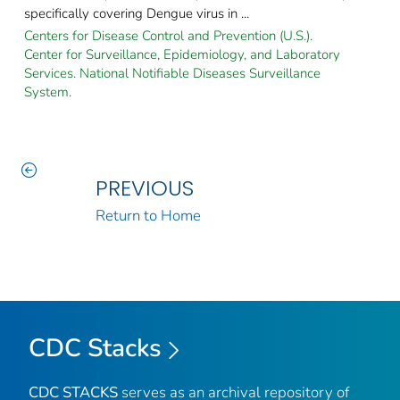
specifically covering Dengue virus in ...
Centers for Disease Control and Prevention (U.S.).
Center for Surveillance, Epidemiology, and Laboratory
Services. National Notifiable Diseases Surveillance
System.
PREVIOUS
Return to Home
CDC Stacks
CDC STACKS
serves as an archival repository of