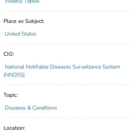
Weekly Tables
Place as Subject:
United States
CIO:
National Notifiable Diseases Surveillance System
(NNDSS)
Topic:
Diseases & Conditions
Location: