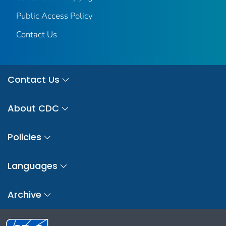
Public Access Policy
Contact Us
Contact Us
About CDC
Policies
Languages
Archive