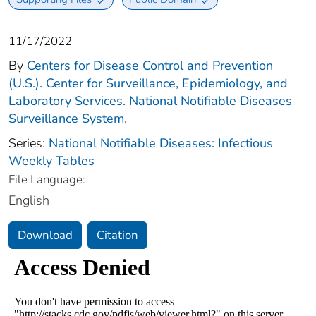
11/17/2022
By
Centers for Disease Control and Prevention
(U.S.). Center for Surveillance, Epidemiology, and
Laboratory Services. National Notifiable Diseases
Surveillance System.
Series:
National Notifiable Diseases: Infectious
Weekly Tables
File Language:
English
Download
Citation