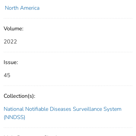
North America
Volume:
2022
Issue:
45
Collection(s):
National Notifiable Diseases Surveillance System
(NNDSS)