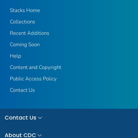
Stacks Home
Collections
Recent Additions
Coming Soon
Help
Content and Copyright
Public Access Policy
Contact Us
Contact Us
About CDC