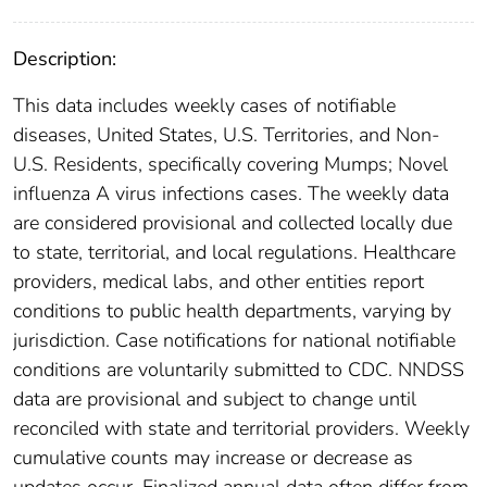
Description:
This data includes weekly cases of notifiable
diseases, United States, U.S. Territories, and Non-
U.S. Residents, specifically covering Mumps; Novel
influenza A virus infections cases. The weekly data
are considered provisional and collected locally due
to state, territorial, and local regulations. Healthcare
providers, medical labs, and other entities report
conditions to public health departments, varying by
jurisdiction. Case notifications for national notifiable
conditions are voluntarily submitted to CDC. NNDSS
data are provisional and subject to change until
reconciled with state and territorial providers. Weekly
cumulative counts may increase or decrease as
updates occur. Finalized annual data often differ from