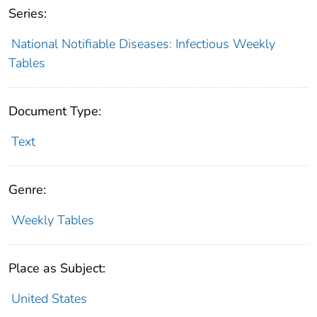
Series:
National Notifiable Diseases: Infectious Weekly
Tables
Document Type:
Text
Genre:
Weekly Tables
Place as Subject:
United States