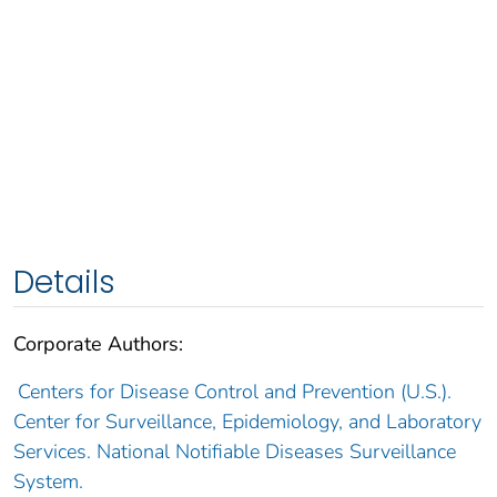
Details
Corporate Authors:
Centers for Disease Control and Prevention (U.S.).
Center for Surveillance, Epidemiology, and Laboratory
Services. National Notifiable Diseases Surveillance
System.