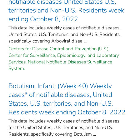
notifiable diseases United States U.S.
territories and Non-U.S. Residents week
ending October 8, 2022
This data includes weekly cases of notifiable diseases,
United States, U.S. Territories, and Non-U.S. Residents,
specifically covering Arboviral disea ...
Centers for Disease Control and Prevention (U.S.).
Center for Surveillance, Epidemiology, and Laboratory
Services. National Notifiable Diseases Surveillance
System.
Botulism, Infant: (Week 40) Weekly
cases* of notifiable diseases, United
States, U.S. territories, and Non-U.S.
Residents week ending October 8, 2022
This data includes weekly cases of notifiable diseases
for the United States, U.S. Territories, and Non-U.S.
Residents, specifically covering Botulism ...