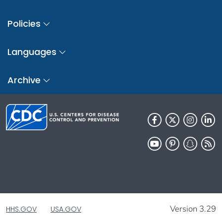
Policies
Languages
Archive
Version 3.29
HHS.GOV
USA.GOV