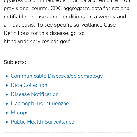
provisional counts. CDC aggregates data for national
notifiable diseases and conditions on a weekly and
annual basis. To see specific surveillance Case
Definitions for this disease, go to:
https://ndc.services.cdc.gov/
Subjects:
Communicable Diseases/epidemiology
Data Collection
Disease Notification
Haemophilus Influenzae
Mumps
Public Health Surveillance