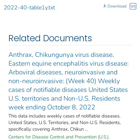
Download
txt
2022-40-table1y.txt
Related Documents
Anthrax, Chikungunya virus disease,
Eastern equine encephalitis virus disease:
Arboviral diseases, neuroinvasive and
non-neuroinvasive: (Week 40) Weekly
cases of notifiable diseases United States
U.S. territories and Non-U.S. Residents
week ending October 8, 2022
This data includes weekly cases of notifiable diseases,
United States, U.S. Territories, and Non-U.S. Residents,
specifically covering Anthrax, Chikun ...
Centers for Disease Control and Prevention (U.S.).