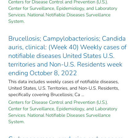
Centers for Disease Control and Prevention (U.S.).
Center for Surveillance, Epidemiology, and Laboratory
Services. National Notifiable Diseases Surveillance
System.
Brucellosis; Campylobacteriosis; Candida
auris, clinical: (Week 40) Weekly cases of
notifiable diseases United States U.S.
territories and Non-U.S. Residents week
ending October 8, 2022
This data includes weekly cases of notifiable diseases,
United States, U.S. Territories, and Non-U.S. Residents,
specifically covering Brucellosis; Ca ...
Centers for Disease Control and Prevention (U.S.).
Center for Surveillance, Epidemiology, and Laboratory
Services. National Notifiable Diseases Surveillance
System.