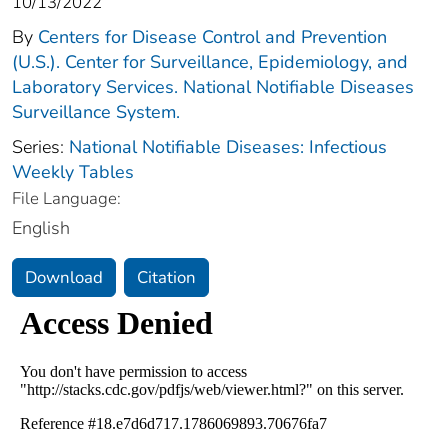
10/13/2022
By
Centers for Disease Control and Prevention
(U.S.). Center for Surveillance, Epidemiology, and
Laboratory Services. National Notifiable Diseases
Surveillance System.
Series:
National Notifiable Diseases: Infectious
Weekly Tables
File Language:
English
Download
Citation