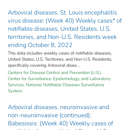
Arboviral diseases, St. Louis encephalitis
virus disease: (Week 40) Weekly cases* of
notifiable diseases, United States, U.S.
territories, and Non-U.S. Residents week
ending October 8, 2022
This data includes weekly cases of notifiable diseases,
United States, U.S. Territories, and Non-U.S. Residents,
specifically covering Arboviral disea ...
Centers for Disease Control and Prevention (U.S.).
Center for Surveillance, Epidemiology, and Laboratory
Services. National Notifiable Diseases Surveillance
System.
Arboviral diseases, neuroinvasive and
non-neuroinvasive (continued);
Babesiosis: (Week 40) Weekly cases of