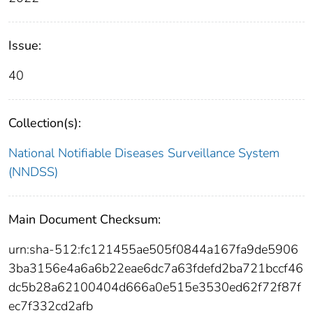
Issue:
40
Collection(s):
National Notifiable Diseases Surveillance System
(NNDSS)
Main Document Checksum:
urn:sha-512:fc121455ae505f0844a167fa9de5906
3ba3156e4a6a6b22eae6dc7a63fdefd2ba721bccf46
dc5b28a62100404d666a0e515e3530ed62f72f87f
ec7f332cd2afb