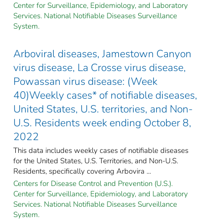
Center for Surveillance, Epidemiology, and Laboratory
Services. National Notifiable Diseases Surveillance
System.
Arboviral diseases, Jamestown Canyon
virus disease, La Crosse virus disease,
Powassan virus disease: (Week
40)Weekly cases* of notifiable diseases,
United States, U.S. territories, and Non-
U.S. Residents week ending October 8,
2022
This data includes weekly cases of notifiable diseases
for the United States, U.S. Territories, and Non-U.S.
Residents, specifically covering Arbovira ...
Centers for Disease Control and Prevention (U.S.).
Center for Surveillance, Epidemiology, and Laboratory
Services. National Notifiable Diseases Surveillance
System.