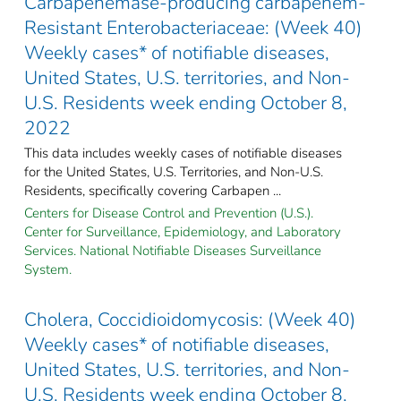
Carbapenemase-producing carbapenem-
Resistant Enterobacteriaceae: (Week 40)
Weekly cases* of notifiable diseases,
United States, U.S. territories, and Non-
U.S. Residents week ending October 8,
2022
This data includes weekly cases of notifiable diseases
for the United States, U.S. Territories, and Non-U.S.
Residents, specifically covering Carbapen ...
Centers for Disease Control and Prevention (U.S.).
Center for Surveillance, Epidemiology, and Laboratory
Services. National Notifiable Diseases Surveillance
System.
Cholera, Coccidioidomycosis: (Week 40)
Weekly cases* of notifiable diseases,
United States, U.S. territories, and Non-
U.S. Residents week ending October 8,