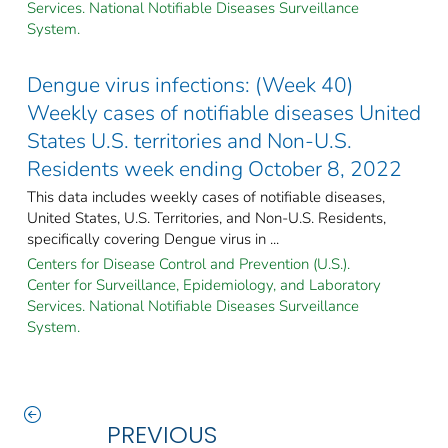
Services. National Notifiable Diseases Surveillance
System.
Dengue virus infections: (Week 40)
Weekly cases of notifiable diseases United
States U.S. territories and Non-U.S.
Residents week ending October 8, 2022
This data includes weekly cases of notifiable diseases,
United States, U.S. Territories, and Non-U.S. Residents,
specifically covering Dengue virus in ...
Centers for Disease Control and Prevention (U.S.).
Center for Surveillance, Epidemiology, and Laboratory
Services. National Notifiable Diseases Surveillance
System.
PREVIOUS