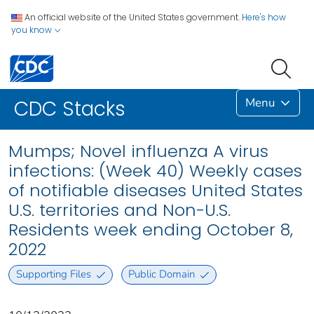
An official website of the United States government.
Here's how
you know
Menu
CDC Stacks
Mumps; Novel influenza A virus
infections: (Week 40) Weekly cases
of notifiable diseases United States
U.S. territories and Non-U.S.
Residents week ending October 8,
2022
Supporting Files
Public Domain