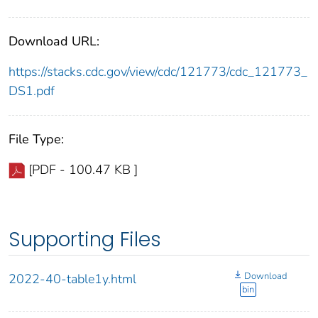
Download URL:
https://stacks.cdc.gov/view/cdc/121773/cdc_121773_
DS1.pdf
File Type:
[PDF - 100.47 KB ]
Supporting Files
Download
2022-40-table1y.html
bin