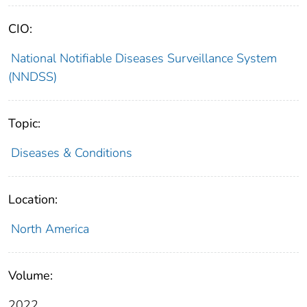
CIO:
National Notifiable Diseases Surveillance System
(NNDSS)
Topic:
Diseases & Conditions
Location:
North America
Volume:
2022