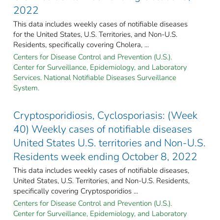
2022
This data includes weekly cases of notifiable diseases
for the United States, U.S. Territories, and Non-U.S.
Residents, specifically covering Cholera, ...
Centers for Disease Control and Prevention (U.S.).
Center for Surveillance, Epidemiology, and Laboratory
Services. National Notifiable Diseases Surveillance
System.
Cryptosporidiosis, Cyclosporiasis: (Week
40) Weekly cases of notifiable diseases
United States U.S. territories and Non-U.S.
Residents week ending October 8, 2022
This data includes weekly cases of notifiable diseases,
United States, U.S. Territories, and Non-U.S. Residents,
specifically covering Cryptosporidios ...
Centers for Disease Control and Prevention (U.S.).
Center for Surveillance, Epidemiology, and Laboratory