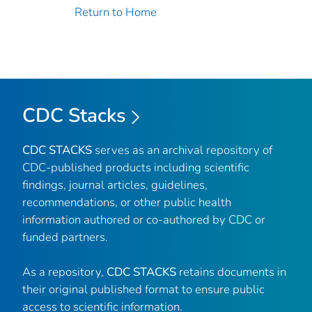
Return to Home
CDC Stacks
CDC STACKS
serves as an archival repository of
CDC-published products including scientific
findings, journal articles, guidelines,
recommendations, or other public health
information authored or co-authored by CDC or
funded partners.
As a repository,
CDC STACKS
retains documents in
their original published format to ensure public
access to scientific information.