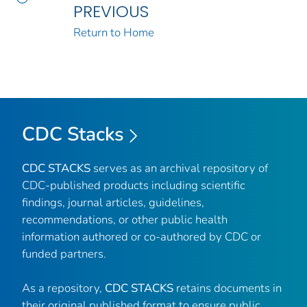
PREVIOUS
Return to Home
CDC Stacks
CDC STACKS
serves as an archival repository of
CDC-published products including scientific
findings, journal articles, guidelines,
recommendations, or other public health
information authored or co-authored by CDC or
funded partners.
As a repository,
CDC STACKS
retains documents in
their original published format to ensure public