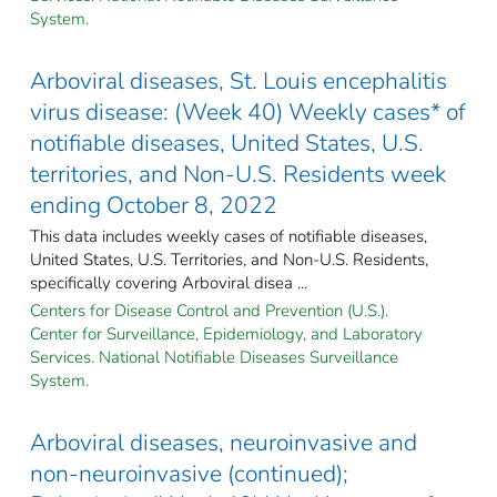
System.
Arboviral diseases, St. Louis encephalitis
virus disease: (Week 40) Weekly cases* of
notifiable diseases, United States, U.S.
territories, and Non-U.S. Residents week
ending October 8, 2022
This data includes weekly cases of notifiable diseases,
United States, U.S. Territories, and Non-U.S. Residents,
specifically covering Arboviral disea ...
Centers for Disease Control and Prevention (U.S.).
Center for Surveillance, Epidemiology, and Laboratory
Services. National Notifiable Diseases Surveillance
System.
Arboviral diseases, neuroinvasive and
non-neuroinvasive (continued);