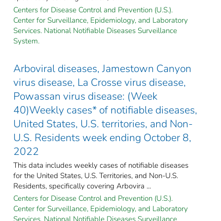
Centers for Disease Control and Prevention (U.S.).
Center for Surveillance, Epidemiology, and Laboratory
Services. National Notifiable Diseases Surveillance
System.
Arboviral diseases, Jamestown Canyon
virus disease, La Crosse virus disease,
Powassan virus disease: (Week
40)Weekly cases* of notifiable diseases,
United States, U.S. territories, and Non-
U.S. Residents week ending October 8,
2022
This data includes weekly cases of notifiable diseases
for the United States, U.S. Territories, and Non-U.S.
Residents, specifically covering Arbovira ...
Centers for Disease Control and Prevention (U.S.).
Center for Surveillance, Epidemiology, and Laboratory
Services. National Notifiable Diseases Surveillance