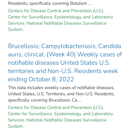
Residents, specifically covering Botulism ...
Centers for Disease Control and Prevention (U.S.).
Center for Surveillance, Epidemiology, and Laboratory
Services. National Notifiable Diseases Surveillance
System.
Brucellosis; Campylobacteriosis; Candida
auris, clinical: (Week 40) Weekly cases of
notifiable diseases United States U.S.
territories and Non-U.S. Residents week
ending October 8, 2022
This data includes weekly cases of notifiable diseases,
United States, U.S. Territories, and Non-U.S. Residents,
specifically covering Brucellosis; Ca ...
Centers for Disease Control and Prevention (U.S.).
Center for Surveillance, Epidemiology, and Laboratory
Services. National Notifiable Diseases Surveillance
System.