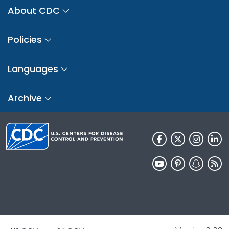
About CDC
Policies
Languages
Archive