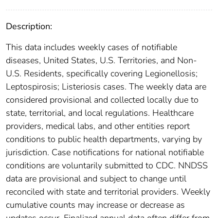
Description:
This data includes weekly cases of notifiable
diseases, United States, U.S. Territories, and Non-
U.S. Residents, specifically covering Legionellosis;
Leptospirosis; Listeriosis cases. The weekly data are
considered provisional and collected locally due to
state, territorial, and local regulations. Healthcare
providers, medical labs, and other entities report
conditions to public health departments, varying by
jurisdiction. Case notifications for national notifiable
conditions are voluntarily submitted to CDC. NNDSS
data are provisional and subject to change until
reconciled with state and territorial providers. Weekly
cumulative counts may increase or decrease as
updates occur. Finalized annual data often differ from