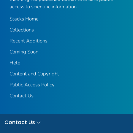
access to scientific information.
Stacks Home
Collections
Recent Additions
Coming Soon
Help
Content and Copyright
Public Access Policy
Contact Us
Contact Us