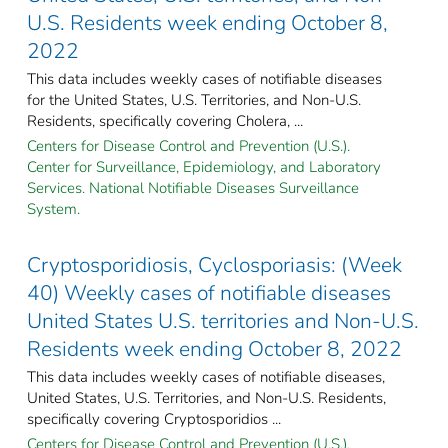
U.S. Residents week ending October 8,
2022
This data includes weekly cases of notifiable diseases
for the United States, U.S. Territories, and Non-U.S.
Residents, specifically covering Cholera, ...
Centers for Disease Control and Prevention (U.S.).
Center for Surveillance, Epidemiology, and Laboratory
Services. National Notifiable Diseases Surveillance
System.
Cryptosporidiosis, Cyclosporiasis: (Week
40) Weekly cases of notifiable diseases
United States U.S. territories and Non-U.S.
Residents week ending October 8, 2022
This data includes weekly cases of notifiable diseases,
United States, U.S. Territories, and Non-U.S. Residents,
specifically covering Cryptosporidios ...
Centers for Disease Control and Prevention (U.S.).