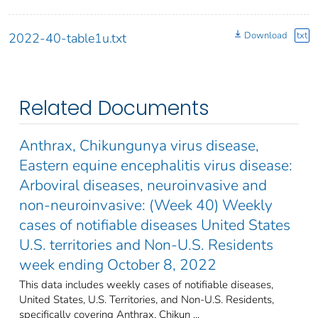
Download
txt
2022-40-table1u.txt
Related Documents
Anthrax, Chikungunya virus disease,
Eastern equine encephalitis virus disease:
Arboviral diseases, neuroinvasive and
non-neuroinvasive: (Week 40) Weekly
cases of notifiable diseases United States
U.S. territories and Non-U.S. Residents
week ending October 8, 2022
This data includes weekly cases of notifiable diseases,
United States, U.S. Territories, and Non-U.S. Residents,
specifically covering Anthrax, Chikun ...