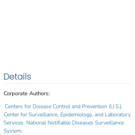
Details
Corporate Authors:
Centers for Disease Control and Prevention (U.S.).
Center for Surveillance, Epidemiology, and Laboratory
Services. National Notifiable Diseases Surveillance
System.