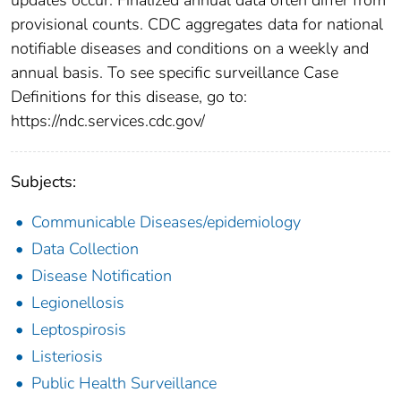
provisional counts. CDC aggregates data for national
notifiable diseases and conditions on a weekly and
annual basis. To see specific surveillance Case
Definitions for this disease, go to:
https://ndc.services.cdc.gov/
Subjects:
Communicable Diseases/epidemiology
Data Collection
Disease Notification
Legionellosis
Leptospirosis
Listeriosis
Public Health Surveillance