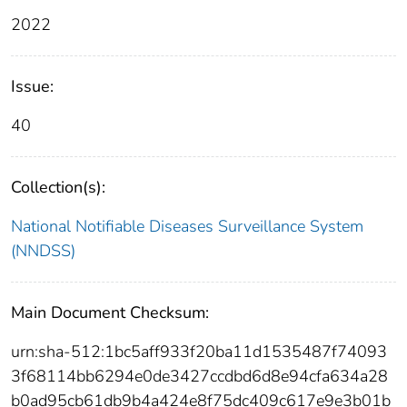
2022
Issue:
40
Collection(s):
National Notifiable Diseases Surveillance System
(NNDSS)
Main Document Checksum:
urn:sha-512:1bc5aff933f20ba11d1535487f74093
3f68114bb6294e0de3427ccdbd6d8e94cfa634a28
b0ad95cb61db9b4a424e8f75dc409c617e9e3b01b