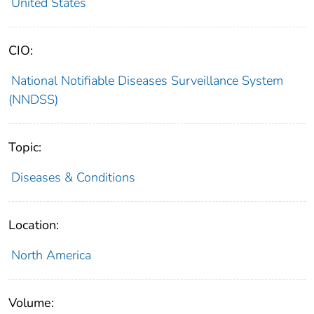
United States
CIO:
National Notifiable Diseases Surveillance System
(NNDSS)
Topic:
Diseases & Conditions
Location:
North America
Volume: