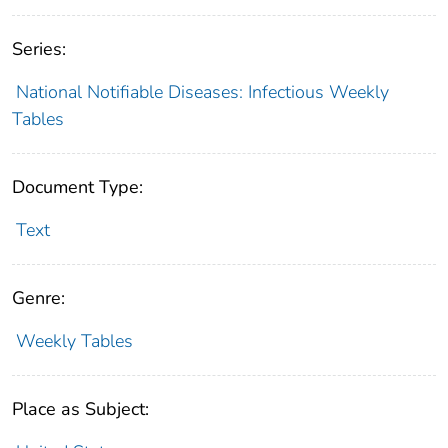
Series:
National Notifiable Diseases: Infectious Weekly
Tables
Document Type:
Text
Genre:
Weekly Tables
Place as Subject: