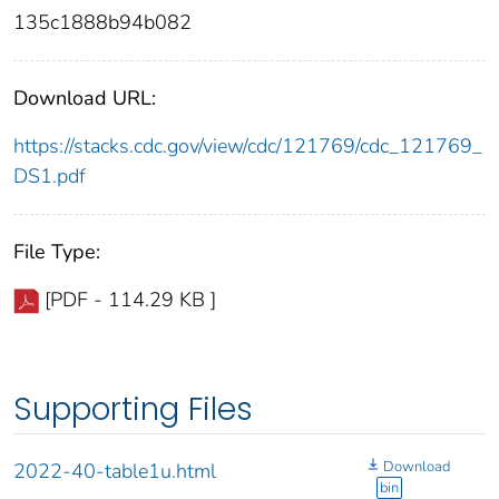
135c1888b94b082
Download URL:
https://stacks.cdc.gov/view/cdc/121769/cdc_121769_
DS1.pdf
File Type:
[PDF - 114.29 KB ]
Supporting Files
Download
2022-40-table1u.html
bin