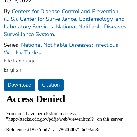
10/13/2022
By
Centers for Disease Control and Prevention
(U.S.). Center for Surveillance, Epidemiology, and
Laboratory Services. National Notifiable Diseases
Surveillance System.
Series:
National Notifiable Diseases: Infectious
Weekly Tables
File Language:
English
Download
Citation