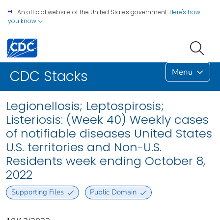
An official website of the United States government.
Here's how
you know
Menu
CDC Stacks
Legionellosis; Leptospirosis;
Listeriosis: (Week 40) Weekly cases
of notifiable diseases United States
U.S. territories and Non-U.S.
Residents week ending October 8,
2022
Supporting Files
Public Domain