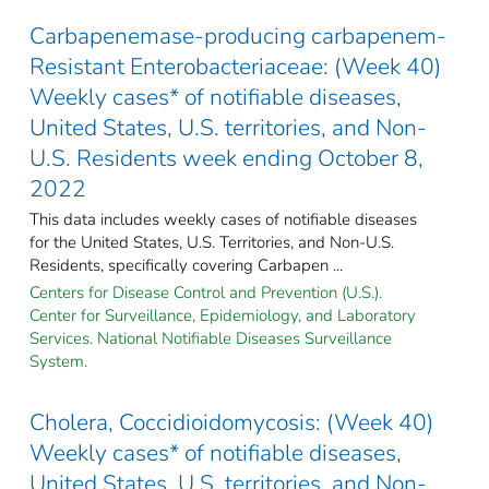
Carbapenemase-producing carbapenem-
Resistant Enterobacteriaceae: (Week 40)
Weekly cases* of notifiable diseases,
United States, U.S. territories, and Non-
U.S. Residents week ending October 8,
2022
This data includes weekly cases of notifiable diseases
for the United States, U.S. Territories, and Non-U.S.
Residents, specifically covering Carbapen ...
Centers for Disease Control and Prevention (U.S.).
Center for Surveillance, Epidemiology, and Laboratory
Services. National Notifiable Diseases Surveillance
System.
Cholera, Coccidioidomycosis: (Week 40)
Weekly cases* of notifiable diseases,
United States, U.S. territories, and Non-