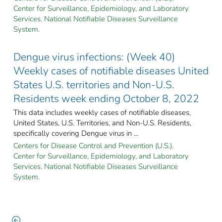
Center for Surveillance, Epidemiology, and Laboratory
Services. National Notifiable Diseases Surveillance
System.
Dengue virus infections: (Week 40)
Weekly cases of notifiable diseases United
States U.S. territories and Non-U.S.
Residents week ending October 8, 2022
This data includes weekly cases of notifiable diseases,
United States, U.S. Territories, and Non-U.S. Residents,
specifically covering Dengue virus in ...
Centers for Disease Control and Prevention (U.S.).
Center for Surveillance, Epidemiology, and Laboratory
Services. National Notifiable Diseases Surveillance
System.