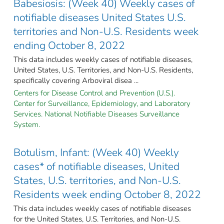
Babesiosis: (Week 40) Weekly cases of
notifiable diseases United States U.S.
territories and Non-U.S. Residents week
ending October 8, 2022
This data includes weekly cases of notifiable diseases,
United States, U.S. Territories, and Non-U.S. Residents,
specifically covering Arboviral disea ...
Centers for Disease Control and Prevention (U.S.).
Center for Surveillance, Epidemiology, and Laboratory
Services. National Notifiable Diseases Surveillance
System.
Botulism, Infant: (Week 40) Weekly
cases* of notifiable diseases, United
States, U.S. territories, and Non-U.S.
Residents week ending October 8, 2022
This data includes weekly cases of notifiable diseases
for the United States, U.S. Territories, and Non-U.S.