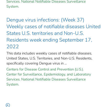
Services. National Notifiable Diseases Surveillance
System.
Dengue virus infections: (Week 37)
Weekly cases of notifiable diseases United
States U.S. territories and Non-U.S.
Residents week ending September 17,
2022
This data includes weekly cases of notifiable diseases,
United States, U.S. Territories, and Non-U.S. Residents,
specifically covering Dengue virus in ...
Centers for Disease Control and Prevention (U.S.).
Center for Surveillance, Epidemiology, and Laboratory
Services. National Notifiable Diseases Surveillance
System.