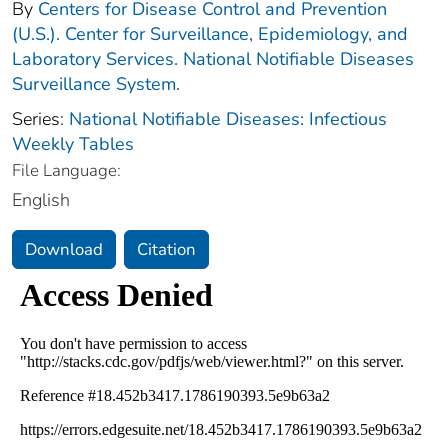
By
Centers for Disease Control and Prevention
(U.S.). Center for Surveillance, Epidemiology, and
Laboratory Services. National Notifiable Diseases
Surveillance System.
Series:
National Notifiable Diseases: Infectious
Weekly Tables
File Language:
English
Download
Citation