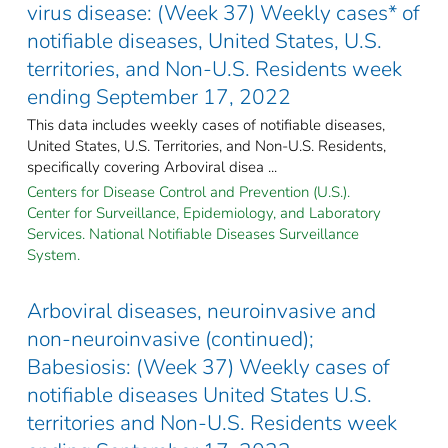
virus disease: (Week 37) Weekly cases* of
notifiable diseases, United States, U.S.
territories, and Non-U.S. Residents week
ending September 17, 2022
This data includes weekly cases of notifiable diseases,
United States, U.S. Territories, and Non-U.S. Residents,
specifically covering Arboviral disea ...
Centers for Disease Control and Prevention (U.S.).
Center for Surveillance, Epidemiology, and Laboratory
Services. National Notifiable Diseases Surveillance
System.
Arboviral diseases, neuroinvasive and
non-neuroinvasive (continued);
Babesiosis: (Week 37) Weekly cases of
notifiable diseases United States U.S.
territories and Non-U.S. Residents week