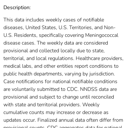
Description:
This data includes weekly cases of notifiable
diseases, United States, U.S. Territories, and Non-
U.S. Residents, specifically covering Meningococcal
disease cases. The weekly data are considered
provisional and collected locally due to state,
territorial, and local regulations. Healthcare providers,
medical labs, and other entities report conditions to
public health departments, varying by jurisdiction.
Case notifications for national notifiable conditions
are voluntarily submitted to CDC. NNDSS data are
provisional and subject to change until reconciled
with state and territorial providers. Weekly
cumulative counts may increase or decrease as
updates occur. Finalized annual data often differ from
provisional counts. CDC aggregates data for national