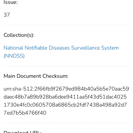
Issue:
37
Collection(s):
National Notifiable Diseases Surveillance System
(NNDSS)
Main Document Checksum:
urn:sha-512:2f66fb9f2679ed984b40a5b5e70aac59
daec48b7a89b928ba6dee9411aa5f43d51dac4025
1730e4fc0c0605708a6865cb2fdf7438a498a92d7
7ed7b5b4766f40
Download URL: