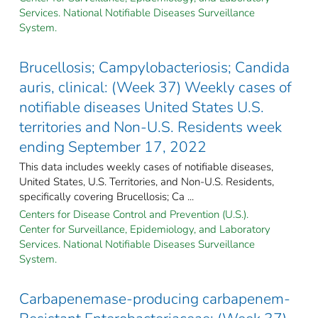
Services. National Notifiable Diseases Surveillance
System.
Brucellosis; Campylobacteriosis; Candida
auris, clinical: (Week 37) Weekly cases of
notifiable diseases United States U.S.
territories and Non-U.S. Residents week
ending September 17, 2022
This data includes weekly cases of notifiable diseases,
United States, U.S. Territories, and Non-U.S. Residents,
specifically covering Brucellosis; Ca ...
Centers for Disease Control and Prevention (U.S.).
Center for Surveillance, Epidemiology, and Laboratory
Services. National Notifiable Diseases Surveillance
System.
Carbapenemase-producing carbapenem-