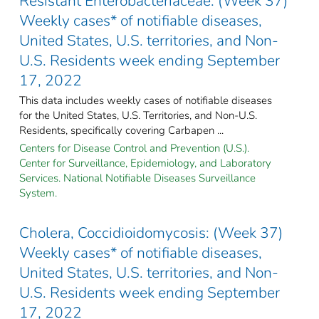
Resistant Enterobacteriaceae: (Week 37)
Weekly cases* of notifiable diseases,
United States, U.S. territories, and Non-
U.S. Residents week ending September
17, 2022
This data includes weekly cases of notifiable diseases
for the United States, U.S. Territories, and Non-U.S.
Residents, specifically covering Carbapen ...
Centers for Disease Control and Prevention (U.S.).
Center for Surveillance, Epidemiology, and Laboratory
Services. National Notifiable Diseases Surveillance
System.
Cholera, Coccidioidomycosis: (Week 37)
Weekly cases* of notifiable diseases,
United States, U.S. territories, and Non-
U.S. Residents week ending September
17, 2022