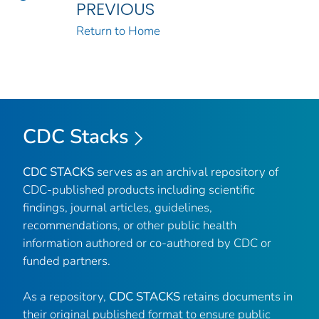
PREVIOUS
Return to Home
CDC Stacks
CDC STACKS
serves as an archival repository of
CDC-published products including scientific
findings, journal articles, guidelines,
recommendations, or other public health
information authored or co-authored by CDC or
funded partners.
As a repository,
CDC STACKS
retains documents in
their original published format to ensure public