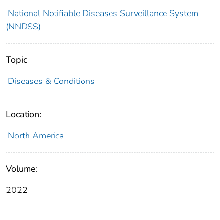
National Notifiable Diseases Surveillance System
(NNDSS)
Topic:
Diseases & Conditions
Location:
North America
Volume:
2022