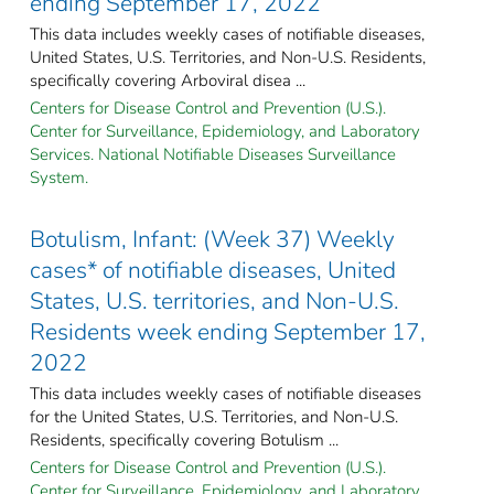
ending September 17, 2022
This data includes weekly cases of notifiable diseases,
United States, U.S. Territories, and Non-U.S. Residents,
specifically covering Arboviral disea ...
Centers for Disease Control and Prevention (U.S.).
Center for Surveillance, Epidemiology, and Laboratory
Services. National Notifiable Diseases Surveillance
System.
Botulism, Infant: (Week 37) Weekly
cases* of notifiable diseases, United
States, U.S. territories, and Non-U.S.
Residents week ending September 17,
2022
This data includes weekly cases of notifiable diseases
for the United States, U.S. Territories, and Non-U.S.
Residents, specifically covering Botulism ...
Centers for Disease Control and Prevention (U.S.).
Center for Surveillance, Epidemiology, and Laboratory