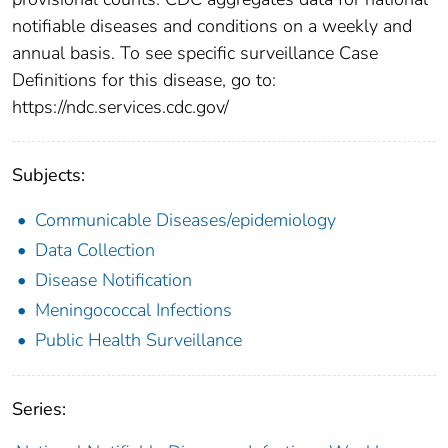
notifiable diseases and conditions on a weekly and
annual basis. To see specific surveillance Case
Definitions for this disease, go to:
https://ndc.services.cdc.gov/
Subjects:
Communicable Diseases/epidemiology
Data Collection
Disease Notification
Meningococcal Infections
Public Health Surveillance
Series: