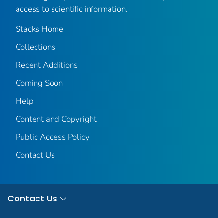
access to scientific information.
Stacks Home
Collections
Recent Additions
Coming Soon
Help
Content and Copyright
Public Access Policy
Contact Us
Contact Us