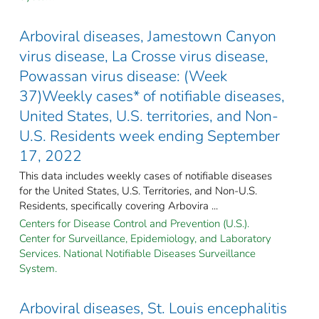
Arboviral diseases, Jamestown Canyon
virus disease, La Crosse virus disease,
Powassan virus disease: (Week
37)Weekly cases* of notifiable diseases,
United States, U.S. territories, and Non-
U.S. Residents week ending September
17, 2022
This data includes weekly cases of notifiable diseases
for the United States, U.S. Territories, and Non-U.S.
Residents, specifically covering Arbovira ...
Centers for Disease Control and Prevention (U.S.).
Center for Surveillance, Epidemiology, and Laboratory
Services. National Notifiable Diseases Surveillance
System.
Arboviral diseases, St. Louis encephalitis