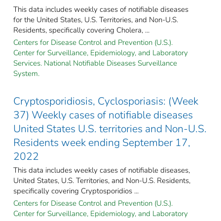
This data includes weekly cases of notifiable diseases
for the United States, U.S. Territories, and Non-U.S.
Residents, specifically covering Cholera, ...
Centers for Disease Control and Prevention (U.S.).
Center for Surveillance, Epidemiology, and Laboratory
Services. National Notifiable Diseases Surveillance
System.
Cryptosporidiosis, Cyclosporiasis: (Week
37) Weekly cases of notifiable diseases
United States U.S. territories and Non-U.S.
Residents week ending September 17,
2022
This data includes weekly cases of notifiable diseases,
United States, U.S. Territories, and Non-U.S. Residents,
specifically covering Cryptosporidios ...
Centers for Disease Control and Prevention (U.S.).
Center for Surveillance, Epidemiology, and Laboratory