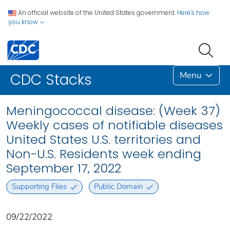
An official website of the United States government.
Here's how
you know
Menu
CDC Stacks
Meningococcal disease: (Week 37)
Weekly cases of notifiable diseases
United States U.S. territories and
Non-U.S. Residents week ending
September 17, 2022
Supporting Files
Public Domain
09/22/2022