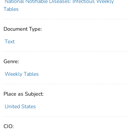
National Notifiable Diseases: Infectious Weekly
Tables
Document Type:
Text
Genre:
Weekly Tables
Place as Subject:
United States
CIO: