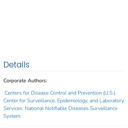
Details
Corporate Authors:
Centers for Disease Control and Prevention (U.S.).
Center for Surveillance, Epidemiology, and Laboratory
Services. National Notifiable Diseases Surveillance
System.