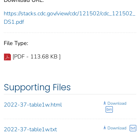
https://stacks.cdc.gov/view/cdc/121502/cdc_121502_
DS1.pdf
File Type:
[PDF - 113.68 KB ]
Supporting Files
Download
2022-37-table1w.html
bin
Download
txt
2022-37-table1w.txt