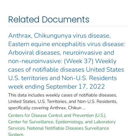
Related Documents
Anthrax, Chikungunya virus disease,
Eastern equine encephalitis virus disease:
Arboviral diseases, neuroinvasive and
non-neuroinvasive: (Week 37) Weekly
cases of notifiable diseases United States
U.S. territories and Non-U.S. Residents
week ending September 17, 2022
This data includes weekly cases of notifiable diseases,
United States, U.S. Territories, and Non-U.S. Residents,
specifically covering Anthrax, Chikun ...
Centers for Disease Control and Prevention (U.S.).
Center for Surveillance, Epidemiology, and Laboratory
Services. National Notifiable Diseases Surveillance
System.