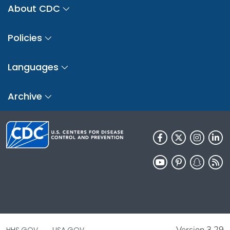
About CDC
Policies
Languages
Archive
Version 3.29
HHS.GOV
USA.GOV