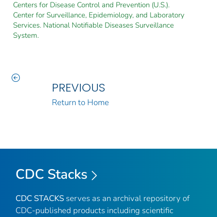
Centers for Disease Control and Prevention (U.S.).
Center for Surveillance, Epidemiology, and Laboratory
Services. National Notifiable Diseases Surveillance
System.
PREVIOUS
Return to Home
CDC Stacks
CDC STACKS
serves as an archival repository of
CDC-published products including scientific