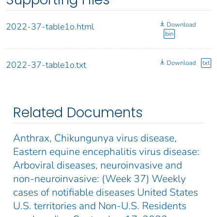
Download
2022-37-table1o.html
bin
Download
txt
2022-37-table1o.txt
Related Documents
Anthrax, Chikungunya virus disease,
Eastern equine encephalitis virus disease:
Arboviral diseases, neuroinvasive and
non-neuroinvasive: (Week 37) Weekly
cases of notifiable diseases United States
U.S. territories and Non-U.S. Residents