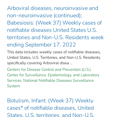
Arboviral diseases, neuroinvasive and
non-neuroinvasive (continued);
Babesiosis: (Week 37) Weekly cases of
notifiable diseases United States U.S.
territories and Non-U.S. Residents week
ending September 17, 2022
This data includes weekly cases of notifiable diseases,
United States, U.S. Territories, and Non-U.S. Residents,
specifically covering Arboviral disea ...
Centers for Disease Control and Prevention (U.S.).
Center for Surveillance, Epidemiology, and Laboratory
Services. National Notifiable Diseases Surveillance
System.
Botulism, Infant: (Week 37) Weekly
cases* of notifiable diseases, United
States, U.S. territories, and Non-U.S.