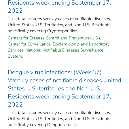
Residents week ending September 17,
2022
This data includes weekly cases of notifiable diseases,
United States, U.S. Territories, and Non-U.S. Residents,
specifically covering Cryptosporidios ...
Centers for Disease Control and Prevention (U.S.).
Center for Surveillance, Epidemiology, and Laboratory
Services. National Notifiable Diseases Surveillance
System.
Dengue virus infections: (Week 37)
Weekly cases of notifiable diseases United
States U.S. territories and Non-U.S.
Residents week ending September 17,
2022
This data includes weekly cases of notifiable diseases,
United States, U.S. Territories, and Non-U.S. Residents,
specifically covering Dengue virus in ...