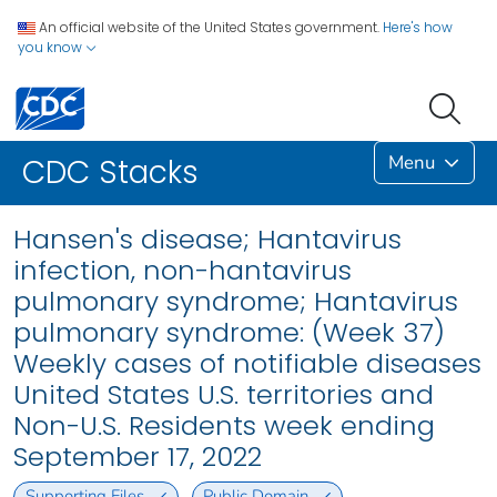
An official website of the United States government.
Here's how
you know
Menu
CDC Stacks
Hansen's disease; Hantavirus
infection, non-hantavirus
pulmonary syndrome; Hantavirus
pulmonary syndrome: (Week 37)
Weekly cases of notifiable diseases
United States U.S. territories and
Non-U.S. Residents week ending
September 17, 2022
Supporting Files
Public Domain