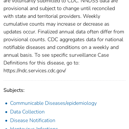
are voluntarily submitted to CDC. NNDSS data are
provisional and subject to change until reconciled
with state and territorial providers. Weekly
cumulative counts may increase or decrease as
updates occur. Finalized annual data often differ from
provisional counts. CDC aggregates data for national
notifiable diseases and conditions on a weekly and
annual basis. To see specific surveillance Case
Definitions for this disease, go to:
https://ndc.services.cdc.gov/
Subjects:
Communicable Diseases/epidemiology
Data Collection
Disease Notification
Hantavirus Infections