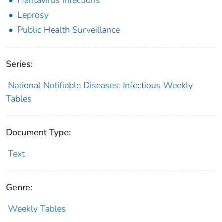
Leprosy
Public Health Surveillance
Series:
National Notifiable Diseases: Infectious Weekly
Tables
Document Type:
Text
Genre:
Weekly Tables