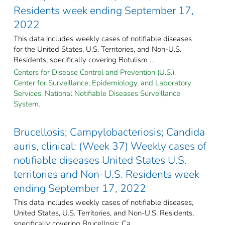
Residents week ending September 17,
2022
This data includes weekly cases of notifiable diseases
for the United States, U.S. Territories, and Non-U.S.
Residents, specifically covering Botulism ...
Centers for Disease Control and Prevention (U.S.).
Center for Surveillance, Epidemiology, and Laboratory
Services. National Notifiable Diseases Surveillance
System.
Brucellosis; Campylobacteriosis; Candida
auris, clinical: (Week 37) Weekly cases of
notifiable diseases United States U.S.
territories and Non-U.S. Residents week
ending September 17, 2022
This data includes weekly cases of notifiable diseases,
United States, U.S. Territories, and Non-U.S. Residents,
specifically covering Brucellosis; Ca ...