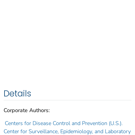
Details
Corporate Authors:
Centers for Disease Control and Prevention (U.S.).
Center for Surveillance, Epidemiology, and Laboratory