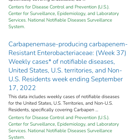
Centers for Disease Control and Prevention (U.S.).
Center for Surveillance, Epidemiology, and Laboratory
Services. National Notifiable Diseases Surveillance
System.
Carbapenemase-producing carbapenem-
Resistant Enterobacteriaceae: (Week 37)
Weekly cases* of notifiable diseases,
United States, U.S. territories, and Non-
U.S. Residents week ending September
17, 2022
This data includes weekly cases of notifiable diseases
for the United States, U.S. Territories, and Non-U.S.
Residents, specifically covering Carbapen ...
Centers for Disease Control and Prevention (U.S.).
Center for Surveillance, Epidemiology, and Laboratory
Services. National Notifiable Diseases Surveillance
System.