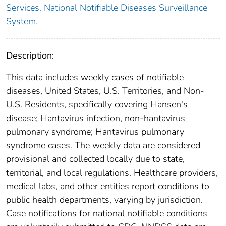
Services. National Notifiable Diseases Surveillance
System.
Description:
This data includes weekly cases of notifiable
diseases, United States, U.S. Territories, and Non-
U.S. Residents, specifically covering Hansen's
disease; Hantavirus infection, non-hantavirus
pulmonary syndrome; Hantavirus pulmonary
syndrome cases. The weekly data are considered
provisional and collected locally due to state,
territorial, and local regulations. Healthcare providers,
medical labs, and other entities report conditions to
public health departments, varying by jurisdiction.
Case notifications for national notifiable conditions