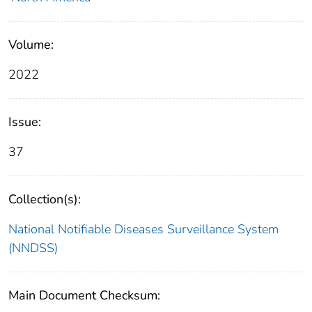
Volume:
2022
Issue:
37
Collection(s):
National Notifiable Diseases Surveillance System
(NNDSS)
Main Document Checksum: