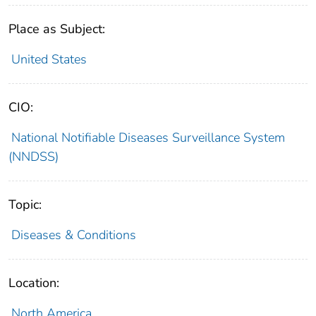
Place as Subject:
United States
CIO:
National Notifiable Diseases Surveillance System
(NNDSS)
Topic:
Diseases & Conditions
Location:
North America