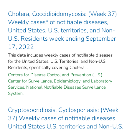
Cholera, Coccidioidomycosis: (Week 37)
Weekly cases* of notifiable diseases,
United States, U.S. territories, and Non-
U.S. Residents week ending September
17, 2022
This data includes weekly cases of notifiable diseases
for the United States, U.S. Territories, and Non-U.S.
Residents, specifically covering Cholera, ...
Centers for Disease Control and Prevention (U.S.).
Center for Surveillance, Epidemiology, and Laboratory
Services. National Notifiable Diseases Surveillance
System.
Cryptosporidiosis, Cyclosporiasis: (Week
37) Weekly cases of notifiable diseases
United States U.S. territories and Non-U.S.