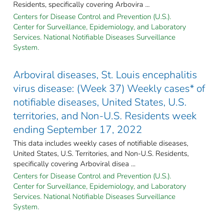
Residents, specifically covering Arbovira ...
Centers for Disease Control and Prevention (U.S.).
Center for Surveillance, Epidemiology, and Laboratory
Services. National Notifiable Diseases Surveillance
System.
Arboviral diseases, St. Louis encephalitis
virus disease: (Week 37) Weekly cases* of
notifiable diseases, United States, U.S.
territories, and Non-U.S. Residents week
ending September 17, 2022
This data includes weekly cases of notifiable diseases,
United States, U.S. Territories, and Non-U.S. Residents,
specifically covering Arboviral disea ...
Centers for Disease Control and Prevention (U.S.).
Center for Surveillance, Epidemiology, and Laboratory
Services. National Notifiable Diseases Surveillance
System.