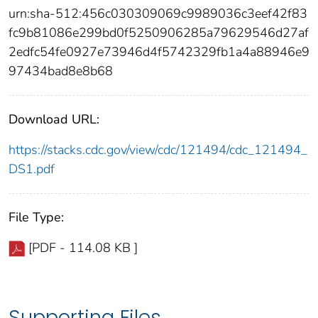
urn:sha-512:456c030309069c9989036c3eef42f83
fc9b81086e299bd0f5250906285a79629546d27af
2edfc54fe0927e73946d4f5742329fb1a4a88946e9
97434bad8e8b68
Download URL:
https://stacks.cdc.gov/view/cdc/121494/cdc_121494_
DS1.pdf
File Type:
[PDF - 114.08 KB ]
Supporting Files