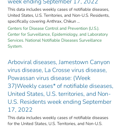
week ending September 17, 2022
This data includes weekly cases of notifiable diseases,
United States, U.S. Territories, and Non-U.S. Residents,
specifically covering Anthrax, Chikun ...
Centers for Disease Control and Prevention (U.S.).
Center for Surveillance, Epidemiology, and Laboratory
Services. National Notifiable Diseases Surveillance
System.
Arboviral diseases, Jamestown Canyon
virus disease, La Crosse virus disease,
Powassan virus disease: (Week
37)Weekly cases* of notifiable diseases,
United States, U.S. territories, and Non-
U.S. Residents week ending September
17, 2022
This data includes weekly cases of notifiable diseases
for the United States, U.S. Territories, and Non-U.S.