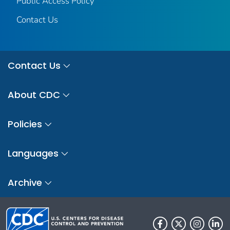
Public Access Policy
Contact Us
Contact Us
About CDC
Policies
Languages
Archive