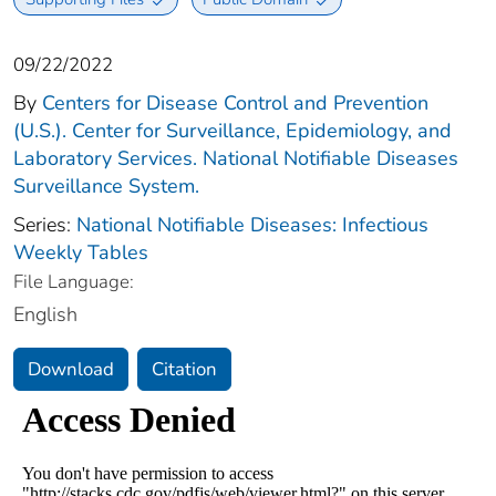
09/22/2022
By
Centers for Disease Control and Prevention
(U.S.). Center for Surveillance, Epidemiology, and
Laboratory Services. National Notifiable Diseases
Surveillance System.
Series:
National Notifiable Diseases: Infectious
Weekly Tables
File Language:
English
Download
Citation