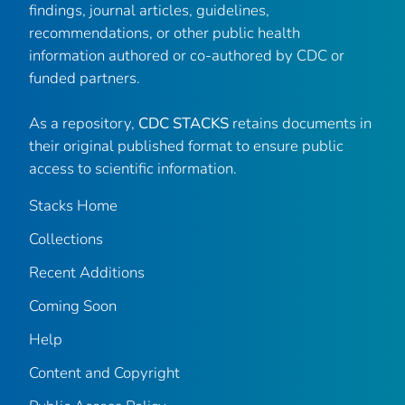
findings, journal articles, guidelines,
recommendations, or other public health
information authored or co-authored by CDC or
funded partners.
As a repository,
CDC STACKS
retains documents in
their original published format to ensure public
access to scientific information.
Stacks Home
Collections
Recent Additions
Coming Soon
Help
Content and Copyright