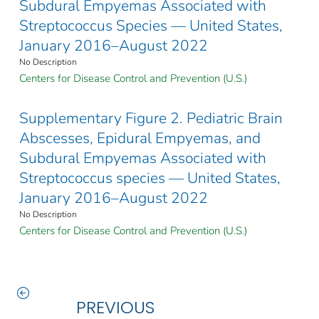
Subdural Empyemas Associated with
Streptococcus Species — United States,
January 2016–August 2022
No Description
Centers for Disease Control and Prevention (U.S.)
Supplementary Figure 2. Pediatric Brain
Abscesses, Epidural Empyemas, and
Subdural Empyemas Associated with
Streptococcus species — United States,
January 2016–August 2022
No Description
Centers for Disease Control and Prevention (U.S.)
PREVIOUS