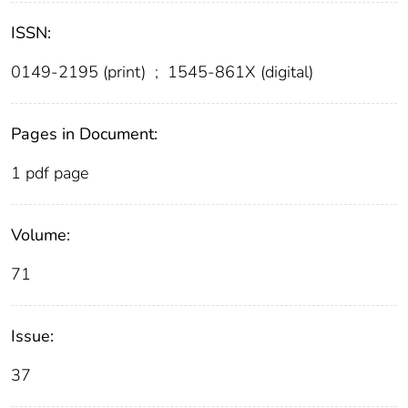
ISSN:
0149-2195 (print)
;
1545-861X (digital)
Pages in Document:
1 pdf page
Volume:
71
Issue:
37