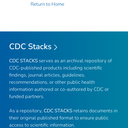
Return to Home
CDC Stacks
CDC STACKS
serves as an archival repository of
CDC-published products including scientific
findings, journal articles, guidelines,
recommendations, or other public health
information authored or co-authored by CDC or
funded partners.
As a repository,
CDC STACKS
retains documents in
their original published format to ensure public
access to scientific information.