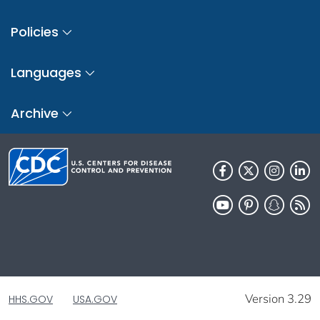
Policies
Languages
Archive
Version 3.29
HHS.GOV
USA.GOV