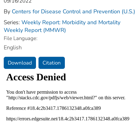
09/16/2022
By
Centers for Disease Control and Prevention (U.S.)
Series:
Weekly Report: Morbidity and Mortality
Weekly Report (MMWR)
File Language:
English
Download
Citation