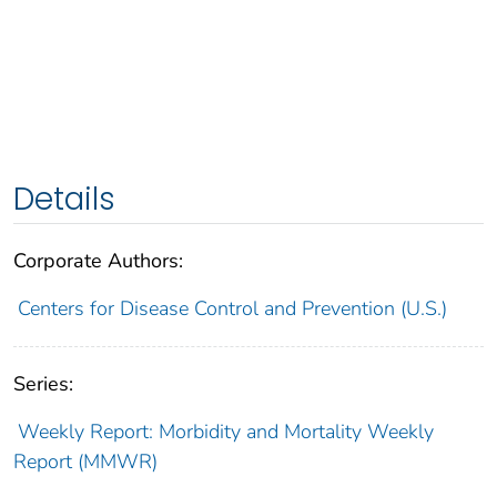
Details
Corporate Authors:
Centers for Disease Control and Prevention (U.S.)
Series:
Weekly Report: Morbidity and Mortality Weekly
Report (MMWR)