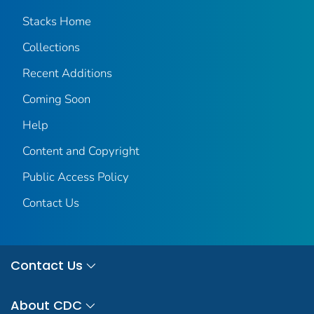
Stacks Home
Collections
Recent Additions
Coming Soon
Help
Content and Copyright
Public Access Policy
Contact Us
Contact Us
About CDC