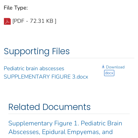
File Type:
[PDF - 72.31 KB ]
Supporting Files
Download
Pediatric brain abscesses
docx
SUPPLEMENTARY FIGURE 3.docx
Related Documents
Supplementary Figure 1. Pediatric Brain
Abscesses, Epidural Empyemas, and