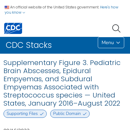
An official website of the United States government.
Here's how
you know
Menu
CDC Stacks
Supplementary Figure 3. Pediatric
Brain Abscesses, Epidural
Empyemas, and Subdural
Empyemas Associated with
Streptococcus species — United
States, January 2016–August 2022
Supporting Files
Public Domain