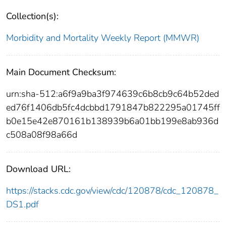
Collection(s):
Morbidity and Mortality Weekly Report (MMWR)
Main Document Checksum:
urn:sha-512:a6f9a9ba3f974639c6b8cb9c64b52ded
ed76f1406db5fc4dcbbd1791847b822295a01745ff
b0e15e42e870161b138939b6a01bb199e8ab936d
c508a08f98a66d
Download URL:
https://stacks.cdc.gov/view/cdc/120878/cdc_120878_
DS1.pdf