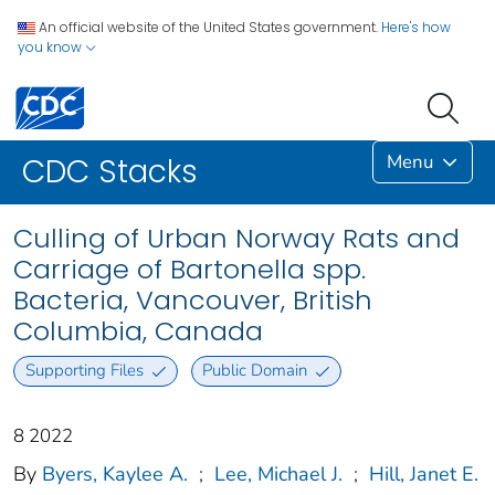
An official website of the United States government.
Here's how
you know
Menu
CDC Stacks
Culling of Urban Norway Rats and
Carriage of Bartonella spp.
Bacteria, Vancouver, British
Columbia, Canada
Supporting Files
Public Domain
8 2022
By
Byers, Kaylee A.
;
Lee, Michael J.
;
Hill, Janet E.