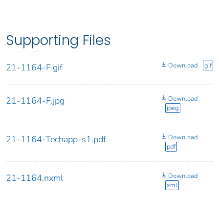
Supporting Files
Download
gif
21-1164-F.gif
Download
21-1164-F.jpg
jpeg
Download
21-1164-Techapp-s1.pdf
pdf
Download
21-1164.nxml
xml