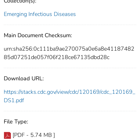
Collection(s):
Emerging Infectious Diseases
Main Document Checksum:
urn:sha256:0c111ba9ae270075a0e6a8e41187482
85d07251de057f06f218ce67135dbd28c
Download URL:
https://stacks.cdc.gov/view/cdc/120169/cdc_120169_
DS1.pdf
File Type:
[PDF - 5.74 MB ]