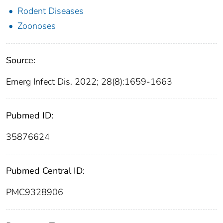
Rodent Diseases
Zoonoses
Source:
Emerg Infect Dis. 2022; 28(8):1659-1663
Pubmed ID:
35876624
Pubmed Central ID:
PMC9328906