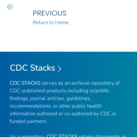
PREVIOUS
Return to Home
CDC Stacks
CDC STACKS
serves as an archival repository of
CDC-published products including scientific
findings, journal articles, guidelines,
recommendations, or other public health
information authored or co-authored by CDC or
funded partners.
As a repository,
CDC STACKS
retains documents in