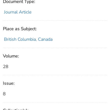
Document Type:
Journal Article
Place as Subject:
British Columbia, Canada
Volume:
28
Issue:
8