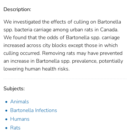
Description:
We investigated the effects of culling on Bartonella
spp. bacteria carriage among urban rats in Canada.
We found that the odds of Bartonella spp. carriage
increased across city blocks except those in which
culling occurred. Removing rats may have prevented
an increase in Bartonella spp. prevalence, potentially
lowering human health risks.
Subjects:
Animals
Bartonella Infections
Humans
Rats