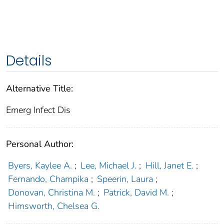
Details
Alternative Title:
Emerg Infect Dis
Personal Author:
Byers, Kaylee A.
;
Lee, Michael J.
;
Hill, Janet E.
;
Fernando, Champika
;
Speerin, Laura
;
Donovan, Christina M.
;
Patrick, David M.
;
Himsworth, Chelsea G.