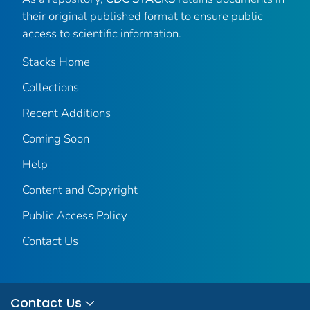
their original published format to ensure public
access to scientific information.
Stacks Home
Collections
Recent Additions
Coming Soon
Help
Content and Copyright
Public Access Policy
Contact Us
Contact Us