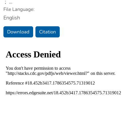
;
...
File Language:
English
Download
Citation