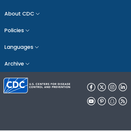
About CDC
Policies
Languages
Archive