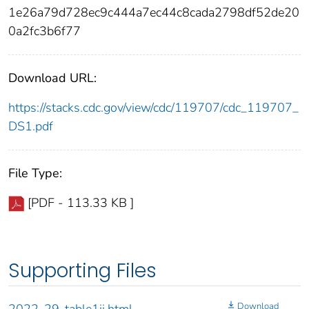
1e26a79d728ec9c444a7ec44c8cada2798df52de20
0a2fc3b6f77
Download URL:
https://stacks.cdc.gov/view/cdc/119707/cdc_119707_
DS1.pdf
File Type:
[PDF - 113.33 KB ]
Supporting Files
Download
2022-29-table1ii.html