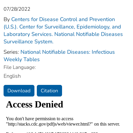
07/28/2022
By
Centers for Disease Control and Prevention
(U.S.). Center for Surveillance, Epidemiology, and
Laboratory Services. National Notifiable Diseases
Surveillance System.
Series:
National Notifiable Diseases: Infectious
Weekly Tables
File Language:
English
Download
Citation