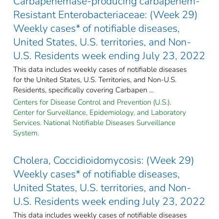
Carbapenemase-producing carbapenem-
Resistant Enterobacteriaceae: (Week 29)
Weekly cases* of notifiable diseases,
United States, U.S. territories, and Non-
U.S. Residents week ending July 23, 2022
This data includes weekly cases of notifiable diseases
for the United States, U.S. Territories, and Non-U.S.
Residents, specifically covering Carbapen ...
Centers for Disease Control and Prevention (U.S.).
Center for Surveillance, Epidemiology, and Laboratory
Services. National Notifiable Diseases Surveillance
System.
Cholera, Coccidioidomycosis: (Week 29)
Weekly cases* of notifiable diseases,
United States, U.S. territories, and Non-
U.S. Residents week ending July 23, 2022
This data includes weekly cases of notifiable diseases