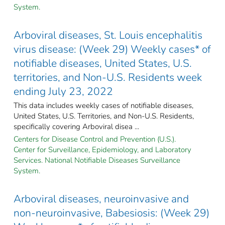
System.
Arboviral diseases, St. Louis encephalitis
virus disease: (Week 29) Weekly cases* of
notifiable diseases, United States, U.S.
territories, and Non-U.S. Residents week
ending July 23, 2022
This data includes weekly cases of notifiable diseases,
United States, U.S. Territories, and Non-U.S. Residents,
specifically covering Arboviral disea ...
Centers for Disease Control and Prevention (U.S.).
Center for Surveillance, Epidemiology, and Laboratory
Services. National Notifiable Diseases Surveillance
System.
Arboviral diseases, neuroinvasive and
non-neuroinvasive, Babesiosis: (Week 29)