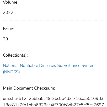
Volume:
2022
Issue:
29
Collection(s):
National Notifiable Diseases Surveillance System
(NNDSS)
Main Document Checksum:
urn:sha-512:f2e6ba5c49f2bc0b4d2f716aa50169d3
18ec81a7fb1bbb6829ac4ff700b8db27e5cf5ca7697