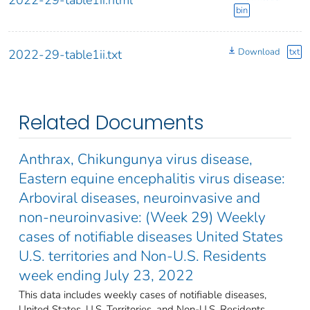
bin
Download
txt
2022-29-table1ii.txt
Related Documents
Anthrax, Chikungunya virus disease,
Eastern equine encephalitis virus disease:
Arboviral diseases, neuroinvasive and
non-neuroinvasive: (Week 29) Weekly
cases of notifiable diseases United States
U.S. territories and Non-U.S. Residents
week ending July 23, 2022
This data includes weekly cases of notifiable diseases,
United States, U.S. Territories, and Non-U.S. Residents,