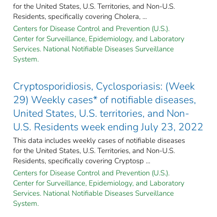
for the United States, U.S. Territories, and Non-U.S.
Residents, specifically covering Cholera, ...
Centers for Disease Control and Prevention (U.S.).
Center for Surveillance, Epidemiology, and Laboratory
Services. National Notifiable Diseases Surveillance
System.
Cryptosporidiosis, Cyclosporiasis: (Week
29) Weekly cases* of notifiable diseases,
United States, U.S. territories, and Non-
U.S. Residents week ending July 23, 2022
This data includes weekly cases of notifiable diseases
for the United States, U.S. Territories, and Non-U.S.
Residents, specifically covering Cryptosp ...
Centers for Disease Control and Prevention (U.S.).
Center for Surveillance, Epidemiology, and Laboratory
Services. National Notifiable Diseases Surveillance
System.