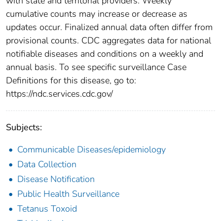
with state and territorial providers. Weekly
cumulative counts may increase or decrease as
updates occur. Finalized annual data often differ from
provisional counts. CDC aggregates data for national
notifiable diseases and conditions on a weekly and
annual basis. To see specific surveillance Case
Definitions for this disease, go to:
https://ndc.services.cdc.gov/
Subjects:
Communicable Diseases/epidemiology
Data Collection
Disease Notification
Public Health Surveillance
Tetanus Toxoid