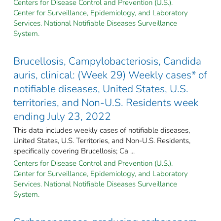
Centers for Disease Control and Prevention (U.S.).
Center for Surveillance, Epidemiology, and Laboratory
Services. National Notifiable Diseases Surveillance
System.
Brucellosis, Campylobacteriosis, Candida
auris, clinical: (Week 29) Weekly cases* of
notifiable diseases, United States, U.S.
territories, and Non-U.S. Residents week
ending July 23, 2022
This data includes weekly cases of notifiable diseases,
United States, U.S. Territories, and Non-U.S. Residents,
specifically covering Brucellosis; Ca ...
Centers for Disease Control and Prevention (U.S.).
Center for Surveillance, Epidemiology, and Laboratory
Services. National Notifiable Diseases Surveillance
System.