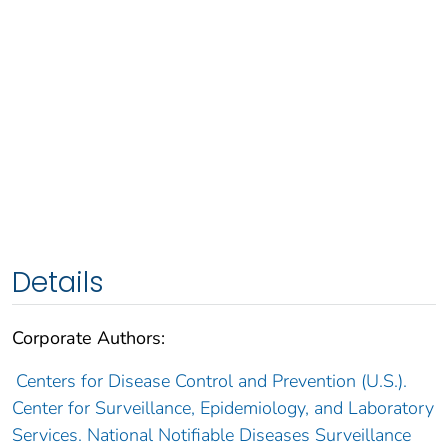
Details
Corporate Authors:
Centers for Disease Control and Prevention (U.S.).
Center for Surveillance, Epidemiology, and Laboratory
Services. National Notifiable Diseases Surveillance