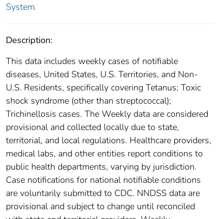
System.
Description:
This data includes weekly cases of notifiable
diseases, United States, U.S. Territories, and Non-
U.S. Residents, specifically covering Tetanus; Toxic
shock syndrome (other than streptococcal);
Trichinellosis cases. The Weekly data are considered
provisional and collected locally due to state,
territorial, and local regulations. Healthcare providers,
medical labs, and other entities report conditions to
public health departments, varying by jurisdiction.
Case notifications for national notifiable conditions
are voluntarily submitted to CDC. NNDSS data are
provisional and subject to change until reconciled