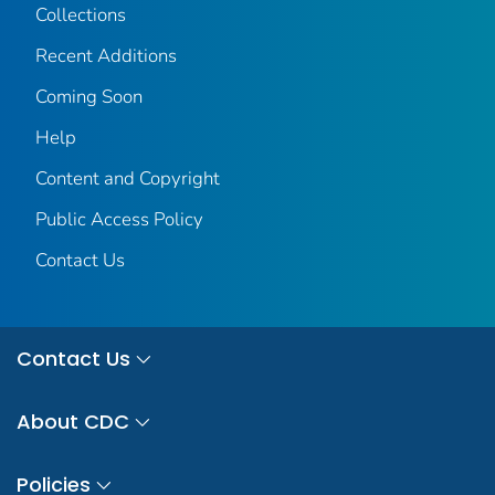
Collections
Recent Additions
Coming Soon
Help
Content and Copyright
Public Access Policy
Contact Us
Contact Us
About CDC
Policies