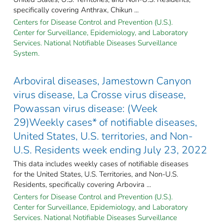
specifically covering Anthrax, Chikun ...
Centers for Disease Control and Prevention (U.S.).
Center for Surveillance, Epidemiology, and Laboratory
Services. National Notifiable Diseases Surveillance
System.
Arboviral diseases, Jamestown Canyon
virus disease, La Crosse virus disease,
Powassan virus disease: (Week
29)Weekly cases* of notifiable diseases,
United States, U.S. territories, and Non-
U.S. Residents week ending July 23, 2022
This data includes weekly cases of notifiable diseases
for the United States, U.S. Territories, and Non-U.S.
Residents, specifically covering Arbovira ...
Centers for Disease Control and Prevention (U.S.).
Center for Surveillance, Epidemiology, and Laboratory
Services. National Notifiable Diseases Surveillance