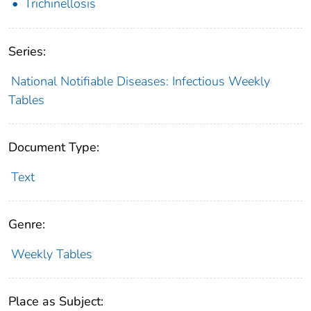
Trichinellosis
Series:
National Notifiable Diseases: Infectious Weekly
Tables
Document Type:
Text
Genre:
Weekly Tables
Place as Subject: