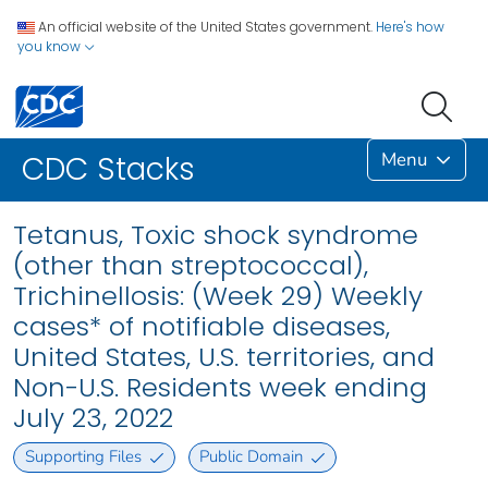
An official website of the United States government.
Here's how
you know
Menu
CDC Stacks
Tetanus, Toxic shock syndrome
(other than streptococcal),
Trichinellosis: (Week 29) Weekly
cases* of notifiable diseases,
United States, U.S. territories, and
Non-U.S. Residents week ending
July 23, 2022
Supporting Files
Public Domain