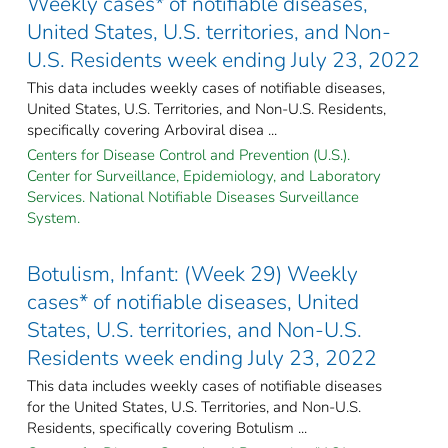
Weekly cases* of notifiable diseases,
United States, U.S. territories, and Non-
U.S. Residents week ending July 23, 2022
This data includes weekly cases of notifiable diseases,
United States, U.S. Territories, and Non-U.S. Residents,
specifically covering Arboviral disea ...
Centers for Disease Control and Prevention (U.S.).
Center for Surveillance, Epidemiology, and Laboratory
Services. National Notifiable Diseases Surveillance
System.
Botulism, Infant: (Week 29) Weekly
cases* of notifiable diseases, United
States, U.S. territories, and Non-U.S.
Residents week ending July 23, 2022
This data includes weekly cases of notifiable diseases
for the United States, U.S. Territories, and Non-U.S.
Residents, specifically covering Botulism ...