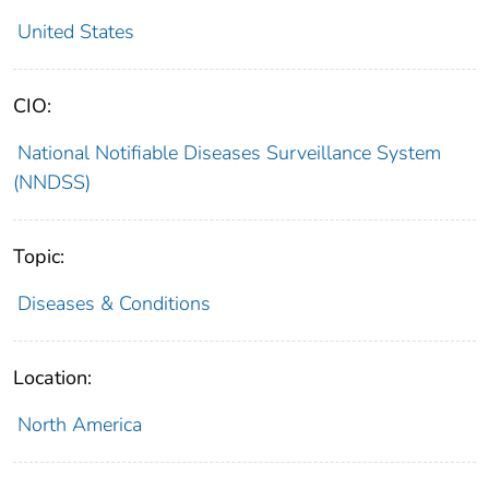
United States
CIO:
National Notifiable Diseases Surveillance System
(NNDSS)
Topic:
Diseases & Conditions
Location:
North America