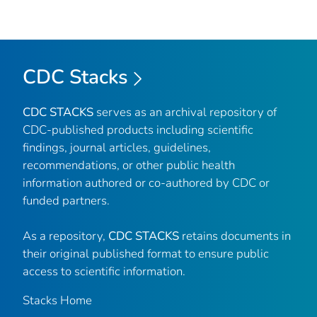
CDC Stacks
CDC STACKS
serves as an archival repository of
CDC-published products including scientific
findings, journal articles, guidelines,
recommendations, or other public health
information authored or co-authored by CDC or
funded partners.
As a repository,
CDC STACKS
retains documents in
their original published format to ensure public
access to scientific information.
Stacks Home