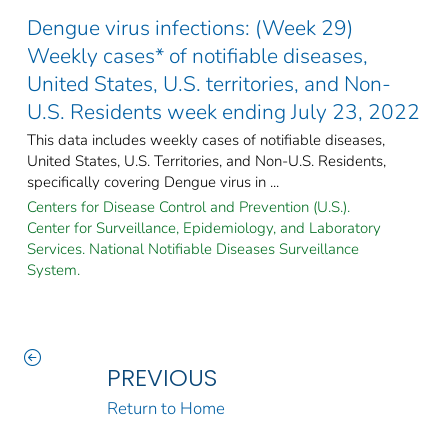
Dengue virus infections: (Week 29)
Weekly cases* of notifiable diseases,
United States, U.S. territories, and Non-
U.S. Residents week ending July 23, 2022
This data includes weekly cases of notifiable diseases,
United States, U.S. Territories, and Non-U.S. Residents,
specifically covering Dengue virus in ...
Centers for Disease Control and Prevention (U.S.).
Center for Surveillance, Epidemiology, and Laboratory
Services. National Notifiable Diseases Surveillance
System.
PREVIOUS
Return to Home