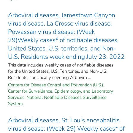
Arboviral diseases, Jamestown Canyon
virus disease, La Crosse virus disease,
Powassan virus disease: (Week
29)Weekly cases* of notifiable diseases,
United States, U.S. territories, and Non-
U.S. Residents week ending July 23, 2022
This data includes weekly cases of notifiable diseases
for the United States, U.S. Territories, and Non-U.S.
Residents, specifically covering Arbovira ...
Centers for Disease Control and Prevention (U.S.).
Center for Surveillance, Epidemiology, and Laboratory
Services. National Notifiable Diseases Surveillance
System.
Arboviral diseases, St. Louis encephalitis
virus disease: (Week 29) Weekly cases* of