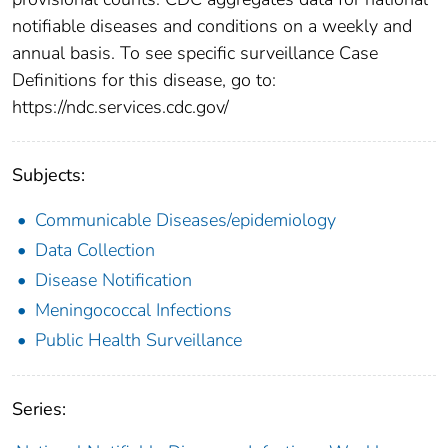
notifiable diseases and conditions on a weekly and
annual basis. To see specific surveillance Case
Definitions for this disease, go to:
https://ndc.services.cdc.gov/
Subjects:
Communicable Diseases/epidemiology
Data Collection
Disease Notification
Meningococcal Infections
Public Health Surveillance
Series: