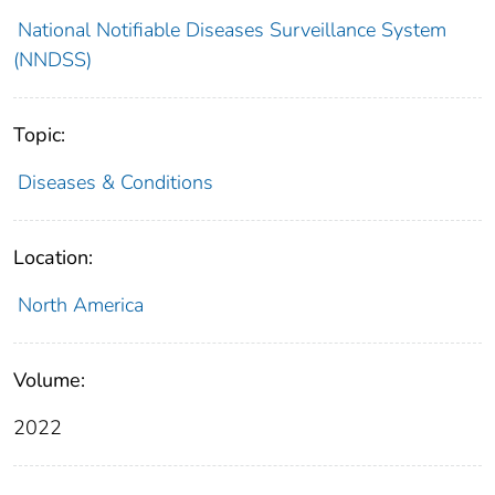
National Notifiable Diseases Surveillance System
(NNDSS)
Topic:
Diseases & Conditions
Location:
North America
Volume:
2022