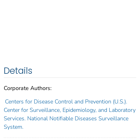
Details
Corporate Authors:
Centers for Disease Control and Prevention (U.S.).
Center for Surveillance, Epidemiology, and Laboratory
Services. National Notifiable Diseases Surveillance
System.