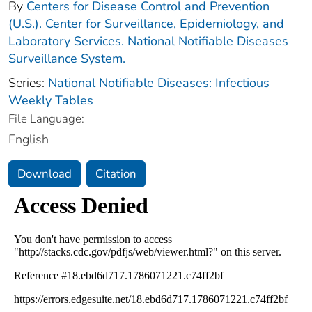
By
Centers for Disease Control and Prevention
(U.S.). Center for Surveillance, Epidemiology, and
Laboratory Services. National Notifiable Diseases
Surveillance System.
Series:
National Notifiable Diseases: Infectious
Weekly Tables
File Language:
English
Download
Citation