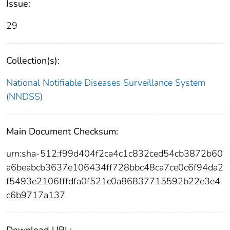
Issue:
29
Collection(s):
National Notifiable Diseases Surveillance System
(NNDSS)
Main Document Checksum:
urn:sha-512:f99d404f2ca4c1c832ced54cb3872b60
a6beabcb3637e106434ff728bbc48ca7ce0c6f94da2
f5493e2106fffdfa0f521c0a86837715592b22e3e4
c6b9717a137
Download URL: