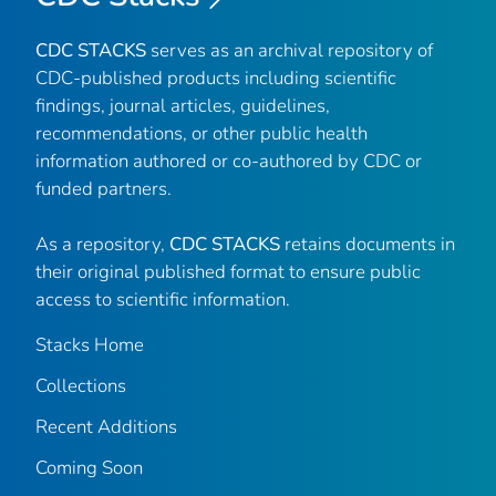
CDC STACKS
serves as an archival repository of
CDC-published products including scientific
findings, journal articles, guidelines,
recommendations, or other public health
information authored or co-authored by CDC or
funded partners.
As a repository,
CDC STACKS
retains documents in
their original published format to ensure public
access to scientific information.
Stacks Home
Collections
Recent Additions
Coming Soon