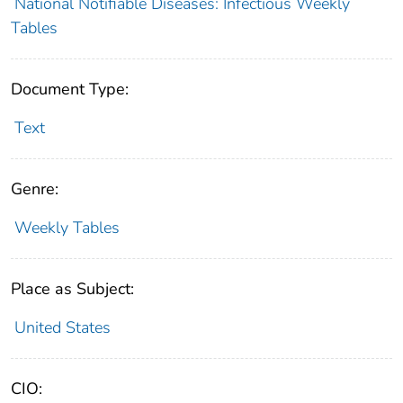
National Notifiable Diseases: Infectious Weekly
Tables
Document Type:
Text
Genre:
Weekly Tables
Place as Subject:
United States
CIO: