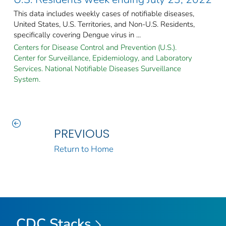
This data includes weekly cases of notifiable diseases,
United States, U.S. Territories, and Non-U.S. Residents,
specifically covering Dengue virus in ...
Centers for Disease Control and Prevention (U.S.).
Center for Surveillance, Epidemiology, and Laboratory
Services. National Notifiable Diseases Surveillance
System.
PREVIOUS
Return to Home
CDC Stacks