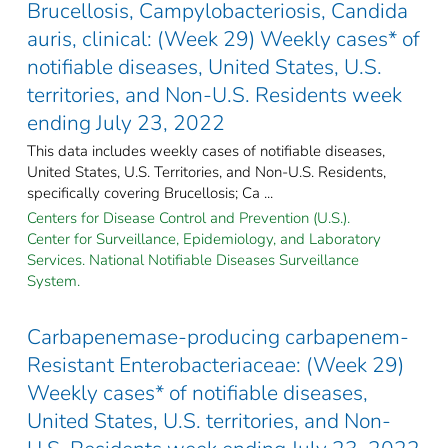
Brucellosis, Campylobacteriosis, Candida
auris, clinical: (Week 29) Weekly cases* of
notifiable diseases, United States, U.S.
territories, and Non-U.S. Residents week
ending July 23, 2022
This data includes weekly cases of notifiable diseases,
United States, U.S. Territories, and Non-U.S. Residents,
specifically covering Brucellosis; Ca ...
Centers for Disease Control and Prevention (U.S.).
Center for Surveillance, Epidemiology, and Laboratory
Services. National Notifiable Diseases Surveillance
System.
Carbapenemase-producing carbapenem-
Resistant Enterobacteriaceae: (Week 29)
Weekly cases* of notifiable diseases,
United States, U.S. territories, and Non-