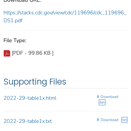
https://stacks.cdc.gov/view/cdc/119696/cdc_119696_
DS1.pdf
File Type:
[PDF - 99.86 KB ]
Supporting Files
Download
2022-29-table1x.html
bin
Download
txt
2022-29-table1x.txt