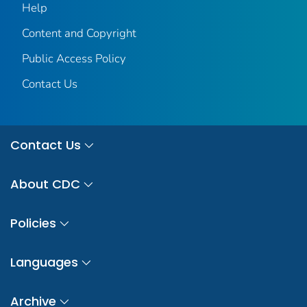
Help
Content and Copyright
Public Access Policy
Contact Us
Contact Us
About CDC
Policies
Languages
Archive