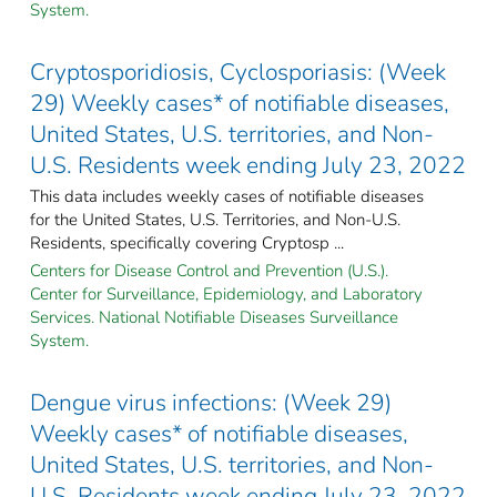
System.
Cryptosporidiosis, Cyclosporiasis: (Week
29) Weekly cases* of notifiable diseases,
United States, U.S. territories, and Non-
U.S. Residents week ending July 23, 2022
This data includes weekly cases of notifiable diseases
for the United States, U.S. Territories, and Non-U.S.
Residents, specifically covering Cryptosp ...
Centers for Disease Control and Prevention (U.S.).
Center for Surveillance, Epidemiology, and Laboratory
Services. National Notifiable Diseases Surveillance
System.
Dengue virus infections: (Week 29)
Weekly cases* of notifiable diseases,
United States, U.S. territories, and Non-
U.S. Residents week ending July 23, 2022