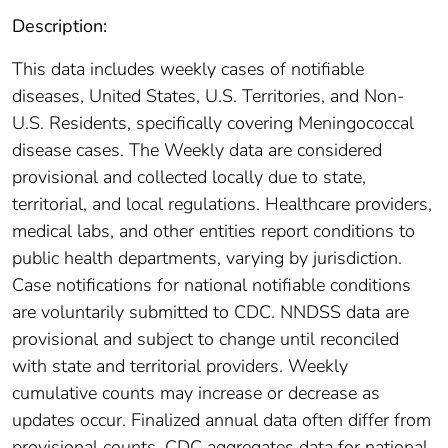
Description:
This data includes weekly cases of notifiable
diseases, United States, U.S. Territories, and Non-
U.S. Residents, specifically covering Meningococcal
disease cases. The Weekly data are considered
provisional and collected locally due to state,
territorial, and local regulations. Healthcare providers,
medical labs, and other entities report conditions to
public health departments, varying by jurisdiction.
Case notifications for national notifiable conditions
are voluntarily submitted to CDC. NNDSS data are
provisional and subject to change until reconciled
with state and territorial providers. Weekly
cumulative counts may increase or decrease as
updates occur. Finalized annual data often differ from
provisional counts. CDC aggregates data for national