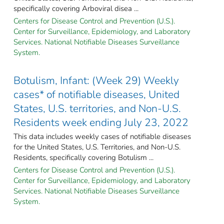
specifically covering Arboviral disea ...
Centers for Disease Control and Prevention (U.S.).
Center for Surveillance, Epidemiology, and Laboratory
Services. National Notifiable Diseases Surveillance
System.
Botulism, Infant: (Week 29) Weekly
cases* of notifiable diseases, United
States, U.S. territories, and Non-U.S.
Residents week ending July 23, 2022
This data includes weekly cases of notifiable diseases
for the United States, U.S. Territories, and Non-U.S.
Residents, specifically covering Botulism ...
Centers for Disease Control and Prevention (U.S.).
Center for Surveillance, Epidemiology, and Laboratory
Services. National Notifiable Diseases Surveillance
System.