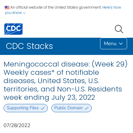
An official website of the United States government.
Here's how
you know
Menu
CDC Stacks
Meningococcal disease: (Week 29)
Weekly cases* of notifiable
diseases, United States, U.S.
territories, and Non-U.S. Residents
week ending July 23, 2022
Supporting Files
Public Domain
07/28/2022