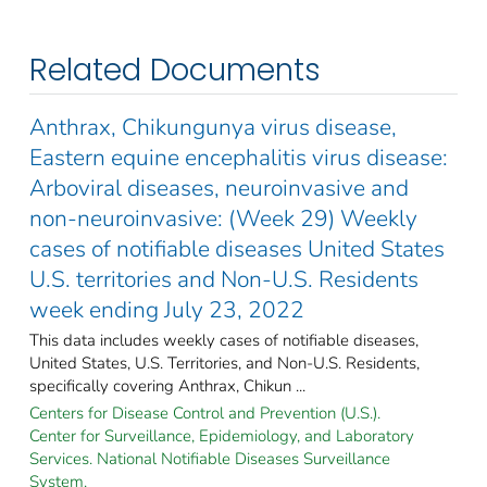
Related Documents
Anthrax, Chikungunya virus disease,
Eastern equine encephalitis virus disease:
Arboviral diseases, neuroinvasive and
non-neuroinvasive: (Week 29) Weekly
cases of notifiable diseases United States
U.S. territories and Non-U.S. Residents
week ending July 23, 2022
This data includes weekly cases of notifiable diseases,
United States, U.S. Territories, and Non-U.S. Residents,
specifically covering Anthrax, Chikun ...
Centers for Disease Control and Prevention (U.S.).
Center for Surveillance, Epidemiology, and Laboratory
Services. National Notifiable Diseases Surveillance
System.