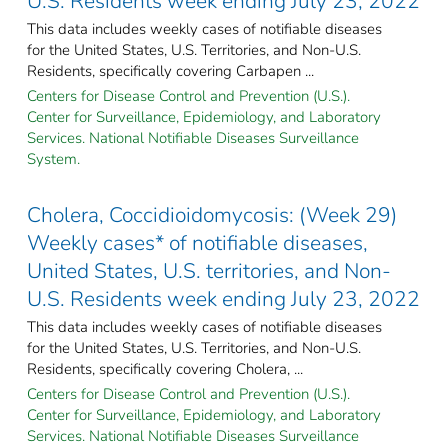
U.S. Residents week ending July 23, 2022
This data includes weekly cases of notifiable diseases
for the United States, U.S. Territories, and Non-U.S.
Residents, specifically covering Carbapen ...
Centers for Disease Control and Prevention (U.S.).
Center for Surveillance, Epidemiology, and Laboratory
Services. National Notifiable Diseases Surveillance
System.
Cholera, Coccidioidomycosis: (Week 29)
Weekly cases* of notifiable diseases,
United States, U.S. territories, and Non-
U.S. Residents week ending July 23, 2022
This data includes weekly cases of notifiable diseases
for the United States, U.S. Territories, and Non-U.S.
Residents, specifically covering Cholera, ...
Centers for Disease Control and Prevention (U.S.).
Center for Surveillance, Epidemiology, and Laboratory
Services. National Notifiable Diseases Surveillance