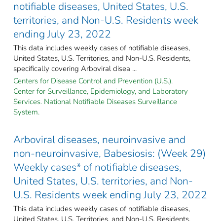
notifiable diseases, United States, U.S.
territories, and Non-U.S. Residents week
ending July 23, 2022
This data includes weekly cases of notifiable diseases,
United States, U.S. Territories, and Non-U.S. Residents,
specifically covering Arboviral disea ...
Centers for Disease Control and Prevention (U.S.).
Center for Surveillance, Epidemiology, and Laboratory
Services. National Notifiable Diseases Surveillance
System.
Arboviral diseases, neuroinvasive and
non-neuroinvasive, Babesiosis: (Week 29)
Weekly cases* of notifiable diseases,
United States, U.S. territories, and Non-
U.S. Residents week ending July 23, 2022
This data includes weekly cases of notifiable diseases,
United States, U.S. Territories, and Non-U.S. Residents,